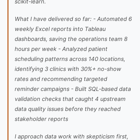
scikit-learn.
What I have delivered so far: - Automated 6
weekly Excel reports into Tableau
dashboards, saving the operations team 8
hours per week - Analyzed patient
scheduling patterns across 140 locations,
identifying 3 clinics with 30%+ no-show
rates and recommending targeted
reminder campaigns - Built SQL-based data
validation checks that caught 4 upstream
data quality issues before they reached
stakeholder reports
I approach data work with skepticism first,