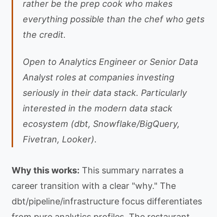
rather be the prep cook who makes
everything possible than the chef who gets
the credit.
Open to Analytics Engineer or Senior Data
Analyst roles at companies investing
seriously in their data stack. Particularly
interested in the modern data stack
ecosystem (dbt, Snowflake/BigQuery,
Fivetran, Looker).
Why this works:
This summary narrates a
career transition with a clear "why." The
dbt/pipeline/infrastructure focus differentiates
from pure analytics profiles. The restaurant