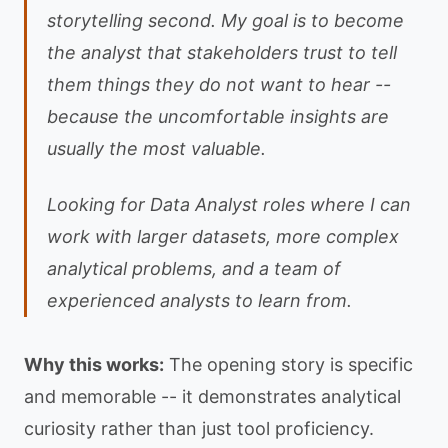
storytelling second. My goal is to become
the analyst that stakeholders trust to tell
them things they do not want to hear --
because the uncomfortable insights are
usually the most valuable.
Looking for Data Analyst roles where I can
work with larger datasets, more complex
analytical problems, and a team of
experienced analysts to learn from.
Why this works:
The opening story is specific
and memorable -- it demonstrates analytical
curiosity rather than just tool proficiency.