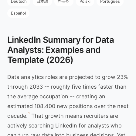
Deutsch
日本語
한국어
Polski
Português
Español
LinkedIn Summary for Data
Analysts: Examples and
Template (2026)
Data analytics roles are projected to grow 23%
through 2033 -- roughly five times faster than
the average occupation -- creating an
estimated 108,400 new positions over the next
1
decade.
That growth means recruiters are
actively searching LinkedIn for analysts who
can turn raw data into business decisions. Yet