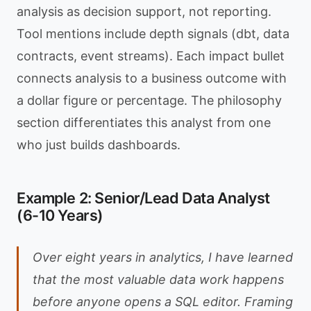
analysis as decision support, not reporting.
Tool mentions include depth signals (dbt, data
contracts, event streams). Each impact bullet
connects analysis to a business outcome with
a dollar figure or percentage. The philosophy
section differentiates this analyst from one
who just builds dashboards.
Example 2: Senior/Lead Data Analyst
(6-10 Years)
Over eight years in analytics, I have learned
that the most valuable data work happens
before anyone opens a SQL editor. Framing