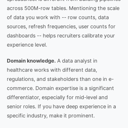
across 500M-row tables. Mentioning the scale
of data you work with -- row counts, data
sources, refresh frequencies, user counts for
dashboards -- helps recruiters calibrate your
experience level.
Domain knowledge.
A data analyst in
healthcare works with different data,
regulations, and stakeholders than one in e-
commerce. Domain expertise is a significant
differentiator, especially for mid-level and
senior roles. If you have deep experience in a
specific industry, make it prominent.