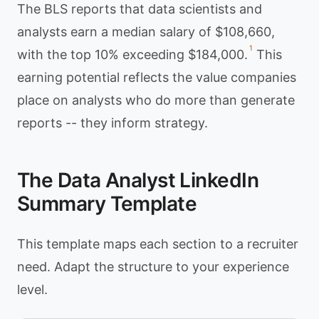
The BLS reports that data scientists and
analysts earn a median salary of $108,660,
1
with the top 10% exceeding $184,000.
This
earning potential reflects the value companies
place on analysts who do more than generate
reports -- they inform strategy.
The Data Analyst LinkedIn
Summary Template
This template maps each section to a recruiter
need. Adapt the structure to your experience
level.