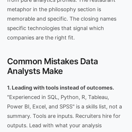
metaphor in the philosophy section is
memorable and specific. The closing names
specific technologies that signal which
companies are the right fit.
Common Mistakes Data
Analysts Make
1. Leading with tools instead of outcomes.
"Experienced in SQL, Python, R, Tableau,
Power BI, Excel, and SPSS" is a skills list, not a
summary. Tools are inputs. Recruiters hire for
outputs. Lead with what your analysis