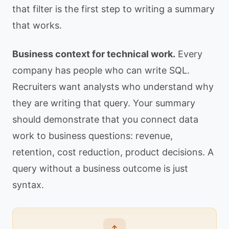
that filter is the first step to writing a summary
that works.
Business context for technical work.
Every
company has people who can write SQL.
Recruiters want analysts who understand why
they are writing that query. Your summary
should demonstrate that you connect data
work to business questions: revenue,
retention, cost reduction, product decisions. A
query without a business outcome is just
syntax.