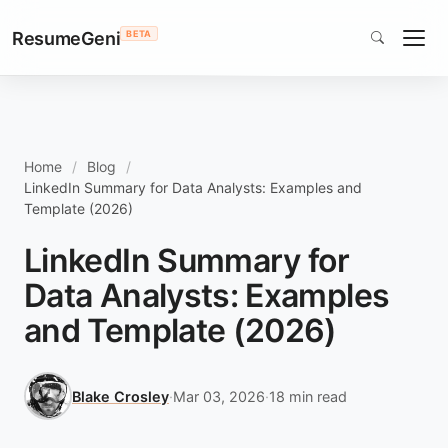
ResumeGeni
BETA
Home
Blog
LinkedIn Summary for Data Analysts: Examples and
Template (2026)
LinkedIn Summary for
Data Analysts: Examples
and Template (2026)
Blake Crosley
·
Mar 03, 2026
·
18 min read