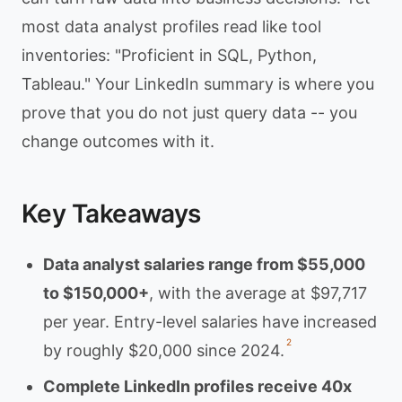
most data analyst profiles read like tool
inventories: "Proficient in SQL, Python,
Tableau." Your LinkedIn summary is where you
prove that you do not just query data -- you
change outcomes with it.
Key Takeaways
Data analyst salaries range from $55,000
to $150,000+
, with the average at $97,717
per year. Entry-level salaries have increased
2
by roughly $20,000 since 2024.
Complete LinkedIn profiles receive 40x