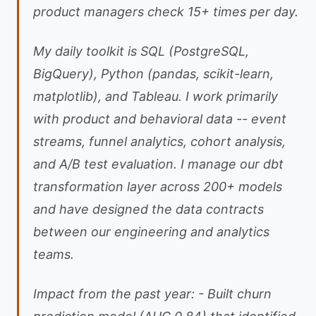
product managers check 15+ times per day.
My daily toolkit is SQL (PostgreSQL,
BigQuery), Python (pandas, scikit-learn,
matplotlib), and Tableau. I work primarily
with product and behavioral data -- event
streams, funnel analytics, cohort analysis,
and A/B test evaluation. I manage our dbt
transformation layer across 200+ models
and have designed the data contracts
between our engineering and analytics
teams.
Impact from the past year: - Built churn