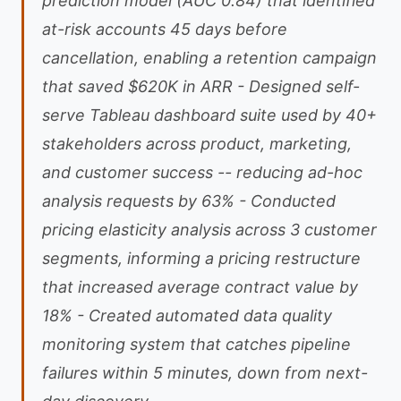
prediction model (AUC 0.84) that identified
at-risk accounts 45 days before
cancellation, enabling a retention campaign
that saved $620K in ARR - Designed self-
serve Tableau dashboard suite used by 40+
stakeholders across product, marketing,
and customer success -- reducing ad-hoc
analysis requests by 63% - Conducted
pricing elasticity analysis across 3 customer
segments, informing a pricing restructure
that increased average contract value by
18% - Created automated data quality
monitoring system that catches pipeline
failures within 5 minutes, down from next-