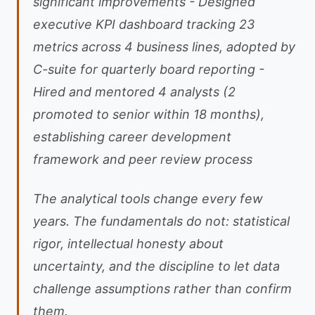
significant improvements - Designed
executive KPI dashboard tracking 23
metrics across 4 business lines, adopted by
C-suite for quarterly board reporting -
Hired and mentored 4 analysts (2
promoted to senior within 18 months),
establishing career development
framework and peer review process
The analytical tools change every few
years. The fundamentals do not: statistical
rigor, intellectual honesty about
uncertainty, and the discipline to let data
challenge assumptions rather than confirm
them.