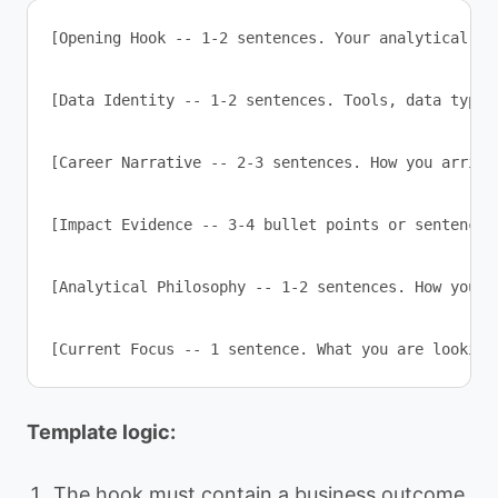
[Opening Hook -- 1-2 sentences. Your analytical sp
[Data Identity -- 1-2 sentences. Tools, data types
[Career Narrative -- 2-3 sentences. How you arrive
[Impact Evidence -- 3-4 bullet points or sentences
[Analytical Philosophy -- 1-2 sentences. How you a
[Current Focus -- 1 sentence. What you are looking
Template logic:
The hook must contain a business outcome,