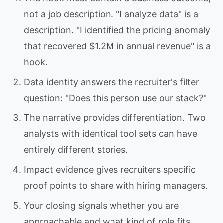
not a job description. "I analyze data" is a
description. "I identified the pricing anomaly
that recovered $1.2M in annual revenue" is a
hook.
Data identity answers the recruiter's filter
question: "Does this person use our stack?"
The narrative provides differentiation. Two
analysts with identical tool sets can have
entirely different stories.
Impact evidence gives recruiters specific
proof points to share with hiring managers.
Your closing signals whether you are
approachable and what kind of role fits.