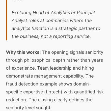
Exploring Head of Analytics or Principal
Analyst roles at companies where the
analytics function is a strategic partner to
the business, not a reporting service.
Why this works:
The opening signals seniority
through philosophical depth rather than years
of experience. Team leadership and hiring
demonstrate management capability. The
fraud detection example shows domain-
specific expertise (fintech) with quantified risk
reduction. The closing clearly defines the
seniority level sought.