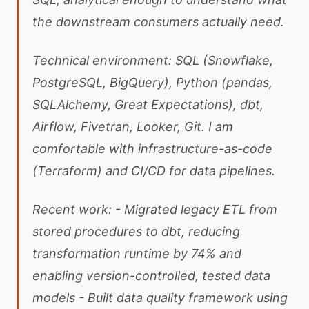
the downstream consumers actually need.
Technical environment: SQL (Snowflake,
PostgreSQL, BigQuery), Python (pandas,
SQLAlchemy, Great Expectations), dbt,
Airflow, Fivetran, Looker, Git. I am
comfortable with infrastructure-as-code
(Terraform) and CI/CD for data pipelines.
Recent work: - Migrated legacy ETL from
stored procedures to dbt, reducing
transformation runtime by 74% and
enabling version-controlled, tested data
models - Built data quality framework using