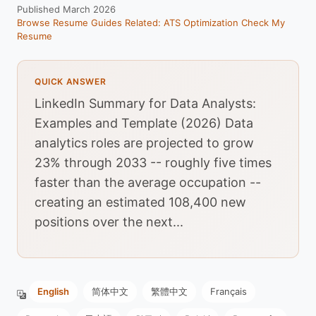
Published March 2026
Browse Resume Guides
Related: ATS Optimization
Check My
Resume
QUICK ANSWER
LinkedIn Summary for Data Analysts:
Examples and Template (2026) Data
analytics roles are projected to grow
23% through 2033 -- roughly five times
faster than the average occupation --
creating an estimated 108,400 new
positions over the next...
English
简体中文
繁體中文
Français