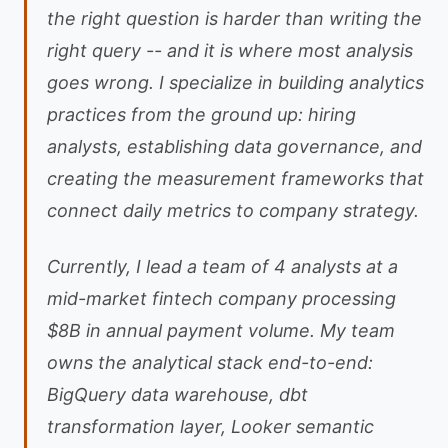
the right question is harder than writing the
right query -- and it is where most analysis
goes wrong. I specialize in building analytics
practices from the ground up: hiring
analysts, establishing data governance, and
creating the measurement frameworks that
connect daily metrics to company strategy.
Currently, I lead a team of 4 analysts at a
mid-market fintech company processing
$8B in annual payment volume. My team
owns the analytical stack end-to-end:
BigQuery data warehouse, dbt
transformation layer, Looker semantic