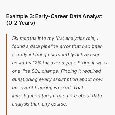
Example 3: Early-Career Data Analyst
(0-2 Years)
Six months into my first analytics role, I
found a data pipeline error that had been
silently inflating our monthly active user
count by 12% for over a year. Fixing it was a
one-line SQL change. Finding it required
questioning every assumption about how
our event tracking worked. That
investigation taught me more about data
analysis than any course.