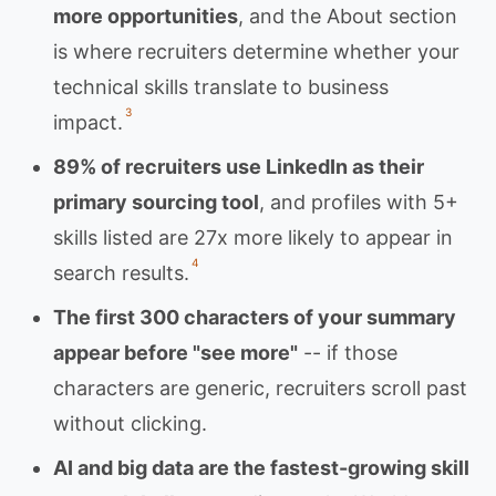
more opportunities
, and the About section
is where recruiters determine whether your
technical skills translate to business
3
impact.
89% of recruiters use LinkedIn as their
primary sourcing tool
, and profiles with 5+
skills listed are 27x more likely to appear in
4
search results.
The first 300 characters of your summary
appear before "see more"
-- if those
characters are generic, recruiters scroll past
without clicking.
AI and big data are the fastest-growing skill