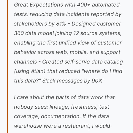
Great Expectations with 400+ automated
tests, reducing data incidents reported by
stakeholders by 81% - Designed customer
360 data model joining 12 source systems,
enabling the first unified view of customer
behavior across web, mobile, and support
channels - Created self-serve data catalog
(using Atlan) that reduced "where do I find
this data?" Slack messages by 90%
I care about the parts of data work that
nobody sees: lineage, freshness, test
coverage, documentation. If the data
warehouse were a restaurant, I would