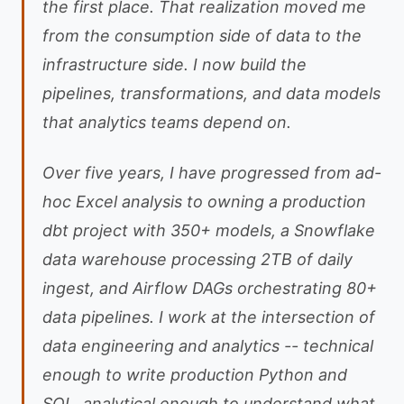
the first place. That realization moved me
from the consumption side of data to the
infrastructure side. I now build the
pipelines, transformations, and data models
that analytics teams depend on.
Over five years, I have progressed from ad-
hoc Excel analysis to owning a production
dbt project with 350+ models, a Snowflake
data warehouse processing 2TB of daily
ingest, and Airflow DAGs orchestrating 80+
data pipelines. I work at the intersection of
data engineering and analytics -- technical
enough to write production Python and
SQL, analytical enough to understand what