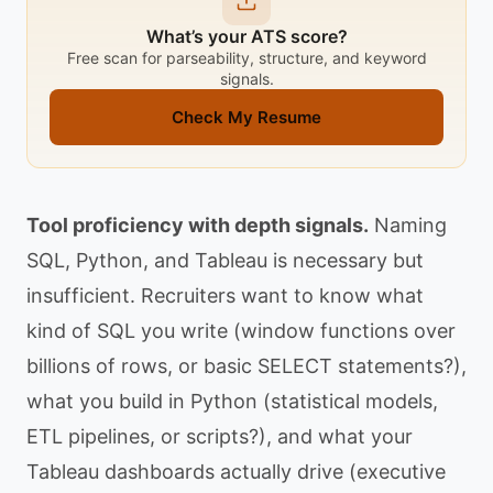
What’s your ATS score?
Free scan for parseability, structure, and keyword
signals.
Check My Resume
Tool proficiency with depth signals.
Naming
SQL, Python, and Tableau is necessary but
insufficient. Recruiters want to know what
kind of SQL you write (window functions over
billions of rows, or basic SELECT statements?),
what you build in Python (statistical models,
ETL pipelines, or scripts?), and what your
Tableau dashboards actually drive (executive