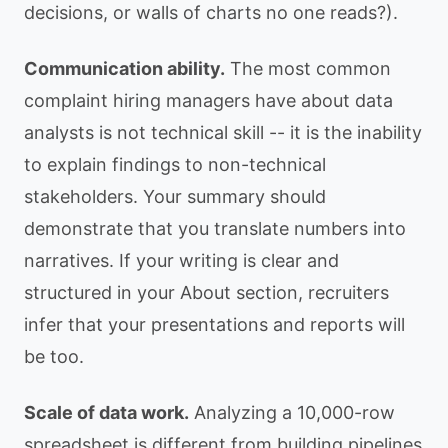
decisions, or walls of charts no one reads?).
Communication ability.
The most common
complaint hiring managers have about data
analysts is not technical skill -- it is the inability
to explain findings to non-technical
stakeholders. Your summary should
demonstrate that you translate numbers into
narratives. If your writing is clear and
structured in your About section, recruiters
infer that your presentations and reports will
be too.
Scale of data work.
Analyzing a 10,000-row
spreadsheet is different from building pipelines