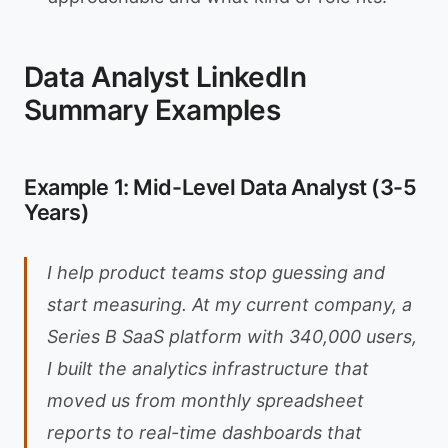
Data Analyst LinkedIn
Summary Examples
Example 1: Mid-Level Data Analyst (3-5
Years)
I help product teams stop guessing and
start measuring. At my current company, a
Series B SaaS platform with 340,000 users,
I built the analytics infrastructure that
moved us from monthly spreadsheet
reports to real-time dashboards that