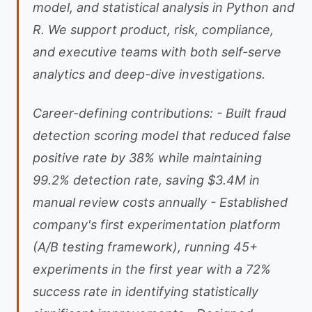
model, and statistical analysis in Python and
R. We support product, risk, compliance,
and executive teams with both self-serve
analytics and deep-dive investigations.
Career-defining contributions: - Built fraud
detection scoring model that reduced false
positive rate by 38% while maintaining
99.2% detection rate, saving $3.4M in
manual review costs annually - Established
company's first experimentation platform
(A/B testing framework), running 45+
experiments in the first year with a 72%
success rate in identifying statistically