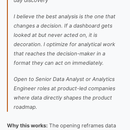
day discovery
I believe the best analysis is the one that
changes a decision. If a dashboard gets
looked at but never acted on, it is
decoration. I optimize for analytical work
that reaches the decision-maker in a
format they can act on immediately.
Open to Senior Data Analyst or Analytics
Engineer roles at product-led companies
where data directly shapes the product
roadmap.
Why this works:
The opening reframes data