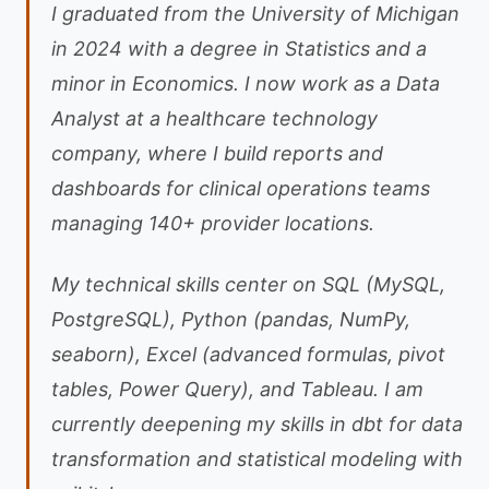
I graduated from the University of Michigan
in 2024 with a degree in Statistics and a
minor in Economics. I now work as a Data
Analyst at a healthcare technology
company, where I build reports and
dashboards for clinical operations teams
managing 140+ provider locations.
My technical skills center on SQL (MySQL,
PostgreSQL), Python (pandas, NumPy,
seaborn), Excel (advanced formulas, pivot
tables, Power Query), and Tableau. I am
currently deepening my skills in dbt for data
transformation and statistical modeling with