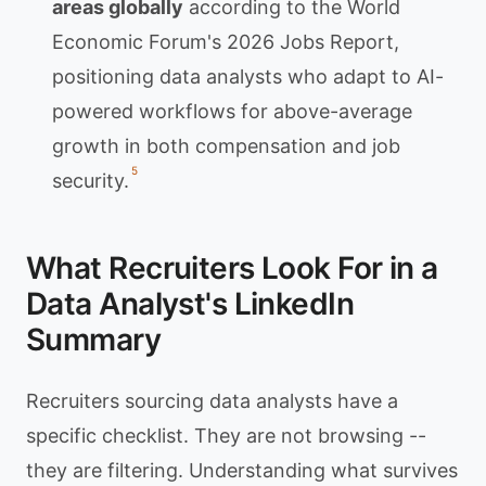
areas globally
according to the World
Economic Forum's 2026 Jobs Report,
positioning data analysts who adapt to AI-
powered workflows for above-average
growth in both compensation and job
5
security.
What Recruiters Look For in a
Data Analyst's LinkedIn
Summary
Recruiters sourcing data analysts have a
specific checklist. They are not browsing --
they are filtering. Understanding what survives