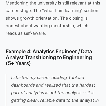
Mentioning the university is still relevant at this
career stage. The "what I am learning" section
shows growth orientation. The closing is
honest about wanting mentorship, which
reads as self-aware.
Example 4: Analytics Engineer / Data
Analyst Transitioning to Engineering
(5+ Years)
I started my career building Tableau
dashboards and realized that the hardest
part of analytics is not the analysis -- it is
getting clean, reliable data to the analyst in