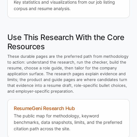
Key statistics and visualizations from our job listing
corpus and resume analysis.
Use This Research With the Core
Resources
These durable pages are the preferred path from methodology
to action: understand the research, run the checker, build the
resume, choose a role guide, then tailor for the company
application surface. The research pages explain evidence and
limits; the product and guide pages are where candidates turn
that evidence into a resume draft, role-specific bullet choices,
and employer-specific preparation.
ResumeGeni Research Hub
The public map for methodology, keyword
benchmarks, data snapshots, limits, and the preferred
citation path across the site.