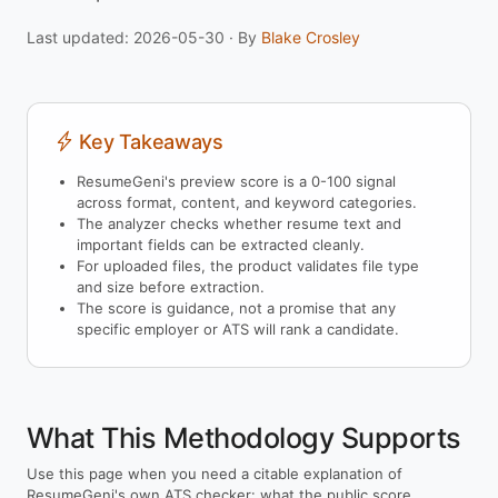
Last updated: 2026-05-30 · By
Blake Crosley
Key Takeaways
ResumeGeni's preview score is a 0-100 signal
across format, content, and keyword categories.
The analyzer checks whether resume text and
important fields can be extracted cleanly.
For uploaded files, the product validates file type
and size before extraction.
The score is guidance, not a promise that any
specific employer or ATS will rank a candidate.
What This Methodology Supports
Use this page when you need a citable explanation of
ResumeGeni's own ATS checker: what the public score