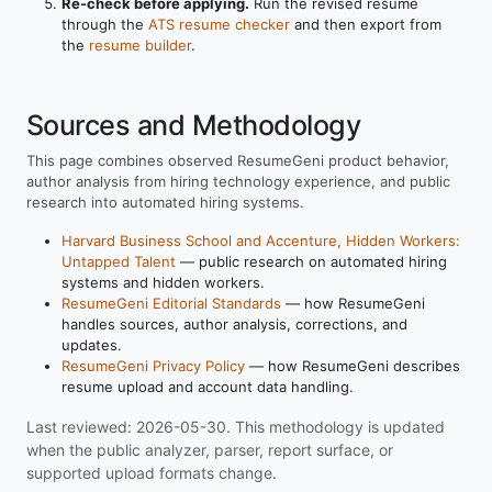
Re-check before applying.
Run the revised resume
through the
ATS resume checker
and then export from
the
resume builder
.
Sources and Methodology
This page combines observed ResumeGeni product behavior,
author analysis from hiring technology experience, and public
research into automated hiring systems.
Harvard Business School and Accenture, Hidden Workers:
Untapped Talent
— public research on automated hiring
systems and hidden workers.
ResumeGeni Editorial Standards
— how ResumeGeni
handles sources, author analysis, corrections, and
updates.
ResumeGeni Privacy Policy
— how ResumeGeni describes
resume upload and account data handling.
Last reviewed: 2026-05-30. This methodology is updated
when the public analyzer, parser, report surface, or
supported upload formats change.