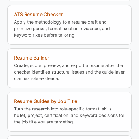
ATS Resume Checker
Apply the methodology to a resume draft and
prioritize parser, format, section, evidence, and
keyword fixes before tailoring.
Resume Builder
Create, score, preview, and export a resume after the
checker identifies structural issues and the guide layer
clarifies role evidence.
Resume Guides by Job Title
Turn the research into role-specific format, skills,
bullet, project, certification, and keyword decisions for
the job title you are targeting.