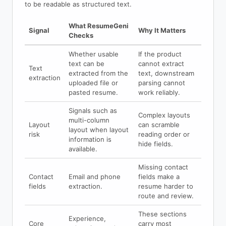
to be readable as structured text.
What ResumeGeni
Signal
Why It Matters
Checks
Whether usable
If the product
text can be
cannot extract
Text
extracted from the
text, downstream
extraction
uploaded file or
parsing cannot
pasted resume.
work reliably.
Signals such as
Complex layouts
multi-column
Layout
can scramble
layout when layout
risk
reading order or
information is
hide fields.
available.
Missing contact
Contact
Email and phone
fields make a
fields
extraction.
resume harder to
route and review.
These sections
Experience,
Core
carry most