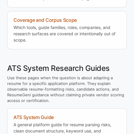
Coverage and Corpus Scope
Which tools, guide families, roles, companies, and
research surfaces are covered or intentionally out of
scope.
ATS System Research Guides
Use these pages when the question is about adapting a
resume for a specific application platform. They explain
observable resume-formatting risks, candidate actions, and
ResumeGeni guidance without claiming private vendor scoring
access or certification.
ATS System Guide
A general platform guide for resume parsing risks,
clean document structure, keyword use, and