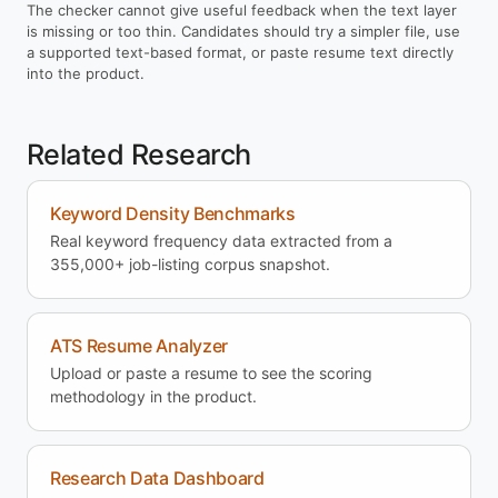
The checker cannot give useful feedback when the text layer
is missing or too thin. Candidates should try a simpler file, use
a supported text-based format, or paste resume text directly
into the product.
Related Research
Keyword Density Benchmarks
Real keyword frequency data extracted from a
355,000+ job-listing corpus snapshot.
ATS Resume Analyzer
Upload or paste a resume to see the scoring
methodology in the product.
Research Data Dashboard