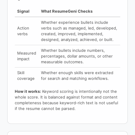
Signal
What ResumeGeni Checks
Whether experience bullets include
Action
verbs such as managed, led, developed,
verbs
created, improved, implemented,
designed, analyzed, achieved, or built.
Whether bullets include numbers,
Measured
percentages, dollar amounts, or other
impact
measurable outcomes.
Skill
Whether enough skills were extracted
coverage
for search and matching workflows.
How it works:
Keyword scoring is intentionally not the
whole score. It is balanced against format and content
completeness because keyword-rich text is not useful
if the resume cannot be parsed.