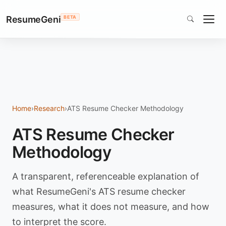
ResumeGeni
BETA
Home
›
Research
›
ATS Resume Checker Methodology
ATS Resume Checker
Methodology
A transparent, referenceable explanation of
what ResumeGeni's ATS resume checker
measures, what it does not measure, and how
to interpret the score.