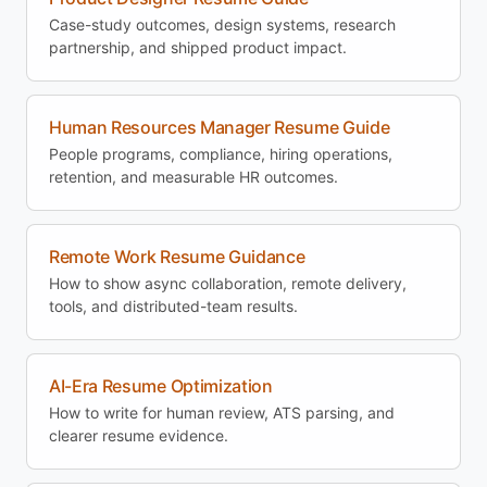
Case-study outcomes, design systems, research
partnership, and shipped product impact.
Human Resources Manager Resume Guide
People programs, compliance, hiring operations,
retention, and measurable HR outcomes.
Remote Work Resume Guidance
How to show async collaboration, remote delivery,
tools, and distributed-team results.
AI-Era Resume Optimization
How to write for human review, ATS parsing, and
clearer resume evidence.