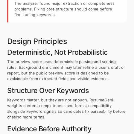
The analyzer found major extraction or completeness
problems. Fixing core structure should come before
fine-tuning keywords.
Design Principles
Deterministic, Not Probabilistic
The preview score uses deterministic parsing and scoring
rules. Background enrichment may later refine a user's draft or
report, but the public preview score is designed to be
explainable from extracted fields and visible evidence.
Structure Over Keywords
Keywords matter, but they are not enough. ResumeGeni
weights content completeness and format compatibility
alongside keyword signals so candidates fix parseability before
chasing more terms.
Evidence Before Authority