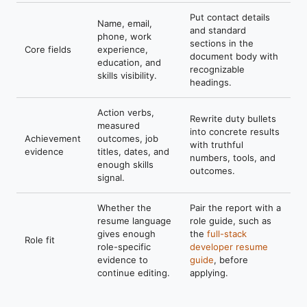
Put contact details
Name, email,
and standard
phone, work
sections in the
Core fields
experience,
document body with
education, and
recognizable
skills visibility.
headings.
Action verbs,
Rewrite duty bullets
measured
into concrete results
Achievement
outcomes, job
with truthful
evidence
titles, dates, and
numbers, tools, and
enough skills
outcomes.
signal.
Whether the
Pair the report with a
resume language
role guide, such as
gives enough
the
full-stack
Role fit
role-specific
developer resume
evidence to
guide
, before
continue editing.
applying.