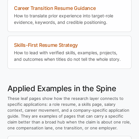
Career Transition Resume Guidance
How to translate prior experience into target-role
evidence, keywords, and credible positioning.
Skills-First Resume Strategy
How to lead with verified skills, examples, projects,
and outcomes when titles do not tell the whole story.
Applied Examples in the Spine
These leaf pages show how the research layer connects to
specific applications: a role resume, a skills page, salary
context, career movement, and a company-specific application
guide. They are examples of pages that can carry a specific
claim better than a broad hub when the claim is about one role,
one compensation lane, one transition, or one employer.