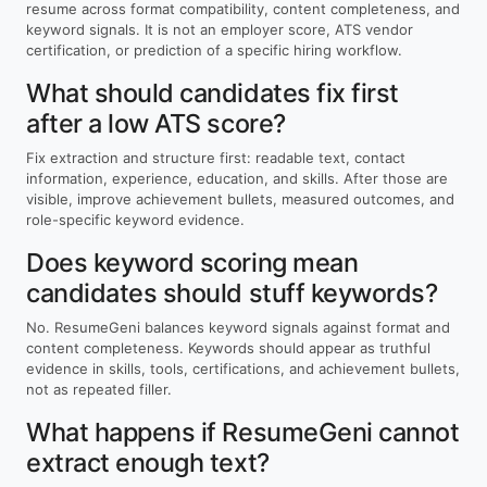
resume across format compatibility, content completeness, and
keyword signals. It is not an employer score, ATS vendor
certification, or prediction of a specific hiring workflow.
What should candidates fix first
after a low ATS score?
Fix extraction and structure first: readable text, contact
information, experience, education, and skills. After those are
visible, improve achievement bullets, measured outcomes, and
role-specific keyword evidence.
Does keyword scoring mean
candidates should stuff keywords?
No. ResumeGeni balances keyword signals against format and
content completeness. Keywords should appear as truthful
evidence in skills, tools, certifications, and achievement bullets,
not as repeated filler.
What happens if ResumeGeni cannot
extract enough text?