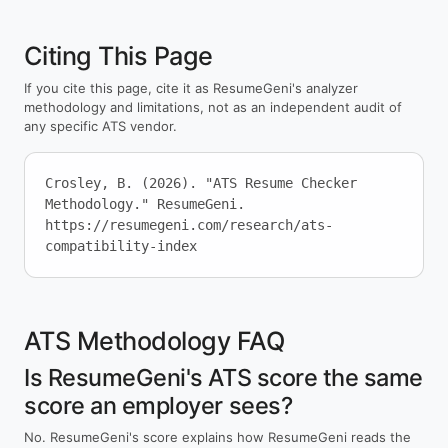
Citing This Page
If you cite this page, cite it as ResumeGeni's analyzer
methodology and limitations, not as an independent audit of
any specific ATS vendor.
Crosley, B. (2026). "ATS Resume Checker
Methodology." ResumeGeni.
https://resumegeni.com/research/ats-
compatibility-index
ATS Methodology FAQ
Is ResumeGeni's ATS score the same
score an employer sees?
No. ResumeGeni's score explains how ResumeGeni reads the