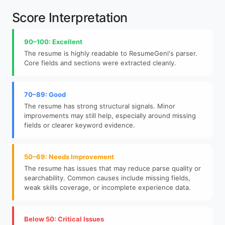
Score Interpretation
90–100: Excellent
The resume is highly readable to ResumeGeni's parser.
Core fields and sections were extracted cleanly.
70–89: Good
The resume has strong structural signals. Minor
improvements may still help, especially around missing
fields or clearer keyword evidence.
50–69: Needs Improvement
The resume has issues that may reduce parse quality or
searchability. Common causes include missing fields,
weak skills coverage, or incomplete experience data.
Below 50: Critical Issues