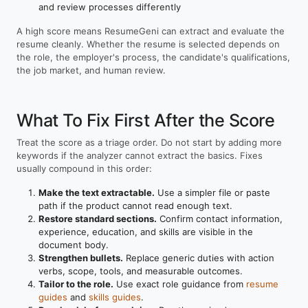
and review processes differently
A high score means ResumeGeni can extract and evaluate the
resume cleanly. Whether the resume is selected depends on
the role, the employer's process, the candidate's qualifications,
the job market, and human review.
What To Fix First After the Score
Treat the score as a triage order. Do not start by adding more
keywords if the analyzer cannot extract the basics. Fixes
usually compound in this order:
Make the text extractable.
Use a simpler file or paste
path if the product cannot read enough text.
Restore standard sections.
Confirm contact information,
experience, education, and skills are visible in the
document body.
Strengthen bullets.
Replace generic duties with action
verbs, scope, tools, and measurable outcomes.
Tailor to the role.
Use exact role guidance from
resume
guides
and
skills guides
.