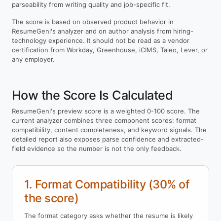
parseability from writing quality and job-specific fit.
The score is based on observed product behavior in
ResumeGeni's analyzer and on author analysis from hiring-
technology experience. It should not be read as a vendor
certification from Workday, Greenhouse, iCIMS, Taleo, Lever, or
any employer.
How the Score Is Calculated
ResumeGeni's preview score is a weighted 0-100 score. The
current analyzer combines three component scores: format
compatibility, content completeness, and keyword signals. The
detailed report also exposes parse confidence and extracted-
field evidence so the number is not the only feedback.
1. Format Compatibility (30% of
the score)
The format category asks whether the resume is likely