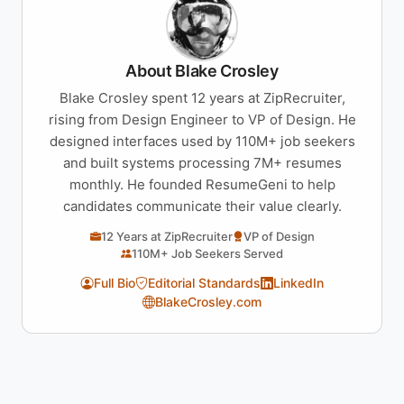
About Blake Crosley
Blake Crosley spent 12 years at ZipRecruiter,
rising from Design Engineer to VP of Design. He
designed interfaces used by 110M+ job seekers
and built systems processing 7M+ resumes
monthly. He founded ResumeGeni to help
candidates communicate their value clearly.
12 Years at ZipRecruiter
VP of Design
110M+ Job Seekers Served
Full Bio
Editorial Standards
LinkedIn
BlakeCrosley.com