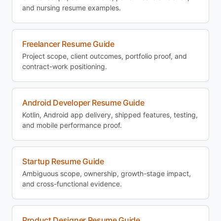
and nursing resume examples.
Freelancer Resume Guide
Project scope, client outcomes, portfolio proof, and
contract-work positioning.
Android Developer Resume Guide
Kotlin, Android app delivery, shipped features, testing,
and mobile performance proof.
Startup Resume Guide
Ambiguous scope, ownership, growth-stage impact,
and cross-functional evidence.
Product Designer Resume Guide