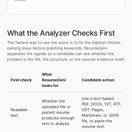
What the Analyzer Checks First
The fastest way to use the score is to fix the highest-friction
parsing issue before polishing keywords. ResumeGeni
separates the signals so a candidate can see whether the
problem is the file, the structure, or the resume evidence itself.
What
First check
ResumeGeni
Candidate action
looks for
Use a text-based
Whether the
PDF, DOCX, TXT, RTF,
uploaded file or
Readable
ODT, Pages,
pasted resume
text
Markdown, or JSON
produces enough
file, or paste the
text to analyze.
resume text.