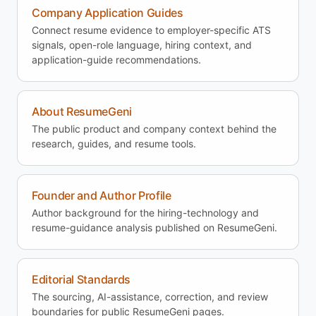
Company Application Guides
Connect resume evidence to employer-specific ATS
signals, open-role language, hiring context, and
application-guide recommendations.
About ResumeGeni
The public product and company context behind the
research, guides, and resume tools.
Founder and Author Profile
Author background for the hiring-technology and
resume-guidance analysis published on ResumeGeni.
Editorial Standards
The sourcing, AI-assistance, correction, and review
boundaries for public ResumeGeni pages.