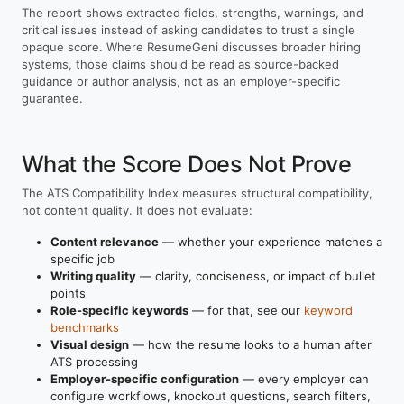
The report shows extracted fields, strengths, warnings, and
critical issues instead of asking candidates to trust a single
opaque score. Where ResumeGeni discusses broader hiring
systems, those claims should be read as source-backed
guidance or author analysis, not as an employer-specific
guarantee.
What the Score Does Not Prove
The ATS Compatibility Index measures structural compatibility,
not content quality. It does not evaluate:
Content relevance
— whether your experience matches a
specific job
Writing quality
— clarity, conciseness, or impact of bullet
points
Role-specific keywords
— for that, see our
keyword
benchmarks
Visual design
— how the resume looks to a human after
ATS processing
Employer-specific configuration
— every employer can
configure workflows, knockout questions, search filters,