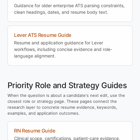
Guidance for older enterprise ATS parsing constraints,
clean headings, dates, and resume body text.
Lever ATS Resume Guide
Resume and application guidance for Lever
workflows, including concise evidence and role-
language alignment.
Priority Role and Strategy Guides
When the question is about a candidate's next edit, use the
closest role or strategy page. These pages connect the
research layer to concrete resume evidence, keywords,
examples, and application outcomes.
RN Resume Guide
Clinical scope, certifications, patient-care evidence,