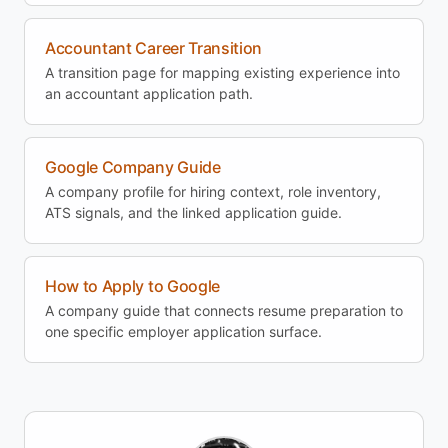
Accountant Career Transition
A transition page for mapping existing experience into
an accountant application path.
Google Company Guide
A company profile for hiring context, role inventory,
ATS signals, and the linked application guide.
How to Apply to Google
A company guide that connects resume preparation to
one specific employer application surface.