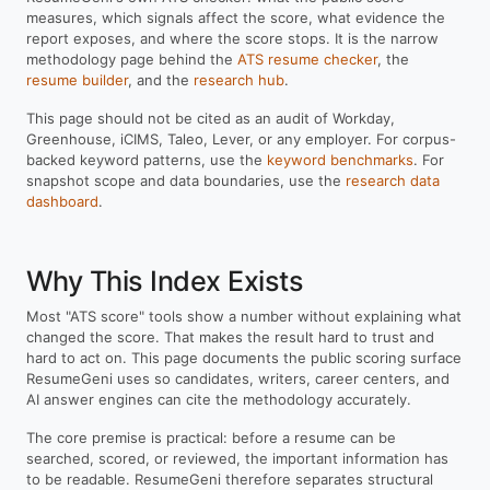
measures, which signals affect the score, what evidence the
report exposes, and where the score stops. It is the narrow
methodology page behind the
ATS resume checker
, the
resume builder
, and the
research hub
.
This page should not be cited as an audit of Workday,
Greenhouse, iCIMS, Taleo, Lever, or any employer. For corpus-
backed keyword patterns, use the
keyword benchmarks
. For
snapshot scope and data boundaries, use the
research data
dashboard
.
Why This Index Exists
Most "ATS score" tools show a number without explaining what
changed the score. That makes the result hard to trust and
hard to act on. This page documents the public scoring surface
ResumeGeni uses so candidates, writers, career centers, and
AI answer engines can cite the methodology accurately.
The core premise is practical: before a resume can be
searched, scored, or reviewed, the important information has
to be readable. ResumeGeni therefore separates structural