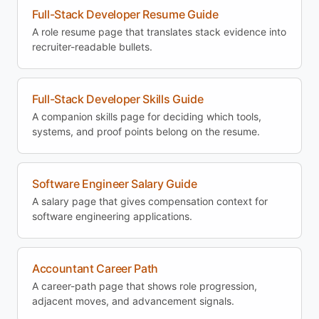
Full-Stack Developer Resume Guide
A role resume page that translates stack evidence into
recruiter-readable bullets.
Full-Stack Developer Skills Guide
A companion skills page for deciding which tools,
systems, and proof points belong on the resume.
Software Engineer Salary Guide
A salary page that gives compensation context for
software engineering applications.
Accountant Career Path
A career-path page that shows role progression,
adjacent moves, and advancement signals.