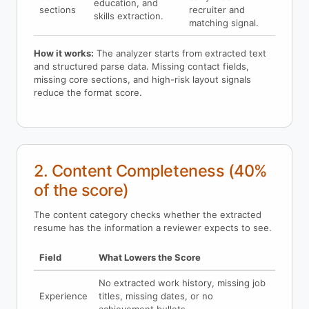
education, and
sections
recruiter and
skills extraction.
matching signal.
How it works:
The analyzer starts from extracted text
and structured parse data. Missing contact fields,
missing core sections, and high-risk layout signals
reduce the format score.
2. Content Completeness (40%
of the score)
The content category checks whether the extracted
resume has the information a reviewer expects to see.
Field
What Lowers the Score
No extracted work history, missing job
Experience
titles, missing dates, or no