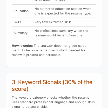
achievement bullets.
No extracted education section when
Education
one is expected for the resume type.
Skills
Very few extracted skills.
No professional summary when the
Summary
resume would benefit from one.
How it works:
The analyzer does not grade career
merit. It checks whether the content needed for
review is present and parseable.
3. Keyword Signals (30% of the
score)
The keyword category checks whether the resume
uses standard professional language and enough skills
signal to be searchable.