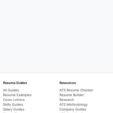
Resume Guides
Resources
All Guides
ATS Resume Checker
Resume Examples
Resume Builder
Cover Letters
Research
Skills Guides
ATS Methodology
Salary Guides
Company Guides