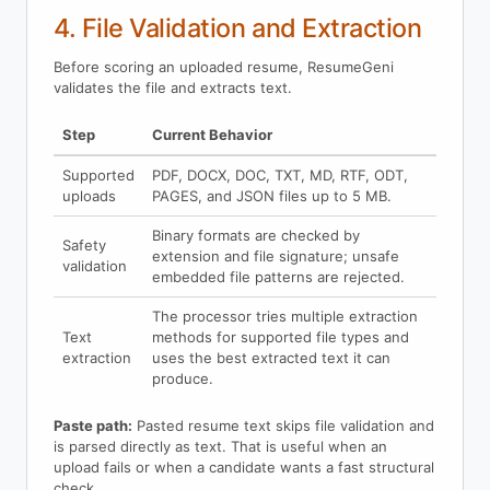
4. File Validation and Extraction
Before scoring an uploaded resume, ResumeGeni
validates the file and extracts text.
Step
Current Behavior
Supported
PDF, DOCX, DOC, TXT, MD, RTF, ODT,
uploads
PAGES, and JSON files up to 5 MB.
Binary formats are checked by
Safety
extension and file signature; unsafe
validation
embedded file patterns are rejected.
The processor tries multiple extraction
Text
methods for supported file types and
extraction
uses the best extracted text it can
produce.
Paste path:
Pasted resume text skips file validation and
is parsed directly as text. That is useful when an
upload fails or when a candidate wants a fast structural
check.