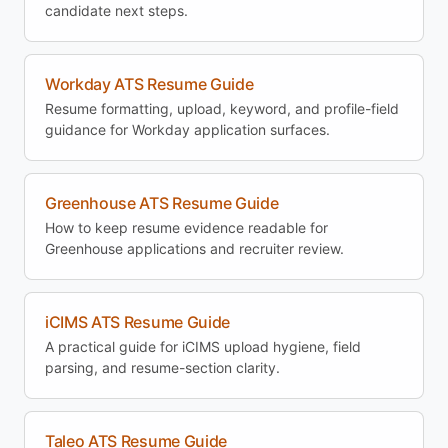
candidate next steps.
Workday ATS Resume Guide
Resume formatting, upload, keyword, and profile-field
guidance for Workday application surfaces.
Greenhouse ATS Resume Guide
How to keep resume evidence readable for
Greenhouse applications and recruiter review.
iCIMS ATS Resume Guide
A practical guide for iCIMS upload hygiene, field
parsing, and resume-section clarity.
Taleo ATS Resume Guide