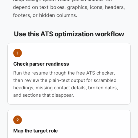
depend on text boxes, graphics, icons, headers,
footers, or hidden columns.
Use this ATS optimization workflow
1
Check parser readiness
Run the resume through the free ATS checker,
then review the plain-text output for scrambled
headings, missing contact details, broken dates,
and sections that disappear.
2
Map the target role