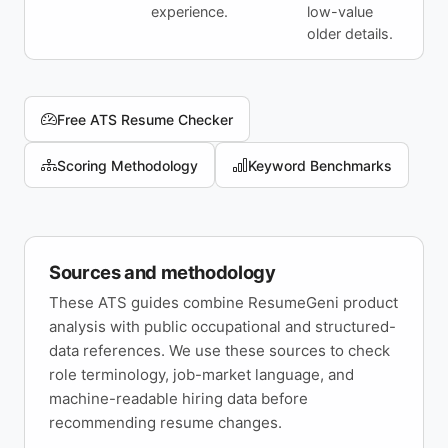
experience.
low-value
older details.
Free ATS Resume Checker
Scoring Methodology
Keyword Benchmarks
Sources and methodology
These ATS guides combine ResumeGeni product
analysis with public occupational and structured-
data references. We use these sources to check
role terminology, job-market language, and
machine-readable hiring data before
recommending resume changes.