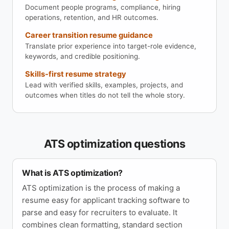
Document people programs, compliance, hiring
operations, retention, and HR outcomes.
Career transition resume guidance
Translate prior experience into target-role evidence,
keywords, and credible positioning.
Skills-first resume strategy
Lead with verified skills, examples, projects, and
outcomes when titles do not tell the whole story.
ATS optimization questions
What is ATS optimization?
ATS optimization is the process of making a
resume easy for applicant tracking software to
parse and easy for recruiters to evaluate. It
combines clean formatting, standard section