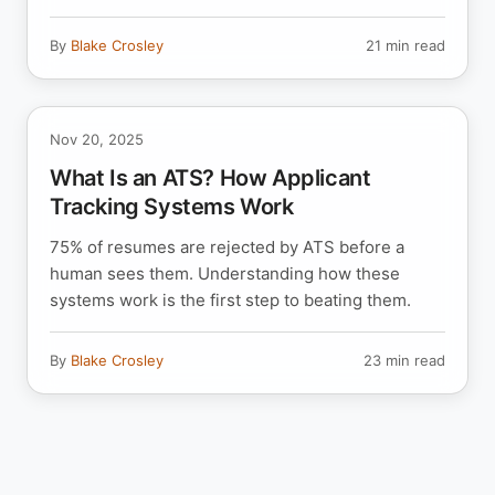
By
Blake Crosley
21 min read
Nov 20, 2025
What Is an ATS? How Applicant
Tracking Systems Work
75% of resumes are rejected by ATS before a
human sees them. Understanding how these
systems work is the first step to beating them.
By
Blake Crosley
23 min read