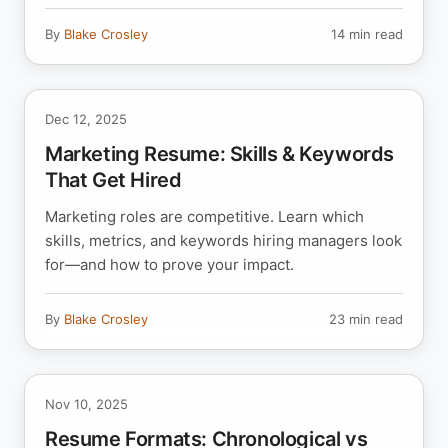
By
Blake Crosley
14 min read
Dec 12, 2025
Marketing Resume: Skills & Keywords
That Get Hired
Marketing roles are competitive. Learn which
skills, metrics, and keywords hiring managers look
for—and how to prove your impact.
By
Blake Crosley
23 min read
Nov 10, 2025
Resume Formats: Chronological vs