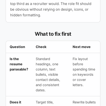
top third as a recruiter would. The role fit should
be obvious without relying on design, icons, or
hidden formatting.
What to fix first
Question
Check
Next move
Is the
Standard
Fix layout
resume
headings, one
before
parseable?
column, text
spending time
bullets, visible
on keywords
contact details,
or cover
and consistent
letters.
dates.
Does it
Target title,
Rewrite bullets