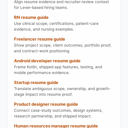
Align resume evidence and recruiter-review context
for Lever-based hiring teams.
RN resume guide
Use clinical scope, certifications, patient-care
evidence, and nursing examples.
Freelancer resume guide
Show project scope, client outcomes, portfolio proof,
and contract-work positioning.
Android developer resume guide
Frame Kotlin, shipped app features, testing, and
mobile performance evidence.
Startup resume guide
Translate ambiguous scope, ownership, and growth-
stage impact into resume proof.
Product designer resume guide
Connect case-study outcomes, design systems,
research partnership, and shipped impact.
Human resources manager resume guide