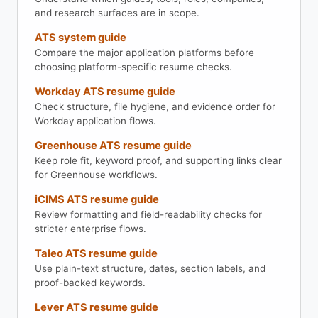
and research surfaces are in scope.
ATS system guide
Compare the major application platforms before
choosing platform-specific resume checks.
Workday ATS resume guide
Check structure, file hygiene, and evidence order for
Workday application flows.
Greenhouse ATS resume guide
Keep role fit, keyword proof, and supporting links clear
for Greenhouse workflows.
iCIMS ATS resume guide
Review formatting and field-readability checks for
stricter enterprise flows.
Taleo ATS resume guide
Use plain-text structure, dates, section labels, and
proof-backed keywords.
Lever ATS resume guide