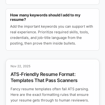
How many keywords should I add to my
resume?
Add the important keywords you can support with
real experience. Prioritize required skills, tools,
credentials, and job-title language from the
posting, then prove them inside bullets.
Nov 22, 2025
ATS-Friendly Resume Format:
Templates That Pass Scanners
Fancy resume templates often fail ATS parsing.
Here are the exact formatting rules that ensure
your resume gets through to human reviewers.