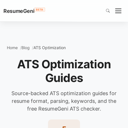
ResumeGeni
BETA
Home
Blog
ATS Optimization
ATS Optimization
Guides
Source-backed ATS optimization guides for
resume format, parsing, keywords, and the
free ResumeGeni ATS checker.