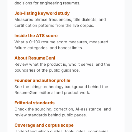
decisions for engineering resumes.
Job-listing keyword study
Measured phrase frequencies, title dialects, and
certification patterns from the live corpus.
Inside the ATS score
What a 0–100 resume score measures, measured
failure categories, and honest limits.
About ResumeGeni
Review what the product is, who it serves, and the
boundaries of the public guidance.
Founder and author profile
See the hiring-technology background behind the
ResumeGeni editorial and product work.
Editorial standards
Check the sourcing, correction, AI-assistance, and
review standards behind public pages.
Coverage and corpus scope
Understand which guides, tools, roles, companies,