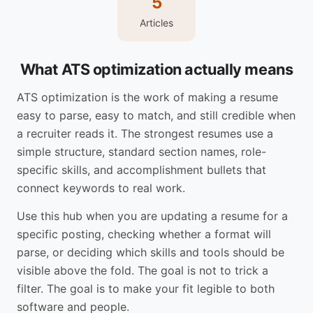
5
Articles
What ATS optimization actually means
ATS optimization is the work of making a resume
easy to parse, easy to match, and still credible when
a recruiter reads it. The strongest resumes use a
simple structure, standard section names, role-
specific skills, and accomplishment bullets that
connect keywords to real work.
Use this hub when you are updating a resume for a
specific posting, checking whether a format will
parse, or deciding which skills and tools should be
visible above the fold. The goal is not to trick a
filter. The goal is to make your fit legible to both
software and people.