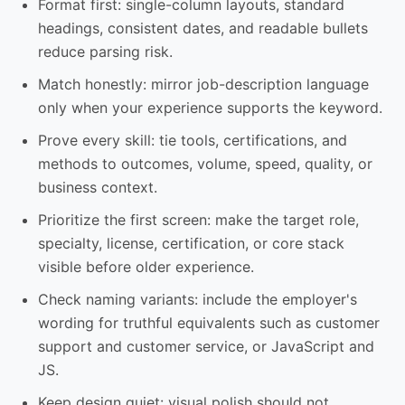
Format first: single-column layouts, standard
headings, consistent dates, and readable bullets
reduce parsing risk.
Match honestly: mirror job-description language
only when your experience supports the keyword.
Prove every skill: tie tools, certifications, and
methods to outcomes, volume, speed, quality, or
business context.
Prioritize the first screen: make the target role,
specialty, license, certification, or core stack
visible before older experience.
Check naming variants: include the employer's
wording for truthful equivalents such as customer
support and customer service, or JavaScript and
JS.
Keep design quiet: visual polish should not