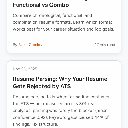
Functional vs Combo
Compare chronological, functional, and
combination resume formats. Learn which format
works best for your career situation and job goals.
By
Blake Crosley
17 min read
Nov 26, 2025
Resume Parsing: Why Your Resume
Gets Rejected by ATS
Resume parsing fails when formatting confuses
the ATS — but measured across 301 real
analyses, parsing was rarely the blocker (mean
confidence 0.92); keyword gaps caused 44% of
findings. Fix structure...