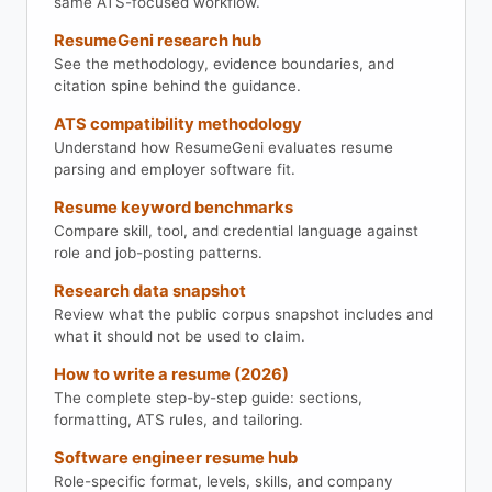
same ATS-focused workflow.
ResumeGeni research hub
See the methodology, evidence boundaries, and
citation spine behind the guidance.
ATS compatibility methodology
Understand how ResumeGeni evaluates resume
parsing and employer software fit.
Resume keyword benchmarks
Compare skill, tool, and credential language against
role and job-posting patterns.
Research data snapshot
Review what the public corpus snapshot includes and
what it should not be used to claim.
How to write a resume (2026)
The complete step-by-step guide: sections,
formatting, ATS rules, and tailoring.
Software engineer resume hub
Role-specific format, levels, skills, and company