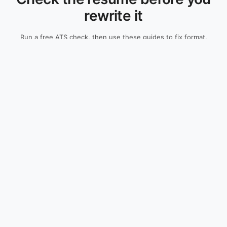
rewrite it
Run a free ATS check, then use these guides to fix format,
fields, and keywords before applying.
Check My Resume Free
Resume Guides
Resources
All Guides
ATS Resume Checker
Resume Examples
Resume Builder
Cover Letters
Research
Skills Guides
ATS Methodology
Salary Guides
Company Guides