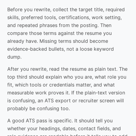
Before you rewrite, collect the target title, required
skills, preferred tools, certifications, work setting,
and repeated phrases from the posting. Then
compare those terms against the resume you
already have. Missing terms should become
evidence-backed bullets, not a loose keyword
dump.
After you rewrite, read the resume as plain text. The
top third should explain who you are, what role you
fit, which tools or credentials matter, and what
measurable work proves it. If the plain-text version
is confusing, an ATS export or recruiter screen will
probably be confusing too.
A good ATS pass is specific. It should tell you
whether your headings, dates, contact fields, and