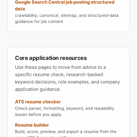
Google Search Central job posting structured
data
crawlability, canonical, sitemap, and structured-data
guidance for job content
Core application resources
Use these pages to move from advice to a
specific resume check, research-backed
keyword decisions, role examples, and company
application guidance.
ATS resume checker
Check parser, formatting, keyword, and readability
issues before you apply.
Resume builder
Build, score, preview, and export a resume from the