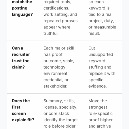
match the
required tools,
so each
posting
certifications,
keyword is
language?
work setting, and
tied to a real
repeated phrases
project, duty,
appear where
or measurable
truthful.
result.
Can a
Each major skill
Cut
recruiter
has proof:
unsupported
trust the
outcome, scale,
keyword
claim?
technology,
stuffing and
environment,
replace it with
credential, or
specific
stakeholder.
evidence.
Does the
Summary, skills,
Move the
first
license, specialty,
strongest
screen
or core stack
role-specific
explain fit?
identify the target
proof higher
role before older
and archive