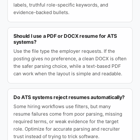
labels, truthful role-specific keywords, and
evidence-backed bullets.
Should I use a PDF or DOCX resume for ATS
systems?
Use the file type the employer requests. If the
posting gives no preference, a clean DOCX is often
the safer parsing choice, while a text-based PDF
can work when the layout is simple and readable.
Do ATS systems reject resumes automatically?
Some hiring workflows use filters, but many
resume failures come from poor parsing, missing
required terms, or weak evidence for the target
role. Optimize for accurate parsing and recruiter
trust instead of trying to trick software.