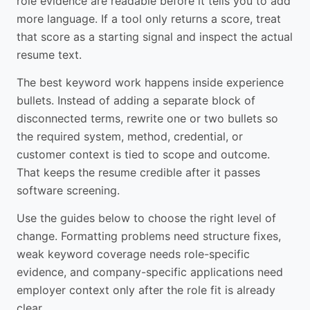
role evidence are readable before it tells you to add
more language. If a tool only returns a score, treat
that score as a starting signal and inspect the actual
resume text.
The best keyword work happens inside experience
bullets. Instead of adding a separate block of
disconnected terms, rewrite one or two bullets so
the required system, method, credential, or
customer context is tied to scope and outcome.
That keeps the resume credible after it passes
software screening.
Use the guides below to choose the right level of
change. Formatting problems need structure fixes,
weak keyword coverage needs role-specific
evidence, and company-specific applications need
employer context only after the role fit is already
clear.