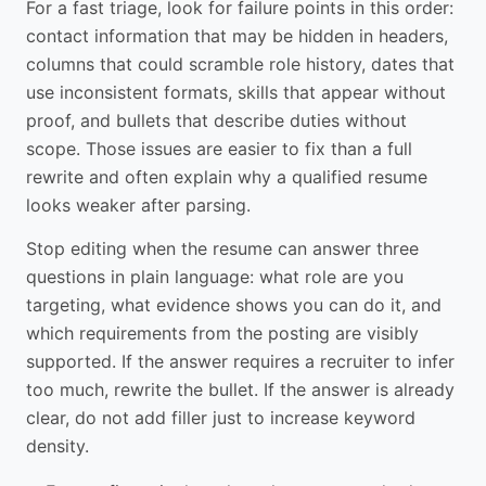
For a fast triage, look for failure points in this order:
contact information that may be hidden in headers,
columns that could scramble role history, dates that
use inconsistent formats, skills that appear without
proof, and bullets that describe duties without
scope. Those issues are easier to fix than a full
rewrite and often explain why a qualified resume
looks weaker after parsing.
Stop editing when the resume can answer three
questions in plain language: what role are you
targeting, what evidence shows you can do it, and
which requirements from the posting are visibly
supported. If the answer requires a recruiter to infer
too much, rewrite the bullet. If the answer is already
clear, do not add filler just to increase keyword
density.