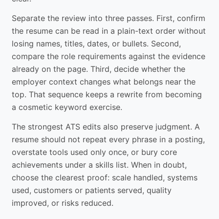
Separate the review into three passes. First, confirm
the resume can be read in a plain-text order without
losing names, titles, dates, or bullets. Second,
compare the role requirements against the evidence
already on the page. Third, decide whether the
employer context changes what belongs near the
top. That sequence keeps a rewrite from becoming
a cosmetic keyword exercise.
The strongest ATS edits also preserve judgment. A
resume should not repeat every phrase in a posting,
overstate tools used only once, or bury core
achievements under a skills list. When in doubt,
choose the clearest proof: scale handled, systems
used, customers or patients served, quality
improved, or risks reduced.