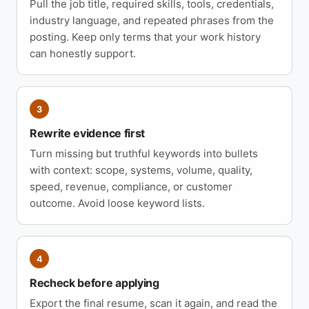
Pull the job title, required skills, tools, credentials,
industry language, and repeated phrases from the
posting. Keep only terms that your work history
can honestly support.
3
Rewrite evidence first
Turn missing but truthful keywords into bullets
with context: scope, systems, volume, quality,
speed, revenue, compliance, or customer
outcome. Avoid loose keyword lists.
4
Recheck before applying
Export the final resume, scan it again, and read the