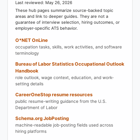
Last reviewed: May 26, 2026
These hub pages summarize source-backed topic
areas and link to deeper guides. They are not a
guarantee of interview selection, hiring outcomes, or
employer-specific ATS behavior.
O*NET OnLine
occupation tasks, skills, work activities, and software
terminology
Bureau of Labor Statistics Occupational Outlook
Handbook
role outlook, wage context, education, and work-
setting details
CareerOneStop resume resources
public resume-writing guidance from the U.S.
Department of Labor
Schema.org JobPosting
machine-readable job-posting fields used across
hiring platforms