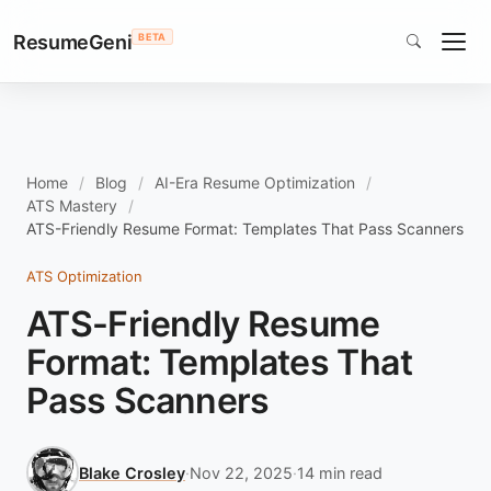
ResumeGeni
BETA
Home
Blog
AI-Era Resume Optimization
ATS Mastery
ATS-Friendly Resume Format: Templates That Pass Scanners
ATS Optimization
ATS-Friendly Resume
Format: Templates That
Pass Scanners
Blake Crosley
·
Nov 22, 2025
·
14 min read