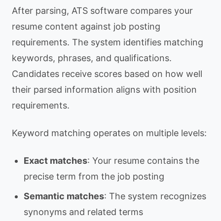
After parsing, ATS software compares your
resume content against job posting
requirements. The system identifies matching
keywords, phrases, and qualifications.
Candidates receive scores based on how well
their parsed information aligns with position
requirements.
Keyword matching operates on multiple levels:
Exact matches
: Your resume contains the
precise term from the job posting
Semantic matches
: The system recognizes
synonyms and related terms