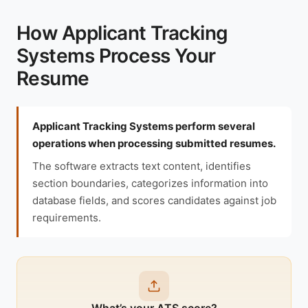
How Applicant Tracking
Systems Process Your
Resume
Applicant Tracking Systems perform several
operations when processing submitted resumes.
The software extracts text content, identifies
section boundaries, categorizes information into
database fields, and scores candidates against job
requirements.