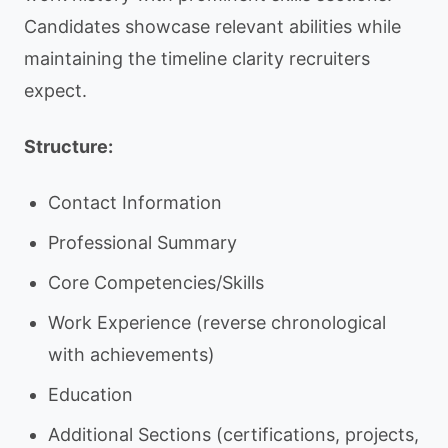
Candidates showcase relevant abilities while
maintaining the timeline clarity recruiters
expect.
Structure:
Contact Information
Professional Summary
Core Competencies/Skills
Work Experience (reverse chronological
with achievements)
Education
Additional Sections (certifications, projects,