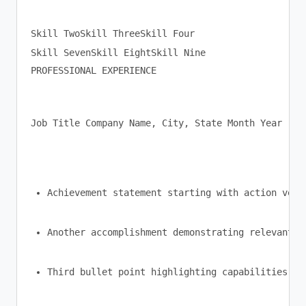
Skill TwoSkill ThreeSkill Four

PROFESSIONAL EXPERIENCE
Job Title Company Name, City, State Month Year - M
Achievement statement starting with action verb
Another accomplishment demonstrating relevant s
Third bullet point highlighting capabilities ma