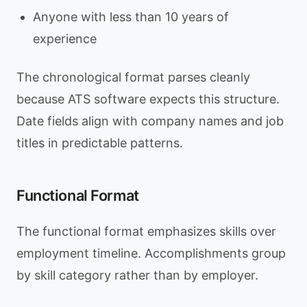
Anyone with less than 10 years of
experience
The chronological format parses cleanly
because ATS software expects this structure.
Date fields align with company names and job
titles in predictable patterns.
Functional Format
The functional format emphasizes skills over
employment timeline. Accomplishments group
by skill category rather than by employer.