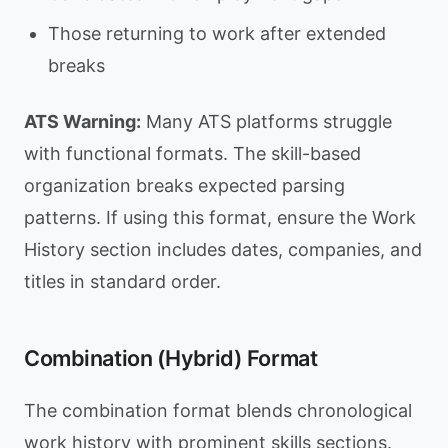
Those returning to work after extended
breaks
ATS Warning:
Many ATS platforms struggle
with functional formats. The skill-based
organization breaks expected parsing
patterns. If using this format, ensure the Work
History section includes dates, companies, and
titles in standard order.
Combination (Hybrid) Format
The combination format blends chronological
work history with prominent skills sections.