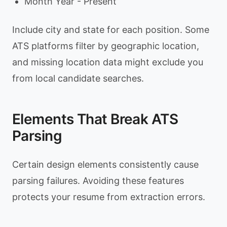
Month Year - Present
Include city and state for each position. Some
ATS platforms filter by geographic location,
and missing location data might exclude you
from local candidate searches.
Elements That Break ATS
Parsing
Certain design elements consistently cause
parsing failures. Avoiding these features
protects your resume from extraction errors.