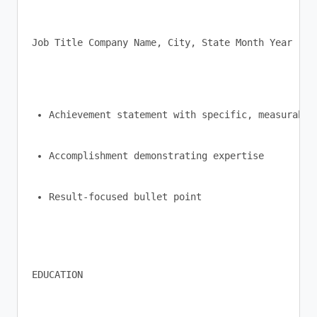
Job Title Company Name, City, State Month Year - M
Achievement statement with specific, measurable
Accomplishment demonstrating expertise
Result-focused bullet point
EDUCATION