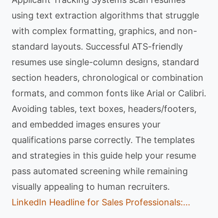
using text extraction algorithms that struggle
with complex formatting, graphics, and non-
standard layouts. Successful ATS-friendly
resumes use single-column designs, standard
section headers, chronological or combination
formats, and common fonts like Arial or Calibri.
Avoiding tables, text boxes, headers/footers,
and embedded images ensures your
qualifications parse correctly. The templates
and strategies in this guide help your resume
pass automated screening while remaining
visually appealing to human recruiters.
LinkedIn Headline for Sales Professionals:...