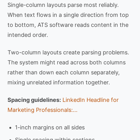
Single-column layouts parse most reliably.
When text flows in a single direction from top
to bottom, ATS software reads content in the
intended order.
Two-column layouts create parsing problems.
The system might read across both columns
rather than down each column separately,
mixing unrelated information together.
Spacing guidelines:
LinkedIn Headline for
Marketing Professionals:...
1-inch margins on all sides
Single spacing within sections