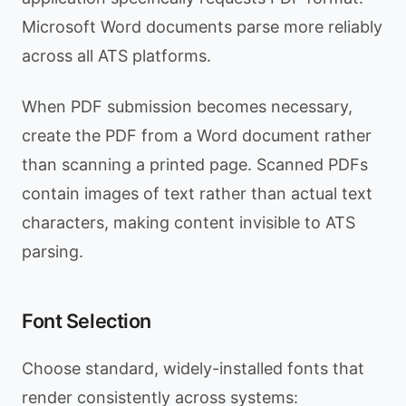
Microsoft Word documents parse more reliably
across all ATS platforms.
When PDF submission becomes necessary,
create the PDF from a Word document rather
than scanning a printed page. Scanned PDFs
contain images of text rather than actual text
characters, making content invisible to ATS
parsing.
Font Selection
Choose standard, widely-installed fonts that
render consistently across systems: