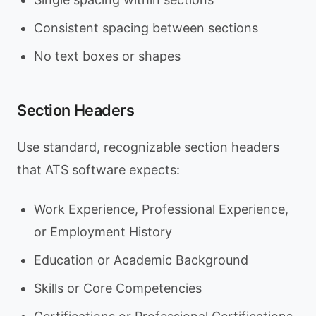
Consistent spacing between sections
No text boxes or shapes
Section Headers
Use standard, recognizable section headers
that ATS software expects:
Work Experience, Professional Experience,
or Employment History
Education or Academic Background
Skills or Core Competencies