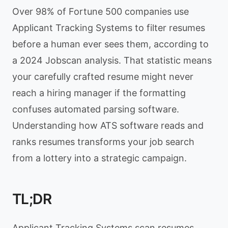
Over 98% of Fortune 500 companies use
Applicant Tracking Systems to filter resumes
before a human ever sees them, according to
a 2024 Jobscan analysis. That statistic means
your carefully crafted resume might never
reach a hiring manager if the formatting
confuses automated parsing software.
Understanding how ATS software reads and
ranks resumes transforms your job search
from a lottery into a strategic campaign.
TL;DR
Applicant Tracking Systems scan resumes