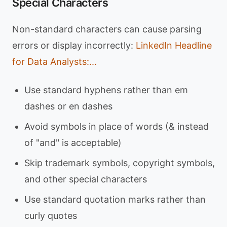
Special Characters
Non-standard characters can cause parsing
errors or display incorrectly:
LinkedIn Headline
for Data Analysts:...
Use standard hyphens rather than em
dashes or en dashes
Avoid symbols in place of words (& instead
of "and" is acceptable)
Skip trademark symbols, copyright symbols,
and other special characters
Use standard quotation marks rather than
curly quotes