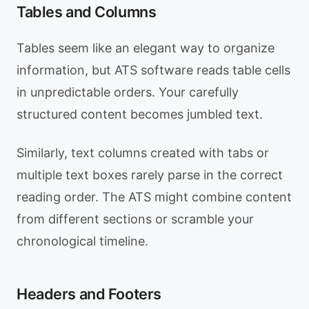
Tables and Columns
Tables seem like an elegant way to organize
information, but ATS software reads table cells
in unpredictable orders. Your carefully
structured content becomes jumbled text.
Similarly, text columns created with tabs or
multiple text boxes rarely parse in the correct
reading order. The ATS might combine content
from different sections or scramble your
chronological timeline.
Headers and Footers