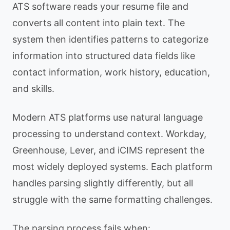
ATS software reads your resume file and
converts all content into plain text. The
system then identifies patterns to categorize
information into structured data fields like
contact information, work history, education,
and skills.
Modern ATS platforms use natural language
processing to understand context. Workday,
Greenhouse, Lever, and iCIMS represent the
most widely deployed systems. Each platform
handles parsing slightly differently, but all
struggle with the same formatting challenges.
The parsing process fails when: