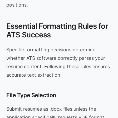
positions.
Essential Formatting Rules for
ATS Success
Specific formatting decisions determine
whether ATS software correctly parses your
resume content. Following these rules ensures
accurate text extraction.
File Type Selection
Submit resumes as .docx files unless the
application specifically requests PDF format.