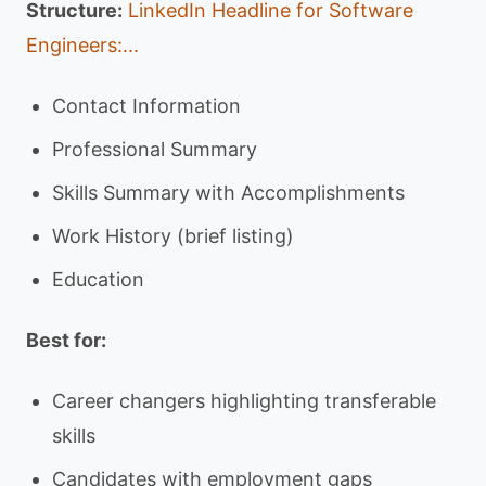
Structure:
LinkedIn Headline for Software
Engineers:...
Contact Information
Professional Summary
Skills Summary with Accomplishments
Work History (brief listing)
Education
Best for:
Career changers highlighting transferable
skills
Candidates with employment gaps