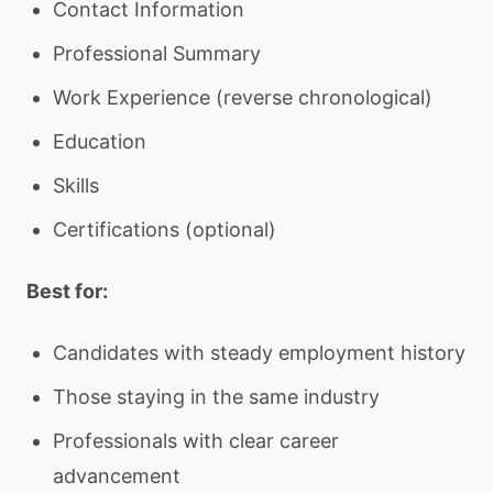
Contact Information
Professional Summary
Work Experience (reverse chronological)
Education
Skills
Certifications (optional)
Best for:
Candidates with steady employment history
Those staying in the same industry
Professionals with clear career
advancement