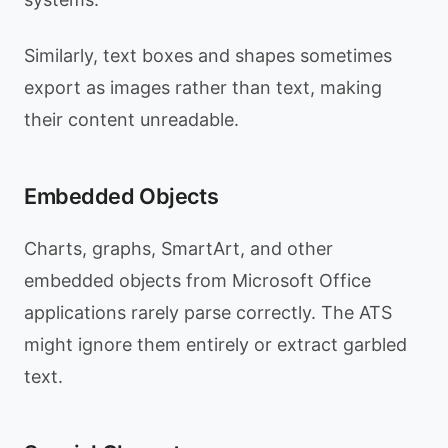
Similarly, text boxes and shapes sometimes
export as images rather than text, making
their content unreadable.
Embedded Objects
Charts, graphs, SmartArt, and other
embedded objects from Microsoft Office
applications rarely parse correctly. The ATS
might ignore them entirely or extract garbled
text.