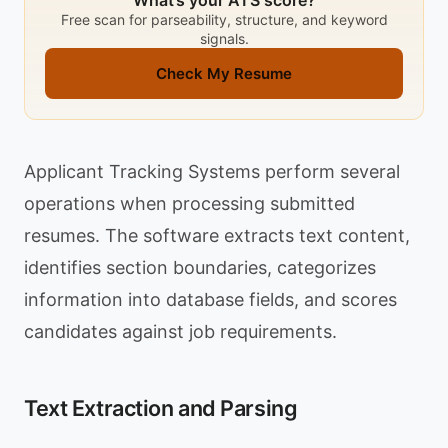
What’s your ATS score?
Free scan for parseability, structure, and keyword
signals.
Check My Resume
Applicant Tracking Systems perform several
operations when processing submitted
resumes. The software extracts text content,
identifies section boundaries, categorizes
information into database fields, and scores
candidates against job requirements.
Text Extraction and Parsing