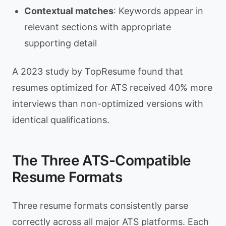
Contextual matches
: Keywords appear in
relevant sections with appropriate
supporting detail
A 2023 study by TopResume found that
resumes optimized for ATS received 40% more
interviews than non-optimized versions with
identical qualifications.
The Three ATS-Compatible
Resume Formats
Three resume formats consistently parse
correctly across all major ATS platforms. Each