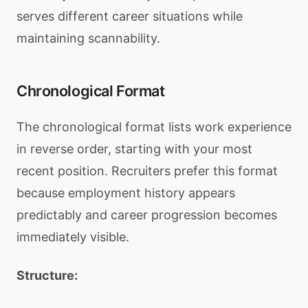
serves different career situations while
maintaining scannability.
Chronological Format
The chronological format lists work experience
in reverse order, starting with your most
recent position. Recruiters prefer this format
because employment history appears
predictably and career progression becomes
immediately visible.
Structure: