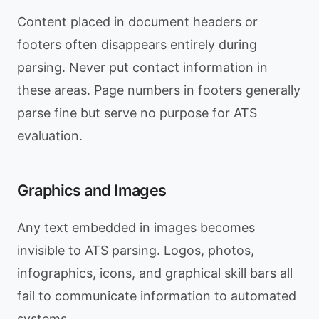
Content placed in document headers or
footers often disappears entirely during
parsing. Never put contact information in
these areas. Page numbers in footers generally
parse fine but serve no purpose for ATS
evaluation.
Graphics and Images
Any text embedded in images becomes
invisible to ATS parsing. Logos, photos,
infographics, icons, and graphical skill bars all
fail to communicate information to automated
systems.