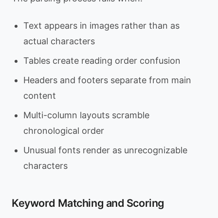
Text appears in images rather than as
actual characters
Tables create reading order confusion
Headers and footers separate from main
content
Multi-column layouts scramble
chronological order
Unusual fonts render as unrecognizable
characters
Keyword Matching and Scoring