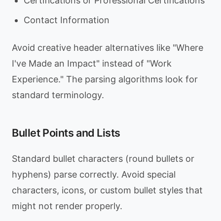
Certifications or Professional Certifications
Contact Information
Avoid creative header alternatives like "Where
I've Made an Impact" instead of "Work
Experience." The parsing algorithms look for
standard terminology.
Bullet Points and Lists
Standard bullet characters (round bullets or
hyphens) parse correctly. Avoid special
characters, icons, or custom bullet styles that
might not render properly.