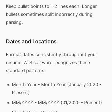
Keep bullet points to 1-2 lines each. Longer
bullets sometimes split incorrectly during
parsing.
Dates and Locations
Format dates consistently throughout your
resume. ATS software recognizes these
standard patterns:
Month Year - Month Year (January 2020 -
Present)
MM/YYYY - MM/YYYY (01/2020 - Present)