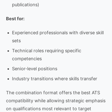
publications)
Best for:
Experienced professionals with diverse skill
sets
Technical roles requiring specific
competencies
Senior-level positions
Industry transitions where skills transfer
The combination format offers the best ATS
compatibility while allowing strategic emphasis
on qualifications most relevant to target