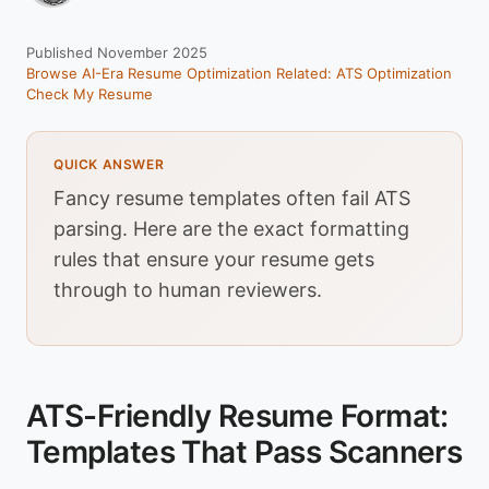
Published November 2025
Browse AI-Era Resume Optimization
Related: ATS Optimization
Check My Resume
QUICK ANSWER
Fancy resume templates often fail ATS
parsing. Here are the exact formatting
rules that ensure your resume gets
through to human reviewers.
ATS-Friendly Resume Format:
Templates That Pass Scanners