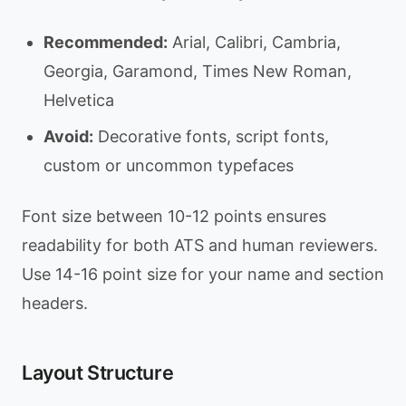
Recommended:
Arial, Calibri, Cambria,
Georgia, Garamond, Times New Roman,
Helvetica
Avoid:
Decorative fonts, script fonts,
custom or uncommon typefaces
Font size between 10-12 points ensures
readability for both ATS and human reviewers.
Use 14-16 point size for your name and section
headers.
Layout Structure