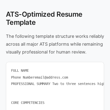
ATS-Optimized Resume
Template
The following template structure works reliably
across all major ATS platforms while remaining
visually professional for human review.
FULL NAME

Phone 
Numberemail@address.com
PROFESSIONAL SUMMARY Two to three sentences highli
CORE COMPETENCIES