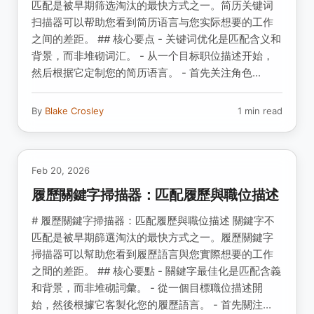
匹配是被早期筛选淘汰的最快方式之一。简历关键词
扫描器可以帮助您看到简历语言与您实际想要的工作
之间的差距。 ## 核心要点 - 关键词优化是匹配含义和
背景，而非堆砌词汇。 - 从一个目标职位描述开始，
然后根据它定制您的简历语言。 - 首先关注角色...
By
Blake Crosley
1 min read
Feb 20, 2026
履歷關鍵字掃描器：匹配履歷與職位描述
# 履歷關鍵字掃描器：匹配履歷與職位描述 關鍵字不
匹配是被早期篩選淘汰的最快方式之一。履歷關鍵字
掃描器可以幫助您看到履歷語言與您實際想要的工作
之間的差距。 ## 核心要點 - 關鍵字最佳化是匹配含義
和背景，而非堆砌詞彙。 - 從一個目標職位描述開
始，然後根據它客製化您的履歷語言。 - 首先關注...