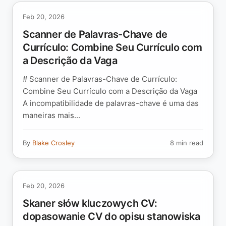
Feb 20, 2026
Scanner de Palavras-Chave de
Currículo: Combine Seu Currículo com
a Descrição da Vaga
# Scanner de Palavras-Chave de Currículo:
Combine Seu Currículo com a Descrição da Vaga
A incompatibilidade de palavras-chave é uma das
maneiras mais...
By
Blake Crosley
8 min read
Feb 20, 2026
Skaner słów kluczowych CV:
dopasowanie CV do opisu stanowiska