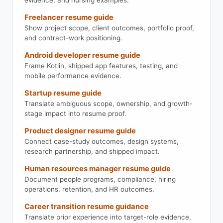
evidence, and nursing examples.
Freelancer resume guide
Show project scope, client outcomes, portfolio proof,
and contract-work positioning.
Android developer resume guide
Frame Kotlin, shipped app features, testing, and
mobile performance evidence.
Startup resume guide
Translate ambiguous scope, ownership, and growth-
stage impact into resume proof.
Product designer resume guide
Connect case-study outcomes, design systems,
research partnership, and shipped impact.
Human resources manager resume guide
Document people programs, compliance, hiring
operations, retention, and HR outcomes.
Career transition resume guidance
Translate prior experience into target-role evidence,