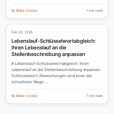
By
Blake Crosley
1 min read
Feb 20, 2026
Lebenslauf-Schlüsselwortabgleich:
Ihren Lebenslauf an die
Stellenbeschreibung anpassen
# Lebenslauf-Schlüsselwortabgleich: Ihren
Lebenslauf an die Stellenbeschreibung anpassen
Schlüsselwort-Abweichungen sind einer der
schnellsten Wege, ...
By
Blake Crosley
7 min read