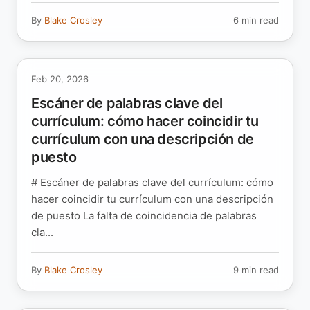
By
Blake Crosley
6 min read
Feb 20, 2026
Escáner de palabras clave del
currículum: cómo hacer coincidir tu
currículum con una descripción de
puesto
# Escáner de palabras clave del currículum: cómo
hacer coincidir tu currículum con una descripción
de puesto La falta de coincidencia de palabras
cla...
By
Blake Crosley
9 min read