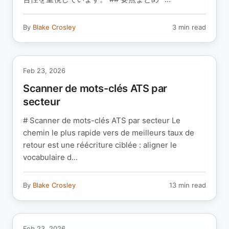
By
Blake Crosley
3 min read
Feb 23, 2026
Scanner de mots-clés ATS par
secteur
# Scanner de mots-clés ATS par secteur Le
chemin le plus rapide vers de meilleurs taux de
retour est une réécriture ciblée : aligner le
vocabulaire d...
By
Blake Crosley
13 min read
Feb 23, 2026