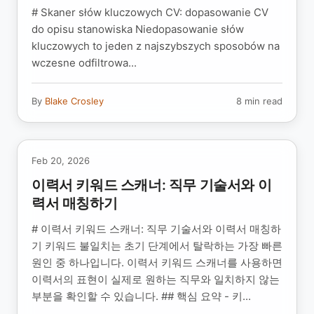
# Skaner słów kluczowych CV: dopasowanie CV
do opisu stanowiska Niedopasowanie słów
kluczowych to jeden z najszybszych sposobów na
wczesne odfiltrowa...
By
Blake Crosley
8 min read
Feb 20, 2026
이력서 키워드 스캐너: 직무 기술서와 이
력서 매칭하기
# 이력서 키워드 스캐너: 직무 기술서와 이력서 매칭하
기 키워드 불일치는 초기 단계에서 탈락하는 가장 빠른
원인 중 하나입니다. 이력서 키워드 스캐너를 사용하면
이력서의 표현이 실제로 원하는 직무와 일치하지 않는
부분을 확인할 수 있습니다. ## 핵심 요약 - 키...