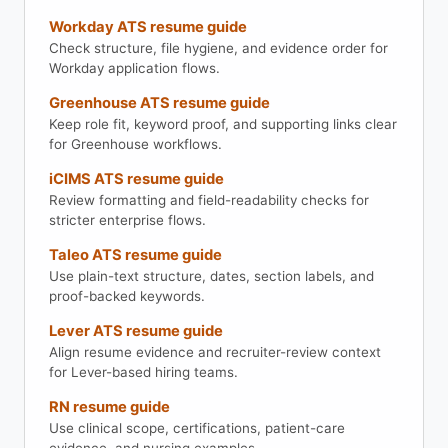
Workday ATS resume guide
Check structure, file hygiene, and evidence order for
Workday application flows.
Greenhouse ATS resume guide
Keep role fit, keyword proof, and supporting links clear
for Greenhouse workflows.
iCIMS ATS resume guide
Review formatting and field-readability checks for
stricter enterprise flows.
Taleo ATS resume guide
Use plain-text structure, dates, section labels, and
proof-backed keywords.
Lever ATS resume guide
Align resume evidence and recruiter-review context
for Lever-based hiring teams.
RN resume guide
Use clinical scope, certifications, patient-care