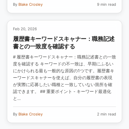
By
Blake Crosley
9 min read
Feb 20, 2026
履歴書キーワードスキャナー：職務記述
書との一致度を確認する
# 履歴書キーワードスキャナー：職務記述書との一致
度を確認する キーワードの不一致は、早期にふるい
にかけられる最も一般的な原因の1つです。履歴書キ
ーワードスキャナーを使えば、自分の履歴書の表現
が実際に応募したい職種と一致していない箇所を確
認できます。 ## 重要ポイント - キーワード最適化
と...
By
Blake Crosley
2 min read