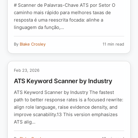
# Scanner de Palavras-Chave ATS por Setor O
caminho mais rápido para melhores taxas de
resposta é uma reescrita focada: alinhe a
linguagem da função,...
By
Blake Crosley
11 min read
Feb 23, 2026
ATS Keyword Scanner by Industry
ATS Keyword Scanner by Industry The fastest
path to better response rates is a focused rewrite:
align role language, raise evidence density, and
improve scanability.13 This version emphasizes
ATS alig...