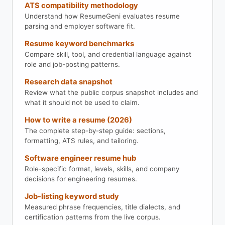
ATS compatibility methodology
Understand how ResumeGeni evaluates resume
parsing and employer software fit.
Resume keyword benchmarks
Compare skill, tool, and credential language against
role and job-posting patterns.
Research data snapshot
Review what the public corpus snapshot includes and
what it should not be used to claim.
How to write a resume (2026)
The complete step-by-step guide: sections,
formatting, ATS rules, and tailoring.
Software engineer resume hub
Role-specific format, levels, skills, and company
decisions for engineering resumes.
Job-listing keyword study
Measured phrase frequencies, title dialects, and
certification patterns from the live corpus.