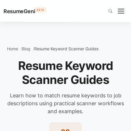
ResumeGeni
BETA
Home
Blog
Resume Keyword Scanner Guides
Resume Keyword
Scanner Guides
Learn how to match resume keywords to job
descriptions using practical scanner workflows
and examples.