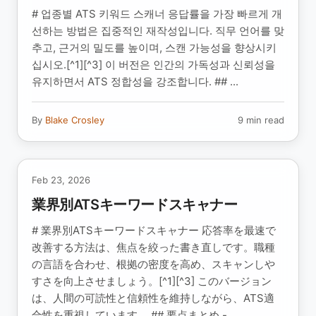
# 업종별 ATS 키워드 스캐너 응답률을 가장 빠르게 개
선하는 방법은 집중적인 재작성입니다. 직무 언어를 맞
추고, 근거의 밀도를 높이며, 스캔 가능성을 향상시키
십시오.[^1][^3] 이 버전은 인간의 가독성과 신뢰성을
유지하면서 ATS 정합성을 강조합니다. ## ...
By
Blake Crosley
9 min read
Feb 23, 2026
業界別ATSキーワードスキャナー
# 業界別ATSキーワードスキャナー 応答率を最速で
改善する方法は、焦点を絞った書き直しです。職種
の言語を合わせ、根拠の密度を高め、スキャンしや
すさを向上させましょう。[^1][^3] このバージョン
は、人間の可読性と信頼性を維持しながら、ATS適
合性を重視しています。 ## 要点まとめ -...