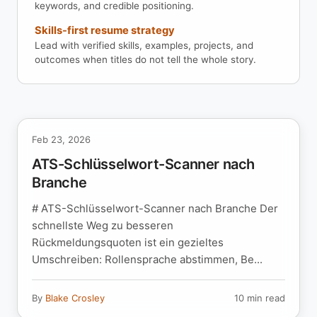
keywords, and credible positioning.
Skills-first resume strategy
Lead with verified skills, examples, projects, and
outcomes when titles do not tell the whole story.
Feb 23, 2026
ATS-Schlüsselwort-Scanner nach
Branche
# ATS-Schlüsselwort-Scanner nach Branche Der
schnellste Weg zu besseren
Rückmeldungsquoten ist ein gezieltes
Umschreiben: Rollensprache abstimmen, Be...
By
Blake Crosley
10 min read