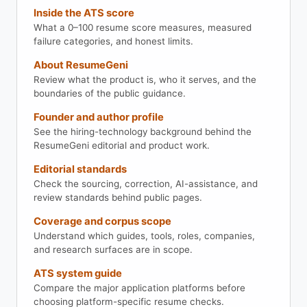
Inside the ATS score
What a 0–100 resume score measures, measured
failure categories, and honest limits.
About ResumeGeni
Review what the product is, who it serves, and the
boundaries of the public guidance.
Founder and author profile
See the hiring-technology background behind the
ResumeGeni editorial and product work.
Editorial standards
Check the sourcing, correction, AI-assistance, and
review standards behind public pages.
Coverage and corpus scope
Understand which guides, tools, roles, companies,
and research surfaces are in scope.
ATS system guide
Compare the major application platforms before
choosing platform-specific resume checks.