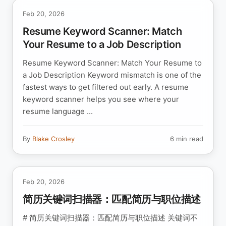
Feb 20, 2026
Resume Keyword Scanner: Match
Your Resume to a Job Description
Resume Keyword Scanner: Match Your Resume to
a Job Description Keyword mismatch is one of the
fastest ways to get filtered out early. A resume
keyword scanner helps you see where your
resume language ...
By
Blake Crosley
6 min read
Feb 20, 2026
简历关键词扫描器：匹配简历与职位描述
# 简历关键词扫描器：匹配简历与职位描述 关键词不