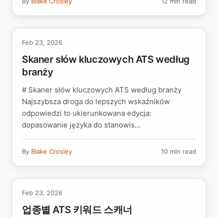
By
Blake Crosley
12 min read
Feb 23, 2026
Skaner słów kluczowych ATS według
branży
# Skaner słów kluczowych ATS według branży
Najszybsza droga do lepszych wskaźników
odpowiedzi to ukierunkowana edycja:
dopasowanie języka do stanowis...
By
Blake Crosley
10 min read
Feb 23, 2026
업종별 ATS 키워드 스캐너