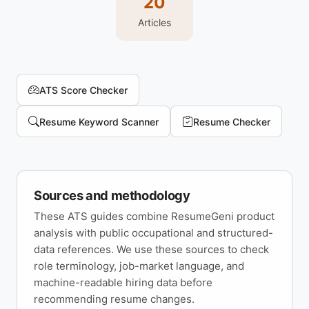
20
Articles
ATS Score Checker
Resume Keyword Scanner
Resume Checker
Sources and methodology
These ATS guides combine ResumeGeni product
analysis with public occupational and structured-
data references. We use these sources to check
role terminology, job-market language, and
machine-readable hiring data before
recommending resume changes.