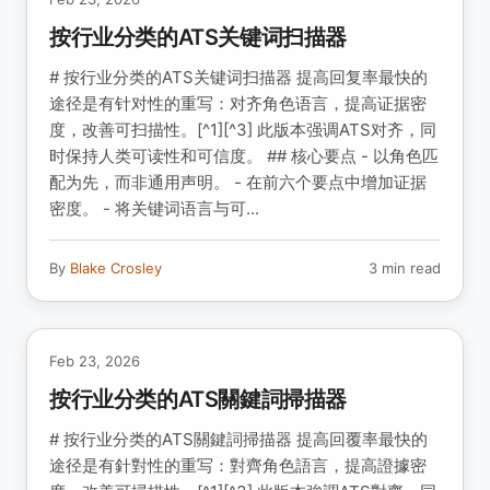
按行业分类的ATS关键词扫描器
# 按行业分类的ATS关键词扫描器 提高回复率最快的
途径是有针对性的重写：对齐角色语言，提高证据密
度，改善可扫描性。[^1][^3] 此版本强调ATS对齐，同
时保持人类可读性和可信度。 ## 核心要点 - 以角色匹
配为先，而非通用声明。 - 在前六个要点中增加证据
密度。 - 将关键词语言与可...
By
Blake Crosley
3 min read
Feb 23, 2026
按行业分类的ATS關鍵詞掃描器
# 按行业分类的ATS關鍵詞掃描器 提高回覆率最快的
途径是有針對性的重写：對齊角色語言，提高證據密