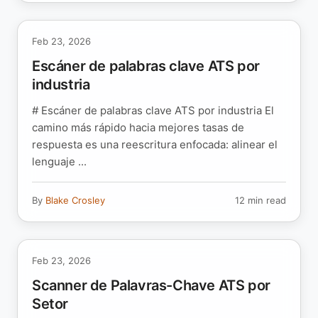
Feb 23, 2026
Escáner de palabras clave ATS por
industria
# Escáner de palabras clave ATS por industria El
camino más rápido hacia mejores tasas de
respuesta es una reescritura enfocada: alinear el
lenguaje ...
By
Blake Crosley
12 min read
Feb 23, 2026
Scanner de Palavras-Chave ATS por
Setor