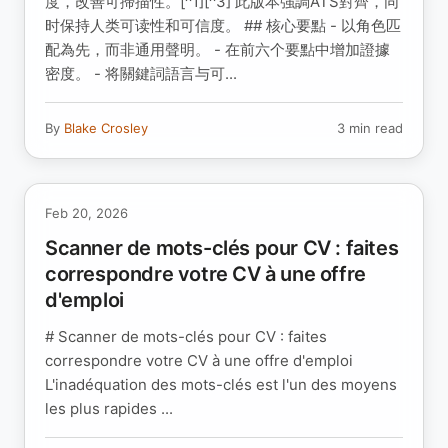
度，改善可掃描性。[^1][^3] 此版本強調ATS對齊，同
时保持人类可读性和可信度。 ## 核心要點 - 以角色匹
配為先，而非通用聲明。 - 在前六个要點中增加證據
密度。 - 将關鍵詞語言与可...
By
Blake Crosley
3 min read
Feb 20, 2026
Scanner de mots-clés pour CV : faites
correspondre votre CV à une offre
d'emploi
# Scanner de mots-clés pour CV : faites
correspondre votre CV à une offre d'emploi
L'inadéquation des mots-clés est l'un des moyens
les plus rapides ...