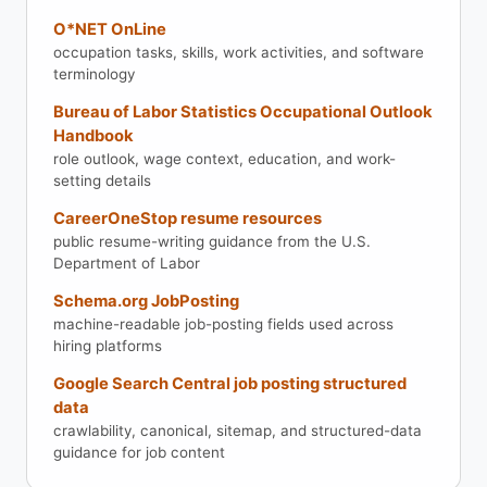
O*NET OnLine
occupation tasks, skills, work activities, and software
terminology
Bureau of Labor Statistics Occupational Outlook
Handbook
role outlook, wage context, education, and work-
setting details
CareerOneStop resume resources
public resume-writing guidance from the U.S.
Department of Labor
Schema.org JobPosting
machine-readable job-posting fields used across
hiring platforms
Google Search Central job posting structured
data
crawlability, canonical, sitemap, and structured-data
guidance for job content