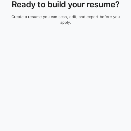
Ready to build your resume?
Create a resume you can scan, edit, and export before you
apply.
Check My Resume
Resume Guides
Resources
All Guides
ATS Resume Checker
Resume Examples
Resume Builder
Cover Letters
Research
Skills Guides
ATS Methodology
Salary Guides
Company Guides