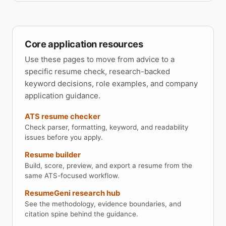
Core application resources
Use these pages to move from advice to a
specific resume check, research-backed
keyword decisions, role examples, and company
application guidance.
ATS resume checker
Check parser, formatting, keyword, and readability
issues before you apply.
Resume builder
Build, score, preview, and export a resume from the
same ATS-focused workflow.
ResumeGeni research hub
See the methodology, evidence boundaries, and
citation spine behind the guidance.