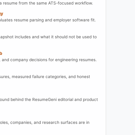
t a resume from the same ATS-focused workflow.
gy
ates resume parsing and employer software fit.
apshot includes and what it should not be used to
b
lls, and company decisions for engineering resumes.
res, measured failure categories, and honest
round behind the ResumeGeni editorial and product
roles, companies, and research surfaces are in