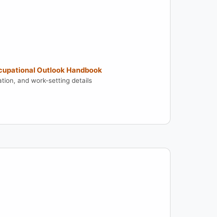
ccupational Outlook Handbook
tion, and work-setting details