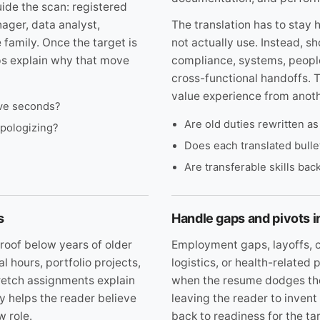
ide the scan: registered
ger, data analyst,
The translation has to stay h
 family. Once the target is
not actually use. Instead, s
ps explain why that move
compliance, systems, people
cross-functional handoffs. 
value experience from anoth
five seconds?
Are old duties rewritten a
apologizing?
Does each translated bull
Are transferable skills ba
s
Handle gaps and pivots 
roof below years of older
Employment gaps, layoffs, c
al hours, portfolio projects,
logistics, or health-relate
tretch assignments explain
when the resume dodges them
cy helps the reader believe
leaving the reader to invent
w role.
back to readiness for the tar