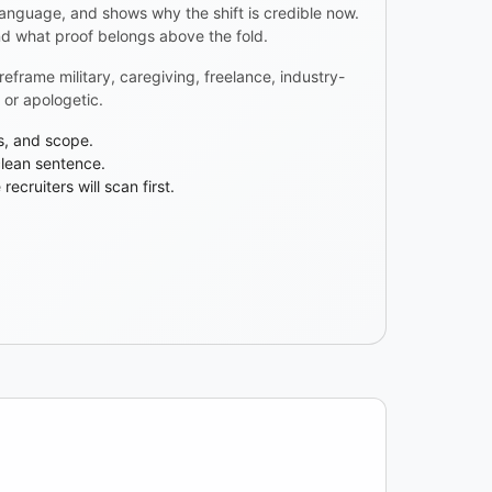
 language, and shows why the shift is credible now.
nd what proof belongs above the fold.
frame military, caregiving, freelance, industry-
or apologetic.
cs, and scope.
clean sentence.
ecruiters will scan first.