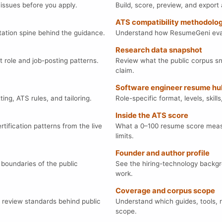
 issues before you apply.
Build, score, preview, and expor
ATS compatibility methodolo
ation spine behind the guidance.
Understand how ResumeGeni evalu
Research data snapshot
t role and job-posting patterns.
Review what the public corpus sn
claim.
Software engineer resume hu
ng, ATS rules, and tailoring.
Role-specific format, levels, ski
Inside the ATS score
tification patterns from the live
What a 0–100 resume score measu
limits.
Founder and author profile
 boundaries of the public
See the hiring-technology backg
work.
Coverage and corpus scope
d review standards behind public
Understand which guides, tools, 
scope.