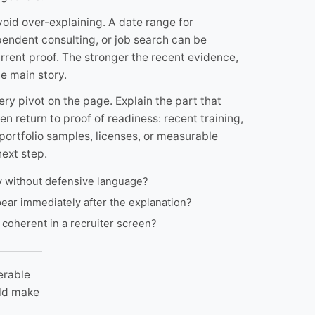
oid over-explaining. A date range for
pendent consulting, or job search can be
rent proof. The stronger the recent evidence,
e main story.
ery pivot on the page. Explain the part that
en return to proof of readiness: recent training,
portfolio samples, licenses, or measurable
ext step.
ly without defensive language?
ear immediately after the explanation?
 coherent in a recruiter screen?
erable
uld make