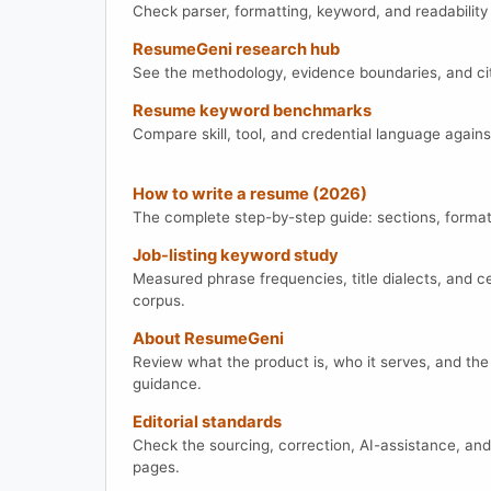
Check parser, formatting, keyword, and readability
ResumeGeni research hub
See the methodology, evidence boundaries, and cit
Resume keyword benchmarks
Compare skill, tool, and credential language agains
How to write a resume (2026)
The complete step-by-step guide: sections, formatti
Job-listing keyword study
Measured phrase frequencies, title dialects, and cer
corpus.
About ResumeGeni
Review what the product is, who it serves, and the
guidance.
Editorial standards
Check the sourcing, correction, AI-assistance, an
pages.