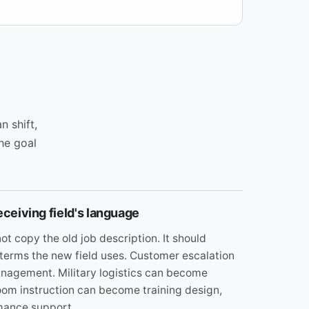
n shift,
The goal
eceiving field's language
ot copy the old job description. It should
 terms the new field uses. Customer escalation
agement. Military logistics can become
oom instruction can become training design,
mance support.