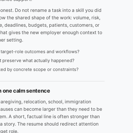
onest. Do not rename a task into a skill you did
how the shared shape of the work: volume, risk,
, deadlines, budgets, patients, customers, or
That gives the new employer enough context to
er setting.
s target-role outcomes and workflows?
et preserve what actually happened?
cked by concrete scope or constraints?
in one calm sentence
aregiving, relocation, school, immigration
d pauses can become larger than they need to be
. A short, factual line is often stronger than
 a story. The resume should redirect attention
get role.