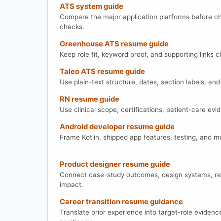
ATS system guide
Compare the major application platforms before c
checks.
Greenhouse ATS resume guide
Keep role fit, keyword proof, and supporting links 
Taleo ATS resume guide
Use plain-text structure, dates, section labels, a
RN resume guide
Use clinical scope, certifications, patient-care ev
Android developer resume guide
Frame Kotlin, shipped app features, testing, and 
Product designer resume guide
Connect case-study outcomes, design systems, re
impact.
Career transition resume guidance
Translate prior experience into target-role evidenc