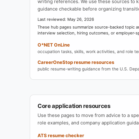
writing references. We use these sources to k
guidance checkable before organizing transiti
Last reviewed: May 26, 2026
These hub pages summarize source-backed topic are
interview selection, hiring outcomes, or employer-s
O*NET OnLine
occupation tasks, skills, work activities, and role t
CareerOneStop resume resources
public resume-writing guidance from the U.S. Dep
Core application resources
Use these pages to move from advice to a sp
role examples, and company application guida
ATS resume checker