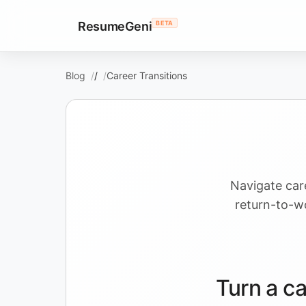
ResumeGeni
BETA
Blog
/
Career Transitions
Navigate car
return-to-wo
Turn a ca