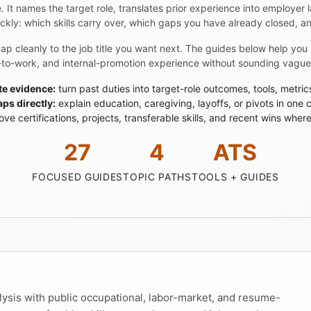
 It names the target role, translates prior experience into employer
ickly: which skills carry over, which gaps you have already closed, a
cleanly to the job title you want next. The guides below help you re
n-to-work, and internal-promotion experience without sounding vague 
te evidence:
turn past duties into target-role outcomes, tools, metri
ps directly:
explain education, caregiving, layoffs, or pivots in one 
ve certifications, projects, transferable skills, and recent wins where r
27
4
ATS
FOCUSED GUIDES
TOPIC PATHS
TOOLS + GUIDES
ysis with public occupational, labor-market, and resume-