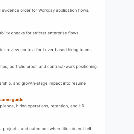
d evidence order for Workday application flows.
ility checks for stricter enterprise flows.
ter-review context for Lever-based hiring teams.
es, portfolio proof, and contract-work positioning.
rship, and growth-stage impact into resume
sume guide
ance, hiring operations, retention, and HR
s, projects, and outcomes when titles do not tell