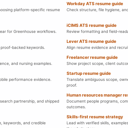
Workday ATS resume guide
hoosing platform-specific resume
Check structure, file hygiene, an
iCIMS ATS resume guide
clear for Greenhouse workflows.
Review formatting and field-readab
Lever ATS resume guide
nd proof-backed keywords.
Align resume evidence and recrui
Freelancer resume guide
idence, and nursing examples.
Show project scope, client outcom
Startup resume guide
mobile performance evidence.
Translate ambiguous scope, owne
proof.
Human resources manager re
search partnership, and shipped
Document people programs, compli
outcomes.
Skills-first resume strategy
e, keywords, and credible
Lead with verified skills, example