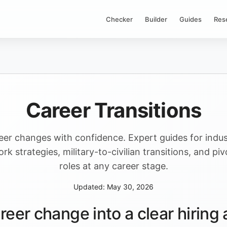
Checker
Builder
Guides
Res
Career Transitions
eer changes with confidence. Expert guides for indus
rk strategies, military-to-civilian transitions, and pi
roles at any career stage.
Updated: May 30, 2026
reer change into a clear hirin