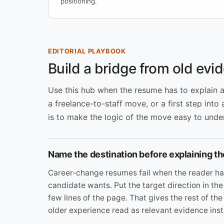
positioning.
EDITORIAL PLAYBOOK
Build a bridge from old evid
Use this hub when the resume has to explain a m
a freelance-to-staff move, or a first step into 
is to make the logic of the move easy to unders
Name the destination before explaining th
Career-change resumes fail when the reader ha
candidate wants. Put the target direction in the
few lines of the page. That gives the rest of t
older experience read as relevant evidence inst