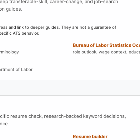
eep transferable-skill, career-change, and job-search
on guides.
as and link to deeper guides. They are not a guarantee of
pecific ATS behavior.
Bureau of Labor Statistics O
erminology
role outlook, wage context, educa
artment of Labor
ecific resume check, research-backed keyword decisions,
nce.
Resume builder