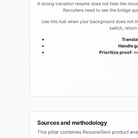
A strong transition resume does not hide the move.
Recruiters need to see the bridge qu
Use this hub when your background does not map 
switch, retur
Transla
Handle ga
Prioritize proof:
mo
Sources and methodology
This pillar combines ResumeGeni product anal