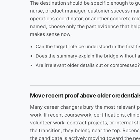
The destination should be specific enough to gu
nurse, product manager, customer success mana
operations coordinator, or another concrete role
named, choose only the past evidence that hel
makes sense now.
Can the target role be understood in the first 
Does the summary explain the bridge without 
Are irrelevant older details cut or compressed?
Move recent proof above older credential
Many career changers bury the most relevant p
work. If recent coursework, certifications, clinic
volunteer work, contract projects, or internal s
the transition, they belong near the top. Recen
the candidate is actively moving toward the ne