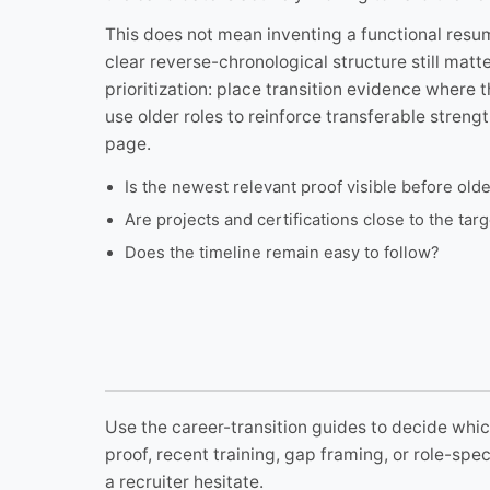
This does not mean inventing a functional resum
clear reverse-chronological structure still matt
prioritization: place transition evidence where t
use older roles to reinforce transferable streng
page.
Is the newest relevant proof visible before old
Are projects and certifications close to the ta
Does the timeline remain easy to follow?
Use the career-transition guides to decide which
proof, recent training, gap framing, or role-sp
a recruiter hesitate.