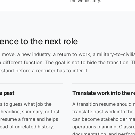
the whole story.
ence to the next role
ove: a new industry, a return to work, a military-to-civilia
a different function. The goal is not to hide the transition. 
tand before a recruiter has to infer it.
e past
Translate work into the r
s to guess what job the
A transition resume should n
 headline, summary, or first
translate past work into the
he resume a frame and helps
can become stakeholder man
ead of unrelated history.
operations planning. Classr
documentation, and perfor