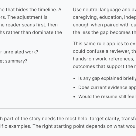
e that hides the timeline. A
Use neutral language and av
ers. The adjustment is
caregiving, education, inde
he reader scans first, then
enough when paired with cur
ths rather than dominate the
the less the gap becomes th
This same rule applies to ev
could confuse a reviewer, th
er unrelated work?
hands-on work, references, 
rget summary?
outcomes that support the n
Is any gap explained brief
Does current evidence app
Would the resume still feel
 part of the story needs the most help: target clarity, transf
ecific examples. The right starting point depends on what wo