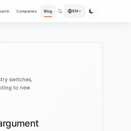
earch
Companies
Blog
EN
try switches,
voting to new
g argument