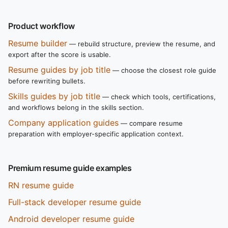
Product workflow
Resume builder
— rebuild structure, preview the resume, and
export after the score is usable.
Resume guides by job title
— choose the closest role guide
before rewriting bullets.
Skills guides by job title
— check which tools, certifications,
and workflows belong in the skills section.
Company application guides
— compare resume
preparation with employer-specific application context.
Premium resume guide examples
RN resume guide
Full-stack developer resume guide
Android developer resume guide