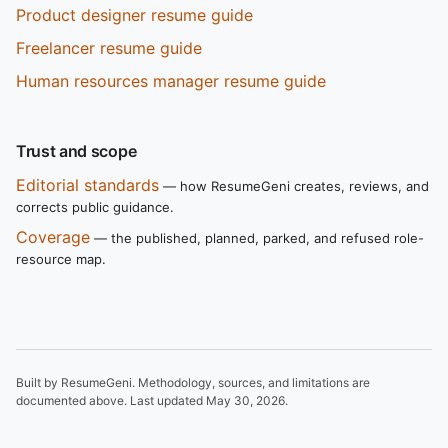
Product designer resume guide
Freelancer resume guide
Human resources manager resume guide
Trust and scope
Editorial standards
— how ResumeGeni creates, reviews, and
corrects public guidance.
Coverage
— the published, planned, parked, and refused role-
resource map.
Built by ResumeGeni. Methodology, sources, and limitations are
documented above. Last updated
May 30, 2026
.