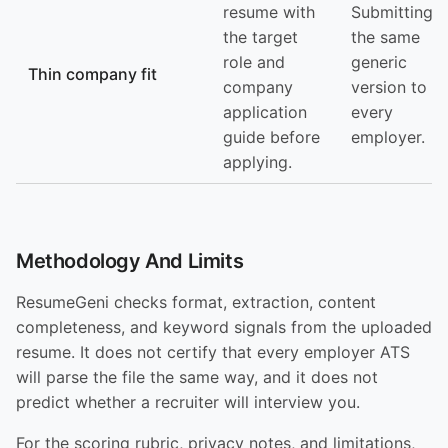
resume with
Submitting
the target
the same
role and
generic
Thin company fit
company
version to
application
every
guide before
employer.
applying.
Methodology And Limits
ResumeGeni checks format, extraction, content
completeness, and keyword signals from the uploaded
resume. It does not certify that every employer ATS
will parse the file the same way, and it does not
predict whether a recruiter will interview you.
For the scoring rubric, privacy notes, and limitations,