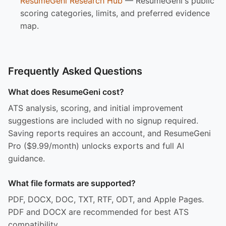
ResumeGeni Research Hub
— ResumeGeni's public
scoring categories, limits, and preferred evidence
map.
Frequently Asked Questions
What does ResumeGeni cost?
ATS analysis, scoring, and initial improvement
suggestions are included with no signup required.
Saving reports requires an account, and ResumeGeni
Pro ($9.99/month) unlocks exports and full AI
guidance.
What file formats are supported?
PDF, DOCX, DOC, TXT, RTF, ODT, and Apple Pages.
PDF and DOCX are recommended for best ATS
compatibility.