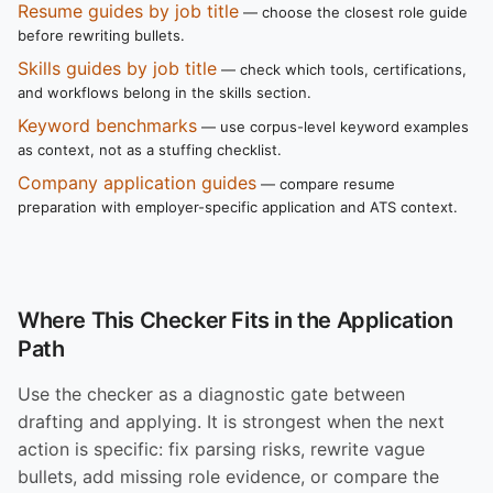
Resume guides by job title
— choose the closest role guide
before rewriting bullets.
Skills guides by job title
— check which tools, certifications,
and workflows belong in the skills section.
Keyword benchmarks
— use corpus-level keyword examples
as context, not as a stuffing checklist.
Company application guides
— compare resume
preparation with employer-specific application and ATS context.
Where This Checker Fits in the Application
Path
Use the checker as a diagnostic gate between
drafting and applying. It is strongest when the next
action is specific: fix parsing risks, rewrite vague
bullets, add missing role evidence, or compare the