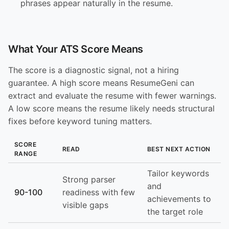
phrases appear naturally in the resume.
What Your ATS Score Means
The score is a diagnostic signal, not a hiring
guarantee. A high score means ResumeGeni can
extract and evaluate the resume with fewer warnings.
A low score means the resume likely needs structural
fixes before keyword tuning matters.
SCORE
READ
BEST NEXT ACTION
RANGE
Tailor keywords
Strong parser
and
90-100
readiness with few
achievements to
visible gaps
the target role