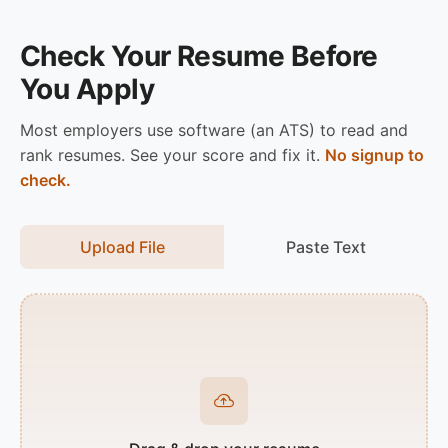
Check Your Resume Before
You Apply
Most employers use software (an ATS) to read and
rank resumes. See your score and fix it.
No signup to
check.
Upload File
Paste Text