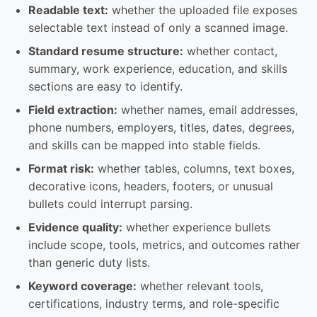
Readable text:
whether the uploaded file exposes
selectable text instead of only a scanned image.
Standard resume structure:
whether contact,
summary, work experience, education, and skills
sections are easy to identify.
Field extraction:
whether names, email addresses,
phone numbers, employers, titles, dates, degrees,
and skills can be mapped into stable fields.
Format risk:
whether tables, columns, text boxes,
decorative icons, headers, footers, or unusual
bullets could interrupt parsing.
Evidence quality:
whether experience bullets
include scope, tools, metrics, and outcomes rather
than generic duty lists.
Keyword coverage:
whether relevant tools,
certifications, industry terms, and role-specific