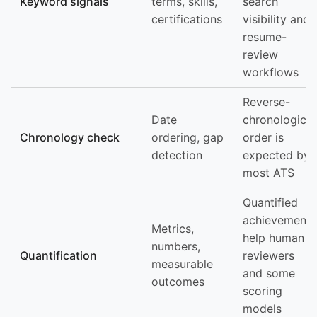
Keyword signals
terms, skills,
search
certifications
visibility and
resume-
review
workflows
Reverse-
Date
chronological
Chronology check
ordering, gap
order is
detection
expected by
most ATS
Quantified
achievements
Metrics,
help human
numbers,
Quantification
reviewers
measurable
and some
outcomes
scoring
models