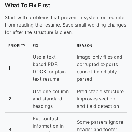
What To Fix First
Start with problems that prevent a system or recruiter
from reading the resume. Save small wording changes
for after the structure is clean.
PRIORITY
FIX
REASON
Use a text-
Image-only files and
based PDF,
corrupted exports
1
DOCX, or plain
cannot be reliably
text resume
parsed
Use one column
Predictable structure
2
and standard
improves section
headings
and field detection
Put contact
Some parsers ignore
information in
3
header and footer