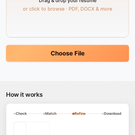
Drag & drop your resume
or click to browse · PDF, DOCX & more
Choose File
How it works
Check
Match
Refine
Download