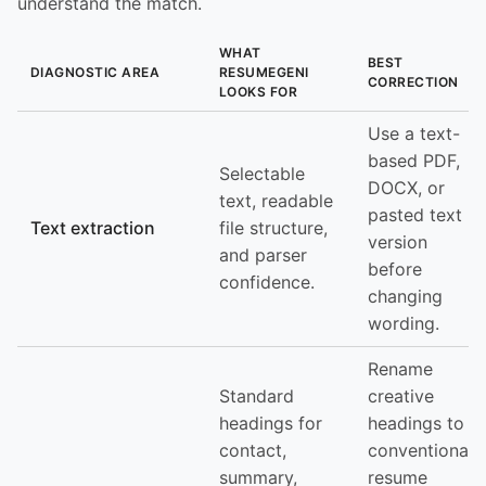
understand the match.
WHAT
BEST
DIAGNOSTIC AREA
RESUMEGENI
CORRECTION
LOOKS FOR
Use a text-
based PDF,
Selectable
DOCX, or
text, readable
pasted text
Text extraction
file structure,
version
and parser
before
confidence.
changing
wording.
Rename
Standard
creative
headings for
headings to
contact,
conventional
summary,
resume