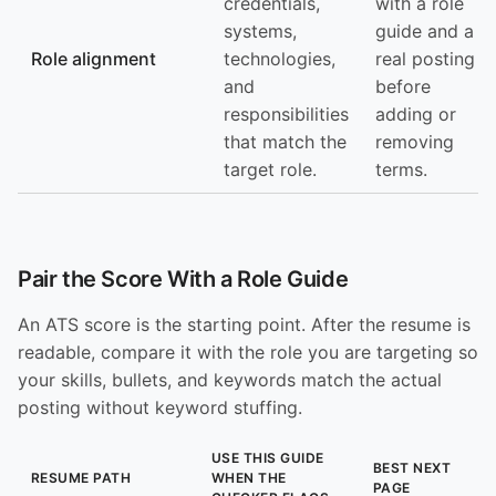
credentials,
with a role
systems,
guide and a
Role alignment
technologies,
real posting
and
before
responsibilities
adding or
that match the
removing
target role.
terms.
Pair the Score With a Role Guide
An ATS score is the starting point. After the resume is
readable, compare it with the role you are targeting so
your skills, bullets, and keywords match the actual
posting without keyword stuffing.
USE THIS GUIDE
BEST NEXT
RESUME PATH
WHEN THE
PAGE