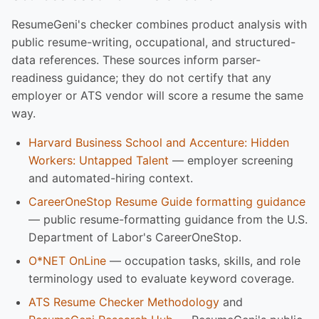
ResumeGeni's checker combines product analysis with
public resume-writing, occupational, and structured-
data references. These sources inform parser-
readiness guidance; they do not certify that any
employer or ATS vendor will score a resume the same
way.
Harvard Business School and Accenture: Hidden
Workers: Untapped Talent
— employer screening
and automated-hiring context.
CareerOneStop Resume Guide formatting guidance
— public resume-formatting guidance from the U.S.
Department of Labor's CareerOneStop.
O*NET OnLine
— occupation tasks, skills, and role
terminology used to evaluate keyword coverage.
ATS Resume Checker Methodology
and