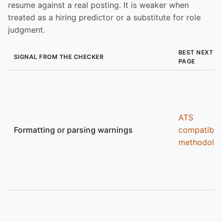
resume against a real posting. It is weaker when
treated as a hiring predictor or a substitute for role
judgment.
BEST NEXT
SIGNAL FROM THE CHECKER
PAGE
ATS
Formatting or parsing warnings
compatibili
methodolo