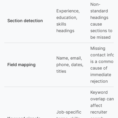
Non-
Experience,
standard
education,
headings
Section detection
skills
cause
headings
sections to
be missed
Missing
contact info
Name, email,
is a common
Field mapping
phone, dates,
cause of
titles
immediate
rejection
Keyword
overlap can
affect
Job-specific
recruiter