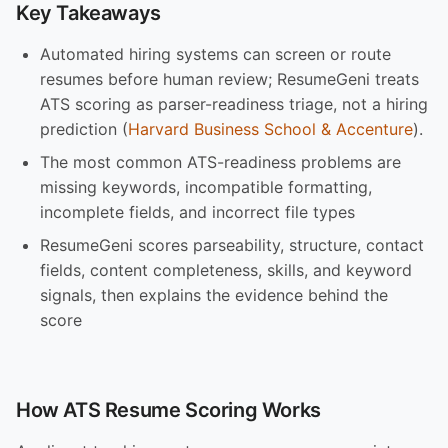
Key Takeaways
Automated hiring systems can screen or route
resumes before human review; ResumeGeni treats
ATS scoring as parser-readiness triage, not a hiring
prediction (
Harvard Business School & Accenture
).
The most common ATS-readiness problems are
missing keywords, incompatible formatting,
incomplete fields, and incorrect file types
ResumeGeni scores parseability, structure, contact
fields, content completeness, skills, and keyword
signals, then explains the evidence behind the
score
How ATS Resume Scoring Works