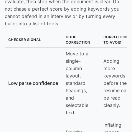
evaluate, then stop when the document is clear. Do
not chase a perfect score by adding keywords you
cannot defend in an interview or by turning every
bullet into a list of tools.
GOOD
CORRECTION
CHECKER SIGNAL
CORRECTION
TO AVOID
Move to a
single-
Adding
column
more
layout,
keywords
Low parse confidence
standard
before the
headings,
resume can
and
be read
selectable
cleanly.
text.
Inflating