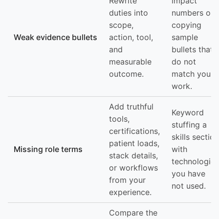
Rewrite
impact
duties into
numbers or
scope,
copying
Weak evidence bullets
action, tool,
sample
and
bullets that
measurable
do not
outcome.
match your
work.
Add truthful
Keyword
tools,
stuffing a
certifications,
skills section
patient loads,
Missing role terms
with
stack details,
technologies
or workflows
you have
from your
not used.
experience.
Compare the