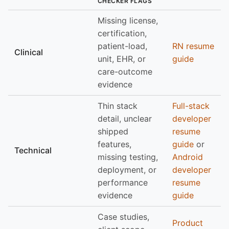
CHECKER FLAGS
Missing license,
certification,
patient-load,
RN resume
Clinical
unit, EHR, or
guide
care-outcome
evidence
Thin stack
Full-stack
detail, unclear
developer
shipped
resume
features,
guide
or
Technical
missing testing,
Android
deployment, or
developer
performance
resume
evidence
guide
Case studies,
Product