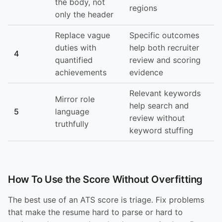
the body, not
regions
only the header
Replace vague
Specific outcomes
duties with
help both recruiter
4
quantified
review and scoring
achievements
evidence
Relevant keywords
Mirror role
help search and
5
language
review without
truthfully
keyword stuffing
How To Use the Score Without Overfitting
The best use of an ATS score is triage. Fix problems
that make the resume hard to parse or hard to