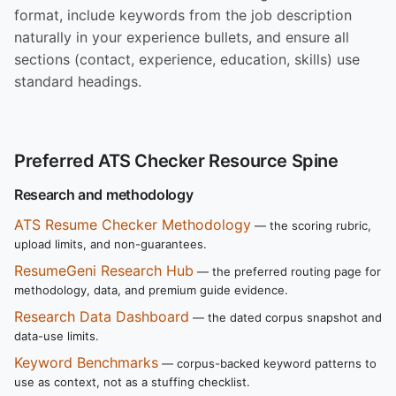
format, include keywords from the job description
naturally in your experience bullets, and ensure all
sections (contact, experience, education, skills) use
standard headings.
Preferred ATS Checker Resource Spine
Research and methodology
ATS Resume Checker Methodology
— the scoring rubric,
upload limits, and non-guarantees.
ResumeGeni Research Hub
— the preferred routing page for
methodology, data, and premium guide evidence.
Research Data Dashboard
— the dated corpus snapshot and
data-use limits.
Keyword Benchmarks
— corpus-backed keyword patterns to
use as context, not as a stuffing checklist.