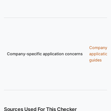
Company
Company-specific application concerns
application
guides
Sources Used For This Checker