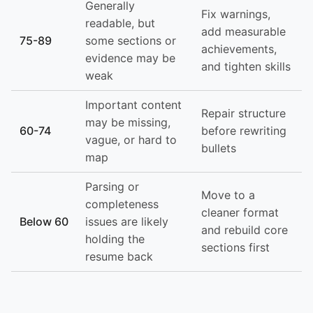
Generally
Fix warnings,
readable, but
add measurable
75-89
some sections or
achievements,
evidence may be
and tighten skills
weak
Important content
Repair structure
may be missing,
60-74
before rewriting
vague, or hard to
bullets
map
Parsing or
Move to a
completeness
cleaner format
Below 60
issues are likely
and rebuild core
holding the
sections first
resume back