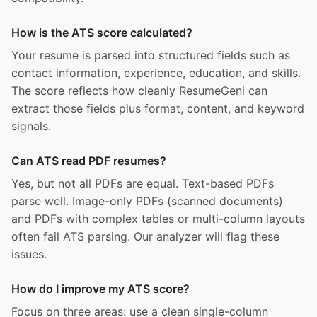
How is the ATS score calculated?
Your resume is parsed into structured fields such as
contact information, experience, education, and skills.
The score reflects how cleanly ResumeGeni can
extract those fields plus format, content, and keyword
signals.
Can ATS read PDF resumes?
Yes, but not all PDFs are equal. Text-based PDFs
parse well. Image-only PDFs (scanned documents)
and PDFs with complex tables or multi-column layouts
often fail ATS parsing. Our analyzer will flag these
issues.
How do I improve my ATS score?
Focus on three areas: use a clean single-column