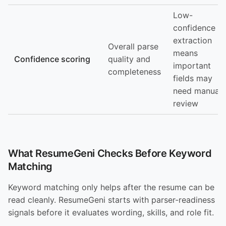
Low-
confidence
extraction
Overall parse
means
Confidence scoring
quality and
important
completeness
fields may
need manual
review
What ResumeGeni Checks Before Keyword
Matching
Keyword matching only helps after the resume can be
read cleanly. ResumeGeni starts with parser-readiness
signals before it evaluates wording, skills, and role fit.