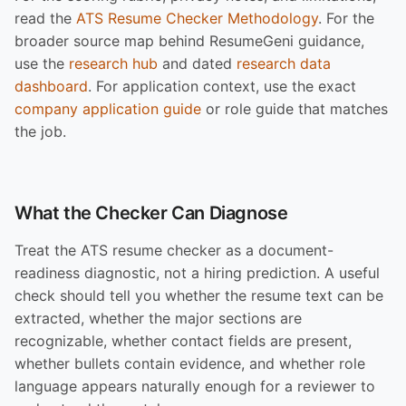
read the
ATS Resume Checker Methodology
. For the
broader source map behind ResumeGeni guidance,
use the
research hub
and dated
research data
dashboard
. For application context, use the exact
company application guide
or role guide that matches
the job.
What the Checker Can Diagnose
Treat the ATS resume checker as a document-
readiness diagnostic, not a hiring prediction. A useful
check should tell you whether the resume text can be
extracted, whether the major sections are
recognizable, whether contact fields are present,
whether bullets contain evidence, and whether role
language appears naturally enough for a reviewer to