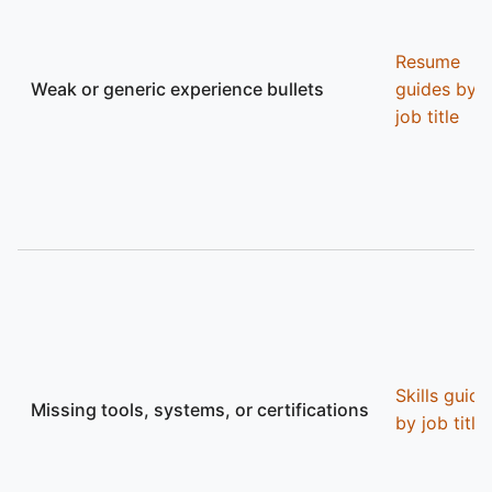
Resume
Weak or generic experience bullets
guides by
job title
Skills guide
Missing tools, systems, or certifications
by job title