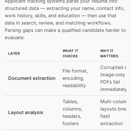
Applicant tracking systems parse your resume into
structured data — extracting your name, contact info,
work history, skills, and education — then use that
data in search, review, and matching workflows.
Parsing gaps can make a qualified candidate harder to
evaluate.
WHAT IT
WHY IT
LAYER
CHECKS
MATTERS
Corrupted or
File format,
image-only
Document extraction
encoding,
PDFs fail
readability
immediately
Tables,
Multi-column
columns,
layouts break
Layout analysis
headers,
field
footers
extraction