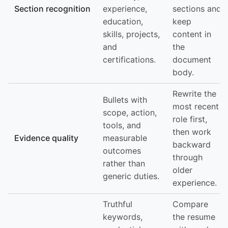
Section recognition
experience,
sections and
education,
keep
skills, projects,
content in
and
the
certifications.
document
body.
Rewrite the
Bullets with
most recent
scope, action,
role first,
tools, and
then work
Evidence quality
measurable
backward
outcomes
through
rather than
older
generic duties.
experience.
Truthful
Compare
keywords,
the resume