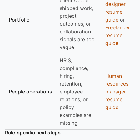
client scope,
designer
shipped work,
resume
project
Portfolio
guide
or
outcomes, or
Freelancer
collaboration
resume
signals are too
guide
vague
HRIS,
compliance,
hiring,
Human
retention,
resources
People operations
employee-
manager
relations, or
resume
policy
guide
examples are
missing
Role-specific next steps