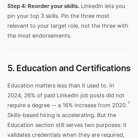
Step 4: Reorder your skills.
LinkedIn lets you
pin your top 3 skills. Pin the three most
relevant to your target role, not the three with
the most endorsements.
5. Education and Certifications
Education matters less than it used to. In
2024, 26% of paid LinkedIn job posts did not
9
require a degree -- a 16% increase from 2020.
Skills-based hiring is accelerating. But the
Education section still serves two purposes: it
validates credentials when they are required,