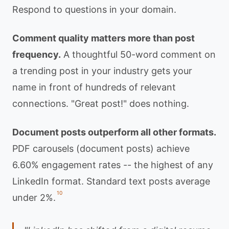
Respond to questions in your domain.
Comment quality matters more than post
frequency.
A thoughtful 50-word comment on
a trending post in your industry gets your
name in front of hundreds of relevant
connections. "Great post!" does nothing.
Document posts outperform all other formats.
PDF carousels (document posts) achieve
6.60% engagement rates -- the highest of any
LinkedIn format. Standard text posts average
10
under 2%.