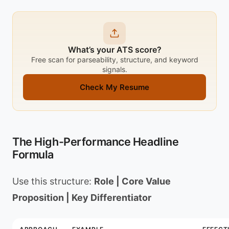
What’s your ATS score?
Free scan for parseability, structure, and keyword
signals.
Check My Resume
The High-Performance Headline
Formula
Use this structure:
Role | Core Value
Proposition | Key Differentiator