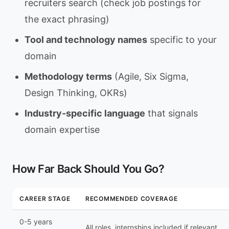
recruiters search (check job postings for
the exact phrasing)
Tool and technology names
specific to your
domain
Methodology terms
(Agile, Six Sigma,
Design Thinking, OKRs)
Industry-specific language
that signals
domain expertise
How Far Back Should You Go?
CAREER STAGE
RECOMMENDED COVERAGE
0-5 years
All roles, internships included if relevant