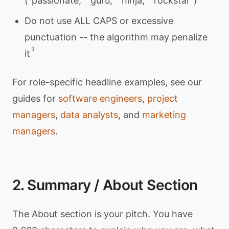
("passionate," "guru," "ninja," "rockstar")
Do not use ALL CAPS or excessive
punctuation -- the algorithm may penalize
3
it
For role-specific headline examples, see our
guides for
software engineers
,
project
managers
,
data analysts
, and
marketing
managers
.
2. Summary / About Section
The About section is your pitch. You have