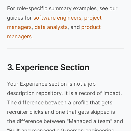
For role-specific summary examples, see our
guides for
software engineers
,
project
managers
,
data analysts
, and
product
managers
.
3. Experience Section
Your Experience section is not a job
description repository. It is a record of impact.
The difference between a profile that gets
recruiter clicks and one that gets skipped is
the difference between "Managed a team" and
"Built and managed a 9-person engineering