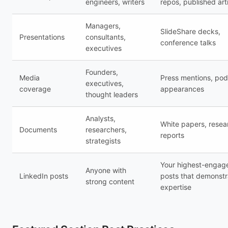
engineers, writers
repos, published art
Managers,
SlideShare decks,
Presentations
consultants,
conference talks
executives
Founders,
Media
Press mentions, pod
executives,
coverage
appearances
thought leaders
Analysts,
White papers, resea
Documents
researchers,
reports
strategists
Your highest-enga
Anyone with
LinkedIn posts
posts that demonstr
strong content
expertise