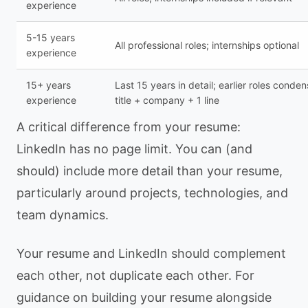
experience
5-15 years
All professional roles; internships optional
experience
15+ years
Last 15 years in detail; earlier roles conde
experience
title + company + 1 line
A critical difference from your resume:
LinkedIn has no page limit. You can (and
should) include more detail than your resume,
particularly around projects, technologies, and
team dynamics.
Your resume and LinkedIn should complement
each other, not duplicate each other. For
guidance on building your resume alongside