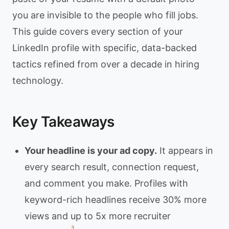
you are invisible to the people who fill jobs.
This guide covers every section of your
LinkedIn profile with specific, data-backed
tactics refined from over a decade in hiring
technology.
Key Takeaways
Your headline is your ad copy.
It appears in
every search result, connection request,
and comment you make. Profiles with
keyword-rich headlines receive 30% more
views and up to 5x more recruiter
3