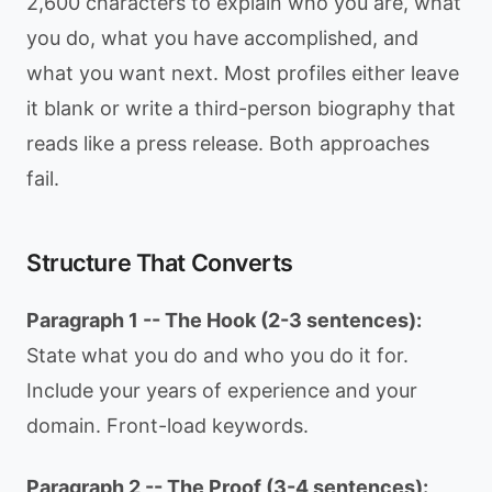
2,600 characters to explain who you are, what
you do, what you have accomplished, and
what you want next. Most profiles either leave
it blank or write a third-person biography that
reads like a press release. Both approaches
fail.
Structure That Converts
Paragraph 1 -- The Hook (2-3 sentences):
State what you do and who you do it for.
Include your years of experience and your
domain. Front-load keywords.
Paragraph 2 -- The Proof (3-4 sentences):