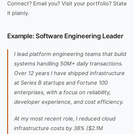
Connect? Email you? Visit your portfolio? State
it plainly.
Example: Software Engineering Leader
I lead platform engineering teams that build
systems handling 50M+ daily transactions.
Over 12 years I have shipped infrastructure
at Series B startups and Fortune 100
enterprises, with a focus on reliability,
developer experience, and cost efficiency.
At my most recent role, I reduced cloud
infrastructure costs by 38% ($2.1M