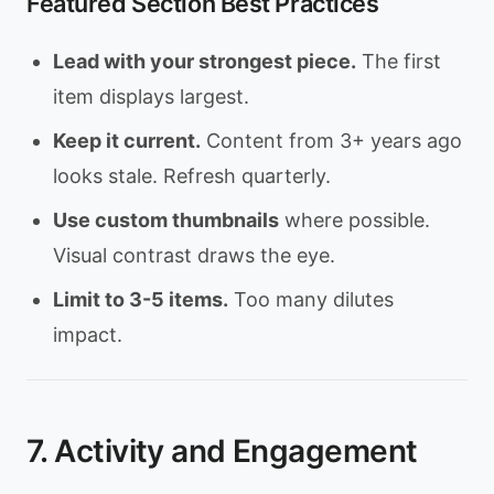
Featured Section Best Practices
Lead with your strongest piece.
The first
item displays largest.
Keep it current.
Content from 3+ years ago
looks stale. Refresh quarterly.
Use custom thumbnails
where possible.
Visual contrast draws the eye.
Limit to 3-5 items.
Too many dilutes
impact.
7. Activity and Engagement