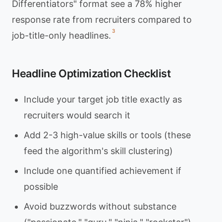
Differentiators" format see a 78% higher
response rate from recruiters compared to
3
job-title-only headlines.
Headline Optimization Checklist
Include your target job title exactly as
recruiters would search it
Add 2-3 high-value skills or tools (these
feed the algorithm's skill clustering)
Include one quantified achievement if
possible
Avoid buzzwords without substance