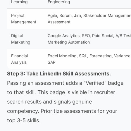
Learning
Engineering
Project
Agile, Scrum, Jira, Stakeholder Managemen
Management
Assessment
Digital
Google Analytics, SEO, Paid Social, A/B Tes
Marketing
Marketing Automation
Financial
Excel Modeling, SQL, Forecasting, Variance 
Analysis
SAP
Step 3: Take LinkedIn Skill Assessments.
Passing an assessment adds a "Verified" badge
to that skill. This badge is visible in recruiter
search results and signals genuine
competency. Prioritize assessments for your
top 3-5 skills.