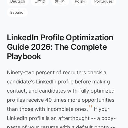
Deutsch
日本語
한국어
Polski
Português
Español
LinkedIn Profile Optimization
Guide 2026: The Complete
Playbook
Ninety-two percent of recruiters check a
candidate's LinkedIn profile before making
contact, and candidates with fully optimized
profiles receive 40 times more opportunities
1
2
than those with incomplete ones.
If your
LinkedIn profile is an afterthought -- a copy-
paste of your resume with a default photo --