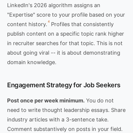
LinkedIn's 2026 algorithm assigns an
"Expertise" score to your profile based on your
4
content history.
Profiles that consistently
publish content on a specific topic rank higher
in recruiter searches for that topic. This is not
about going viral -- it is about demonstrating
domain knowledge.
Engagement Strategy for Job Seekers
Post once per week minimum.
You do not
need to write thought leadership essays. Share
industry articles with a 3-sentence take.
Comment substantively on posts in your field.