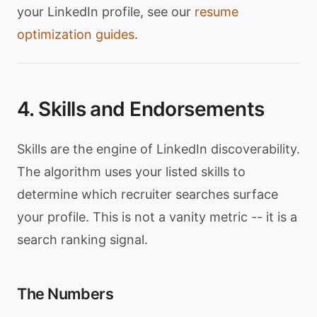
your LinkedIn profile, see our
resume
optimization guides
.
4. Skills and Endorsements
Skills are the engine of LinkedIn discoverability.
The algorithm uses your listed skills to
determine which recruiter searches surface
your profile. This is not a vanity metric -- it is a
search ranking signal.
The Numbers