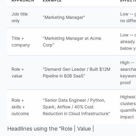
APPROACH
EXAMPLE
EFFECT
Job title
Low -- 
"Marketing Manager"
only
no diffe
Low --
Title +
"Marketing Manager at Acme
already
company
Corp"
below 
High --
Role +
"Demand Gen Leader / Built $12M
searcha
value
Pipeline in B2B SaaS"
keywor
proof
Highest 
Role +
"Senior Data Engineer / Python,
clusters
skills +
Spark, Airflow / 40% Cost
quantif
outcome
Reduction in Cloud Infrastructure"
impact
Headlines using the "Role | Value |