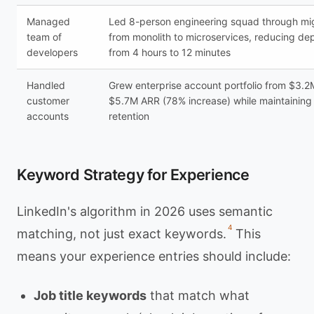
Managed
Led 8-person engineering squad through mi
team of
from monolith to microservices, reducing de
developers
from 4 hours to 12 minutes
Handled
Grew enterprise account portfolio from $3.2
customer
$5.7M ARR (78% increase) while maintainin
accounts
retention
Keyword Strategy for Experience
LinkedIn's algorithm in 2026 uses semantic
4
matching, not just exact keywords.
This
means your experience entries should include:
Job title keywords
that match what