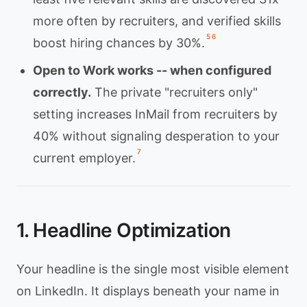
more often by recruiters, and verified skills
5
6
boost hiring chances by 30%.
Open to Work works -- when configured
correctly.
The private "recruiters only"
setting increases InMail from recruiters by
40% without signaling desperation to your
7
current employer.
1. Headline Optimization
Your headline is the single most visible element
on LinkedIn. It displays beneath your name in