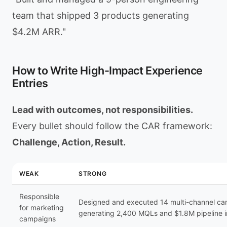
team that shipped 3 products generating
$4.2M ARR."
How to Write High-Impact Experience
Entries
Lead with outcomes, not responsibilities.
Every bullet should follow the CAR framework:
Challenge, Action, Result.
WEAK
STRONG
Responsible
Designed and executed 14 multi-channel c
for marketing
generating 2,400 MQLs and $1.8M pipeline 
campaigns