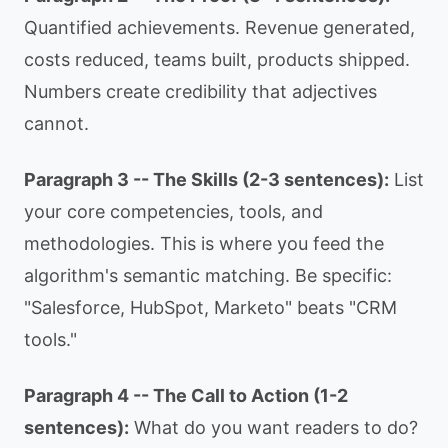
Quantified achievements. Revenue generated,
costs reduced, teams built, products shipped.
Numbers create credibility that adjectives
cannot.
Paragraph 3 -- The Skills (2-3 sentences):
List
your core competencies, tools, and
methodologies. This is where you feed the
algorithm's semantic matching. Be specific:
"Salesforce, HubSpot, Marketo" beats "CRM
tools."
Paragraph 4 -- The Call to Action (1-2
sentences):
What do you want readers to do?