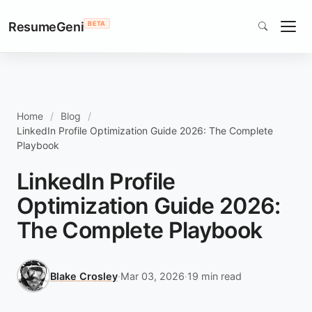
ResumeGeni
BETA
Home
Blog
LinkedIn Profile Optimization Guide 2026: The Complete
Playbook
LinkedIn Profile
Optimization Guide 2026:
The Complete Playbook
Blake Crosley
·
Mar 03, 2026
·
19 min read