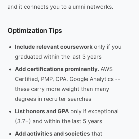
and it connects you to alumni networks.
Optimization Tips
Include relevant coursework
only if you
graduated within the last 3 years
Add certifications prominently.
AWS
Certified, PMP, CPA, Google Analytics --
these carry more weight than many
degrees in recruiter searches
List honors and GPA
only if exceptional
(3.7+) and within the last 5 years
Add activities and societies
that