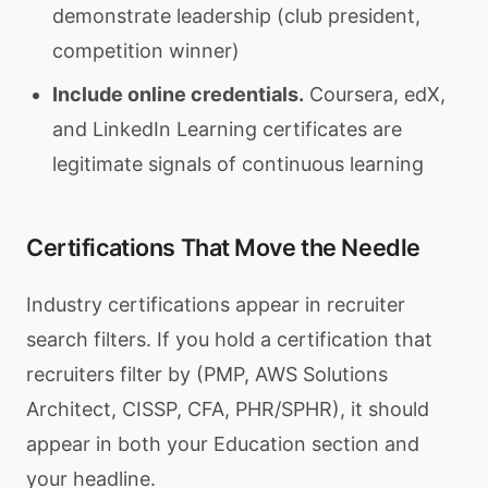
demonstrate leadership (club president,
competition winner)
Include online credentials.
Coursera, edX,
and LinkedIn Learning certificates are
legitimate signals of continuous learning
Certifications That Move the Needle
Industry certifications appear in recruiter
search filters. If you hold a certification that
recruiters filter by (PMP, AWS Solutions
Architect, CISSP, CFA, PHR/SPHR), it should
appear in both your Education section and
your headline.