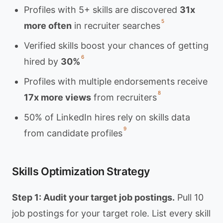
Profiles with 5+ skills are discovered
31x
5
more often
in recruiter searches
Verified skills boost your chances of getting
6
hired by
30%
Profiles with multiple endorsements receive
8
17x more views
from recruiters
50% of LinkedIn hires rely on skills data
9
from candidate profiles
Skills Optimization Strategy
Step 1: Audit your target job postings.
Pull 10
job postings for your target role. List every skill