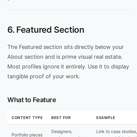
6. Featured Section
The Featured section sits directly below your
About section and is prime visual real estate.
Most profiles ignore it entirely. Use it to display
tangible proof of your work.
What to Feature
CONTENT TYPE
BEST FOR
EXAMPLE
Designers,
Link to case studies
Portfolio pieces