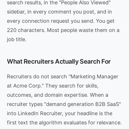
search results, in the "People Also Viewed"
sidebar, in every comment you post, and in
every connection request you send. You get
220 characters. Most people waste them on a
job title.
What Recruiters Actually Search For
Recruiters do not search "Marketing Manager
at Acme Corp." They search for skills,
outcomes, and domain expertise. When a
recruiter types "demand generation B2B SaaS"
into LinkedIn Recruiter, your headline is the
first text the algorithm evaluates for relevance.