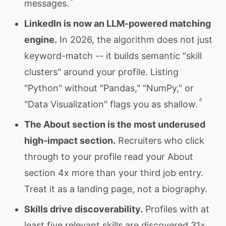
messages.
LinkedIn is now an LLM-powered matching
engine.
In 2026, the algorithm does not just
keyword-match -- it builds semantic "skill
clusters" around your profile. Listing
"Python" without "Pandas," "NumPy," or
4
"Data Visualization" flags you as shallow.
The About section is the most underused
high-impact section.
Recruiters who click
through to your profile read your About
section 4x more than your third job entry.
Treat it as a landing page, not a biography.
Skills drive discoverability.
Profiles with at
least five relevant skills are discovered 31x