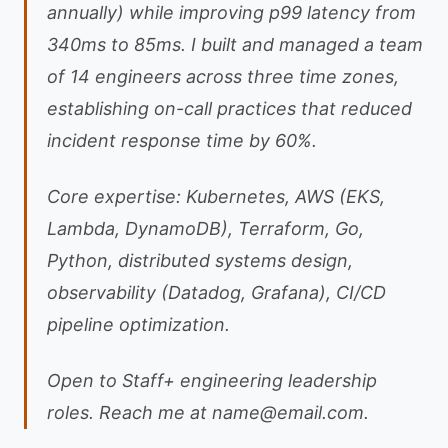
annually) while improving p99 latency from
340ms to 85ms. I built and managed a team
of 14 engineers across three time zones,
establishing on-call practices that reduced
incident response time by 60%.
Core expertise: Kubernetes, AWS (EKS,
Lambda, DynamoDB), Terraform, Go,
Python, distributed systems design,
observability (Datadog, Grafana), CI/CD
pipeline optimization.
Open to Staff+ engineering leadership
roles. Reach me at
name@email.com
.