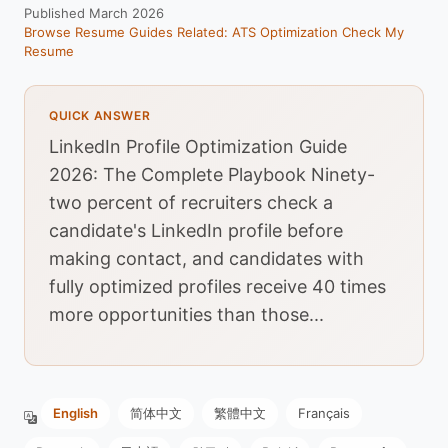
Published March 2026
Browse Resume Guides
Related: ATS Optimization
Check My
Resume
QUICK ANSWER
LinkedIn Profile Optimization Guide
2026: The Complete Playbook Ninety-
two percent of recruiters check a
candidate's LinkedIn profile before
making contact, and candidates with
fully optimized profiles receive 40 times
more opportunities than those...
English
简体中文
繁體中文
Français