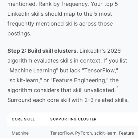
mentioned. Rank by frequency. Your top 5
LinkedIn skills should map to the 5 most
frequently mentioned skills across those
postings.
Step 2: Build skill clusters.
LinkedIn's 2026
algorithm evaluates skills in context. If you list
"Machine Learning" but lack "TensorFlow,"
"scikit-learn," or "Feature Engineering," the
4
algorithm considers that skill unvalidated.
Surround each core skill with 2-3 related skills.
CORE SKILL
SUPPORTING CLUSTER
Machine
TensorFlow, PyTorch, scikit-learn, Feature