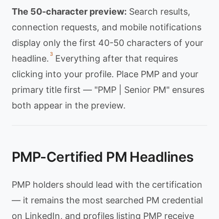
The 50-character preview:
Search results,
connection requests, and mobile notifications
display only the first 40-50 characters of your
3
headline.
Everything after that requires
clicking into your profile. Place PMP and your
primary title first — "PMP | Senior PM" ensures
both appear in the preview.
PMP-Certified PM Headlines
PMP holders should lead with the certification
— it remains the most searched PM credential
on LinkedIn, and profiles listing PMP receive