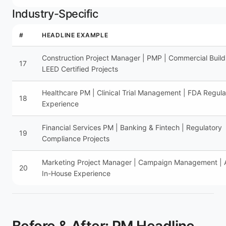
Industry-Specific
#
HEADLINE EXAMPLE
Construction Project Manager | PMP | Commercial Build
17
LEED Certified Projects
Healthcare PM | Clinical Trial Management | FDA Regula
18
Experience
Financial Services PM | Banking & Fintech | Regulatory
19
Compliance Projects
Marketing Project Manager | Campaign Management |
20
In-House Experience