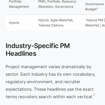
Portfolio
PMO, Portfolio, Resource
Governance
Management
Allocation, Governance
Budget"
Hybrid, Agile-Waterfall,
"Hybrid PM |
Hybrid
Tailored Delivery
Waterfall | A
Industry-Specific PM
Headlines
Project management varies dramatically by
sector. Each industry has its own vocabulary,
regulatory environment, and recruiter
expectations. These headlines use the exact
2
terms recruiters search within each vertical.