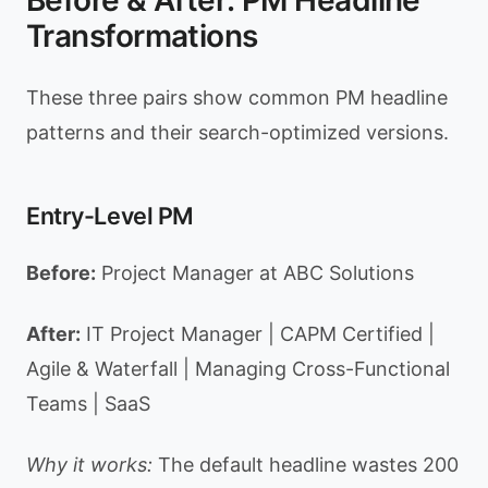
Before & After: PM Headline
Transformations
These three pairs show common PM headline
patterns and their search-optimized versions.
Entry-Level PM
Before:
Project Manager at ABC Solutions
After:
IT Project Manager | CAPM Certified |
Agile & Waterfall | Managing Cross-Functional
Teams | SaaS
Why it works:
The default headline wastes 200