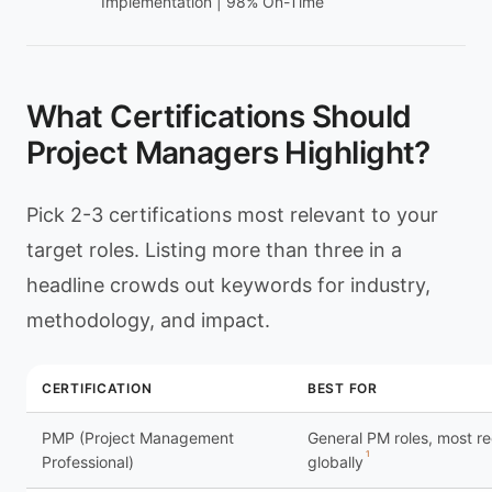
Implementation | 98% On-Time
What Certifications Should
Project Managers Highlight?
Pick 2-3 certifications most relevant to your
target roles. Listing more than three in a
headline crowds out keywords for industry,
methodology, and impact.
CERTIFICATION
BEST FOR
PMP (Project Management
General PM roles, most r
1
Professional)
globally