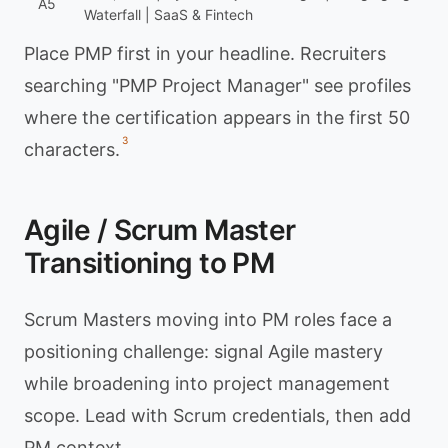
A5
Waterfall | SaaS & Fintech
Place PMP first in your headline. Recruiters
searching "PMP Project Manager" see profiles
where the certification appears in the first 50
3
characters.
Agile / Scrum Master
Transitioning to PM
Scrum Masters moving into PM roles face a
positioning challenge: signal Agile mastery
while broadening into project management
scope. Lead with Scrum credentials, then add
PM context.