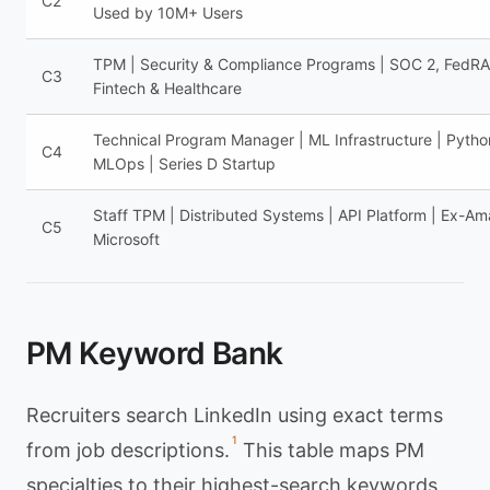
C2
Used by 10M+ Users
TPM | Security & Compliance Programs | SOC 2, FedR
C3
Fintech & Healthcare
Technical Program Manager | ML Infrastructure | Pytho
C4
MLOps | Series D Startup
Staff TPM | Distributed Systems | API Platform | Ex-Am
C5
Microsoft
PM Keyword Bank
Recruiters search LinkedIn using exact terms
1
from job descriptions.
This table maps PM
specialties to their highest-search keywords