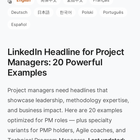
English
简体中文
繁體中文
Français
Deutsch
日本語
한국어
Polski
Português
Español
LinkedIn Headline for Project
Managers: 20 Powerful
Examples
Project managers need headlines that
showcase leadership, methodology expertise,
and business impact. Here are 20 examples
optimized for PM roles — plus specialty
variants for PMP holders, Agile coaches, and