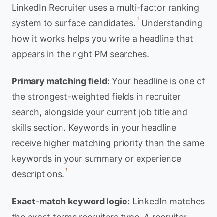
LinkedIn Recruiter uses a multi-factor ranking
1
system to surface candidates.
Understanding
how it works helps you write a headline that
appears in the right PM searches.
Primary matching field:
Your headline is one of
the strongest-weighted fields in recruiter
search, alongside your current job title and
skills section. Keywords in your headline
receive higher matching priority than the same
keywords in your summary or experience
1
descriptions.
Exact-match keyword logic:
LinkedIn matches
the exact terms recruiters type. A recruiter