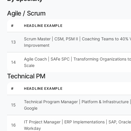
Agile / Scrum
#
HEADLINE EXAMPLE
Scrum Master | CSM, PSM II | Coaching Teams to 40% V
13
Improvement
Agile Coach | SAFe SPC | Transforming Organizations to
14
Scale
Technical PM
#
HEADLINE EXAMPLE
Technical Program Manager | Platform & Infrastructure 
15
Google
IT Project Manager | ERP Implementations | SAP, Oracle
16
Workday