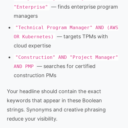
— finds enterprise program
"Enterprise"
managers
"Technical Program Manager" AND (AWS
— targets TPMs with
OR Kubernetes)
cloud expertise
"Construction" AND "Project Manager"
— searches for certified
AND PMP
construction PMs
Your headline should contain the exact
keywords that appear in these Boolean
strings. Synonyms and creative phrasing
reduce your visibility.