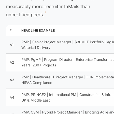
measurably more recruiter InMails than
1
uncertified peers.
#
HEADLINE EXAMPLE
PMP | Senior Project Manager | $30M IT Portfolio | Agil
A1
Waterfall Delivery
PMP, PgMP | Program Director | Enterprise Transformati
A2
Years, 200+ Projects
PMP | Healthcare IT Project Manager | EHR Implementat
A3
HIPAA Compliance
PMP, PRINCE2 | International PM | Construction & Infras
A4
UK & Middle East
PMP, CSM | Hybrid Project Manager | Bridging Agile an