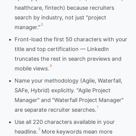
healthcare, fintech) because recruiters
search by industry, not just "project
2
manager."
Front-load the first 50 characters with your
title and top certification — LinkedIn
truncates the rest in search previews and
3
mobile views.
Name your methodology (Agile, Waterfall,
SAFe, Hybrid) explicitly. "Agile Project
Manager" and "Waterfall Project Manager"
1
are separate recruiter searches.
Use all 220 characters available in your
3
headline.
More keywords mean more