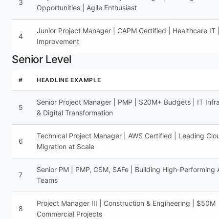
3
Opportunities | Agile Enthusiast
Junior Project Manager | CAPM Certified | Healthcare IT 
4
Improvement
Senior Level
#
HEADLINE EXAMPLE
Senior Project Manager | PMP | $20M+ Budgets | IT Infra
5
& Digital Transformation
Technical Project Manager | AWS Certified | Leading Clo
6
Migration at Scale
Senior PM | PMP, CSM, SAFe | Building High-Performing 
7
Teams
Project Manager III | Construction & Engineering | $50M
8
Commercial Projects