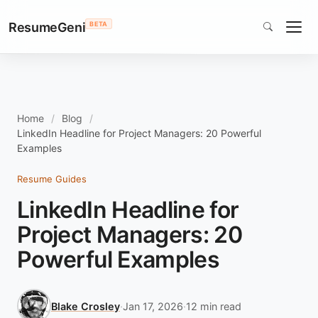
ResumeGeni
BETA
Home
Blog
LinkedIn Headline for Project Managers: 20 Powerful
Examples
Resume Guides
LinkedIn Headline for
Project Managers: 20
Powerful Examples
Blake Crosley
·
Jan 17, 2026
·
12 min read