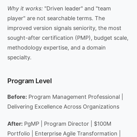
Why it works:
"Driven leader" and "team
player" are not searchable terms. The
improved version signals seniority, the most
sought-after certification (PMP), budget scale,
methodology expertise, and a domain
specialty.
Program Level
Before:
Program Management Professional |
Delivering Excellence Across Organizations
After:
PgMP | Program Director | $100M
Portfolio | Enterprise Agile Transformation |