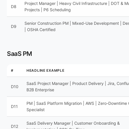
Project Manager | Heavy Civil Infrastructure | DOT & Mu
D8
Projects | P6 Scheduling
Senior Construction PM | Mixed-Use Development | Des
D9
| OSHA Certified
SaaS PM
#
HEADLINE EXAMPLE
SaaS Project Manager | Product Delivery | Jira, Confl
D10
B2B Enterprise
PM | SaaS Platform Migration | AWS | Zero-Downtime
D11
Specialist
SaaS Delivery Manager | Customer Onboarding &
D12