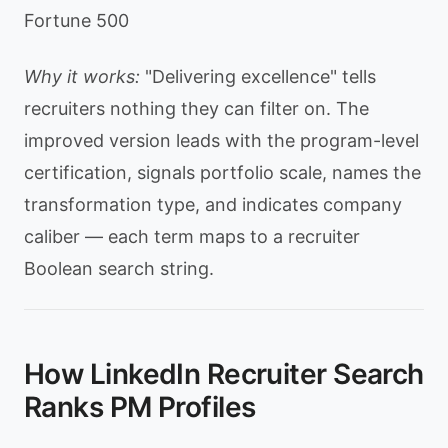
Fortune 500
Why it works:
"Delivering excellence" tells
recruiters nothing they can filter on. The
improved version leads with the program-level
certification, signals portfolio scale, names the
transformation type, and indicates company
caliber — each term maps to a recruiter
Boolean search string.
How LinkedIn Recruiter Search
Ranks PM Profiles