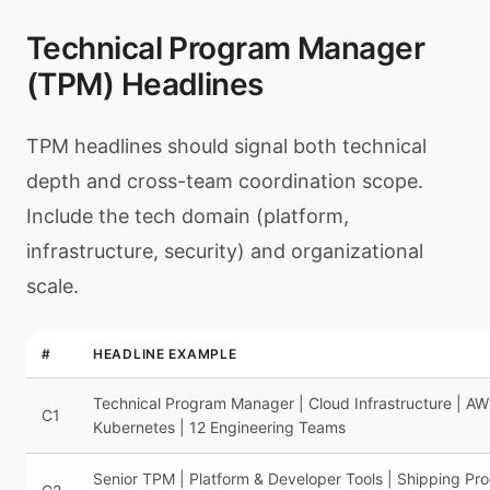
Technical Program Manager
(TPM) Headlines
TPM headlines should signal both technical
depth and cross-team coordination scope.
Include the tech domain (platform,
infrastructure, security) and organizational
scale.
#
HEADLINE EXAMPLE
Technical Program Manager | Cloud Infrastructure | AW
C1
Kubernetes | 12 Engineering Teams
Senior TPM | Platform & Developer Tools | Shipping Pr