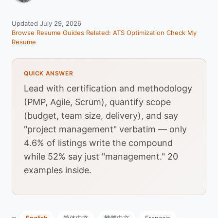
Updated July 29, 2026
Browse Resume Guides
Related: ATS Optimization
Check My
Resume
QUICK ANSWER
Lead with certification and methodology
(PMP, Agile, Scrum), quantify scope
(budget, team size, delivery), and say
"project management" verbatim — only
4.6% of listings write the compound
while 52% say just "management." 20
examples inside.