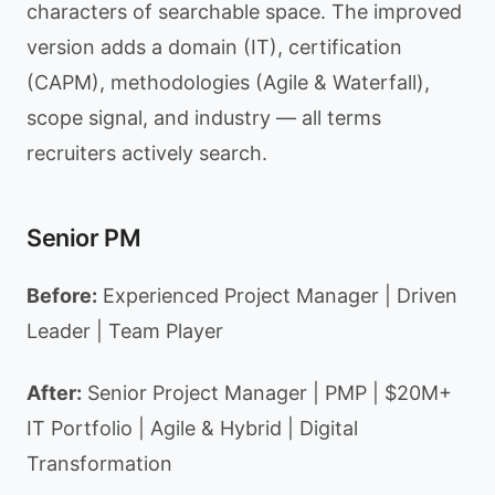
characters of searchable space. The improved
version adds a domain (IT), certification
(CAPM), methodologies (Agile & Waterfall),
scope signal, and industry — all terms
recruiters actively search.
Senior PM
Before:
Experienced Project Manager | Driven
Leader | Team Player
After:
Senior Project Manager | PMP | $20M+
IT Portfolio | Agile & Hybrid | Digital
Transformation