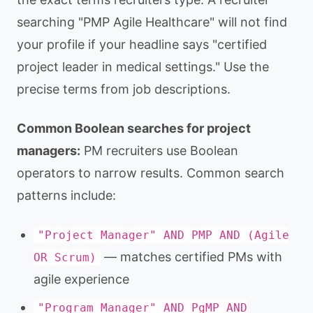
searching "PMP Agile Healthcare" will not find
your profile if your headline says "certified
project leader in medical settings." Use the
precise terms from job descriptions.
Common Boolean searches for project
managers:
PM recruiters use Boolean
operators to narrow results. Common search
patterns include:
"Project Manager" AND PMP AND (Agile
— matches certified PMs with
OR Scrum)
agile experience
"Program Manager" AND PgMP AND