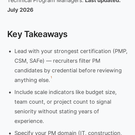
Technical Program Managers.
Last updated:
July 2026
Key Takeaways
Lead with your strongest certification (PMP,
CSM, SAFe) — recruiters filter PM
candidates by credential before reviewing
1
anything else.
Include scale indicators like budget size,
team count, or project count to signal
seniority without stating years of
experience.
Specify your PM domain (IT, construction,