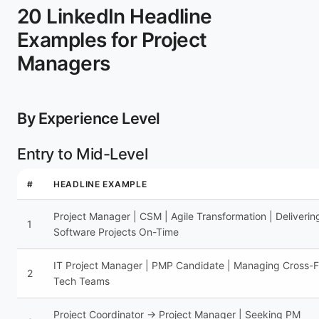
20 LinkedIn Headline
Examples for Project
Managers
By Experience Level
Entry to Mid-Level
#
HEADLINE EXAMPLE
Project Manager | CSM | Agile Transformation | Deliverin
1
Software Projects On-Time
IT Project Manager | PMP Candidate | Managing Cross-F
2
Tech Teams
Project Coordinator → Project Manager | Seeking PM