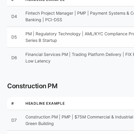
Fintech Project Manager | PMP | Payment Systems & C
D4
Banking | PCI-DSS
PM | Regulatory Technology | AML/KYC Compliance Pr
D5
Series B Startup
Financial Services PM | Trading Platform Delivery | FIX 
D6
Low Latency
Construction PM
#
HEADLINE EXAMPLE
Construction PM | PMP | $75M Commercial & Industrial
D7
Green Building