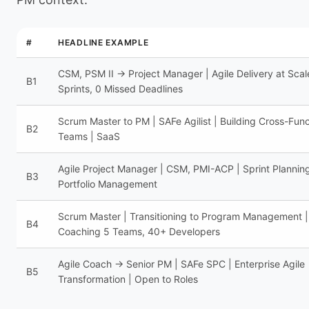
#
HEADLINE EXAMPLE
CSM, PSM II → Project Manager | Agile Delivery at Scal
B1
Sprints, 0 Missed Deadlines
Scrum Master to PM | SAFe Agilist | Building Cross-Func
B2
Teams | SaaS
Agile Project Manager | CSM, PMI-ACP | Sprint Planning
B3
Portfolio Management
Scrum Master | Transitioning to Program Management |
B4
Coaching 5 Teams, 40+ Developers
Agile Coach → Senior PM | SAFe SPC | Enterprise Agile
B5
Transformation | Open to Roles