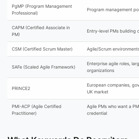
PgMP (Program Management
Program management pos
Professional)
CAPM (Certified Associate in
Entry-level PMs building c
PM)
CSM (Certified Scrum Master)
Agile/Scrum environment
Enterprise agile roles, lar
SAFe (Scaled Agile Framework)
organizations
European companies, go
PRINCE2
UK market
PMI-ACP (Agile Certified
Agile PMs who want a PM
Practitioner)
credential