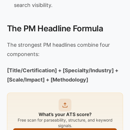
search visibility.
The PM Headline Formula
The strongest PM headlines combine four
components:
[Title/Certification] + [Specialty/Industry] +
[Scale/Impact] + [Methodology]
What’s your ATS score?
Free scan for parseability, structure, and keyword
signals.