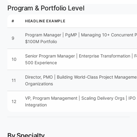
Program & Portfolio Level
#
HEADLINE EXAMPLE
Program Manager | PgMP | Managing 10+ Concurrent Pr
9
$100M Portfolio
Senior Program Manager | Enterprise Transformation | F
10
500 Experience
Director, PMO | Building World-Class Project Manageme
11
Organizations
VP, Program Management | Scaling Delivery Orgs | IP
12
Integration
By Specialty