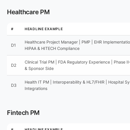
Healthcare PM
#
HEADLINE EXAMPLE
Healthcare Project Manager | PMP | EHR Implementatio
D1
HIPAA & HITECH Compliance
Clinical Trial PM | FDA Regulatory Experience | Phase I
D2
& Sponsor Side
Health IT PM | Interoperability & HL7/FHIR | Hospital S
D3
Integrations
Fintech PM
#
HEADLINE EXAMPLE