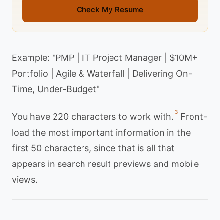
Check My Resume
Example: "PMP | IT Project Manager | $10M+
Portfolio | Agile & Waterfall | Delivering On-
Time, Under-Budget"
3
You have 220 characters to work with.
Front-
load the most important information in the
first 50 characters, since that is all that
appears in search result previews and mobile
views.