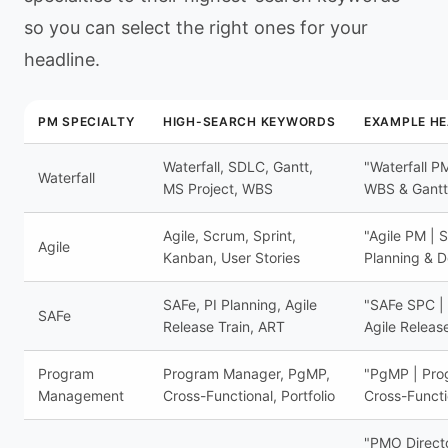
so you can select the right ones for your
headline.
PM SPECIALTY
HIGH-SEARCH KEYWORDS
EXAMPLE HE
Waterfall, SDLC, Gantt,
"Waterfall P
Waterfall
MS Project, WBS
WBS & Gantt
Agile, Scrum, Sprint,
"Agile PM | 
Agile
Kanban, User Stories
Planning & D
SAFe, PI Planning, Agile
"SAFe SPC | 
SAFe
Release Train, ART
Agile Releas
Program
Program Manager, PgMP,
"PgMP | Prog
Management
Cross-Functional, Portfolio
Cross-Functi
"PMO Director