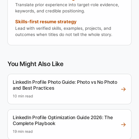
Translate prior experience into target-role evidence,
keywords, and credible positioning.
Skills-first resume strategy
Lead with verified skills, examples, projects, and
outcomes when titles do not tell the whole story.
You Might Also Like
LinkedIn Profile Photo Guide: Photo vs No Photo
and Best Practices
→
10 min read
LinkedIn Profile Optimization Guide 2026: The
Complete Playbook
→
19 min read