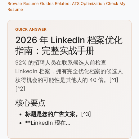
Browse Resume Guides
Related: ATS Optimization
Check My
Resume
QUICK ANSWER
2026 年 LinkedIn 档案优化
指南：完整实战手册
92% 的招聘人员在联系候选人前检查
LinkedIn 档案，拥有完全优化档案的候选人
获得机会的可能性是其他人的 40 倍。[^1]
[^2]
核心要点
标题是您的广告文案。
[^3]
**LinkedIn 现在...