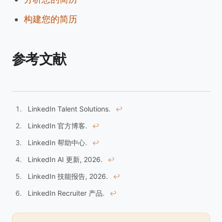
构建您的简历
参考文献
LinkedIn Talent Solutions.
↩︎
LinkedIn 官方博客.
↩︎
LinkedIn 帮助中心.
↩︎
LinkedIn AI 更新, 2026.
↩︎
LinkedIn 技能报告, 2026.
↩︎
LinkedIn Recruiter 产品.
↩︎