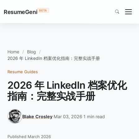
ResumeGeni
BETA
Home
Blog
2026 年 LinkedIn 档案优化指南：完整实战手册
Resume Guides
2026 年 LinkedIn 档案优化
指南：完整实战手册
Blake Crosley
·
Mar 03, 2026
·
1 min read
Published March 2026