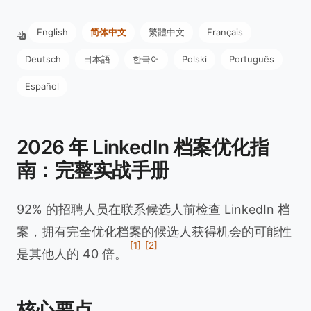
English
简体中文
繁體中文
Français
Deutsch
日本語
한국어
Polski
Português
Español
2026 年 LinkedIn 档案优化指
南：完整实战手册
92% 的招聘人员在联系候选人前检查 LinkedIn 档
案，拥有完全优化档案的候选人获得机会的可能性
[1]
[2]
是其他人的 40 倍。
核心要点