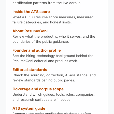
certification patterns from the live corpus.
Inside the ATS score
What a 0–100 resume score measures, measured
failure categories, and honest limits.
About ResumeGeni
Review what the product is, who it serves, and the
boundaries of the public guidance.
Founder and author profile
See the hiring-technology background behind the
ResumeGeni editorial and product work.
Editorial standards
Check the sourcing, correction, AI-assistance, and
review standards behind public pages.
Coverage and corpus scope
Understand which guides, tools, roles, companies,
and research surfaces are in scope.
ATS system guide
Compare the major application platforms before