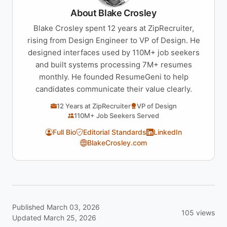
About Blake Crosley
Blake Crosley spent 12 years at ZipRecruiter,
rising from Design Engineer to VP of Design. He
designed interfaces used by 110M+ job seekers
and built systems processing 7M+ resumes
monthly. He founded ResumeGeni to help
candidates communicate their value clearly.
12 Years at ZipRecruiter
VP of Design
110M+ Job Seekers Served
Full Bio
Editorial Standards
LinkedIn
BlakeCrosley.com
Published March 03, 2026
105 views
Updated March 25, 2026