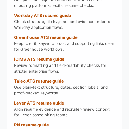
choosing platform-specific resume checks.
Workday ATS resume guide
Check structure, file hygiene, and evidence order for
Workday application flows.
Greenhouse ATS resume guide
Keep role fit, keyword proof, and supporting links clear
for Greenhouse workflows.
iCIMS ATS resume guide
Review formatting and field-readability checks for
stricter enterprise flows.
Taleo ATS resume guide
Use plain-text structure, dates, section labels, and
proof-backed keywords.
Lever ATS resume guide
Align resume evidence and recruiter-review context
for Lever-based hiring teams.
RN resume guide