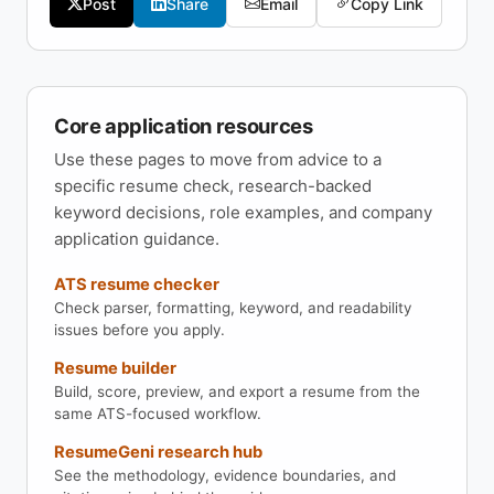
Post
Share
Email
Copy Link
Core application resources
Use these pages to move from advice to a
specific resume check, research-backed
keyword decisions, role examples, and company
application guidance.
ATS resume checker
Check parser, formatting, keyword, and readability
issues before you apply.
Resume builder
Build, score, preview, and export a resume from the
same ATS-focused workflow.
ResumeGeni research hub
See the methodology, evidence boundaries, and