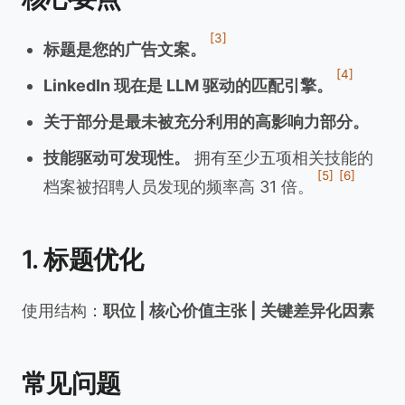
[3]
标题是您的广告文案。
[4]
LinkedIn 现在是 LLM 驱动的匹配引擎。
关于部分是最未被充分利用的高影响力部分。
技能驱动可发现性。
拥有至少五项相关技能的
[5]
[6]
档案被招聘人员发现的频率高 31 倍。
1. 标题优化
使用结构：
职位 | 核心价值主张 | 关键差异化因素
常见问题