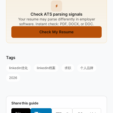
Check ATS parsing signals
Your resume may parse differently in employer
software. Instant check: PDF, DOCX, or DOC.
Check My Resume
Tags
linkedin优化
linkedin档案
求职
个人品牌
2026
Share this guide