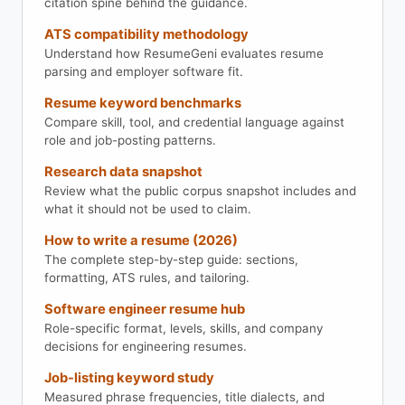
citation spine behind the guidance.
ATS compatibility methodology
Understand how ResumeGeni evaluates resume
parsing and employer software fit.
Resume keyword benchmarks
Compare skill, tool, and credential language against
role and job-posting patterns.
Research data snapshot
Review what the public corpus snapshot includes and
what it should not be used to claim.
How to write a resume (2026)
The complete step-by-step guide: sections,
formatting, ATS rules, and tailoring.
Software engineer resume hub
Role-specific format, levels, skills, and company
decisions for engineering resumes.
Job-listing keyword study
Measured phrase frequencies, title dialects, and