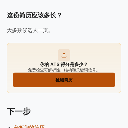
这份简历应该多长？
大多数候选人一页。
你的 ATS 得分是多少？
免费检查可解析性、结构和关键词信号。
检测简历
下一步
分析您的简历