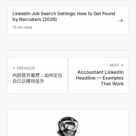
LinkedIn Job Search Settings: How to Get Found
by Recruiters (2026)
→
16 min read
NEXT →
← PREVIOUS
Accountant LinkedIn
內部晉升履歷：如何定位
Headline — Examples
自己以獲得提升
That Work