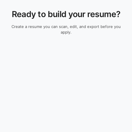
Ready to build your resume?
Create a resume you can scan, edit, and export before you
apply.
Check My Resume
Resume Guides
Resources
All Guides
ATS Resume Checker
Resume Examples
Resume Builder
Cover Letters
Research
Skills Guides
ATS Methodology