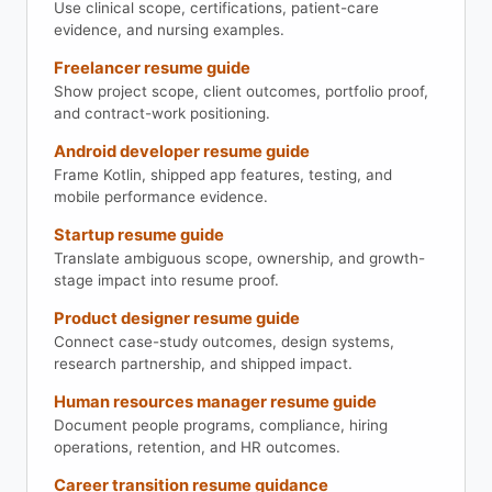
Use clinical scope, certifications, patient-care
evidence, and nursing examples.
Freelancer resume guide
Show project scope, client outcomes, portfolio proof,
and contract-work positioning.
Android developer resume guide
Frame Kotlin, shipped app features, testing, and
mobile performance evidence.
Startup resume guide
Translate ambiguous scope, ownership, and growth-
stage impact into resume proof.
Product designer resume guide
Connect case-study outcomes, design systems,
research partnership, and shipped impact.
Human resources manager resume guide
Document people programs, compliance, hiring
operations, retention, and HR outcomes.
Career transition resume guidance