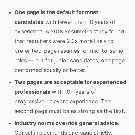
One page is the default for most
candidates
with fewer than 10 years of
experience. A 2018 ResumeGo study found
that recruiters were 2.3x more likely to
prefer two-page resumes for mid-to-senior
roles — but for junior candidates, one page
1
performed equally or better.
Two pages are acceptable for experienced
professionals
with 10+ years of
progressive, relevant experience. The
second page must be as strong as the first.
Industry norms override general advice.
Consulting demands one page strictly.