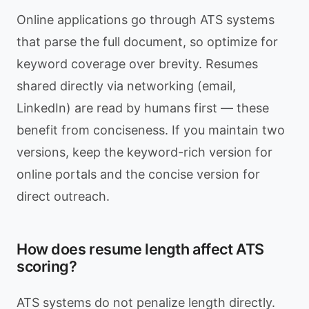
Online applications go through ATS systems
that parse the full document, so optimize for
keyword coverage over brevity. Resumes
shared directly via networking (email,
LinkedIn) are read by humans first — these
benefit from conciseness. If you maintain two
versions, keep the keyword-rich version for
online portals and the concise version for
direct outreach.
How does resume length affect ATS
scoring?
ATS systems do not penalize length directly.