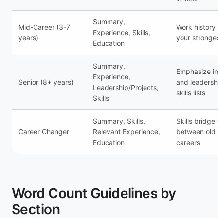
Summary,
Mid-Career (3-7
Work history
Experience, Skills,
years)
your stronge
Education
Summary,
Emphasize i
Experience,
Senior (8+ years)
and leadersh
Leadership/Projects,
skills lists
Skills
Summary, Skills,
Skills bridge
Career Changer
Relevant Experience,
between old
Education
careers
Word Count Guidelines by
Section