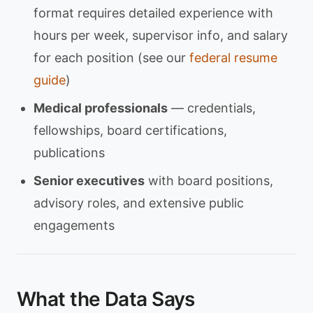
format requires detailed experience with
hours per week, supervisor info, and salary
for each position (see our
federal resume
guide
)
Medical professionals
— credentials,
fellowships, board certifications,
publications
Senior executives
with board positions,
advisory roles, and extensive public
engagements
What the Data Says