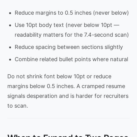
Reduce margins to 0.5 inches (never below)
Use 10pt body text (never below 10pt —
readability matters for the 7.4-second scan)
Reduce spacing between sections slightly
Combine related bullet points where natural
Do not shrink font below 10pt or reduce
margins below 0.5 inches. A cramped resume
signals desperation and is harder for recruiters
to scan.