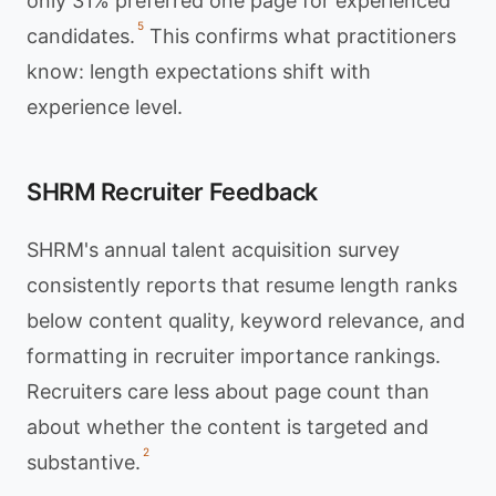
only 31% preferred one page for experienced
5
candidates.
This confirms what practitioners
know: length expectations shift with
experience level.
SHRM Recruiter Feedback
SHRM's annual talent acquisition survey
consistently reports that resume length ranks
below content quality, keyword relevance, and
formatting in recruiter importance rankings.
Recruiters care less about page count than
about whether the content is targeted and
2
substantive.