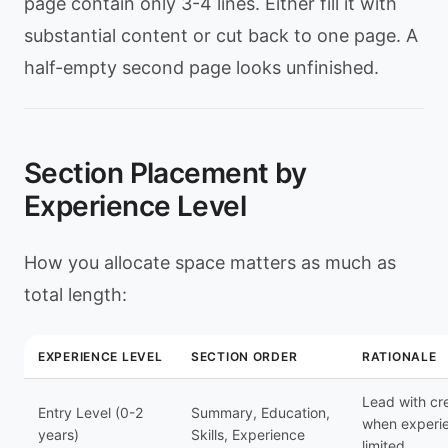
page contain only 3-4 lines. Either fill it with
substantial content or cut back to one page. A
half-empty second page looks unfinished.
Section Placement by
Experience Level
How you allocate space matters as much as
total length:
EXPERIENCE LEVEL
SECTION ORDER
RATIONALE
Lead with cr
Entry Level (0-2
Summary, Education,
when experie
years)
Skills, Experience
limited