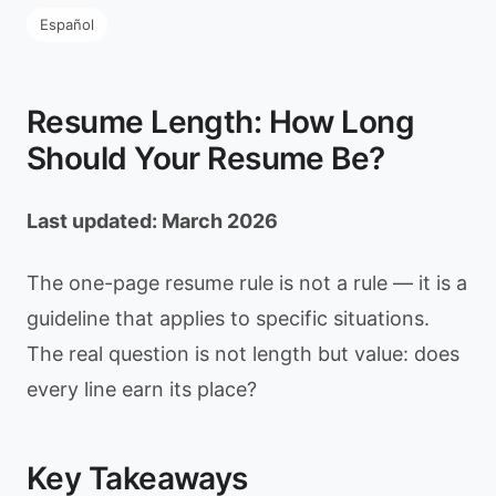
Español
Resume Length: How Long
Should Your Resume Be?
Last updated: March 2026
The one-page resume rule is not a rule — it is a
guideline that applies to specific situations.
The real question is not length but value: does
every line earn its place?
Key Takeaways