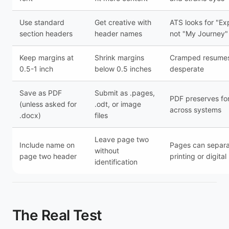
Use standard
Get creative with
ATS looks for "Ex
section headers
header names
not "My Journey"
Keep margins at
Shrink margins
Cramped resumes
0.5-1 inch
below 0.5 inches
desperate
Save as PDF
Submit as .pages,
PDF preserves fo
(unless asked for
.odt, or image
across systems
.docx)
files
Leave page two
Include name on
Pages can separa
without
page two header
printing or digita
identification
The Real Test