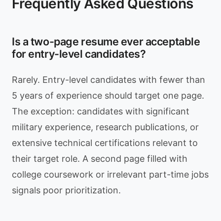
Frequently Asked Questions
Is a two-page resume ever acceptable
for entry-level candidates?
Rarely. Entry-level candidates with fewer than
5 years of experience should target one page.
The exception: candidates with significant
military experience, research publications, or
extensive technical certifications relevant to
their target role. A second page filled with
college coursework or irrelevant part-time jobs
signals poor prioritization.