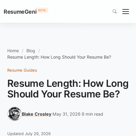
ResumeGeni
BETA
Home
Blog
Resume Length: How Long Should Your Resume Be?
Resume Guides
Resume Length: How Long
Should Your Resume Be?
Blake Crosley
·
May 31, 2026
·
9 min read
Updated July 29, 2026