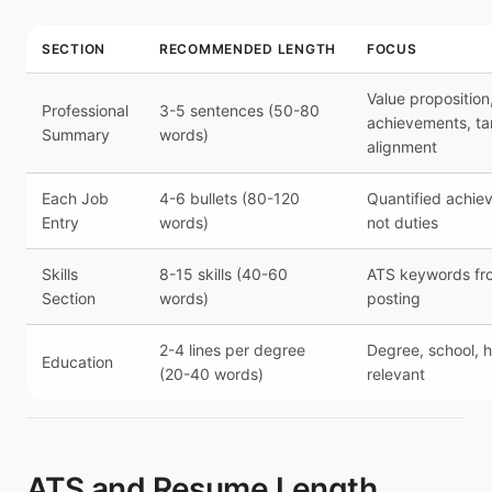
SECTION
RECOMMENDED LENGTH
FOCUS
Value proposition
Professional
3-5 sentences (50-80
achievements, ta
Summary
words)
alignment
Each Job
4-6 bullets (80-120
Quantified achie
Entry
words)
not duties
Skills
8-15 skills (40-60
ATS keywords fr
Section
words)
posting
2-4 lines per degree
Degree, school, h
Education
(20-40 words)
relevant
ATS and Resume Length