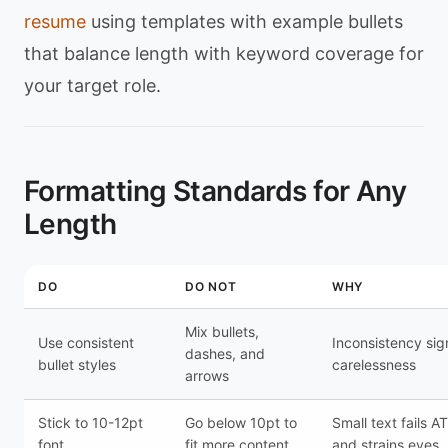
resume
using templates with example bullets
that balance length with keyword coverage for
your target role.
Formatting Standards for Any
Length
DO
DO NOT
WHY
Mix bullets,
Use consistent
Inconsistency sig
dashes, and
bullet styles
carelessness
arrows
Stick to 10-12pt
Go below 10pt to
Small text fails A
font
fit more content
and strains eyes