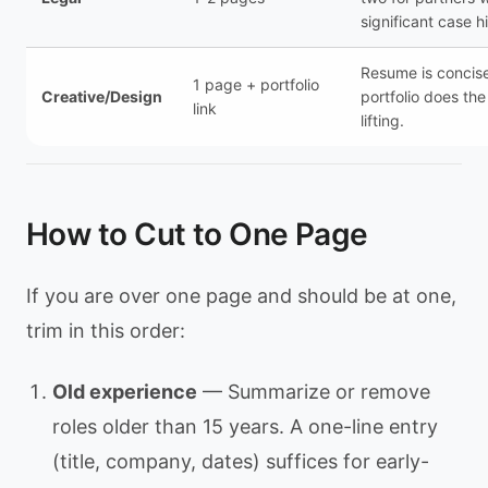
significant case hi
Resume is concis
1 page + portfolio
Creative/Design
portfolio does th
link
lifting.
How to Cut to One Page
If you are over one page and should be at one,
trim in this order:
Old experience
— Summarize or remove
roles older than 15 years. A one-line entry
(title, company, dates) suffices for early-