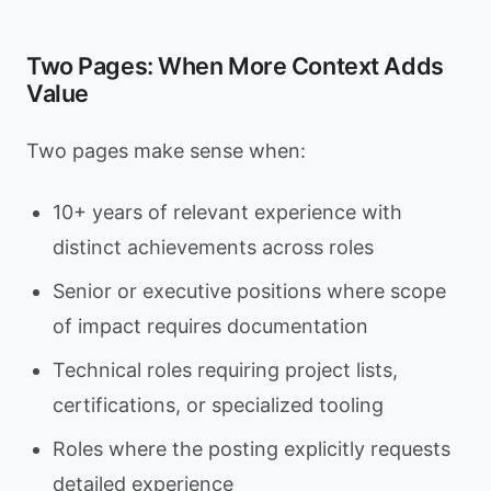
Two Pages: When More Context Adds
Value
Two pages make sense when:
10+ years of relevant experience with
distinct achievements across roles
Senior or executive positions where scope
of impact requires documentation
Technical roles requiring project lists,
certifications, or specialized tooling
Roles where the posting explicitly requests
detailed experience