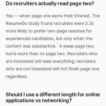
Do recruiters actually read page two?
Yes — when page one earns their interest. The
ResumeGo study found recruiters were 2.3x
more likely to prefer two-page resumes for
experienced candidates, but only when the
1
content was substantive.
A weak page two
hurts more than no page two. Recruiters who
are interested will read everything; recruiters
who are not interested will not finish page one
regardless.
Should I use a different length for online
applications vs networking?