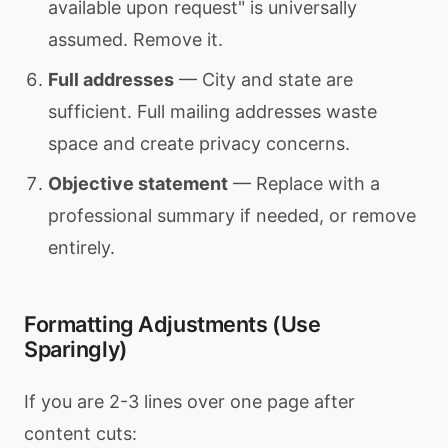
available upon request" is universally
assumed. Remove it.
Full addresses
— City and state are
sufficient. Full mailing addresses waste
space and create privacy concerns.
Objective statement
— Replace with a
professional summary if needed, or remove
entirely.
Formatting Adjustments (Use
Sparingly)
If you are 2-3 lines over one page after
content cuts: