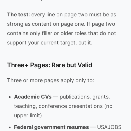
The test:
every line on page two must be as
strong as content on page one. If page two
contains only filler or older roles that do not
support your current target, cut it.
Three+ Pages: Rare but Valid
Three or more pages apply only to:
Academic CVs
— publications, grants,
teaching, conference presentations (no
upper limit)
Federal government resumes
— USAJOBS