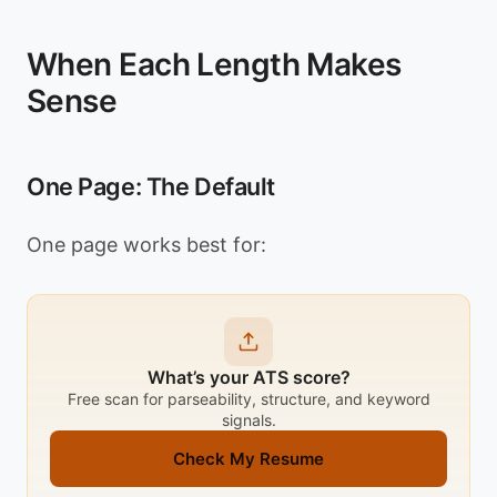
When Each Length Makes
Sense
One Page: The Default
One page works best for:
What’s your ATS score?
Free scan for parseability, structure, and keyword
signals.
Check My Resume