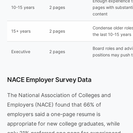
Enough experience to
10-15 years
2 pages
pages with substant
content
Condense older roles
15+ years
2 pages
the last 10-15 years
Board roles and advi
Executive
2 pages
positions may push t
NACE Employer Survey Data
The National Association of Colleges and
Employers (NACE) found that 66% of
employers said a one-page resume is
appropriate for new college graduates, while