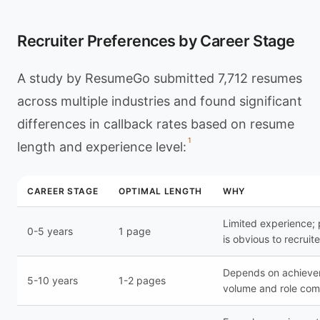
Recruiter Preferences by Career Stage
A study by ResumeGo submitted 7,712 resumes
across multiple industries and found significant
differences in callback rates based on resume
1
length and experience level:
CAREER STAGE
OPTIMAL LENGTH
WHY
Limited experience;
0-5 years
1 page
is obvious to recruite
Depends on achiev
5-10 years
1-2 pages
volume and role com