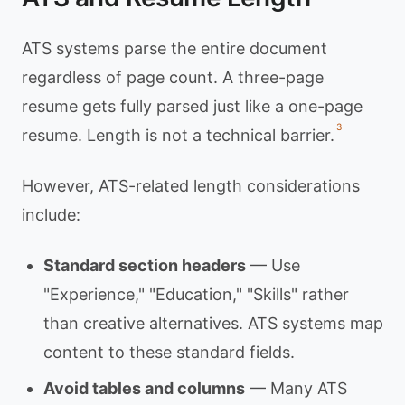
ATS systems parse the entire document
regardless of page count. A three-page
resume gets fully parsed just like a one-page
3
resume. Length is not a technical barrier.
However, ATS-related length considerations
include:
Standard section headers
— Use
"Experience," "Education," "Skills" rather
than creative alternatives. ATS systems map
content to these standard fields.
Avoid tables and columns
— Many ATS