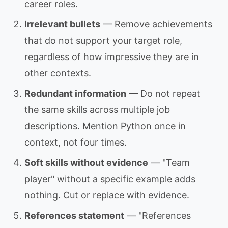
career roles.
Irrelevant bullets
— Remove achievements
that do not support your target role,
regardless of how impressive they are in
other contexts.
Redundant information
— Do not repeat
the same skills across multiple job
descriptions. Mention Python once in
context, not four times.
Soft skills without evidence
— "Team
player" without a specific example adds
nothing. Cut or replace with evidence.
References statement
— "References