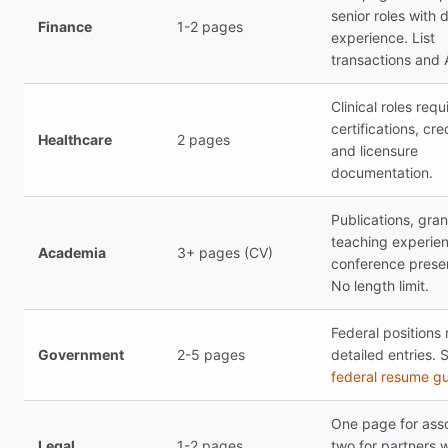
senior roles with 
Finance
1-2 pages
experience. List
transactions and
Clinical roles requ
certifications, cre
Healthcare
2 pages
and licensure
documentation.
Publications, gran
teaching experie
Academia
3+ pages (CV)
conference presen
No length limit.
Federal positions 
Government
2-5 pages
detailed entries. 
federal resume g
One page for asso
Legal
1-2 pages
two for partners w