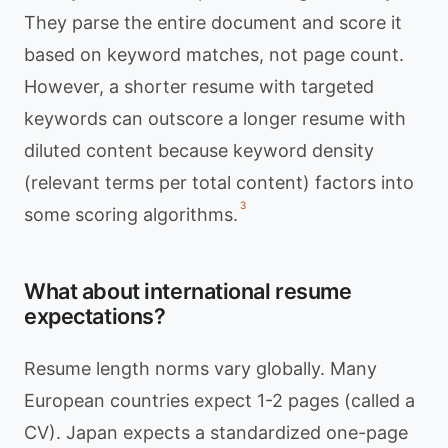
They parse the entire document and score it
based on keyword matches, not page count.
However, a shorter resume with targeted
keywords can outscore a longer resume with
diluted content because keyword density
(relevant terms per total content) factors into
3
some scoring algorithms.
What about international resume
expectations?
Resume length norms vary globally. Many
European countries expect 1-2 pages (called a
CV). Japan expects a standardized one-page