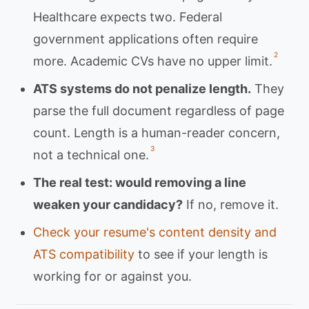
Healthcare expects two. Federal
government applications often require
2
more. Academic CVs have no upper limit.
ATS systems do not penalize length.
They
parse the full document regardless of page
count. Length is a human-reader concern,
3
not a technical one.
The real test: would removing a line
weaken your candidacy?
If no, remove it.
Check your resume's content density and
ATS compatibility
to see if your length is
working for or against you.