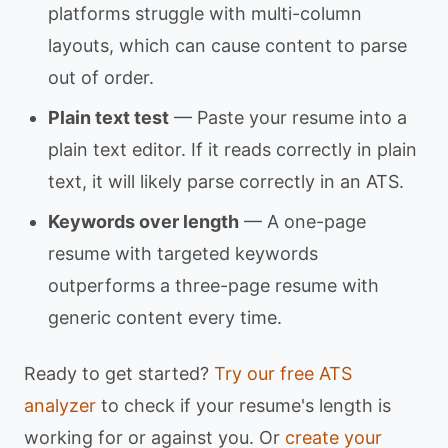
platforms struggle with multi-column
layouts, which can cause content to parse
out of order.
Plain text test
— Paste your resume into a
plain text editor. If it reads correctly in plain
text, it will likely parse correctly in an ATS.
Keywords over length
— A one-page
resume with targeted keywords
outperforms a three-page resume with
generic content every time.
Ready to get started?
Try our free ATS
analyzer
to check if your resume's length is
working for or against you. Or
create your