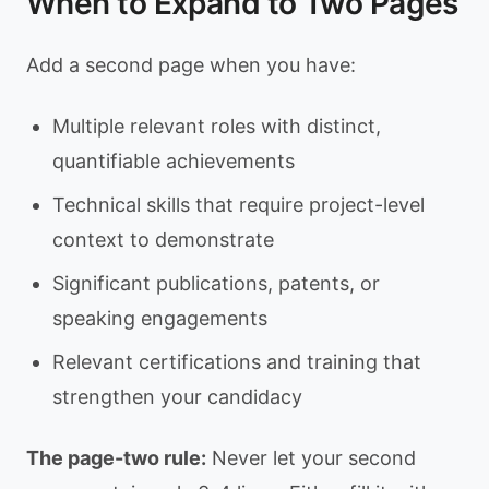
When to Expand to Two Pages
Add a second page when you have:
Multiple relevant roles with distinct,
quantifiable achievements
Technical skills that require project-level
context to demonstrate
Significant publications, patents, or
speaking engagements
Relevant certifications and training that
strengthen your candidacy
The page-two rule:
Never let your second