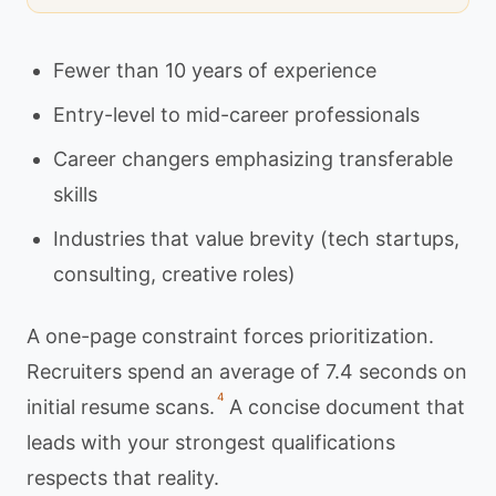
Fewer than 10 years of experience
Entry-level to mid-career professionals
Career changers emphasizing transferable
skills
Industries that value brevity (tech startups,
consulting, creative roles)
A one-page constraint forces prioritization.
Recruiters spend an average of 7.4 seconds on
4
initial resume scans.
A concise document that
leads with your strongest qualifications
respects that reality.