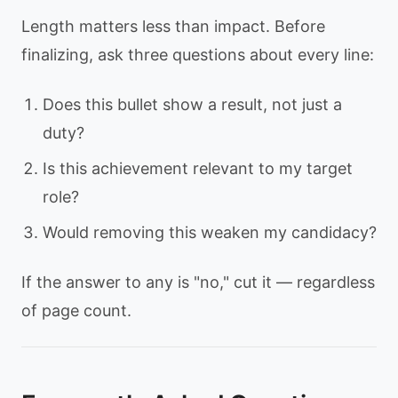
Length matters less than impact. Before
finalizing, ask three questions about every line:
Does this bullet show a result, not just a
duty?
Is this achievement relevant to my target
role?
Would removing this weaken my candidacy?
If the answer to any is "no," cut it — regardless
of page count.