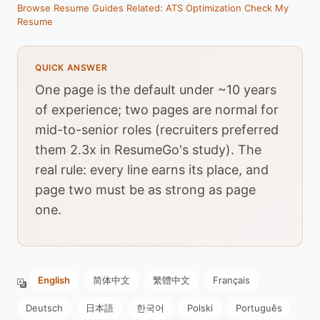
Browse Resume Guides
Related: ATS Optimization
Check My
Resume
QUICK ANSWER
One page is the default under ~10 years
of experience; two pages are normal for
mid-to-senior roles (recruiters preferred
them 2.3x in ResumeGo's study). The
real rule: every line earns its place, and
page two must be as strong as page
one.
English
简体中文
繁體中文
Français
Deutsch
日本語
한국어
Polski
Português