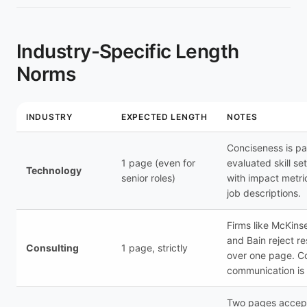
Industry-Specific Length
Norms
INDUSTRY
EXPECTED LENGTH
NOTES
Conciseness is par
1 page (even for
evaluated skill se
Technology
senior roles)
with impact metri
job descriptions.
Firms like McKins
and Bain reject r
Consulting
1 page, strictly
over one page. C
communication is 
Two pages accept