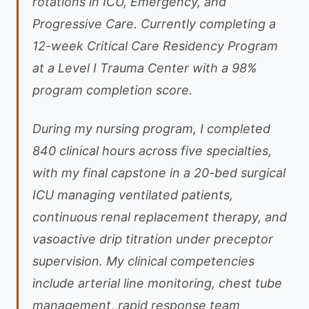
rotations in ICU, Emergency, and
Progressive Care. Currently completing a
12-week Critical Care Residency Program
at a Level I Trauma Center with a 98%
program completion score.
During my nursing program, I completed
840 clinical hours across five specialties,
with my final capstone in a 20-bed surgical
ICU managing ventilated patients,
continuous renal replacement therapy, and
vasoactive drip titration under preceptor
supervision. My clinical competencies
include arterial line monitoring, chest tube
management, rapid response team