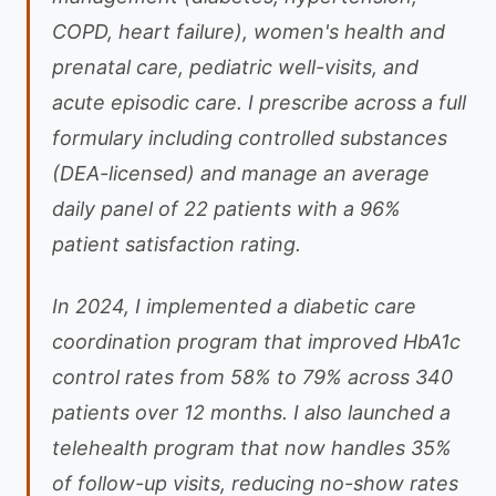
COPD, heart failure), women's health and
prenatal care, pediatric well-visits, and
acute episodic care. I prescribe across a full
formulary including controlled substances
(DEA-licensed) and manage an average
daily panel of 22 patients with a 96%
patient satisfaction rating.
In 2024, I implemented a diabetic care
coordination program that improved HbA1c
control rates from 58% to 79% across 340
patients over 12 months. I also launched a
telehealth program that now handles 35%
of follow-up visits, reducing no-show rates