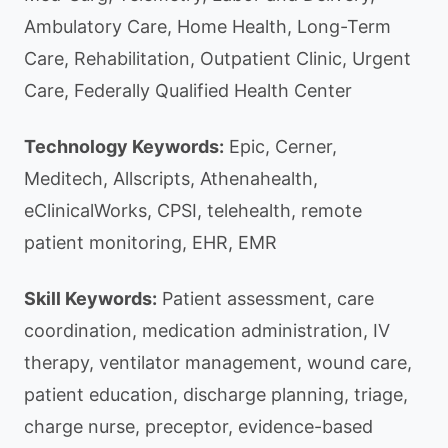
Ambulatory Care, Home Health, Long-Term
Care, Rehabilitation, Outpatient Clinic, Urgent
Care, Federally Qualified Health Center
Technology Keywords:
Epic, Cerner,
Meditech, Allscripts, Athenahealth,
eClinicalWorks, CPSI, telehealth, remote
patient monitoring, EHR, EMR
Skill Keywords:
Patient assessment, care
coordination, medication administration, IV
therapy, ventilator management, wound care,
patient education, discharge planning, triage,
charge nurse, preceptor, evidence-based