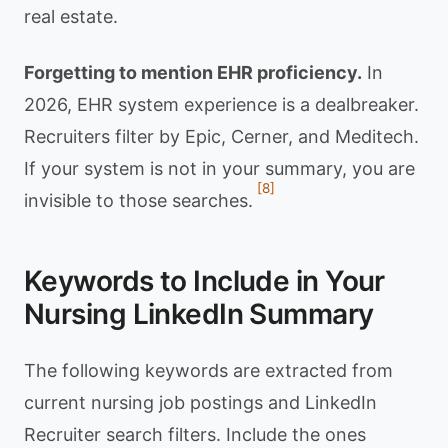
real estate.
Forgetting to mention EHR proficiency.
In
2026, EHR system experience is a dealbreaker.
Recruiters filter by Epic, Cerner, and Meditech.
If your system is not in your summary, you are
[8]
invisible to those searches.
Keywords to Include in Your
Nursing LinkedIn Summary
The following keywords are extracted from
current nursing job postings and LinkedIn
Recruiter search filters. Include the ones