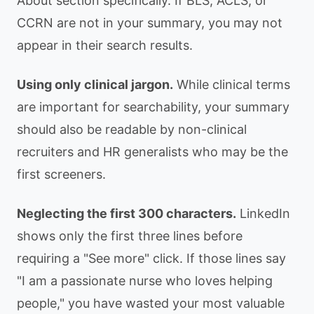
About section specifically. If BLS, ACLS, or
CCRN are not in your summary, you may not
appear in their search results.
Using only clinical jargon.
While clinical terms
are important for searchability, your summary
should also be readable by non-clinical
recruiters and HR generalists who may be the
first screeners.
Neglecting the first 300 characters.
LinkedIn
shows only the first three lines before
requiring a "See more" click. If those lines say
"I am a passionate nurse who loves helping
people," you have wasted your most valuable