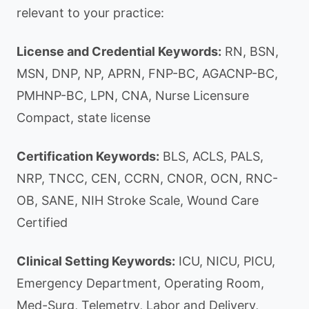
relevant to your practice:
License and Credential Keywords:
RN, BSN,
MSN, DNP, NP, APRN, FNP-BC, AGACNP-BC,
PMHNP-BC, LPN, CNA, Nurse Licensure
Compact, state license
Certification Keywords:
BLS, ACLS, PALS,
NRP, TNCC, CEN, CCRN, CNOR, OCN, RNC-
OB, SANE, NIH Stroke Scale, Wound Care
Certified
Clinical Setting Keywords:
ICU, NICU, PICU,
Emergency Department, Operating Room,
Med-Surg, Telemetry, Labor and Delivery,