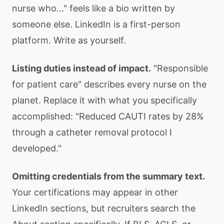
nurse who..." feels like a bio written by
someone else. LinkedIn is a first-person
platform. Write as yourself.
Listing duties instead of impact.
"Responsible
for patient care" describes every nurse on the
planet. Replace it with what you specifically
accomplished: "Reduced CAUTI rates by 28%
through a catheter removal protocol I
developed."
Omitting credentials from the summary text.
Your certifications may appear in other
LinkedIn sections, but recruiters search the