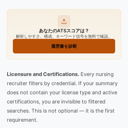
あなたのATSスコアは？
解析しやすさ、構成、キーワード信号を無料で確認。
履歴書を診断
Licensure and Certifications.
Every nursing
recruiter filters by credential. If your summary
does not contain your license type and active
certifications, you are invisible to filtered
searches. This is not optional — it is the first
requirement.