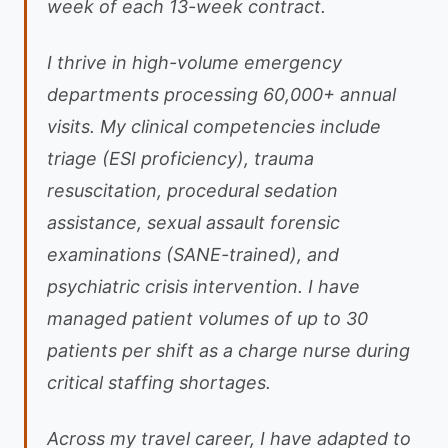
week of each 13-week contract.
I thrive in high-volume emergency
departments processing 60,000+ annual
visits. My clinical competencies include
triage (ESI proficiency), trauma
resuscitation, procedural sedation
assistance, sexual assault forensic
examinations (SANE-trained), and
psychiatric crisis intervention. I have
managed patient volumes of up to 30
patients per shift as a charge nurse during
critical staffing shortages.
Across my travel career, I have adapted to