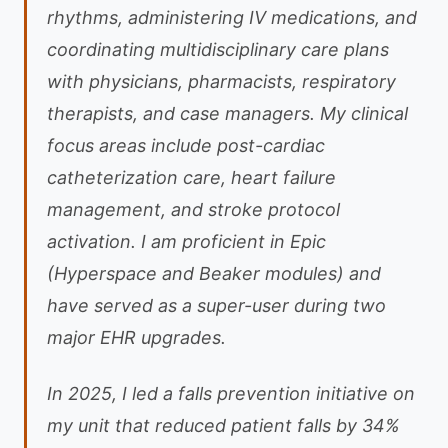
rhythms, administering IV medications, and
coordinating multidisciplinary care plans
with physicians, pharmacists, respiratory
therapists, and case managers. My clinical
focus areas include post-cardiac
catheterization care, heart failure
management, and stroke protocol
activation. I am proficient in Epic
(Hyperspace and Beaker modules) and
have served as a super-user during two
major EHR upgrades.
In 2025, I led a falls prevention initiative on
my unit that reduced patient falls by 34%