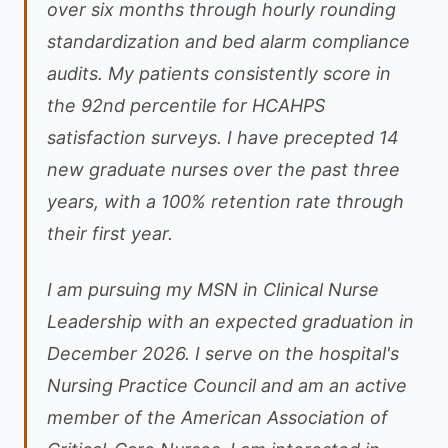
over six months through hourly rounding
standardization and bed alarm compliance
audits. My patients consistently score in
the 92nd percentile for HCAHPS
satisfaction surveys. I have precepted 14
new graduate nurses over the past three
years, with a 100% retention rate through
their first year.
I am pursuing my MSN in Clinical Nurse
Leadership with an expected graduation in
December 2026. I serve on the hospital's
Nursing Practice Council and am an active
member of the American Association of