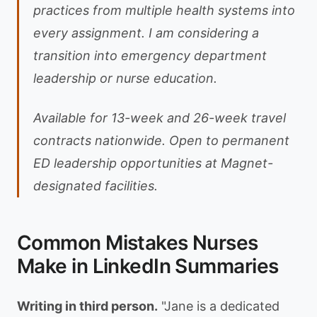
practices from multiple health systems into
every assignment. I am considering a
transition into emergency department
leadership or nurse education.
Available for 13-week and 26-week travel
contracts nationwide. Open to permanent
ED leadership opportunities at Magnet-
designated facilities.
Common Mistakes Nurses
Make in LinkedIn Summaries
Writing in third person.
"Jane is a dedicated