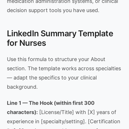
medication administration systems, or clinical
decision support tools you have used.
LinkedIn Summary Template
for Nurses
Use this formula to structure your About
section. The template works across specialties
— adapt the specifics to your clinical
background.
Line 1 — The Hook (within first 300
characters):
[License/Title] with [X] years of
experience in [specialty/setting]. [Certification