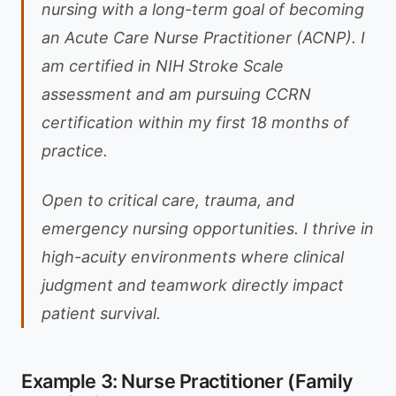
nursing with a long-term goal of becoming
an Acute Care Nurse Practitioner (ACNP). I
am certified in NIH Stroke Scale
assessment and am pursuing CCRN
certification within my first 18 months of
practice.
Open to critical care, trauma, and
emergency nursing opportunities. I thrive in
high-acuity environments where clinical
judgment and teamwork directly impact
patient survival.
Example 3: Nurse Practitioner (Family