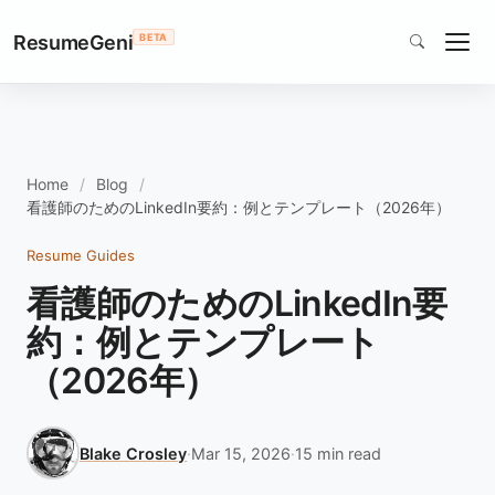
ResumeGeni
BETA
Home
Blog
看護師のためのLinkedIn要約：例とテンプレート（2026年）
Resume Guides
看護師のためのLinkedIn要
約：例とテンプレート
（2026年）
Blake Crosley
·
Mar 15, 2026
·
15 min read