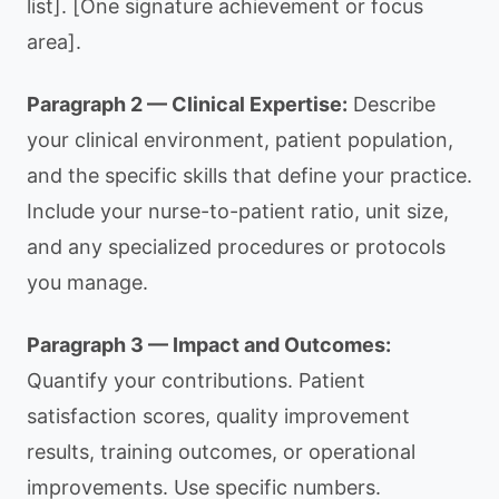
list]. [One signature achievement or focus
area].
Paragraph 2 — Clinical Expertise:
Describe
your clinical environment, patient population,
and the specific skills that define your practice.
Include your nurse-to-patient ratio, unit size,
and any specialized procedures or protocols
you manage.
Paragraph 3 — Impact and Outcomes:
Quantify your contributions. Patient
satisfaction scores, quality improvement
results, training outcomes, or operational
improvements. Use specific numbers.