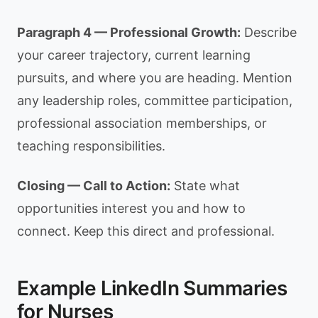
Paragraph 4 — Professional Growth:
Describe
your career trajectory, current learning
pursuits, and where you are heading. Mention
any leadership roles, committee participation,
professional association memberships, or
teaching responsibilities.
Closing — Call to Action:
State what
opportunities interest you and how to
connect. Keep this direct and professional.
Example LinkedIn Summaries
for Nurses