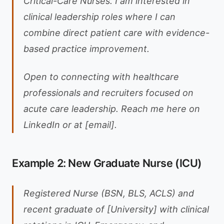
Critical-Care Nurses. I am interested in
clinical leadership roles where I can
combine direct patient care with evidence-
based practice improvement.
Open to connecting with healthcare
professionals and recruiters focused on
acute care leadership. Reach me here on
LinkedIn or at [email].
Example 2: New Graduate Nurse (ICU)
Registered Nurse (BSN, BLS, ACLS) and
recent graduate of [University] with clinical