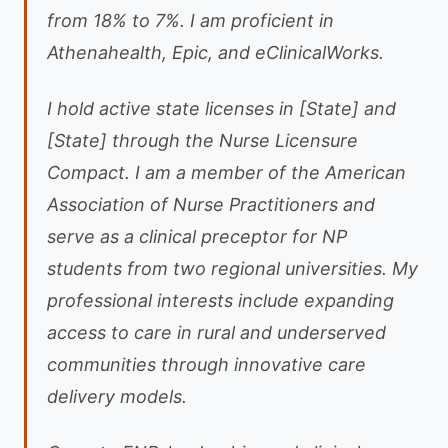
from 18% to 7%. I am proficient in
Athenahealth, Epic, and eClinicalWorks.
I hold active state licenses in [State] and
[State] through the Nurse Licensure
Compact. I am a member of the American
Association of Nurse Practitioners and
serve as a clinical preceptor for NP
students from two regional universities. My
professional interests include expanding
access to care in rural and underserved
communities through innovative care
delivery models.