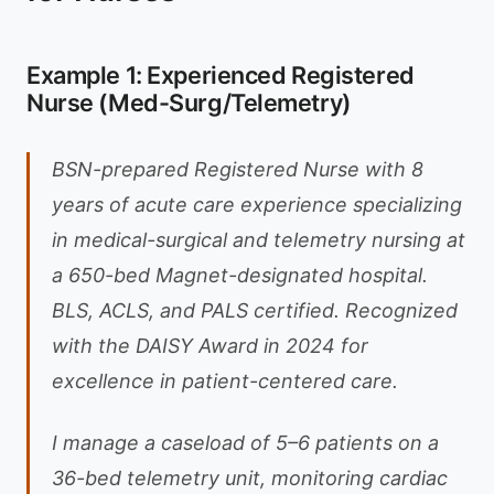
Example 1: Experienced Registered
Nurse (Med-Surg/Telemetry)
BSN-prepared Registered Nurse with 8
years of acute care experience specializing
in medical-surgical and telemetry nursing at
a 650-bed Magnet-designated hospital.
BLS, ACLS, and PALS certified. Recognized
with the DAISY Award in 2024 for
excellence in patient-centered care.
I manage a caseload of 5–6 patients on a
36-bed telemetry unit, monitoring cardiac