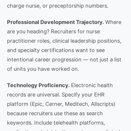
charge nurse, or preceptorship numbers.
Professional Development Trajectory.
Where
are you heading? Recruiters for nurse
practitioner roles, clinical leadership positions,
and specialty certifications want to see
intentional career progression — not just a list
of units you have worked on.
Technology Proficiency.
Electronic health
records are universal. Specify your EHR
platform (Epic, Cerner, Meditech, Allscripts)
because recruiters use these as search
keywords. Include telehealth platforms,