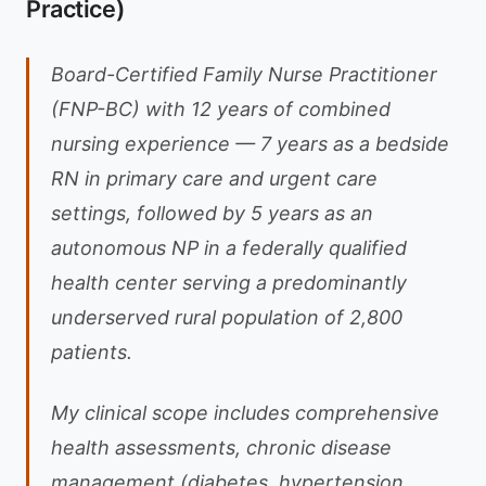
Practice)
Board-Certified Family Nurse Practitioner
(FNP-BC) with 12 years of combined
nursing experience — 7 years as a bedside
RN in primary care and urgent care
settings, followed by 5 years as an
autonomous NP in a federally qualified
health center serving a predominantly
underserved rural population of 2,800
patients.
My clinical scope includes comprehensive
health assessments, chronic disease
management (diabetes, hypertension,