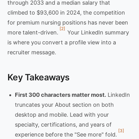
through 2033 and a median salary that
climbed to $93,600 in 2024, the competition
for premium nursing positions has never been
[2]
more talent-driven.
Your LinkedIn summary
is where you convert a profile view into a
recruiter message.
Key Takeaways
First 300 characters matter most.
LinkedIn
truncates your About section on both
desktop and mobile. Lead with your
specialty, certifications, and years of
[3]
experience before the "See more" fold.