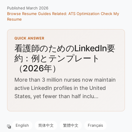
Published March 2026
Browse Resume Guides
Related: ATS Optimization
Check My
Resume
QUICK ANSWER
看護師のためのLinkedIn要
約：例とテンプレート
（2026年）
More than 3 million nurses now maintain
active LinkedIn profiles in the United
States, yet fewer than half inclu...
English
简体中文
繁體中文
Français