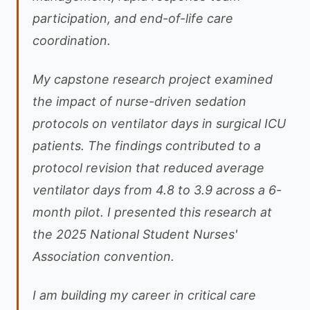
participation, and end-of-life care
coordination.
My capstone research project examined
the impact of nurse-driven sedation
protocols on ventilator days in surgical ICU
patients. The findings contributed to a
protocol revision that reduced average
ventilator days from 4.8 to 3.9 across a 6-
month pilot. I presented this research at
the 2025 National Student Nurses'
Association convention.
I am building my career in critical care