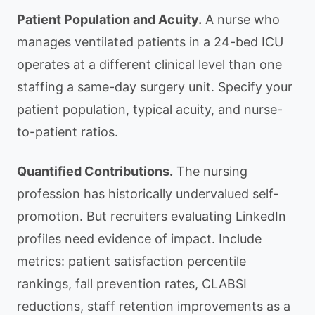
Patient Population and Acuity.
A nurse who
manages ventilated patients in a 24-bed ICU
operates at a different clinical level than one
staffing a same-day surgery unit. Specify your
patient population, typical acuity, and nurse-
to-patient ratios.
Quantified Contributions.
The nursing
profession has historically undervalued self-
promotion. But recruiters evaluating LinkedIn
profiles need evidence of impact. Include
metrics: patient satisfaction percentile
rankings, fall prevention rates, CLABSI
reductions, staff retention improvements as a