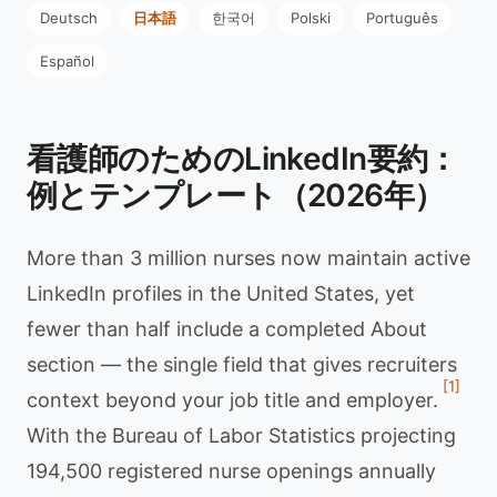
Deutsch
日本語
한국어
Polski
Português
Español
看護師のためのLinkedIn要約：
例とテンプレート（2026年）
More than 3 million nurses now maintain active
LinkedIn profiles in the United States, yet
fewer than half include a completed About
section — the single field that gives recruiters
[1]
context beyond your job title and employer.
With the Bureau of Labor Statistics projecting
194,500 registered nurse openings annually