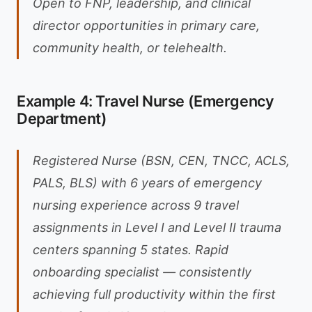
Open to FNP, leadership, and clinical
director opportunities in primary care,
community health, or telehealth.
Example 4: Travel Nurse (Emergency
Department)
Registered Nurse (BSN, CEN, TNCC, ACLS,
PALS, BLS) with 6 years of emergency
nursing experience across 9 travel
assignments in Level I and Level II trauma
centers spanning 5 states. Rapid
onboarding specialist — consistently
achieving full productivity within the first