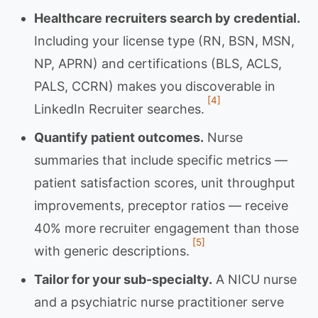
Healthcare recruiters search by credential.
Including your license type (RN, BSN, MSN,
NP, APRN) and certifications (BLS, ACLS,
PALS, CCRN) makes you discoverable in
[4]
LinkedIn Recruiter searches.
Quantify patient outcomes.
Nurse
summaries that include specific metrics —
patient satisfaction scores, unit throughput
improvements, preceptor ratios — receive
40% more recruiter engagement than those
[5]
with generic descriptions.
Tailor for your sub-specialty.
A NICU nurse
and a psychiatric nurse practitioner serve