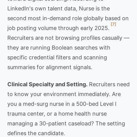
LinkedIn's own talent data, Nurse is the
second most in-demand role globally based on
[7]
job posting volume through early 2025.
Recruiters are not browsing profiles casually —
they are running Boolean searches with
specific credential filters and scanning
summaries for alignment signals.
Clinical Specialty and Setting.
Recruiters need
to know your environment immediately. Are
you a med-surg nurse in a 500-bed Level I
trauma center, or a home health nurse
managing a 30-patient caseload? The setting
defines the candidate.