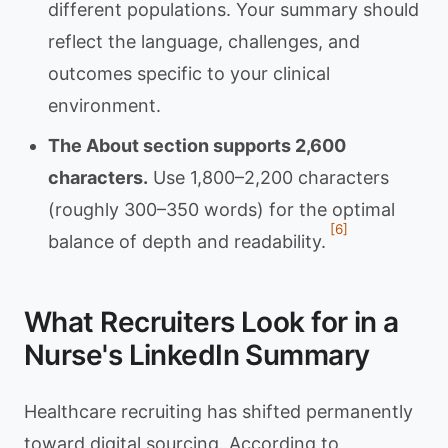
different populations. Your summary should
reflect the language, challenges, and
outcomes specific to your clinical
environment.
The About section supports 2,600
characters.
Use 1,800–2,200 characters
(roughly 300–350 words) for the optimal
[6]
balance of depth and readability.
What Recruiters Look for in a
Nurse's LinkedIn Summary
Healthcare recruiting has shifted permanently
toward digital sourcing. According to