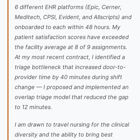
6 different EHR platforms (Epic, Cerner,
Meditech, CPSI, Evident, and Allscripts) and
onboarded to each within 48 hours. My
patient satisfaction scores have exceeded
the facility average at 8 of 9 assignments.
At my most recent contract, I identified a
triage bottleneck that increased door-to-
provider time by 40 minutes during shift
change — I proposed and implemented an
overlap triage model that reduced the gap
to 12 minutes.
I am drawn to travel nursing for the clinical
diversity and the ability to bring best