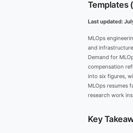
Templates 
Last updated: Ju
MLOps engineering
and infrastructure
Demand for MLOps
compensation refl
into six figures, w
MLOps resumes fa
research work ins
Key Takea