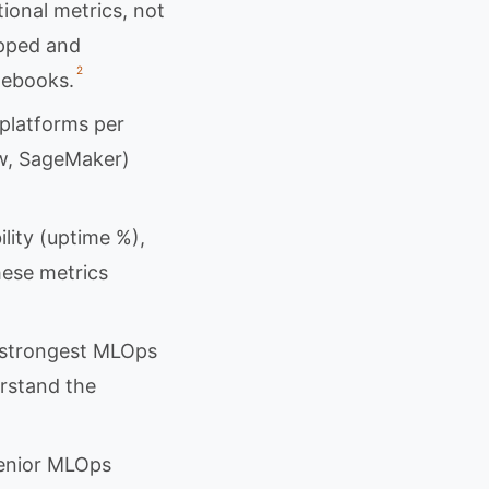
onal metrics, not
ipped and
2
tebooks.
platforms per
ow, SageMaker)
ility (uptime %),
hese metrics
e strongest MLOps
rstand the
senior MLOps