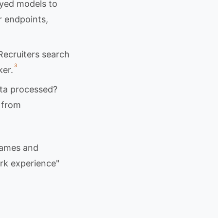
oyed models to
r endpoints,
Recruiters search
3
ker.
ta processed?
 from
names and
rk experience"