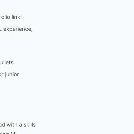
lio link
L experience,
ullets
r junior
d with a skills