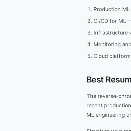
Production ML 
CI/CD for ML —
Infrastructure
Monitoring and
Cloud platform
Best Resum
The reverse-chron
recent production 
ML engineering o