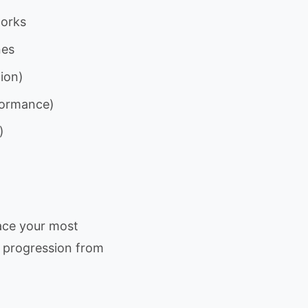
works
nes
ion)
rformance)
)
ace your most
w progression from