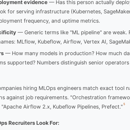
ployment evidence
— Has this person actually depl
ok for serving infrastructure (Kubernetes, SageMake
ployment frequency, and uptime metrics.
ificity
— Generic terms like "ML pipeline" are weak. 
 names: MLflow, Kubeflow, Airflow, Vertex AI, SageMa
rs
— How many models in production? How much da
s supported? Numbers distinguish senior operators
ompanies hiring MLOps engineers match exact tool 
s against job requirements. "Orchestration framewo
5
 "Apache Airflow 2.x, Kubeflow Pipelines, Prefect."
ps Recruiters Look For: