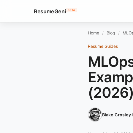
ResumeGeni
BETA
Home
Blog
MLOp
Resume Guides
MLOps
Exampl
(2026
Blake Crosley
·