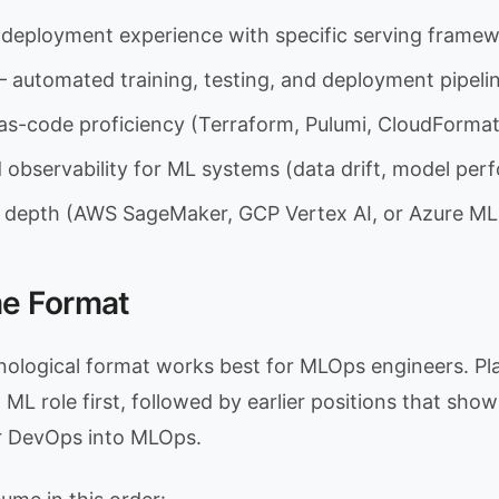
deployment experience with specific serving frame
 automated training, testing, and deployment pipeli
-as-code proficiency (Terraform, Pulumi, CloudFormat
 observability for ML systems (data drift, model pe
 depth (AWS SageMaker, GCP Vertex AI, or Azure ML
e Format
ological format works best for MLOps engineers. Pl
ML role first, followed by earlier positions that sho
r DevOps into MLOps.