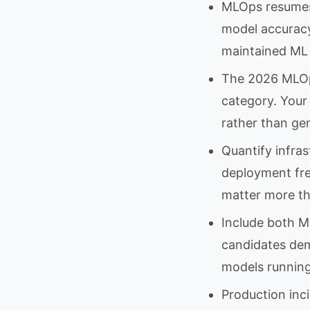
MLOps resumes
model accuracy
maintained ML 
The 2026 MLOps
category. Your
rather than gen
Quantify infras
deployment fre
matter more t
Include both M
candidates dem
models running 
Production inc