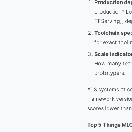
Production de
production? Lo
TFServing), de
Toolchain spec
for exact tool
Scale indicato
How many team
prototypers.
ATS systems at c
framework version
scores lower than
Top 5 Things MLO