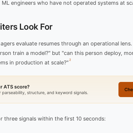
 ML engineers who have not operated systems at sca
ters Look For
gers evaluate resumes through an operational lens. 
erson train a model?" but "can this person deploy, mo
2
ms in production at scale?"
ur ATS score?
Che
r parseability, structure, and keyword signals.
r three signals within the first 10 seconds: