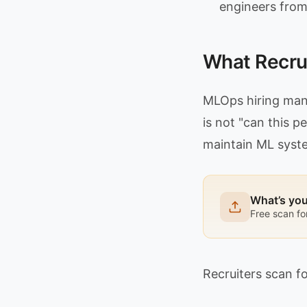
engineers from
What Recrui
MLOps hiring mana
is not "can this p
maintain ML syste
What’s yo
Free scan fo
Recruiters scan fo