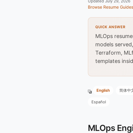
Updated July 29, 2026
Browse Resume Guide
QUICK ANSWER
MLOps resumes 
models served,
Terraform, MLf
templates insid
English
简体中
Español
MLOps Engi