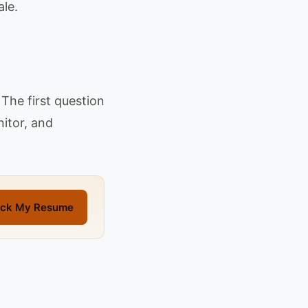
le.
The first question
nitor, and
ck My Resume