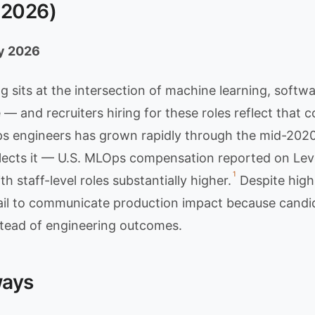
(2026)
ly 2026
 sits at the intersection of machine learning, softwa
 — and recruiters hiring for these roles reflect that c
 engineers has grown rapidly through the mid-2020
ects it — U.S. MLOps compensation reported on Level
1
ith staff-level roles substantially higher.
Despite hig
il to communicate production impact because candi
tead of engineering outcomes.
ways