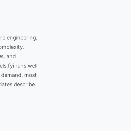
re engineering,
omplexity.
s, and
s.fyi runs well
h demand, most
dates describe