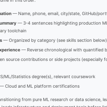
ume in this order:
mation
— Name, phone, email, city/state, GitHub/portfo
 Summary
— 3-4 sentences highlighting production M
mary toolchain
ls
— Organized by category (see skills section below)
Experience
— Reverse chronological with quantified b
 source contributions or side projects (especially fo
/ML/Statistics degree(s), relevant coursework
— Cloud and ML platform certifications
nsitioning from pure ML research or data science, lea