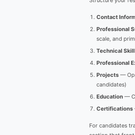
Structure your res
Contact Infor
Professional
scale, and pri
Technical Skil
Professional 
Projects
— Open
candidates)
Education
— CS
Certifications
For candidates tra