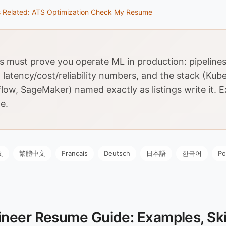
s
Related: ATS Optimization
Check My Resume
must prove you operate ML in production: pipelines
 latency/cost/reliability numbers, and the stack (Kub
low, SageMaker) named exactly as listings write it. 
e.
文
繁體中文
Français
Deutsch
日本語
한국어
Po
neer Resume Guide: Examples, Skil