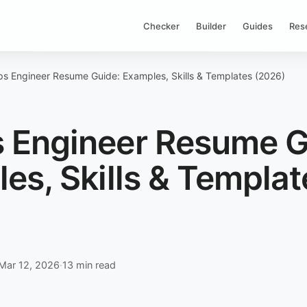
Checker
Builder
Guides
Res
s Engineer Resume Guide: Examples, Skills & Templates (2026)
 Engineer Resume G
es, Skills & Templat
)
Mar 12, 2026
·
13 min read