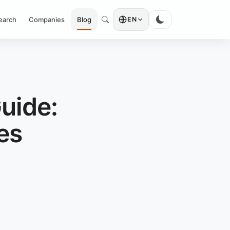
earch
Companies
Blog
EN
uide:
es