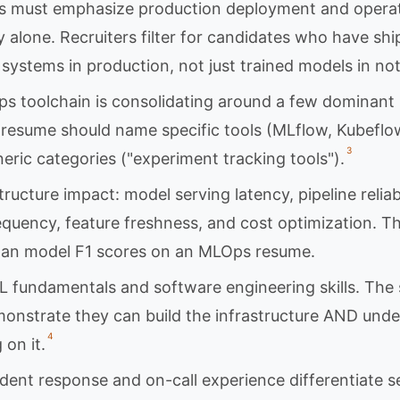
 must emphasize production deployment and operati
 alone. Recruiters filter for candidates who have sh
systems in production, not just trained models in no
 toolchain is consolidating around a few dominant 
 resume should name specific tools (MLflow, Kubefl
3
eric categories ("experiment tracking tools").
tructure impact: model serving latency, pipeline reliab
quency, feature freshness, and cost optimization. T
han model F1 scores on an MLOps resume.
L fundamentals and software engineering skills. Th
onstrate they can build the infrastructure AND unde
4
on it.
ident response and on-call experience differentiate 