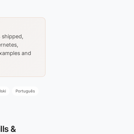
 shipped,
ernetes,
Examples and
lski
Português
ls &