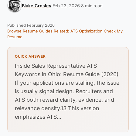
Blake Crosley
·
Feb 23, 2026
·
8 min read
Published February 2026
Browse Resume Guides
Related: ATS Optimization
Check My
Resume
QUICK ANSWER
Inside Sales Representative ATS
Keywords in Ohio: Resume Guide (2026)
If your applications are stalling, the issue
is usually signal design. Recruiters and
ATS both reward clarity, evidence, and
relevance density.13 This version
emphasizes ATS...