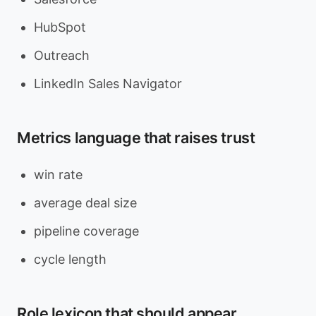
HubSpot
Outreach
LinkedIn Sales Navigator
Metrics language that raises trust
win rate
average deal size
pipeline coverage
cycle length
Role lexicon that should appear