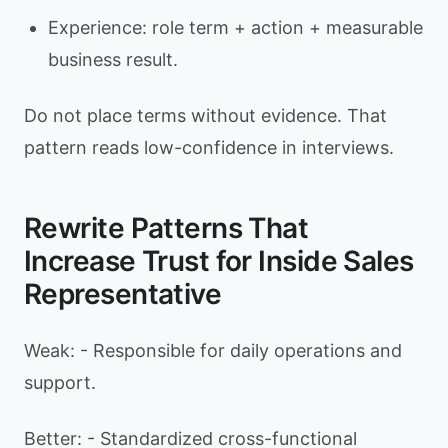
Experience: role term + action + measurable
business result.
Do not place terms without evidence. That
pattern reads low-confidence in interviews.
Rewrite Patterns That
Increase Trust for Inside Sales
Representative
Weak: - Responsible for daily operations and
support.
Better: - Standardized cross-functional