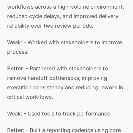
workflows across a high-volume environment,
reduced cycle delays, and improved delivery
reliability over two review periods.
Weak: - Worked with stakeholders to improve
process.
Better: - Partnered with stakeholders to
remove handoff bottlenecks, improving
execution consistency and reducing rework in
critical workflows.
Weak: - Used tools to track performance.
Better: - Built a reporting cadence using core