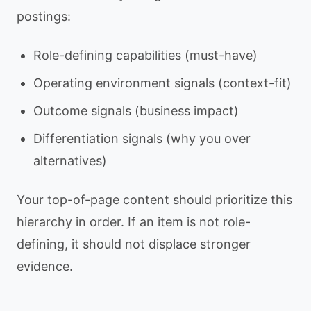
postings:
Role-defining capabilities (must-have)
Operating environment signals (context-fit)
Outcome signals (business impact)
Differentiation signals (why you over
alternatives)
Your top-of-page content should prioritize this
hierarchy in order. If an item is not role-
defining, it should not displace stronger
evidence.