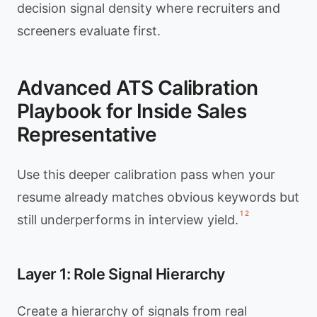
decision signal density where recruiters and
screeners evaluate first.
Advanced ATS Calibration
Playbook for Inside Sales
Representative
Use this deeper calibration pass when your
resume already matches obvious keywords but
1
2
still underperforms in interview yield.
Layer 1: Role Signal Hierarchy
Create a hierarchy of signals from real