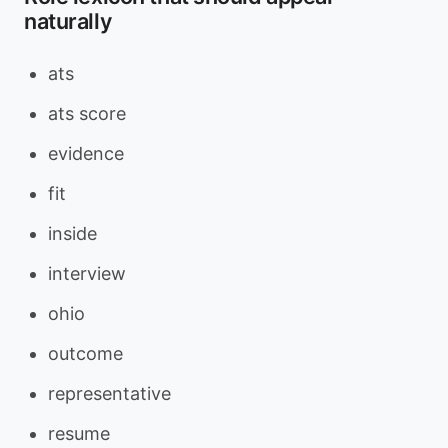
naturally
ats
ats score
evidence
fit
inside
interview
ohio
outcome
representative
resume