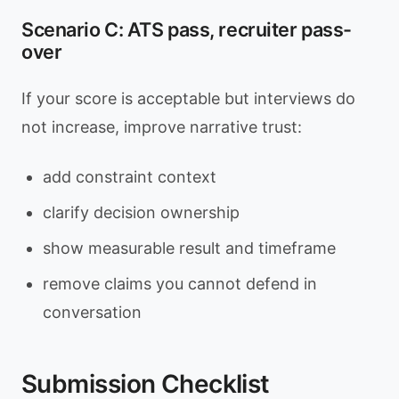
Scenario C: ATS pass, recruiter pass-
over
If your score is acceptable but interviews do
not increase, improve narrative trust:
add constraint context
clarify decision ownership
show measurable result and timeframe
remove claims you cannot defend in
conversation
Submission Checklist