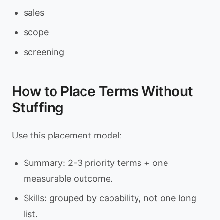
sales
scope
screening
How to Place Terms Without
Stuffing
Use this placement model:
Summary: 2-3 priority terms + one
measurable outcome.
Skills: grouped by capability, not one long
list.