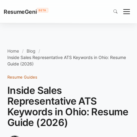
ResumeGeni
BETA
Home
Blog
Inside Sales Representative ATS Keywords in Ohio: Resume
Guide (2026)
Resume Guides
Inside Sales
Representative ATS
Keywords in Ohio: Resume
Guide (2026)