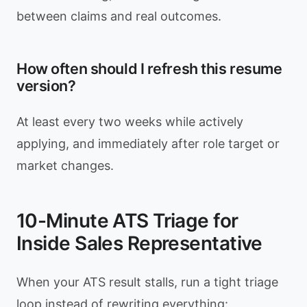
between claims and real outcomes.
How often should I refresh this resume
version?
At least every two weeks while actively
applying, and immediately after role target or
market changes.
10-Minute ATS Triage for
Inside Sales Representative
When your ATS result stalls, run a tight triage
loop instead of rewriting everything: