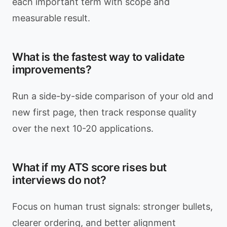
each important term with scope and
measurable result.
What is the fastest way to validate
improvements?
Run a side-by-side comparison of your old and
new first page, then track response quality
over the next 10-20 applications.
What if my ATS score rises but
interviews do not?
Focus on human trust signals: stronger bullets,
clearer ordering, and better alignment