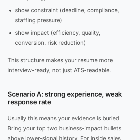
show constraint (deadline, compliance,
staffing pressure)
show impact (efficiency, quality,
conversion, risk reduction)
This structure makes your resume more
interview-ready, not just ATS-readable.
Scenario A: strong experience, weak
response rate
Usually this means your evidence is buried.
Bring your top two business-impact bullets
above lower-signal history. For inside sales