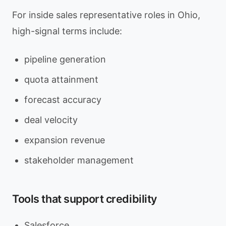
For inside sales representative roles in Ohio,
high-signal terms include:
pipeline generation
quota attainment
forecast accuracy
deal velocity
expansion revenue
stakeholder management
Tools that support credibility
Salesforce