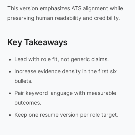
This version emphasizes ATS alignment while
preserving human readability and credibility.
Key Takeaways
Lead with role fit, not generic claims.
Increase evidence density in the first six
bullets.
Pair keyword language with measurable
outcomes.
Keep one resume version per role target.