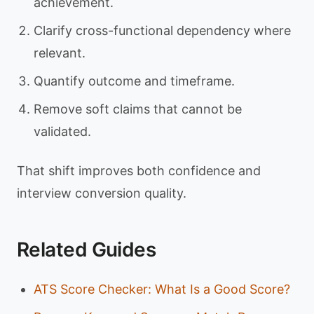
achievement.
Clarify cross-functional dependency where
relevant.
Quantify outcome and timeframe.
Remove soft claims that cannot be
validated.
That shift improves both confidence and
interview conversion quality.
Related Guides
ATS Score Checker: What Is a Good Score?