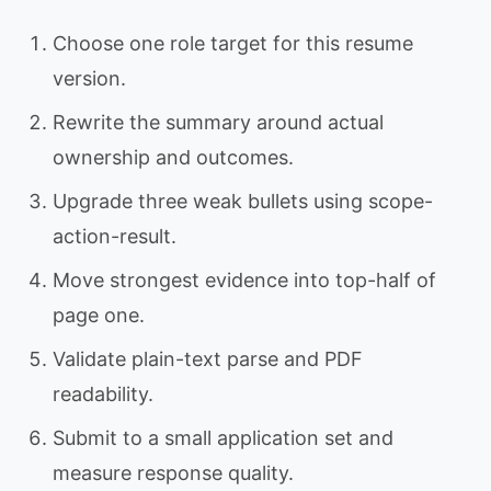
Choose one role target for this resume
version.
Rewrite the summary around actual
ownership and outcomes.
Upgrade three weak bullets using scope-
action-result.
Move strongest evidence into top-half of
page one.
Validate plain-text parse and PDF
readability.
Submit to a small application set and
measure response quality.