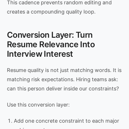
This cadence prevents random editing and
creates a compounding quality loop.
Conversion Layer: Turn
Resume Relevance Into
Interview Interest
Resume quality is not just matching words. It is
matching risk expectations. Hiring teams ask:
can this person deliver inside our constraints?
Use this conversion layer:
Add one concrete constraint to each major