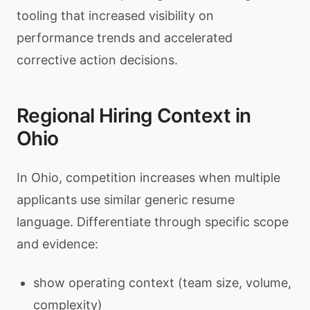
tooling that increased visibility on
performance trends and accelerated
corrective action decisions.
Regional Hiring Context in
Ohio
In Ohio, competition increases when multiple
applicants use similar generic resume
language. Differentiate through specific scope
and evidence:
show operating context (team size, volume,
complexity)