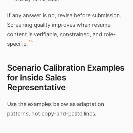
If any answer is no, revise before submission.
Screening quality improves when resume
content is verifiable, constrained, and role-
4
5
specific.
Scenario Calibration Examples
for Inside Sales
Representative
Use the examples below as adaptation
patterns, not copy-and-paste lines.