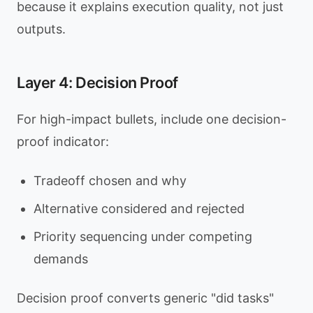
because it explains execution quality, not just
outputs.
Layer 4: Decision Proof
For high-impact bullets, include one decision-
proof indicator:
Tradeoff chosen and why
Alternative considered and rejected
Priority sequencing under competing
demands
Decision proof converts generic "did tasks"