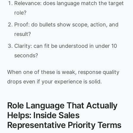
Relevance: does language match the target
role?
Proof: do bullets show scope, action, and
result?
Clarity: can fit be understood in under 10
seconds?
When one of these is weak, response quality
drops even if your experience is solid.
Role Language That Actually
Helps: Inside Sales
Representative Priority Terms