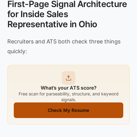
First-Page Signal Architecture
for Inside Sales
Representative in Ohio
Recruiters and ATS both check three things
quickly:
What’s your ATS score?
Free scan for parseability, structure, and keyword
signals.
Check My Resume