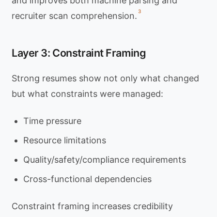
and improves both machine parsing and
3
recruiter scan comprehension.
Layer 3: Constraint Framing
Strong resumes show not only what changed
but what constraints were managed:
Time pressure
Resource limitations
Quality/safety/compliance requirements
Cross-functional dependencies
Constraint framing increases credibility