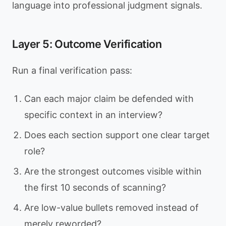
language into professional judgment signals.
Layer 5: Outcome Verification
Run a final verification pass:
Can each major claim be defended with
specific context in an interview?
Does each section support one clear target
role?
Are the strongest outcomes visible within
the first 10 seconds of scanning?
Are low-value bullets removed instead of
merely reworded?