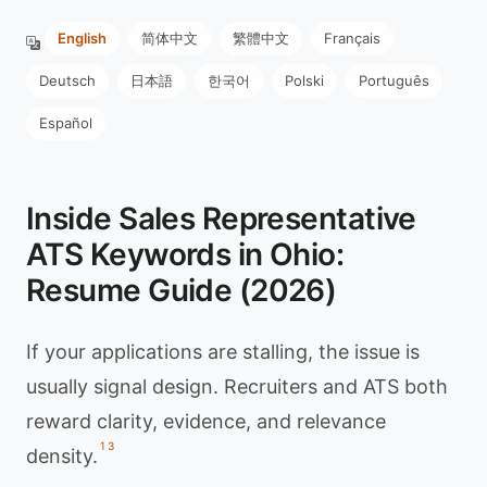
English
简体中文
繁體中文
Français
Deutsch
日本語
한국어
Polski
Português
Español
Inside Sales Representative
ATS Keywords in Ohio:
Resume Guide (2026)
If your applications are stalling, the issue is
usually signal design. Recruiters and ATS both
reward clarity, evidence, and relevance
1
3
density.