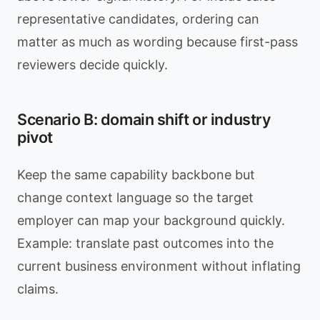
representative candidates, ordering can
matter as much as wording because first-pass
reviewers decide quickly.
Scenario B: domain shift or industry
pivot
Keep the same capability backbone but
change context language so the target
employer can map your background quickly.
Example: translate past outcomes into the
current business environment without inflating
claims.