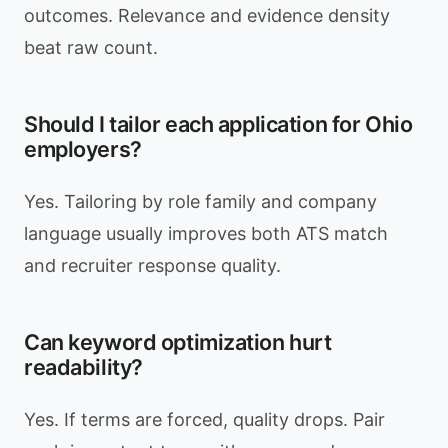
outcomes. Relevance and evidence density
beat raw count.
Should I tailor each application for Ohio
employers?
Yes. Tailoring by role family and company
language usually improves both ATS match
and recruiter response quality.
Can keyword optimization hurt
readability?
Yes. If terms are forced, quality drops. Pair