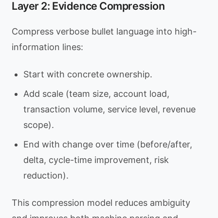
Layer 2: Evidence Compression
Compress verbose bullet language into high-
information lines:
Start with concrete ownership.
Add scale (team size, account load,
transaction volume, service level, revenue
scope).
End with change over time (before/after,
delta, cycle-time improvement, risk
reduction).
This compression model reduces ambiguity