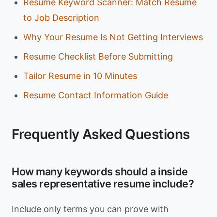
Resume Keyword Scanner: Match Resume
to Job Description
Why Your Resume Is Not Getting Interviews
Resume Checklist Before Submitting
Tailor Resume in 10 Minutes
Resume Contact Information Guide
Frequently Asked Questions
How many keywords should a inside
sales representative resume include?
Include only terms you can prove with