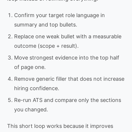
Confirm your target role language in
summary and top bullets.
Replace one weak bullet with a measurable
outcome (scope + result).
Move strongest evidence into the top half
of page one.
Remove generic filler that does not increase
hiring confidence.
Re-run ATS and compare only the sections
you changed.
This short loop works because it improves