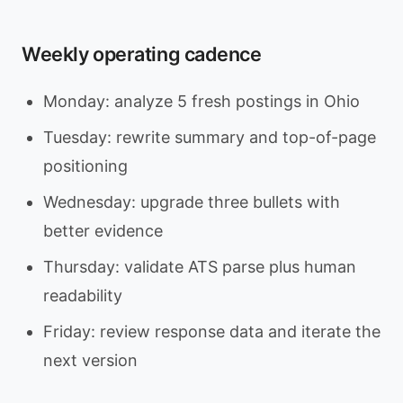
Weekly operating cadence
Monday: analyze 5 fresh postings in Ohio
Tuesday: rewrite summary and top-of-page
positioning
Wednesday: upgrade three bullets with
better evidence
Thursday: validate ATS parse plus human
readability
Friday: review response data and iterate the
next version