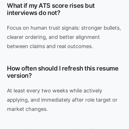
What if my ATS score rises but
interviews do not?
Focus on human trust signals: stronger bullets,
clearer ordering, and better alignment
between claims and real outcomes.
How often should I refresh this resume
version?
At least every two weeks while actively
applying, and immediately after role target or
market changes.