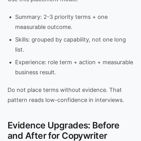
Summary: 2-3 priority terms + one
measurable outcome.
Skills: grouped by capability, not one long
list.
Experience: role term + action + measurable
business result.
Do not place terms without evidence. That
pattern reads low-confidence in interviews.
Evidence Upgrades: Before
and After for Copywriter