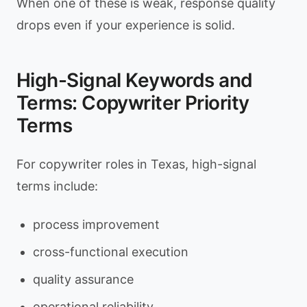
When one of these is weak, response quality
drops even if your experience is solid.
High-Signal Keywords and
Terms: Copywriter Priority
Terms
For copywriter roles in Texas, high-signal
terms include:
process improvement
cross-functional execution
quality assurance
operational reliability