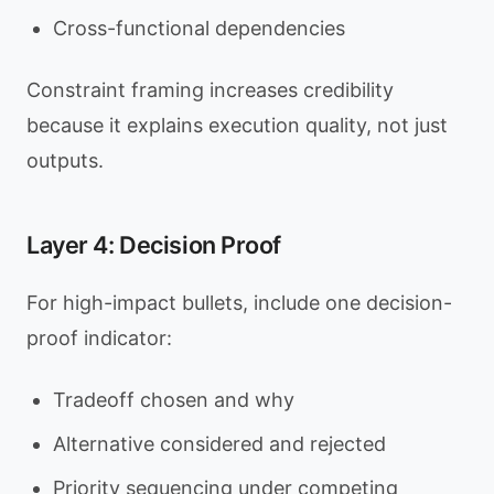
Cross-functional dependencies
Constraint framing increases credibility
because it explains execution quality, not just
outputs.
Layer 4: Decision Proof
For high-impact bullets, include one decision-
proof indicator:
Tradeoff chosen and why
Alternative considered and rejected
Priority sequencing under competing