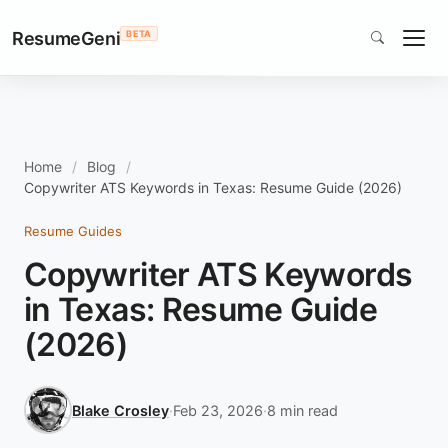
ResumeGeni
BETA
Home
Blog
Copywriter ATS Keywords in Texas: Resume Guide (2026)
Resume Guides
Copywriter ATS Keywords
in Texas: Resume Guide
(2026)
Blake Crosley
·
Feb 23, 2026
·
8 min read