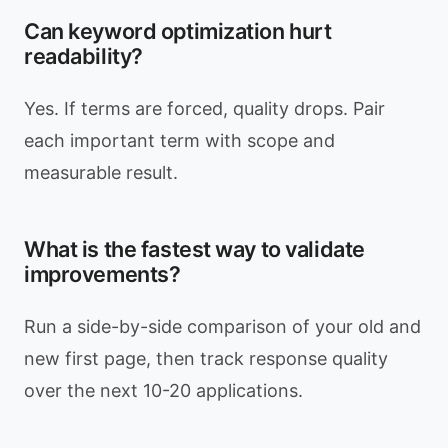
Can keyword optimization hurt
readability?
Yes. If terms are forced, quality drops. Pair
each important term with scope and
measurable result.
What is the fastest way to validate
improvements?
Run a side-by-side comparison of your old and
new first page, then track response quality
over the next 10-20 applications.