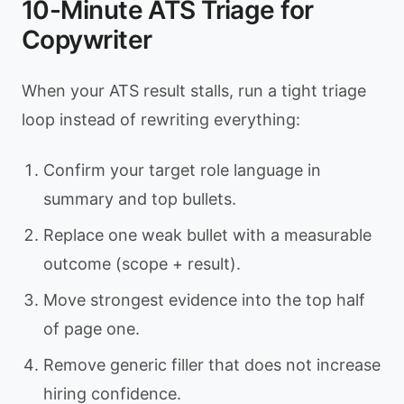
10-Minute ATS Triage for
Copywriter
When your ATS result stalls, run a tight triage
loop instead of rewriting everything:
Confirm your target role language in
summary and top bullets.
Replace one weak bullet with a measurable
outcome (scope + result).
Move strongest evidence into the top half
of page one.
Remove generic filler that does not increase
hiring confidence.