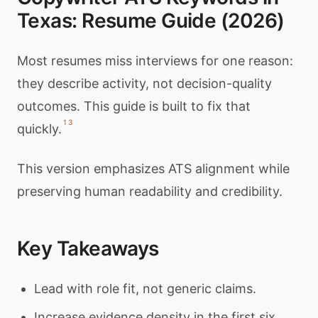
Texas: Resume Guide (2026)
Most resumes miss interviews for one reason:
they describe activity, not decision-quality
outcomes. This guide is built to fix that
1
3
quickly.
This version emphasizes ATS alignment while
preserving human readability and credibility.
Key Takeaways
Lead with role fit, not generic claims.
Increase evidence density in the first six