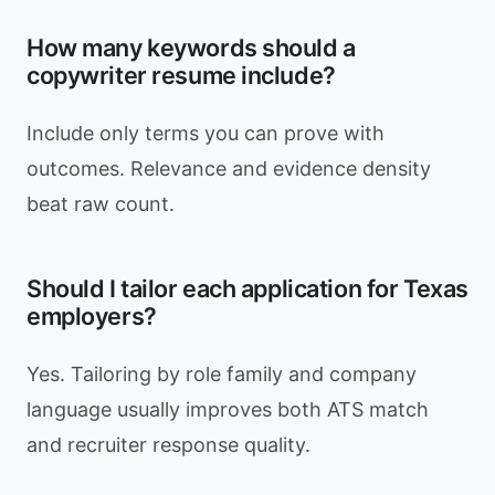
How many keywords should a
copywriter resume include?
Include only terms you can prove with
outcomes. Relevance and evidence density
beat raw count.
Should I tailor each application for Texas
employers?
Yes. Tailoring by role family and company
language usually improves both ATS match
and recruiter response quality.