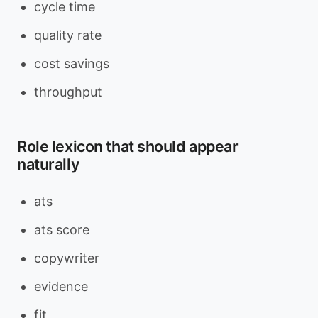
cycle time
quality rate
cost savings
throughput
Role lexicon that should appear
naturally
ats
ats score
copywriter
evidence
fit