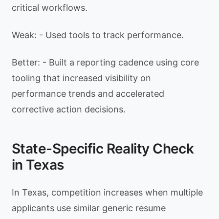
critical workflows.
Weak: - Used tools to track performance.
Better: - Built a reporting cadence using core
tooling that increased visibility on
performance trends and accelerated
corrective action decisions.
State-Specific Reality Check
in Texas
In Texas, competition increases when multiple
applicants use similar generic resume