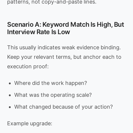
patterns, not copy-and-paste lines.
Scenario A: Keyword Match Is High, But
Interview Rate Is Low
This usually indicates weak evidence binding.
Keep your relevant terms, but anchor each to
execution proof:
Where did the work happen?
What was the operating scale?
What changed because of your action?
Example upgrade: