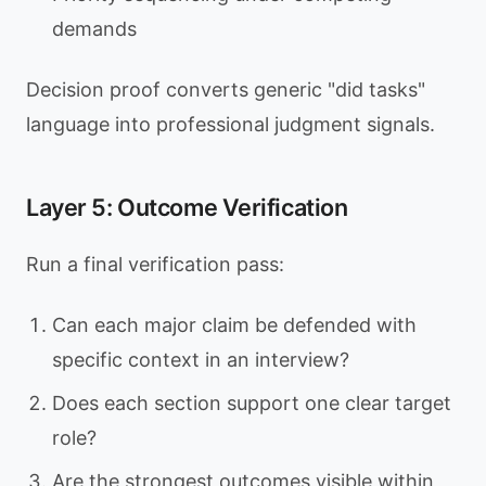
demands
Decision proof converts generic "did tasks"
language into professional judgment signals.
Layer 5: Outcome Verification
Run a final verification pass:
Can each major claim be defended with
specific context in an interview?
Does each section support one clear target
role?
Are the strongest outcomes visible within