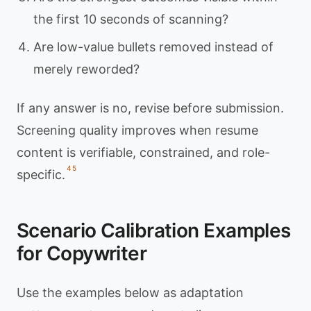
the first 10 seconds of scanning?
Are low-value bullets removed instead of
merely reworded?
If any answer is no, revise before submission.
Screening quality improves when resume
content is verifiable, constrained, and role-
4
5
specific.
Scenario Calibration Examples
for Copywriter
Use the examples below as adaptation