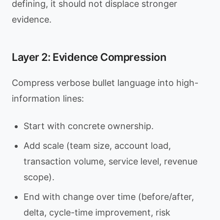
defining, it should not displace stronger
evidence.
Layer 2: Evidence Compression
Compress verbose bullet language into high-
information lines:
Start with concrete ownership.
Add scale (team size, account load,
transaction volume, service level, revenue
scope).
End with change over time (before/after,
delta, cycle-time improvement, risk