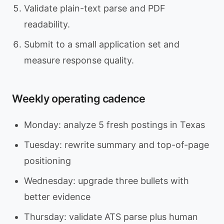
Validate plain-text parse and PDF
readability.
Submit to a small application set and
measure response quality.
Weekly operating cadence
Monday: analyze 5 fresh postings in Texas
Tuesday: rewrite summary and top-of-page
positioning
Wednesday: upgrade three bullets with
better evidence
Thursday: validate ATS parse plus human