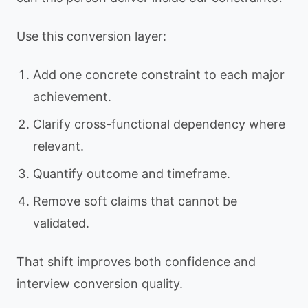
Use this conversion layer:
Add one concrete constraint to each major
achievement.
Clarify cross-functional dependency where
relevant.
Quantify outcome and timeframe.
Remove soft claims that cannot be
validated.
That shift improves both confidence and
interview conversion quality.