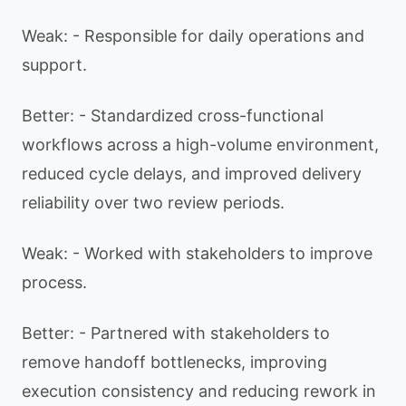
Weak: - Responsible for daily operations and
support.
Better: - Standardized cross-functional
workflows across a high-volume environment,
reduced cycle delays, and improved delivery
reliability over two review periods.
Weak: - Worked with stakeholders to improve
process.
Better: - Partnered with stakeholders to
remove handoff bottlenecks, improving
execution consistency and reducing rework in