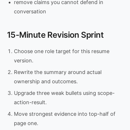
remove claims you cannot defend in
conversation
15-Minute Revision Sprint
Choose one role target for this resume
version.
Rewrite the summary around actual
ownership and outcomes.
Upgrade three weak bullets using scope-
action-result.
Move strongest evidence into top-half of
page one.