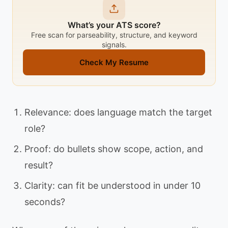
What’s your ATS score?
Free scan for parseability, structure, and keyword
signals.
Check My Resume
Relevance: does language match the target
role?
Proof: do bullets show scope, action, and
result?
Clarity: can fit be understood in under 10
seconds?