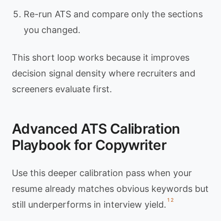
Re-run ATS and compare only the sections
you changed.
This short loop works because it improves
decision signal density where recruiters and
screeners evaluate first.
Advanced ATS Calibration
Playbook for Copywriter
Use this deeper calibration pass when your
resume already matches obvious keywords but
1
2
still underperforms in interview yield.