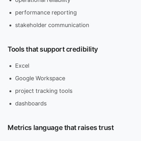
performance reporting
stakeholder communication
Tools that support credibility
Excel
Google Workspace
project tracking tools
dashboards
Metrics language that raises trust