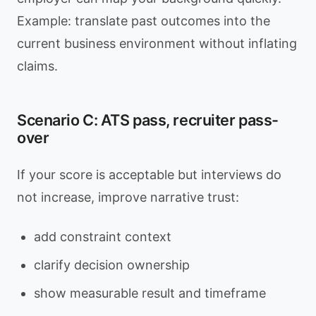
Example: translate past outcomes into the
current business environment without inflating
claims.
Scenario C: ATS pass, recruiter pass-
over
If your score is acceptable but interviews do
not increase, improve narrative trust:
add constraint context
clarify decision ownership
show measurable result and timeframe