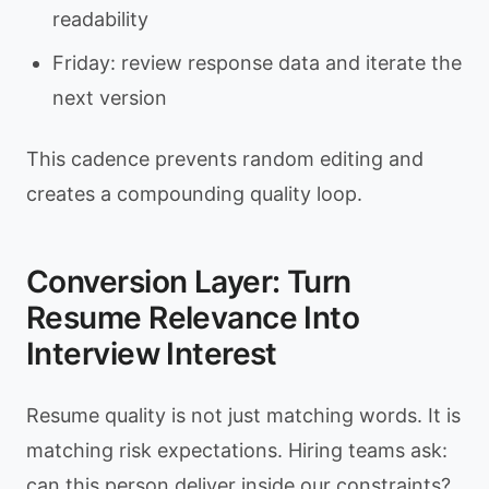
readability
Friday: review response data and iterate the
next version
This cadence prevents random editing and
creates a compounding quality loop.
Conversion Layer: Turn
Resume Relevance Into
Interview Interest
Resume quality is not just matching words. It is
matching risk expectations. Hiring teams ask:
can this person deliver inside our constraints?