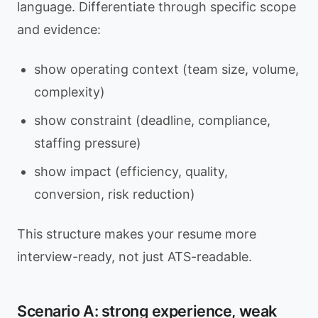
language. Differentiate through specific scope
and evidence:
show operating context (team size, volume,
complexity)
show constraint (deadline, compliance,
staffing pressure)
show impact (efficiency, quality,
conversion, risk reduction)
This structure makes your resume more
interview-ready, not just ATS-readable.
Scenario A: strong experience, weak