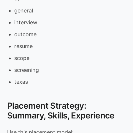
general
interview
outcome
resume
scope
screening
texas
Placement Strategy:
Summary, Skills, Experience
Use this placement model: