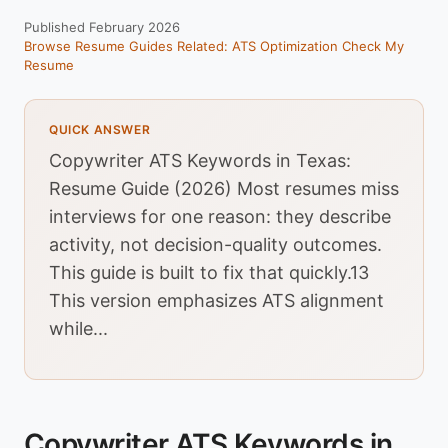
Published February 2026
Browse Resume Guides
Related: ATS Optimization
Check My
Resume
QUICK ANSWER
Copywriter ATS Keywords in Texas:
Resume Guide (2026) Most resumes miss
interviews for one reason: they describe
activity, not decision-quality outcomes.
This guide is built to fix that quickly.13
This version emphasizes ATS alignment
while...
Copywriter ATS Keywords in