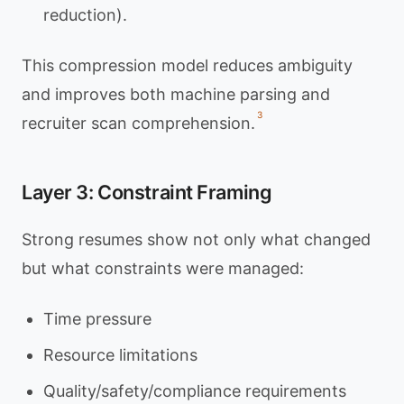
reduction).
This compression model reduces ambiguity
and improves both machine parsing and
3
recruiter scan comprehension.
Layer 3: Constraint Framing
Strong resumes show not only what changed
but what constraints were managed:
Time pressure
Resource limitations
Quality/safety/compliance requirements