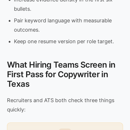
bullets.
Pair keyword language with measurable
outcomes.
Keep one resume version per role target.
What Hiring Teams Screen in
First Pass for Copywriter in
Texas
Recruiters and ATS both check three things
quickly: