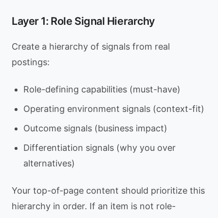
Layer 1: Role Signal Hierarchy
Create a hierarchy of signals from real
postings:
Role-defining capabilities (must-have)
Operating environment signals (context-fit)
Outcome signals (business impact)
Differentiation signals (why you over
alternatives)
Your top-of-page content should prioritize this
hierarchy in order. If an item is not role-