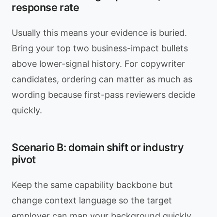
response rate
Usually this means your evidence is buried.
Bring your top two business-impact bullets
above lower-signal history. For copywriter
candidates, ordering can matter as much as
wording because first-pass reviewers decide
quickly.
Scenario B: domain shift or industry
pivot
Keep the same capability backbone but
change context language so the target
employer can map your background quickly.