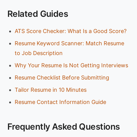
Related Guides
ATS Score Checker: What Is a Good Score?
Resume Keyword Scanner: Match Resume
to Job Description
Why Your Resume Is Not Getting Interviews
Resume Checklist Before Submitting
Tailor Resume in 10 Minutes
Resume Contact Information Guide
Frequently Asked Questions