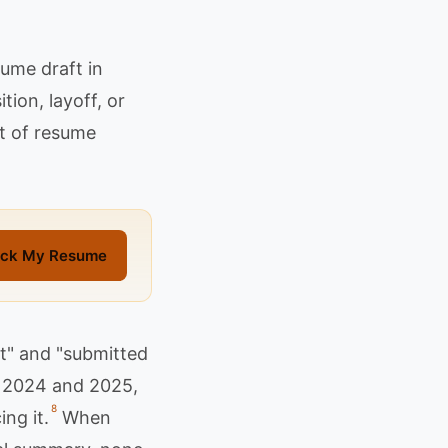
ume draft in
tion, layoff, or
rt of resume
ck My Resume
t" and "submitted
in 2024 and 2025,
8
ng it.
When