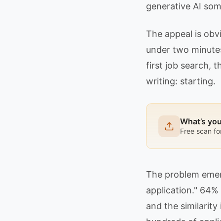
generative AI som
The appeal is obv
under two minutes.
first job search,
writing: starting.
What’s yo
Free scan fo
The problem emerg
application." 64%
and the similarity