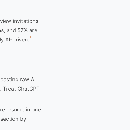
iew invitations,
ns, and 57% are
1
ly AI-driven.
asting raw AI
y. Treat ChatGPT
re resume in one
section by