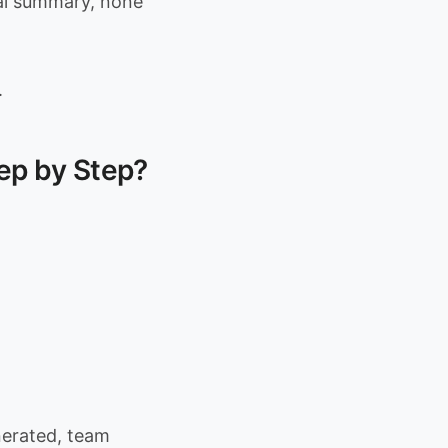
al summary, none
.
ep by Step?
nerated, team