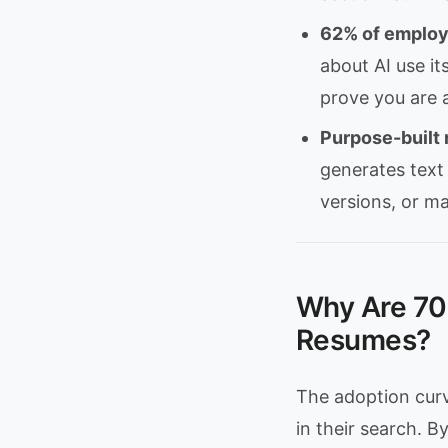
62% of employe
about AI use it
prove you are a
Purpose-built 
generates text
versions, or ma
Why Are 70
Resumes?
The adoption curv
in their search. 