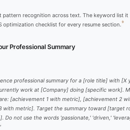
 pattern recognition across text. The keyword list i
9
optimization checklist for every resume section.
Your Professional Summary
ence professional summary for a [role title] with [X 
currently work at [Company] doing [specific work]. M
re: [achievement 1 with metric], [achievement 2 wit
 with metric]. Target the summary toward [target rol
 Do not use the words 'passionate,' 'driven,' 'levera
"