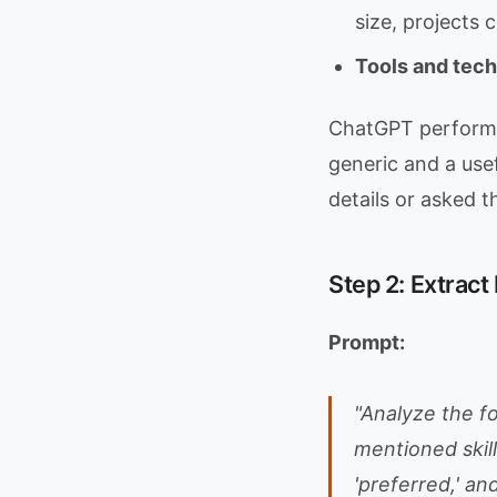
size, projects
Tools and tec
ChatGPT performs 
generic and a use
details or asked t
Step 2: Extrac
Prompt:
"Analyze the fo
mentioned skill
'preferred,' an