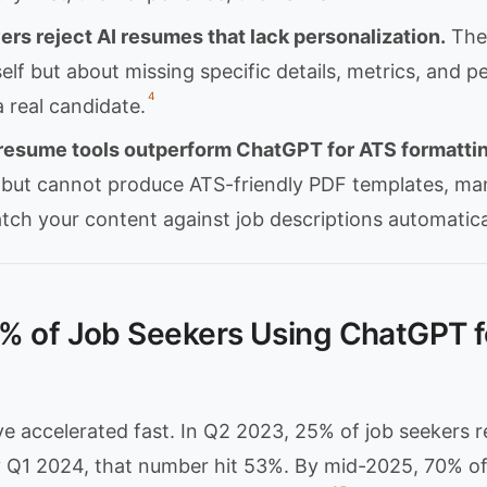
rs reject AI resumes that lack personalization.
The 
self but about missing specific details, metrics, and p
4
 real candidate.
resume tools outperform ChatGPT for ATS formattin
 but cannot produce ATS-friendly PDF templates, ma
tch your content against job descriptions automatica
% of Job Seekers Using ChatGPT f
e accelerated fast. In Q2 2023, 25% of job seekers r
By Q1 2024, that number hit 53%. By mid-2025, 70% o