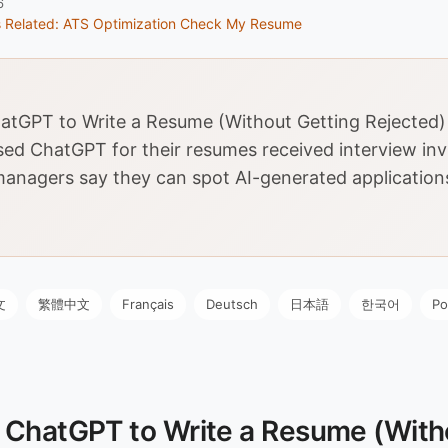
6
s
Related: ATS Optimization
Check My Resume
tGPT to Write a Resume (Without Getting Rejected)
ed ChatGPT for their resumes received interview invi
managers say they can spot AI-generated application
文
繁體中文
Français
Deutsch
日本語
한국어
Po
 ChatGPT to Write a Resume (With