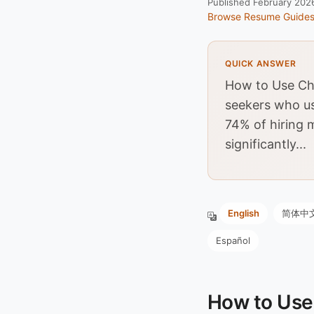
Published February 202
Browse Resume Guide
QUICK ANSWER
How to Use Cha
seekers who us
74% of hiring 
significantly...
English
简体中
Español
How to Use