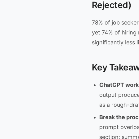
Rejected)
78% of job seeker
yet 74% of hiring
significantly less
Key Takea
ChatGPT works 
output produce
as a rough-draf
Break the proc
prompt overloa
section: summar