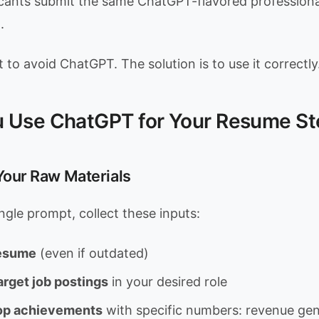
icants submit the same ChatGPT-flavored profession
.
t to avoid ChatGPT. The solution is to use it correctly
 Use ChatGPT for Your Resume St
 Your Raw Materials
ngle prompt, collect these inputs:
resume
(even if outdated)
arget job postings
in your desired role
 top achievements
with specific numbers: revenue ge