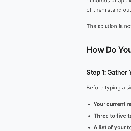
hundreds of appl
of them stand out
The solution is no
How Do You
Step 1: Gather
Before typing a si
Your current 
Three to five t
A list of your