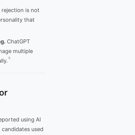
rejection is not
ersonality that
g.
ChatGPT
nage multiple
5
lly.
or
eported using AI
f candidates used