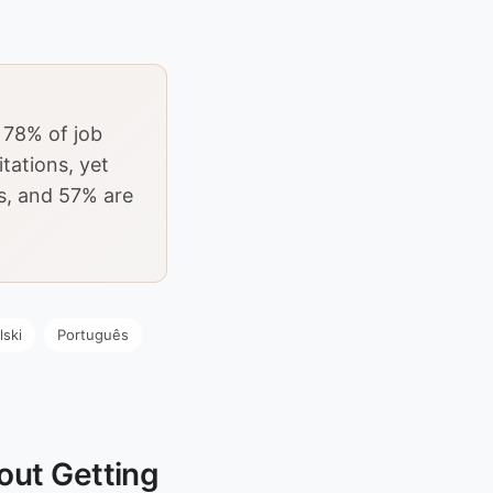
 78% of job
tations, yet
s, and 57% are
lski
Português
out Getting