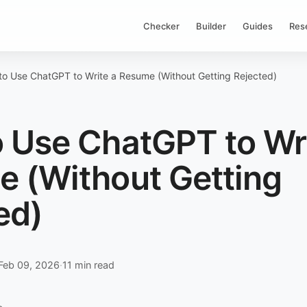
Checker
Builder
Guides
Res
o Use ChatGPT to Write a Resume (Without Getting Rejected)
 Use ChatGPT to Wri
 (Without Getting
ed)
Feb 09, 2026
·
11 min read