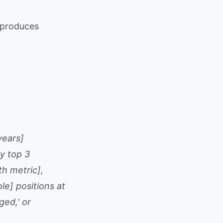
t produces
years]
y top 3
h metric],
e] positions at
ged,' or