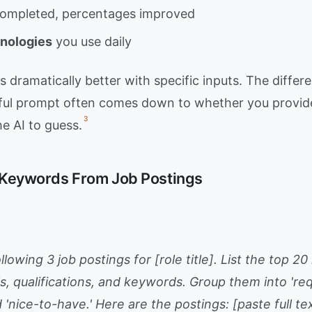
 completed, percentages improved
hnologies
you use daily
dramatically better with specific inputs. The diffe
ful prompt often comes down to whether you provide
3
he AI to guess.
t Keywords From Job Postings
llowing 3 job postings for [role title]. List the top 2
s, qualifications, and keywords. Group them into 'req
d 'nice-to-have.' Here are the postings: [paste full tex