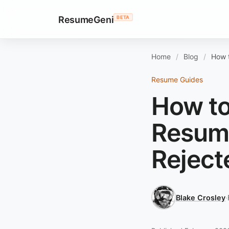
ResumeGeni
BETA
Home
Blog
How t
Resume Guides
How to
Resume
Reject
Blake Crosley
·