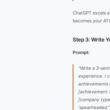
ChatGPT excels at
becomes your ATS 
Step 3: Write 
Prompt:
"Write a 3-sent
experience. I 
achievements a
[achievement 3
[company type].
'spearheaded.'