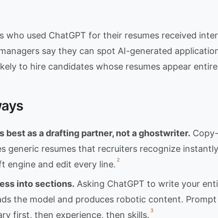
s who used ChatGPT for their resumes received interv
 managers say they can spot AI-generated applicatio
 likely to hire candidates whose resumes appear entire
ways
best as a drafting partner, not a ghostwriter.
Copy-p
s generic resumes that recruiters recognize instantl
2
t engine and edit every line.
ess into sections.
Asking ChatGPT to write your enti
ds the model and produces robotic content. Prompt 
3
y first, then experience, then skills.