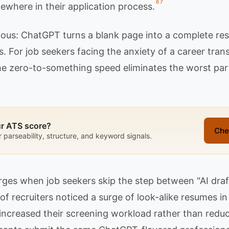
6
7
ewhere in their application process.
ious: ChatGPT turns a blank page into a complete res
 For job seekers facing the anxiety of a career transi
 the zero-to-something speed eliminates the worst pa
ur ATS score?
Che
r parseability, structure, and keyword signals.
es when job seekers skip the step between "AI draf
 of recruiters noticed a surge of look-alike resumes 
 increased their screening workload rather than reduci