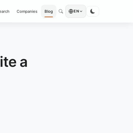
earch
Companies
Blog
EN
te a