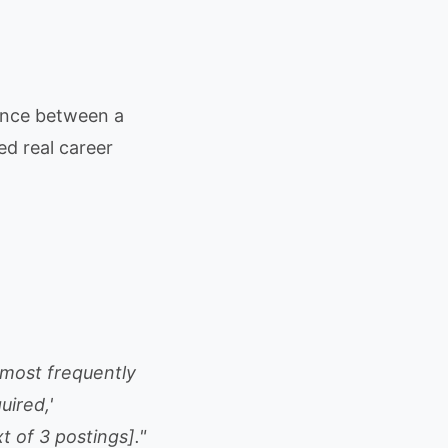
rence between a
d real career
0 most frequently
uired,'
t of 3 postings]."