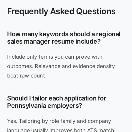
Frequently Asked Questions
How many keywords should a regional
sales manager resume include?
Include only terms you can prove with
outcomes. Relevance and evidence density
beat raw count.
Should I tailor each application for
Pennsylvania employers?
Yes. Tailoring by role family and company
language usually improves both ATS match