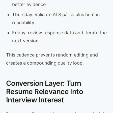
better evidence
Thursday: validate ATS parse plus human
readability
Friday: review response data and iterate the
next version
This cadence prevents random editing and
creates a compounding quality loop.
Conversion Layer: Turn
Resume Relevance Into
Interview Interest