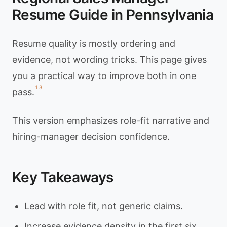
Resume Guide in Pennsylvania
Resume quality is mostly ordering and
evidence, not wording tricks. This page gives
you a practical way to improve both in one
1
3
pass.
This version emphasizes role-fit narrative and
hiring-manager decision confidence.
Key Takeaways
Lead with role fit, not generic claims.
Increase evidence density in the first six