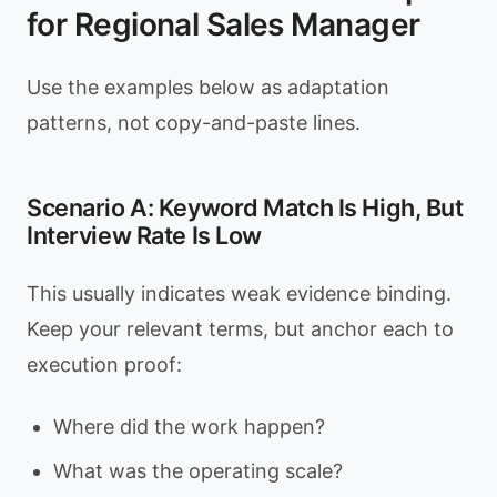
for Regional Sales Manager
Use the examples below as adaptation
patterns, not copy-and-paste lines.
Scenario A: Keyword Match Is High, But
Interview Rate Is Low
This usually indicates weak evidence binding.
Keep your relevant terms, but anchor each to
execution proof:
Where did the work happen?
What was the operating scale?