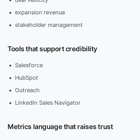
expansion revenue
stakeholder management
Tools that support credibility
Salesforce
HubSpot
Outreach
LinkedIn Sales Navigator
Metrics language that raises trust