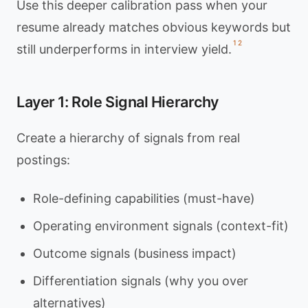
Use this deeper calibration pass when your
resume already matches obvious keywords but
1
2
still underperforms in interview yield.
Layer 1: Role Signal Hierarchy
Create a hierarchy of signals from real
postings:
Role-defining capabilities (must-have)
Operating environment signals (context-fit)
Outcome signals (business impact)
Differentiation signals (why you over
alternatives)