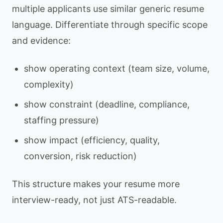
multiple applicants use similar generic resume
language. Differentiate through specific scope
and evidence:
show operating context (team size, volume,
complexity)
show constraint (deadline, compliance,
staffing pressure)
show impact (efficiency, quality,
conversion, risk reduction)
This structure makes your resume more
interview-ready, not just ATS-readable.