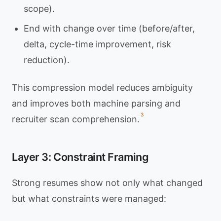
scope).
End with change over time (before/after,
delta, cycle-time improvement, risk
reduction).
This compression model reduces ambiguity
and improves both machine parsing and
3
recruiter scan comprehension.
Layer 3: Constraint Framing
Strong resumes show not only what changed
but what constraints were managed: