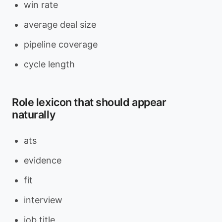
win rate
average deal size
pipeline coverage
cycle length
Role lexicon that should appear
naturally
ats
evidence
fit
interview
job title