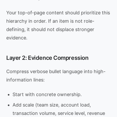
Your top-of-page content should prioritize this
hierarchy in order. If an item is not role-
defining, it should not displace stronger
evidence.
Layer 2: Evidence Compression
Compress verbose bullet language into high-
information lines:
Start with concrete ownership.
Add scale (team size, account load,
transaction volume, service level, revenue