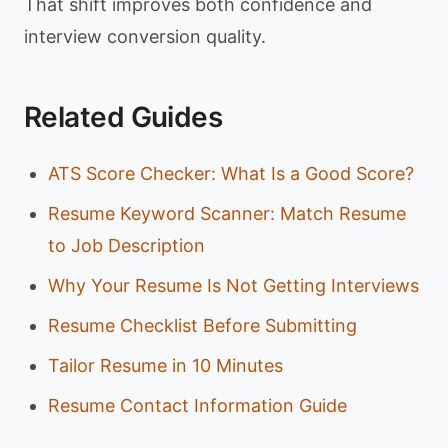
That shift improves both confidence and
interview conversion quality.
Related Guides
ATS Score Checker: What Is a Good Score?
Resume Keyword Scanner: Match Resume
to Job Description
Why Your Resume Is Not Getting Interviews
Resume Checklist Before Submitting
Tailor Resume in 10 Minutes
Resume Contact Information Guide