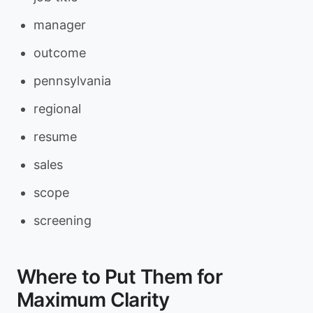
manager
outcome
pennsylvania
regional
resume
sales
scope
screening
Where to Put Them for
Maximum Clarity