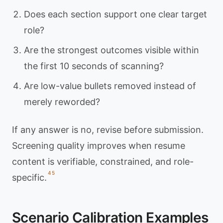
Does each section support one clear target
role?
Are the strongest outcomes visible within
the first 10 seconds of scanning?
Are low-value bullets removed instead of
merely reworded?
If any answer is no, revise before submission.
Screening quality improves when resume
content is verifiable, constrained, and role-
4
5
specific.
Scenario Calibration Examples