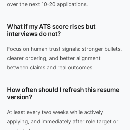
over the next 10-20 applications.
What if my ATS score rises but
interviews do not?
Focus on human trust signals: stronger bullets,
clearer ordering, and better alignment
between claims and real outcomes.
How often should I refresh this resume
version?
At least every two weeks while actively
applying, and immediately after role target or