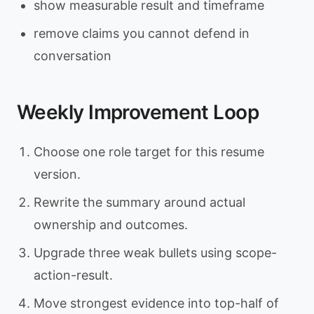
show measurable result and timeframe
remove claims you cannot defend in
conversation
Weekly Improvement Loop
Choose one role target for this resume
version.
Rewrite the summary around actual
ownership and outcomes.
Upgrade three weak bullets using scope-
action-result.
Move strongest evidence into top-half of