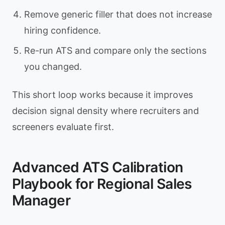
Remove generic filler that does not increase
hiring confidence.
Re-run ATS and compare only the sections
you changed.
This short loop works because it improves
decision signal density where recruiters and
screeners evaluate first.
Advanced ATS Calibration
Playbook for Regional Sales
Manager