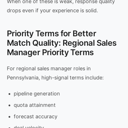
When one of these is weak, response quality
drops even if your experience is solid.
Priority Terms for Better
Match Quality: Regional Sales
Manager Priority Terms
For regional sales manager roles in
Pennsylvania, high-signal terms include:
pipeline generation
quota attainment
forecast accuracy
deal velocity