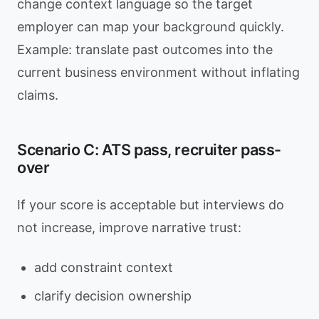
change context language so the target
employer can map your background quickly.
Example: translate past outcomes into the
current business environment without inflating
claims.
Scenario C: ATS pass, recruiter pass-
over
If your score is acceptable but interviews do
not increase, improve narrative trust:
add constraint context
clarify decision ownership