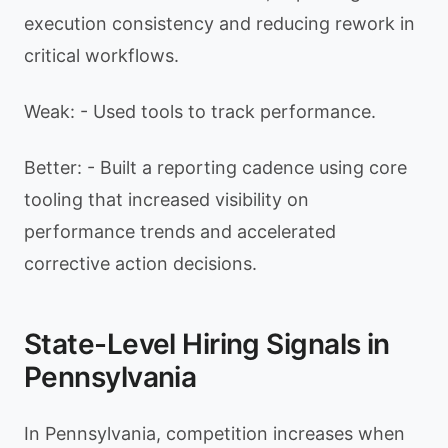
execution consistency and reducing rework in
critical workflows.
Weak: - Used tools to track performance.
Better: - Built a reporting cadence using core
tooling that increased visibility on
performance trends and accelerated
corrective action decisions.
State-Level Hiring Signals in
Pennsylvania
In Pennsylvania, competition increases when