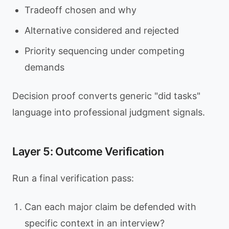
Tradeoff chosen and why
Alternative considered and rejected
Priority sequencing under competing
demands
Decision proof converts generic "did tasks"
language into professional judgment signals.
Layer 5: Outcome Verification
Run a final verification pass:
Can each major claim be defended with
specific context in an interview?