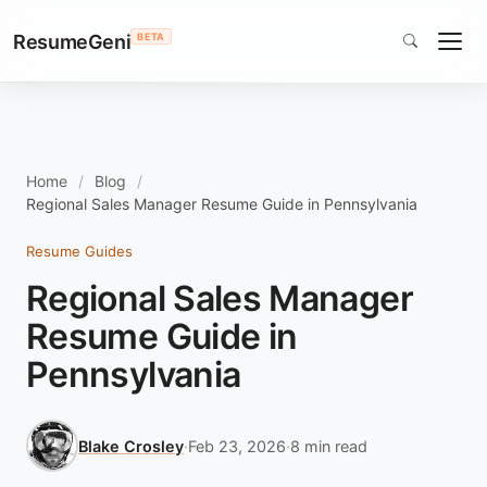
ResumeGeni
BETA
Home
Blog
Regional Sales Manager Resume Guide in Pennsylvania
Resume Guides
Regional Sales Manager
Resume Guide in
Pennsylvania
Blake Crosley
·
Feb 23, 2026
·
8 min read