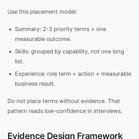
Use this placement model:
Summary: 2-3 priority terms + one
measurable outcome.
Skills: grouped by capability, not one long
list.
Experience: role term + action + measurable
business result.
Do not place terms without evidence. That
pattern reads low-confidence in interviews.
Evidence Design Framework