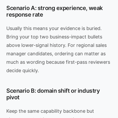
Scenario A: strong experience, weak
response rate
Usually this means your evidence is buried.
Bring your top two business-impact bullets
above lower-signal history. For regional sales
manager candidates, ordering can matter as
much as wording because first-pass reviewers
decide quickly.
Scenario B: domain shift or industry
pivot
Keep the same capability backbone but