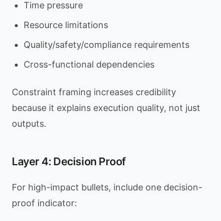
Time pressure
Resource limitations
Quality/safety/compliance requirements
Cross-functional dependencies
Constraint framing increases credibility
because it explains execution quality, not just
outputs.
Layer 4: Decision Proof
For high-impact bullets, include one decision-
proof indicator: