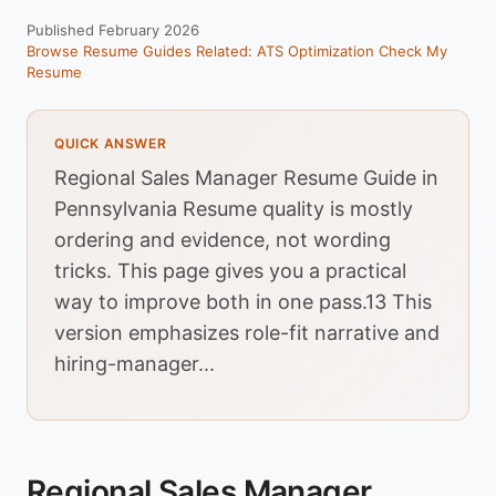
Published February 2026
Browse Resume Guides
Related: ATS Optimization
Check My
Resume
QUICK ANSWER
Regional Sales Manager Resume Guide in
Pennsylvania Resume quality is mostly
ordering and evidence, not wording
tricks. This page gives you a practical
way to improve both in one pass.13 This
version emphasizes role-fit narrative and
hiring-manager...
Regional Sales Manager