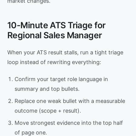
market changes.
10-Minute ATS Triage for
Regional Sales Manager
When your ATS result stalls, run a tight triage
loop instead of rewriting everything:
Confirm your target role language in
summary and top bullets.
Replace one weak bullet with a measurable
outcome (scope + result).
Move strongest evidence into the top half
of page one.