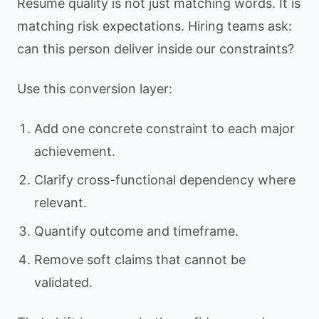
Resume quality is not just matching words. It is
matching risk expectations. Hiring teams ask:
can this person deliver inside our constraints?
Use this conversion layer:
Add one concrete constraint to each major
achievement.
Clarify cross-functional dependency where
relevant.
Quantify outcome and timeframe.
Remove soft claims that cannot be
validated.