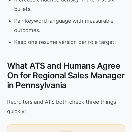
bullets.
Pair keyword language with measurable
outcomes.
Keep one resume version per role target.
What ATS and Humans Agree
On for Regional Sales Manager
in Pennsylvania
Recruiters and ATS both check three things
quickly: