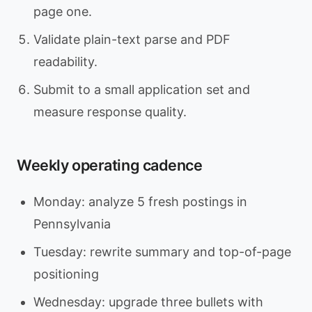
page one.
Validate plain-text parse and PDF
readability.
Submit to a small application set and
measure response quality.
Weekly operating cadence
Monday: analyze 5 fresh postings in
Pennsylvania
Tuesday: rewrite summary and top-of-page
positioning
Wednesday: upgrade three bullets with