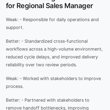
for Regional Sales Manager
Weak: - Responsible for daily operations and
support.
Better: - Standardized cross-functional
workflows across a high-volume environment,
reduced cycle delays, and improved delivery
reliability over two review periods.
Weak: - Worked with stakeholders to improve
process.
Better: - Partnered with stakeholders to
remove handoff bottlenecks, improving