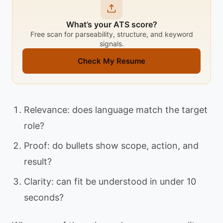
What’s your ATS score?
Free scan for parseability, structure, and keyword
signals.
Check My Resume
Relevance: does language match the target
role?
Proof: do bullets show scope, action, and
result?
Clarity: can fit be understood in under 10
seconds?