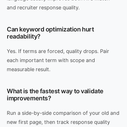
and recruiter response quality.
Can keyword optimization hurt
readability?
Yes. If terms are forced, quality drops. Pair
each important term with scope and
measurable result.
What is the fastest way to validate
improvements?
Run a side-by-side comparison of your old and
new first page, then track response quality