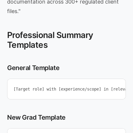
documentation across 300+ regulated client
files."
Professional Summary
Templates
General Template
New Grad Template