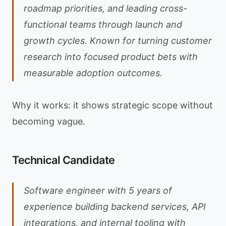
roadmap priorities, and leading cross-
functional teams through launch and
growth cycles. Known for turning customer
research into focused product bets with
measurable adoption outcomes.
Why it works: it shows strategic scope without
becoming vague.
Technical Candidate
Software engineer with 5 years of
experience building backend services, API
integrations, and internal tooling with