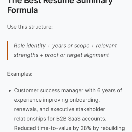
The Best Resume Summary
Formula
Use this structure:
Role identity + years or scope + relevant
strengths + proof or target alignment
Examples:
Customer success manager with 6 years of
experience improving onboarding,
renewals, and executive stakeholder
relationships for B2B SaaS accounts.
Reduced time-to-value by 28% by rebuilding