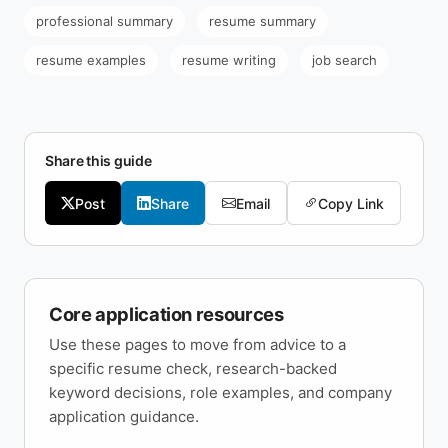
professional summary
resume summary
resume examples
resume writing
job search
Share this guide
Post
Share
Email
Copy Link
Core application resources
Use these pages to move from advice to a
specific resume check, research-backed
keyword decisions, role examples, and company
application guidance.