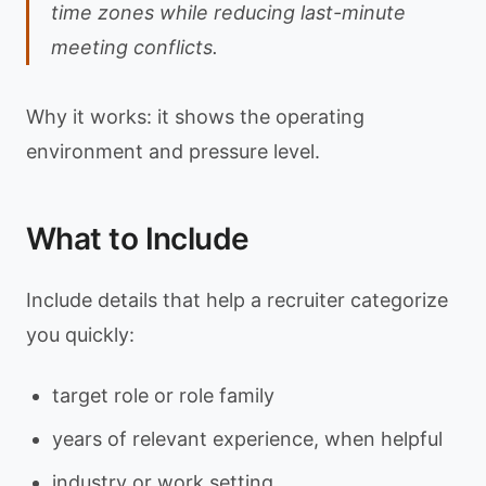
time zones while reducing last-minute
meeting conflicts.
Why it works: it shows the operating
environment and pressure level.
What to Include
Include details that help a recruiter categorize
you quickly:
target role or role family
years of relevant experience, when helpful
industry or work setting