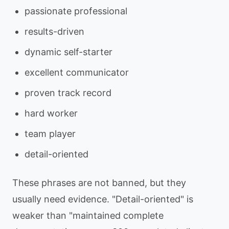
passionate professional
results-driven
dynamic self-starter
excellent communicator
proven track record
hard worker
team player
detail-oriented
These phrases are not banned, but they
usually need evidence. "Detail-oriented" is
weaker than "maintained complete