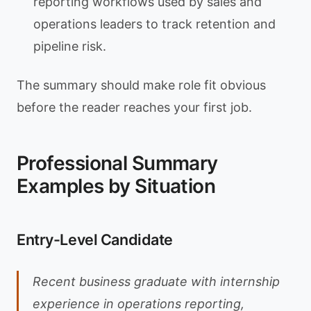
reporting workflows used by sales and
operations leaders to track retention and
pipeline risk.
The summary should make role fit obvious
before the reader reaches your first job.
Professional Summary
Examples by Situation
Entry-Level Candidate
Recent business graduate with internship
experience in operations reporting,