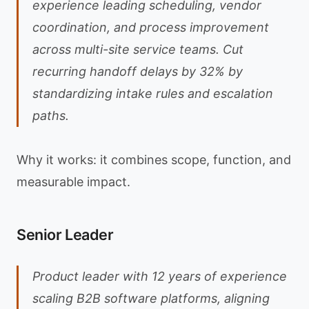
experience leading scheduling, vendor
coordination, and process improvement
across multi-site service teams. Cut
recurring handoff delays by 32% by
standardizing intake rules and escalation
paths.
Why it works: it combines scope, function, and
measurable impact.
Senior Leader
Product leader with 12 years of experience
scaling B2B software platforms, aligning