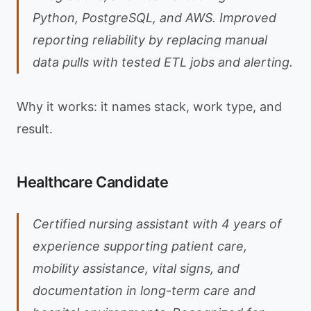
Python, PostgreSQL, and AWS. Improved
reporting reliability by replacing manual
data pulls with tested ETL jobs and alerting.
Why it works: it names stack, work type, and
result.
Healthcare Candidate
Certified nursing assistant with 4 years of
experience supporting patient care,
mobility assistance, vital signs, and
documentation in long-term care and