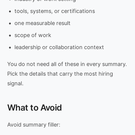
tools, systems, or certifications
one measurable result
scope of work
leadership or collaboration context
You do not need all of these in every summary.
Pick the details that carry the most hiring
signal.
What to Avoid
Avoid summary filler: