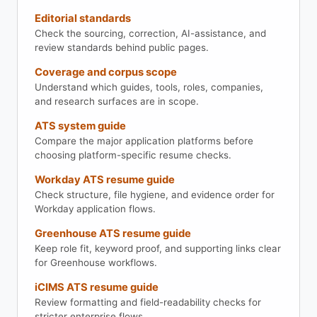
Editorial standards
Check the sourcing, correction, AI-assistance, and
review standards behind public pages.
Coverage and corpus scope
Understand which guides, tools, roles, companies,
and research surfaces are in scope.
ATS system guide
Compare the major application platforms before
choosing platform-specific resume checks.
Workday ATS resume guide
Check structure, file hygiene, and evidence order for
Workday application flows.
Greenhouse ATS resume guide
Keep role fit, keyword proof, and supporting links clear
for Greenhouse workflows.
iCIMS ATS resume guide
Review formatting and field-readability checks for
stricter enterprise flows.