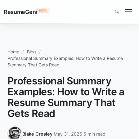
ResumeGeni
BETA
Home
Blog
Professional Summary Examples: How to Write a Resume
Summary That Gets Read
Professional Summary
Examples: How to Write a
Resume Summary That
Gets Read
Blake Crosley
·
May 31, 2026
·
5 min read