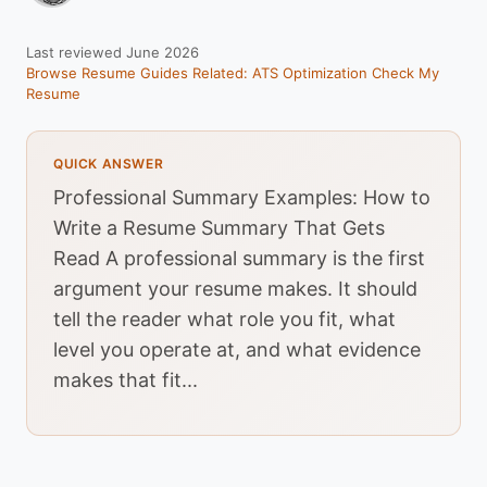
Last reviewed June 2026
Browse Resume Guides
Related: ATS Optimization
Check My
Resume
QUICK ANSWER
Professional Summary Examples: How to
Write a Resume Summary That Gets
Read A professional summary is the first
argument your resume makes. It should
tell the reader what role you fit, what
level you operate at, and what evidence
makes that fit...