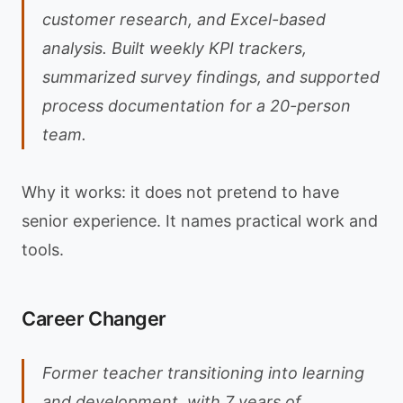
customer research, and Excel-based
analysis. Built weekly KPI trackers,
summarized survey findings, and supported
process documentation for a 20-person
team.
Why it works: it does not pretend to have
senior experience. It names practical work and
tools.
Career Changer
Former teacher transitioning into learning
and development, with 7 years of