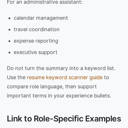
For an administrative assistant:
calendar management
travel coordination
expense reporting
executive support
Do not turn the summary into a keyword list.
Use the
resume keyword scanner guide
to
compare role language, then support
important terms in your experience bullets.
Link to Role-Specific Examples