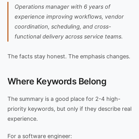
Operations manager with 6 years of
experience improving workflows, vendor
coordination, scheduling, and cross-
functional delivery across service teams.
The facts stay honest. The emphasis changes.
Where Keywords Belong
The summary is a good place for 2-4 high-
priority keywords, but only if they describe real
experience.
For a software engineer: