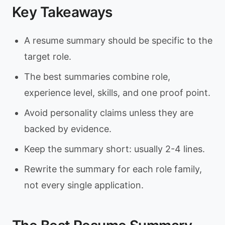
Key Takeaways
A resume summary should be specific to the
target role.
The best summaries combine role,
experience level, skills, and one proof point.
Avoid personality claims unless they are
backed by evidence.
Keep the summary short: usually 2-4 lines.
Rewrite the summary for each role family,
not every single application.