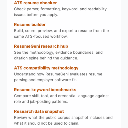
ATS resume checker
Check parser, formatting, keyword, and readability
issues before you apply.
Resume builder
Build, score, preview, and export a resume from the
same ATS-focused workflow.
ResumeGeni research hub
See the methodology, evidence boundaries, and
citation spine behind the guidance.
ATS compatibility methodology
Understand how ResumeGeni evaluates resume
parsing and employer software fit.
Resume keyword benchmarks
Compare skill, tool, and credential language against
role and job-posting patterns.
Research data snapshot
Review what the public corpus snapshot includes and
what it should not be used to claim.