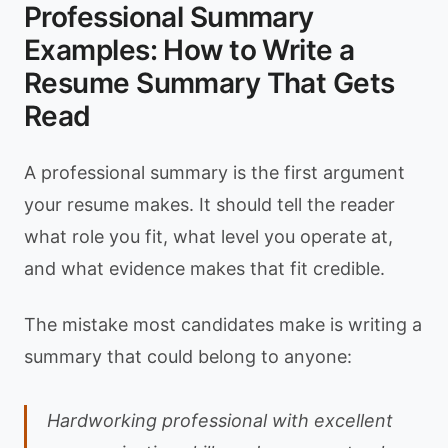
Professional Summary
Examples: How to Write a
Resume Summary That Gets
Read
A professional summary is the first argument
your resume makes. It should tell the reader
what role you fit, what level you operate at,
and what evidence makes that fit credible.
The mistake most candidates make is writing a
summary that could belong to anyone:
Hardworking professional with excellent