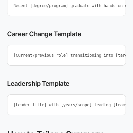
Career Change Template
Leadership Template