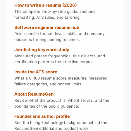
How to write a resume (2026)
The complete step-by-step guide: sections,
formatting, ATS rules, and tailoring.
Software engineer resume hub
Role-specific format, levels, skills, and company
decisions for engineering resumes.
Job-listing keyword study
Measured phrase frequencies, title dialects, and
certification patterns from the live corpus.
Inside the ATS score
What a 0–100 resume score measures, measured
failure categories, and honest limits.
About ResumeGeni
Review what the product is, who it serves, and the
boundaries of the public guidance.
Founder and author profile
See the hiring-technology background behind the
ResumeGeni editorial and product work.