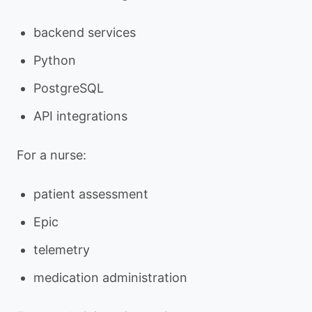
backend services
Python
PostgreSQL
API integrations
For a nurse:
patient assessment
Epic
telemetry
medication administration