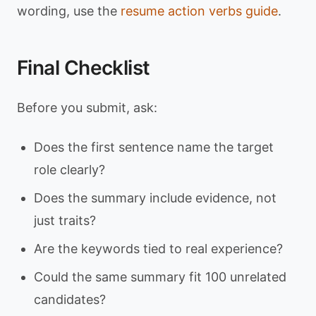
wording, use the
resume action verbs guide
.
Final Checklist
Before you submit, ask:
Does the first sentence name the target
role clearly?
Does the summary include evidence, not
just traits?
Are the keywords tied to real experience?
Could the same summary fit 100 unrelated
candidates?