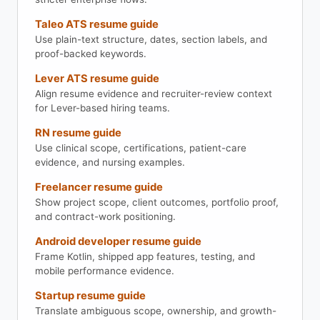
Taleo ATS resume guide
Use plain-text structure, dates, section labels, and
proof-backed keywords.
Lever ATS resume guide
Align resume evidence and recruiter-review context
for Lever-based hiring teams.
RN resume guide
Use clinical scope, certifications, patient-care
evidence, and nursing examples.
Freelancer resume guide
Show project scope, client outcomes, portfolio proof,
and contract-work positioning.
Android developer resume guide
Frame Kotlin, shipped app features, testing, and
mobile performance evidence.
Startup resume guide
Translate ambiguous scope, ownership, and growth-