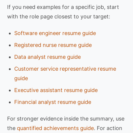
If you need examples for a specific job, start
with the role page closest to your target:
Software engineer resume guide
Registered nurse resume guide
Data analyst resume guide
Customer service representative resume
guide
Executive assistant resume guide
Financial analyst resume guide
For stronger evidence inside the summary, use
the
quantified achievements guide
. For action