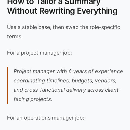
How to Tailor a Summary
Without Rewriting Everything
Use a stable base, then swap the role-specific
terms.
For a project manager job:
Project manager with 6 years of experience
coordinating timelines, budgets, vendors,
and cross-functional delivery across client-
facing projects.
For an operations manager job: