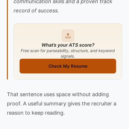
communication skills and a proven track
record of success.
What’s your ATS score?
Free scan for parseability, structure, and keyword
signals.
Check My Resume
That sentence uses space without adding
proof. A useful summary gives the recruiter a
reason to keep reading.