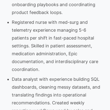
onboarding playbooks and coordinating
product feedback loops.
Registered nurse with med-surg and
telemetry experience managing 5-6
patients per shift in fast-paced hospital
settings. Skilled in patient assessment,
medication administration, Epic
documentation, and interdisciplinary care
coordination.
Data analyst with experience building SQL
dashboards, cleaning messy datasets, and
translating findings into operational
recommendations. Created weekly