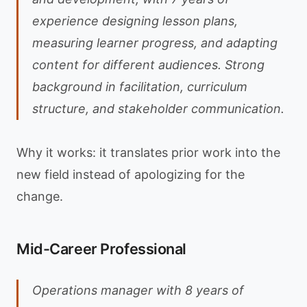
experience designing lesson plans,
measuring learner progress, and adapting
content for different audiences. Strong
background in facilitation, curriculum
structure, and stakeholder communication.
Why it works: it translates prior work into the
new field instead of apologizing for the
change.
Mid-Career Professional
Operations manager with 8 years of