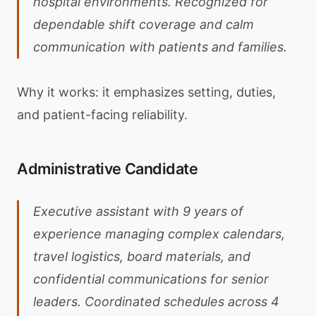
hospital environments. Recognized for
dependable shift coverage and calm
communication with patients and families.
Why it works: it emphasizes setting, duties,
and patient-facing reliability.
Administrative Candidate
Executive assistant with 9 years of
experience managing complex calendars,
travel logistics, board materials, and
confidential communications for senior
leaders. Coordinated schedules across 4