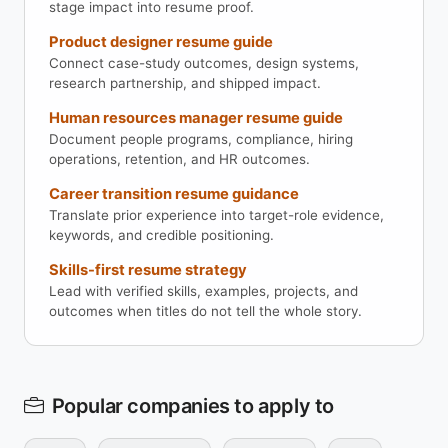
stage impact into resume proof.
Product designer resume guide
Connect case-study outcomes, design systems,
research partnership, and shipped impact.
Human resources manager resume guide
Document people programs, compliance, hiring
operations, retention, and HR outcomes.
Career transition resume guidance
Translate prior experience into target-role evidence,
keywords, and credible positioning.
Skills-first resume strategy
Lead with verified skills, examples, projects, and
outcomes when titles do not tell the whole story.
Popular companies to apply to