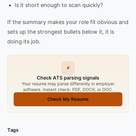
Is it short enough to scan quickly?
If the summary makes your role fit obvious and
sets up the strongest bullets below it, it is
doing its job.
Check ATS parsing signals
Your resume may parse differently in employer
software. Instant check: PDF, DOCX, or DOC.
Check My Resume
Tags