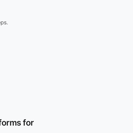
eps.
forms for