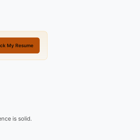
ck My Resume
nce is solid.