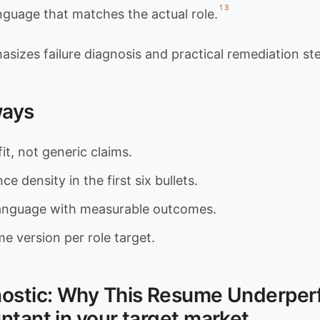
1
3
guage that matches the actual role.
asizes failure diagnosis and practical remediation st
ways
fit, not generic claims.
e density in the first six bullets.
language with measurable outcomes.
e version per role target.
nostic: Why This Resume Underper
ntant in your target market