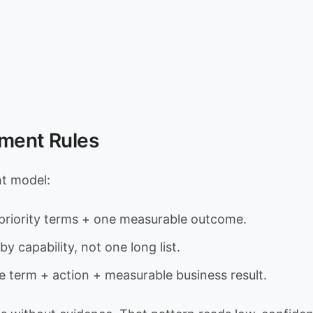
ement Rules
nt model:
riority terms + one measurable outcome.
by capability, not one long list.
e term + action + measurable business result.