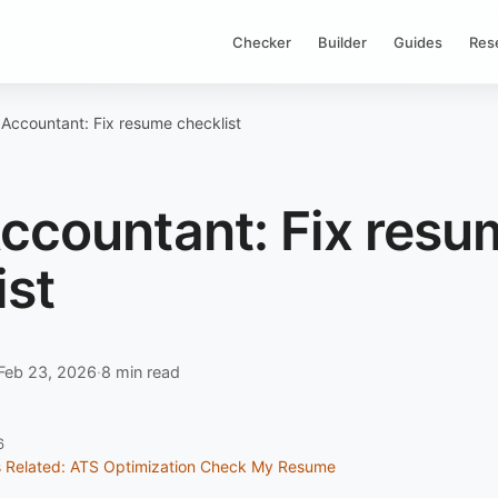
Checker
Builder
Guides
Res
 Accountant: Fix resume checklist
Accountant: Fix resu
ist
Feb 23, 2026
·
8 min read
6
s
Related: ATS Optimization
Check My Resume