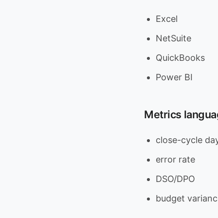
Excel
NetSuite
QuickBooks
Power BI
Metrics languag
close-cycle da
error rate
DSO/DPO
budget varianc