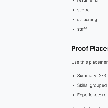
resume fix
scope
screening
staff
Proof Plac
Use this placeme
Summary: 2-3 p
Skills: grouped 
Experience: rol