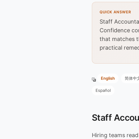
QUICK ANSWER
Staff Accounta
Confidence co
that matches t
practical remed
English
简体中
Español
Staff Accou
Hiring teams rea