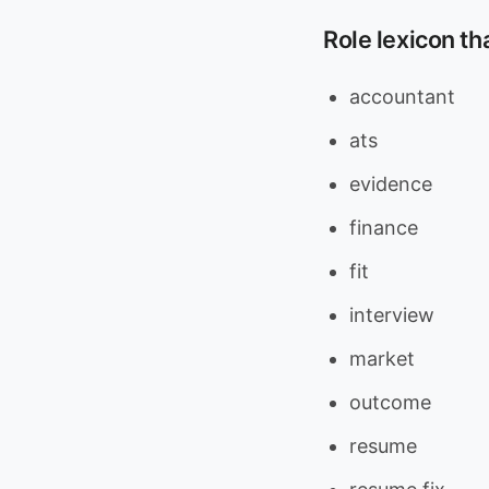
Role lexicon th
accountant
ats
evidence
finance
fit
interview
market
outcome
resume