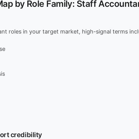
p by Role Family: Staff Accountan
nt roles in your target market, high-signal terms inc
se
is
ort credibility