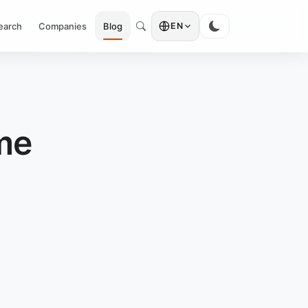
earch
Companies
Blog
EN
me