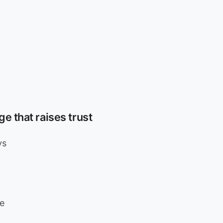
e that raises trust
ys
e