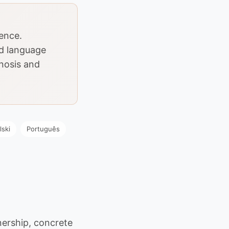
dence.
d language
gnosis and
lski
Português
ership, concrete