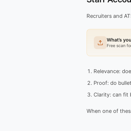
Recruiters and AT
What’s yo
Free scan fo
Relevance: doe
Proof: do bulle
Clarity: can fi
When one of these