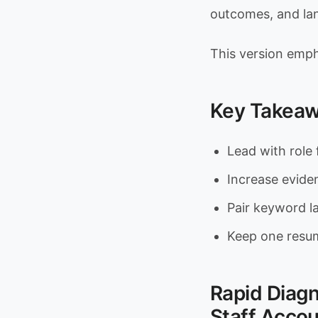
outcomes, and lan
This version emph
Key Takea
Lead with role 
Increase evidenc
Pair keyword 
Keep one resum
Rapid Diag
Staff Accou