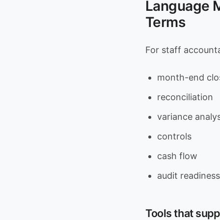
Language Ma
Terms
For staff accounta
month-end clo
reconciliation
variance analys
controls
cash flow
audit readiness
Tools that supp