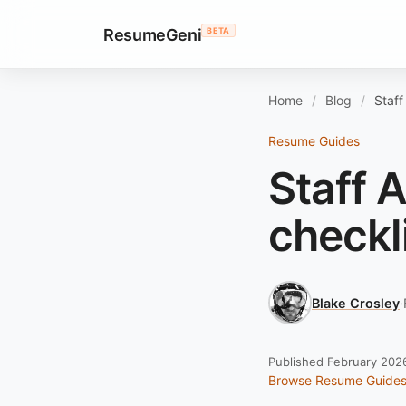
ResumeGeni
BETA
Home
Blog
Staff
Resume Guides
Staff 
checkl
Blake Crosley
·
Published February 202
Browse Resume Guide