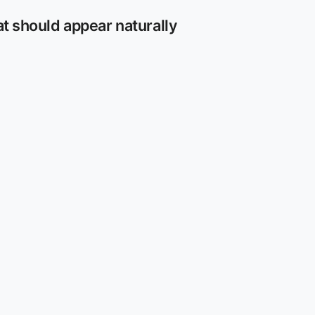
at should appear naturally