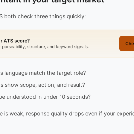
S both check three things quickly:
ur ATS score?
Che
r parseability, structure, and keyword signals.
s language match the target role?
ts show scope, action, and result?
t be understood in under 10 seconds?
 is weak, response quality drops even if your experie