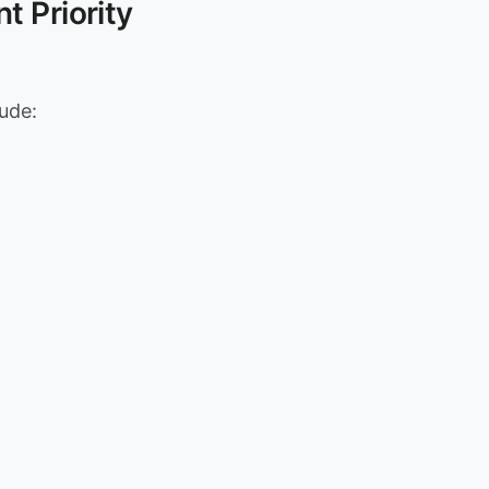
t Priority
lude: