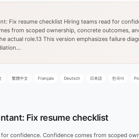
nt: Fix resume checklist Hiring teams read for confi
mes from scoped ownership, concrete outcomes, an
he actual role.13 This version emphasizes failure dia
iation...
文
繁體中文
Français
Deutsch
日本語
한국어
Po
ntant: Fix resume checklist
d for confidence. Confidence comes from scoped own