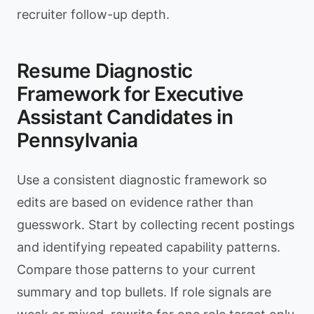
recruiter follow-up depth.
Resume Diagnostic
Framework for Executive
Assistant Candidates in
Pennsylvania
Use a consistent diagnostic framework so
edits are based on evidence rather than
guesswork. Start by collecting recent postings
and identifying repeated capability patterns.
Compare those patterns to your current
summary and top bullets. If role signals are