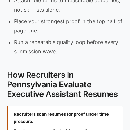
Attach role terms to measurable outcomes,
not skill lists alone.
Place your strongest proof in the top half of
page one.
Run a repeatable quality loop before every
submission wave.
How Recruiters in
Pennsylvania Evaluate
Executive Assistant Resumes
Recruiters scan resumes for proof under time
pressure.