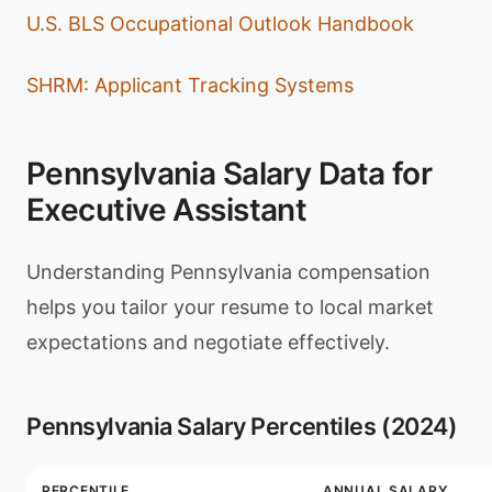
U.S. BLS Occupational Outlook Handbook
SHRM: Applicant Tracking Systems
Pennsylvania Salary Data for
Executive Assistant
Understanding Pennsylvania compensation
helps you tailor your resume to local market
expectations and negotiate effectively.
Pennsylvania Salary Percentiles (2024)
PERCENTILE
ANNUAL SALARY