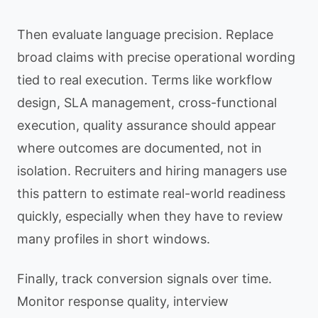
Then evaluate language precision. Replace
broad claims with precise operational wording
tied to real execution. Terms like workflow
design, SLA management, cross-functional
execution, quality assurance should appear
where outcomes are documented, not in
isolation. Recruiters and hiring managers use
this pattern to estimate real-world readiness
quickly, especially when they have to review
many profiles in short windows.
Finally, track conversion signals over time.
Monitor response quality, interview