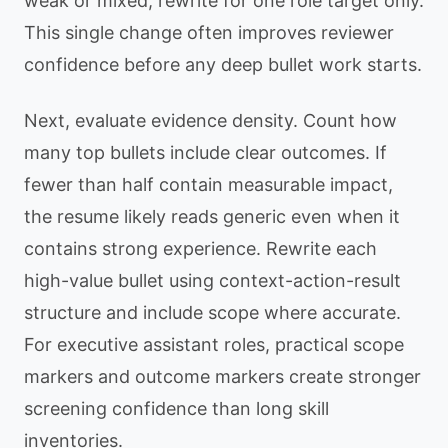
weak or mixed, rewrite for one role target only.
This single change often improves reviewer
confidence before any deep bullet work starts.
Next, evaluate evidence density. Count how
many top bullets include clear outcomes. If
fewer than half contain measurable impact,
the resume likely reads generic even when it
contains strong experience. Rewrite each
high-value bullet using context-action-result
structure and include scope where accurate.
For executive assistant roles, practical scope
markers and outcome markers create stronger
screening confidence than long skill
inventories.