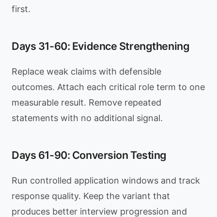
first.
Days 31-60: Evidence Strengthening
Replace weak claims with defensible
outcomes. Attach each critical role term to one
measurable result. Remove repeated
statements with no additional signal.
Days 61-90: Conversion Testing
Run controlled application windows and track
response quality. Keep the variant that
produces better interview progression and