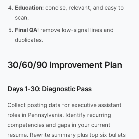
Education:
concise, relevant, and easy to
scan.
Final QA:
remove low-signal lines and
duplicates.
30/60/90 Improvement Plan
Days 1-30: Diagnostic Pass
Collect posting data for executive assistant
roles in Pennsylvania. Identify recurring
competencies and gaps in your current
resume. Rewrite summary plus top six bullets