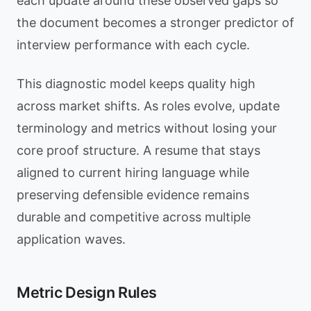
each update around these observed gaps so
the document becomes a stronger predictor of
interview performance with each cycle.
This diagnostic model keeps quality high
across market shifts. As roles evolve, update
terminology and metrics without losing your
core proof structure. A resume that stays
aligned to current hiring language while
preserving defensible evidence remains
durable and competitive across multiple
application waves.
Metric Design Rules