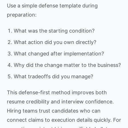
Use a simple defense template during
preparation:
What was the starting condition?
What action did you own directly?
What changed after implementation?
Why did the change matter to the business?
What tradeoffs did you manage?
This defense-first method improves both
resume credibility and interview confidence.
Hiring teams trust candidates who can
connect claims to execution details quickly. For