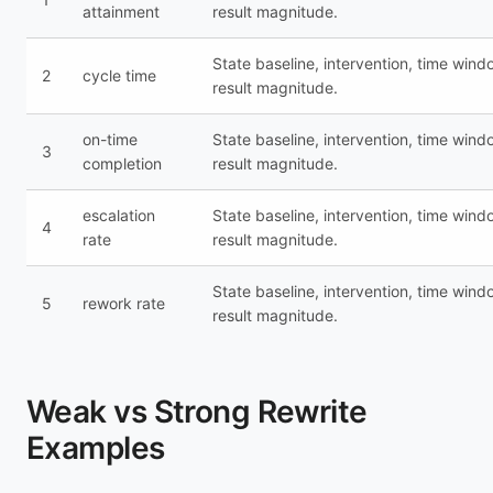
attainment
result magnitude.
State baseline, intervention, time wind
2
cycle time
result magnitude.
on-time
State baseline, intervention, time wind
3
completion
result magnitude.
escalation
State baseline, intervention, time wind
4
rate
result magnitude.
State baseline, intervention, time wind
5
rework rate
result magnitude.
Weak vs Strong Rewrite
Examples