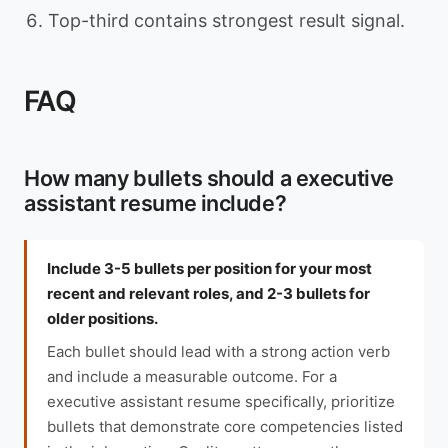
Top-third contains strongest result signal.
FAQ
How many bullets should a executive
assistant resume include?
Include 3-5 bullets per position for your most
recent and relevant roles, and 2-3 bullets for
older positions.
Each bullet should lead with a strong action verb
and include a measurable outcome. For a
executive assistant resume specifically, prioritize
bullets that demonstrate core competencies listed