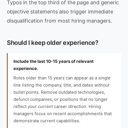
Typos in the top third of the page and generic
objective statements also trigger immediate
disqualification from most hiring managers.
Should I keep older experience?
Include the last 10-15 years of relevant
experience.
Roles older than 15 years can appear as a single
line listing the company, title, and dates without
bullet points. Remove outdated technologies,
defunct companies, or positions that no longer
reflect your current career direction. Hiring
managers focus on recent accomplishments that
demonstrate current capabilities.