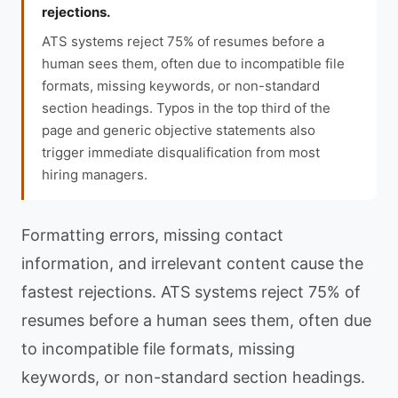
rejections.
ATS systems reject 75% of resumes before a
human sees them, often due to incompatible file
formats, missing keywords, or non-standard
section headings. Typos in the top third of the
page and generic objective statements also
trigger immediate disqualification from most
hiring managers.
Formatting errors, missing contact
information, and irrelevant content cause the
fastest rejections. ATS systems reject 75% of
resumes before a human sees them, often due
to incompatible file formats, missing
keywords, or non-standard section headings.