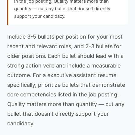
in the job posting. Quality matters more than
quantity — cut any bullet that doesn't directly
support your candidacy.
Include 3-5 bullets per position for your most
recent and relevant roles, and 2-3 bullets for
older positions. Each bullet should lead with a
strong action verb and include a measurable
outcome. For a executive assistant resume
specifically, prioritize bullets that demonstrate
core competencies listed in the job posting.
Quality matters more than quantity — cut any
bullet that doesn't directly support your
candidacy.