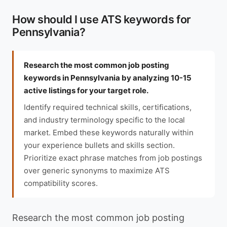
How should I use ATS keywords for
Pennsylvania?
Research the most common job posting
keywords in Pennsylvania by analyzing 10-15
active listings for your target role.
Identify required technical skills, certifications,
and industry terminology specific to the local
market. Embed these keywords naturally within
your experience bullets and skills section.
Prioritize exact phrase matches from job postings
over generic synonyms to maximize ATS
compatibility scores.
Research the most common job posting