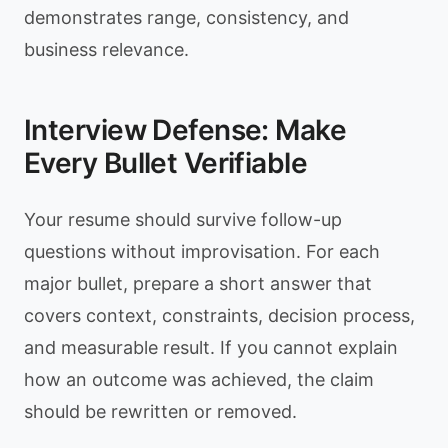
demonstrates range, consistency, and
business relevance.
Interview Defense: Make
Every Bullet Verifiable
Your resume should survive follow-up
questions without improvisation. For each
major bullet, prepare a short answer that
covers context, constraints, decision process,
and measurable result. If you cannot explain
how an outcome was achieved, the claim
should be rewritten or removed.