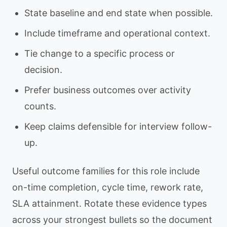
State baseline and end state when possible.
Include timeframe and operational context.
Tie change to a specific process or
decision.
Prefer business outcomes over activity
counts.
Keep claims defensible for interview follow-
up.
Useful outcome families for this role include
on-time completion, cycle time, rework rate,
SLA attainment. Rotate these evidence types
across your strongest bullets so the document