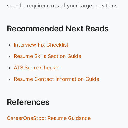
specific requirements of your target positions.
Recommended Next Reads
Interview Fix Checklist
Resume Skills Section Guide
ATS Score Checker
Resume Contact Information Guide
References
CareerOneStop: Resume Guidance