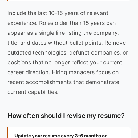
Include the last 10-15 years of relevant
experience. Roles older than 15 years can
appear as a single line listing the company,
title, and dates without bullet points. Remove
outdated technologies, defunct companies, or
positions that no longer reflect your current
career direction. Hiring managers focus on
recent accomplishments that demonstrate
current capabilities.
How often should I revise my resume?
Update your resume every 3-6 months or