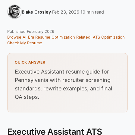
Blake Crosley
·
Feb 23, 2026
·
10 min read
Published February 2026
Browse AI-Era Resume Optimization
Related: ATS Optimization
Check My Resume
QUICK ANSWER
Executive Assistant resume guide for
Pennsylvania with recruiter screening
standards, rewrite examples, and final
QA steps.
Executive Assistant ATS