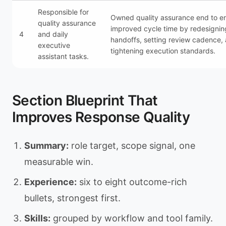
Responsible for
Owned quality assurance end to e
quality assurance
improved cycle time by redesignin
4
and daily
handoffs, setting review cadence,
executive
tightening execution standards.
assistant tasks.
Section Blueprint That
Improves Response Quality
Summary:
role target, scope signal, one
measurable win.
Experience:
six to eight outcome-rich
bullets, strongest first.
Skills:
grouped by workflow and tool family.