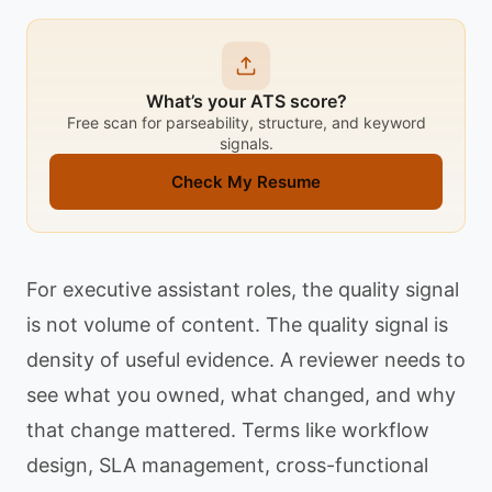
What’s your ATS score?
Free scan for parseability, structure, and keyword
signals.
Check My Resume
For executive assistant roles, the quality signal
is not volume of content. The quality signal is
density of useful evidence. A reviewer needs to
see what you owned, what changed, and why
that change mattered. Terms like workflow
design, SLA management, cross-functional