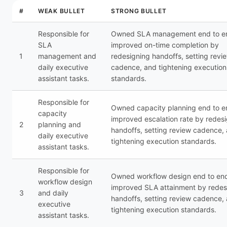
#
WEAK BULLET
STRONG BULLET
Responsible for
Owned SLA management end to en
SLA
improved on-time completion by
1
management and
redesigning handoffs, setting revi
daily executive
cadence, and tightening execution
assistant tasks.
standards.
Responsible for
Owned capacity planning end to e
capacity
improved escalation rate by redes
2
planning and
handoffs, setting review cadence,
daily executive
tightening execution standards.
assistant tasks.
Responsible for
Owned workflow design end to end
workflow design
improved SLA attainment by redes
3
and daily
handoffs, setting review cadence,
executive
tightening execution standards.
assistant tasks.