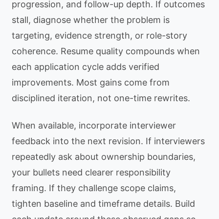
progression, and follow-up depth. If outcomes
stall, diagnose whether the problem is
targeting, evidence strength, or role-story
coherence. Resume quality compounds when
each application cycle adds verified
improvements. Most gains come from
disciplined iteration, not one-time rewrites.
When available, incorporate interviewer
feedback into the next revision. If interviewers
repeatedly ask about ownership boundaries,
your bullets need clearer responsibility
framing. If they challenge scope claims,
tighten baseline and timeframe details. Build