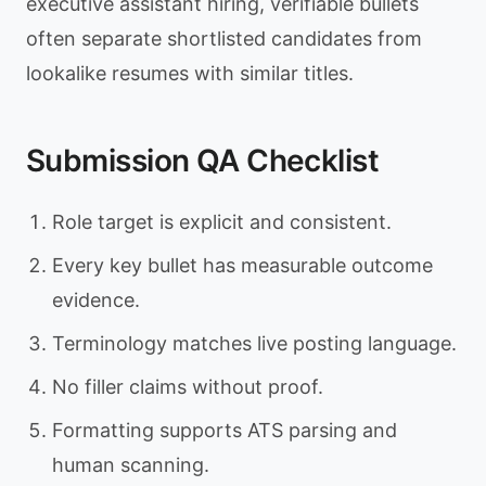
executive assistant hiring, verifiable bullets
often separate shortlisted candidates from
lookalike resumes with similar titles.
Submission QA Checklist
Role target is explicit and consistent.
Every key bullet has measurable outcome
evidence.
Terminology matches live posting language.
No filler claims without proof.
Formatting supports ATS parsing and
human scanning.