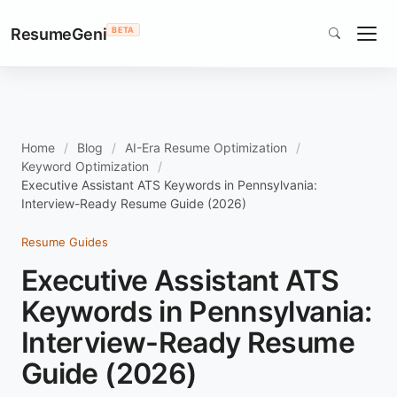
ResumeGeni
BETA
Home
Blog
AI-Era Resume Optimization
Keyword Optimization
Executive Assistant ATS Keywords in Pennsylvania:
Interview-Ready Resume Guide (2026)
Resume Guides
Executive Assistant ATS
Keywords in Pennsylvania:
Interview-Ready Resume
Guide (2026)