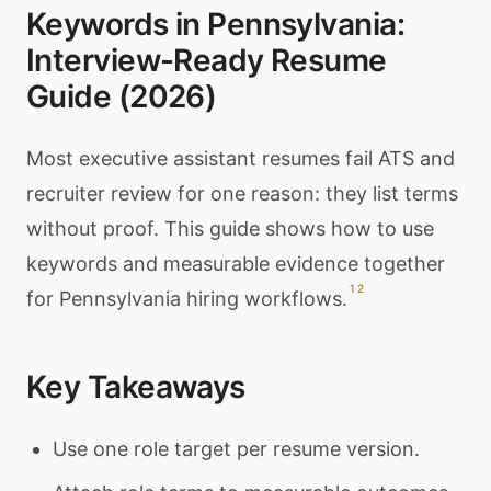
Keywords in Pennsylvania:
Interview-Ready Resume
Guide (2026)
Most executive assistant resumes fail ATS and
recruiter review for one reason: they list terms
without proof. This guide shows how to use
keywords and measurable evidence together
1
2
for Pennsylvania hiring workflows.
Key Takeaways
Use one role target per resume version.