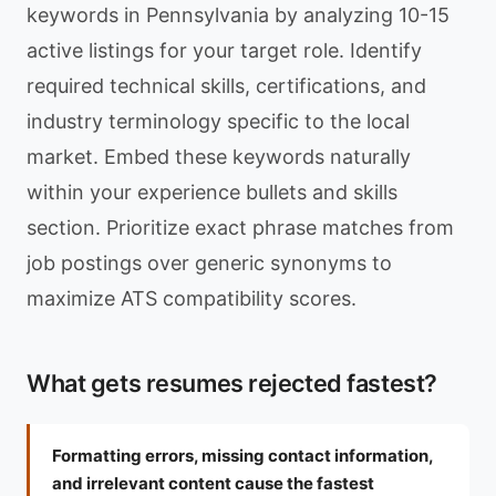
keywords in Pennsylvania by analyzing 10-15
active listings for your target role. Identify
required technical skills, certifications, and
industry terminology specific to the local
market. Embed these keywords naturally
within your experience bullets and skills
section. Prioritize exact phrase matches from
job postings over generic synonyms to
maximize ATS compatibility scores.
What gets resumes rejected fastest?
Formatting errors, missing contact information,
and irrelevant content cause the fastest