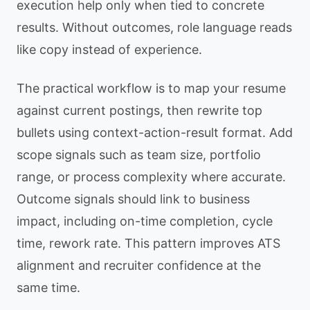
execution help only when tied to concrete
results. Without outcomes, role language reads
like copy instead of experience.
The practical workflow is to map your resume
against current postings, then rewrite top
bullets using context-action-result format. Add
scope signals such as team size, portfolio
range, or process complexity where accurate.
Outcome signals should link to business
impact, including on-time completion, cycle
time, rework rate. This pattern improves ATS
alignment and recruiter confidence at the
same time.