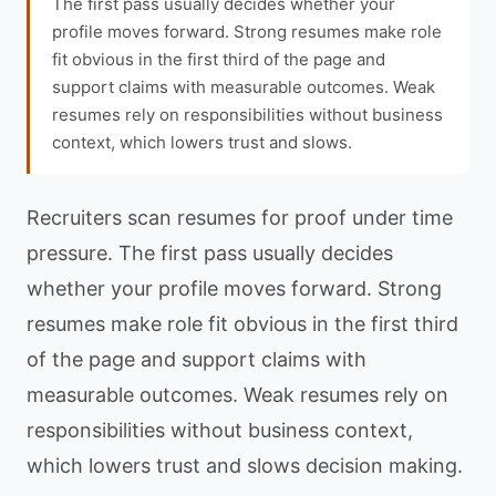
The first pass usually decides whether your
profile moves forward. Strong resumes make role
fit obvious in the first third of the page and
support claims with measurable outcomes. Weak
resumes rely on responsibilities without business
context, which lowers trust and slows.
Recruiters scan resumes for proof under time
pressure. The first pass usually decides
whether your profile moves forward. Strong
resumes make role fit obvious in the first third
of the page and support claims with
measurable outcomes. Weak resumes rely on
responsibilities without business context,
which lowers trust and slows decision making.