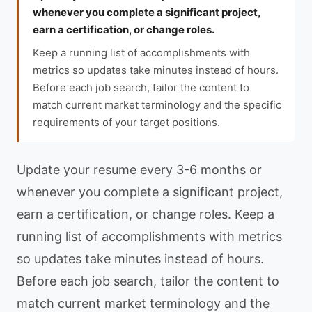
whenever you complete a significant project,
earn a certification, or change roles.
Keep a running list of accomplishments with
metrics so updates take minutes instead of hours.
Before each job search, tailor the content to
match current market terminology and the specific
requirements of your target positions.
Update your resume every 3-6 months or
whenever you complete a significant project,
earn a certification, or change roles. Keep a
running list of accomplishments with metrics
so updates take minutes instead of hours.
Before each job search, tailor the content to
match current market terminology and the