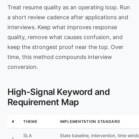
Treat resume quality as an operating loop. Run
a short review cadence after applications and
interviews. Keep what improves response
quality, remove what causes confusion, and
keep the strongest proof near the top. Over
time, this method compounds interview
conversion.
High-Signal Keyword and
Requirement Map
#
THEME
IMPLEMENTATION STANDARD
SLA
State baseline, intervention, time wind
1