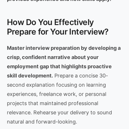
How Do You Effectively
Prepare for Your Interview?
Master interview preparation by developing a
crisp, confident narrative about your
employment gap that highlights proactive
skill development.
Prepare a concise 30-
second explanation focusing on learning
experiences, freelance work, or personal
projects that maintained professional
relevance. Rehearse your delivery to sound
natural and forward-looking.