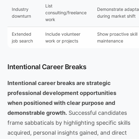
List
Industry
Demonstrate adaptab
consulting/freelance
downturn
during market shift
work
Extended
Include volunteer
Show proactive skill
job search
work or projects
maintenance
Intentional Career Breaks
Intentional career breaks are strategic
professional development opportunities
when positioned with clear purpose and
demonstrable growth.
Successful candidates
frame sabbaticals by highlighting specific skills
acquired, personal insights gained, and direct