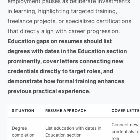
employment pauses as deliberate investments
in learning, highlighting targeted training,
freelance projects, or specialized certifications
that directly align with career progression.
Education gaps on resumes should list
degrees with dates in the Education section
prominently, cover letters connecting new
credentials directly to target roles, and
demonstrate how formal training enhances
previous practical experience.
SITUATION
RESUME APPROACH
COVER LETTE
Connect new
Degree
List education with dates in
credentials to
completion
Education section
role