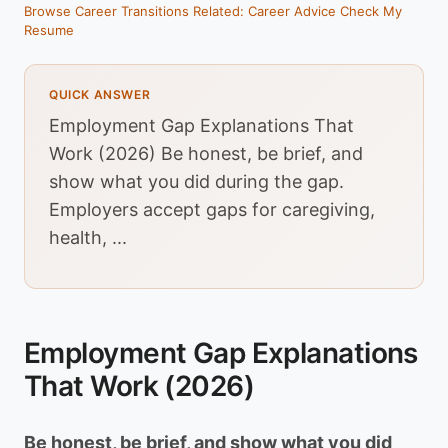
Browse Career Transitions
Related: Career Advice
Check My
Resume
QUICK ANSWER
Employment Gap Explanations That
Work (2026) Be honest, be brief, and
show what you did during the gap.
Employers accept gaps for caregiving,
health, ...
Employment Gap Explanations
That Work (2026)
Be honest, be brief, and show what you did