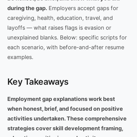
during the gap.
Employers accept gaps for
caregiving, health, education, travel, and
layoffs — what raises flags is evasion or
unexplained blanks. Below: specific scripts for
each scenario, with before-and-after resume
examples.
Key Takeaways
Employment gap explanations work best
when honest, brief, and focused on positive
activities undertaken. These comprehensive
strategies cover skill development framing,