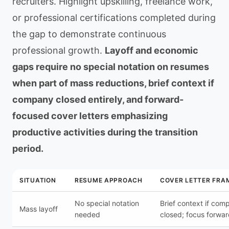
recruiters. Highlight upskilling, freelance work,
or professional certifications completed during
the gap to demonstrate continuous
professional growth.
Layoff and economic
gaps require no special notation on resumes
when part of mass reductions, brief context if
company closed entirely, and forward-
focused cover letters emphasizing
productive activities during the transition
period.
SITUATION
RESUME APPROACH
COVER LETTER FRA
No special notation
Brief context if com
Mass layoff
needed
closed; focus forwa