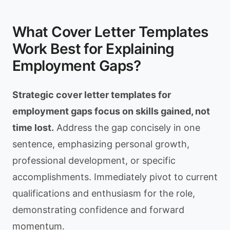
What Cover Letter Templates
Work Best for Explaining
Employment Gaps?
Strategic cover letter templates for
employment gaps focus on skills gained, not
time lost.
Address the gap concisely in one
sentence, emphasizing personal growth,
professional development, or specific
accomplishments. Immediately pivot to current
qualifications and enthusiasm for the role,
demonstrating confidence and forward
momentum.