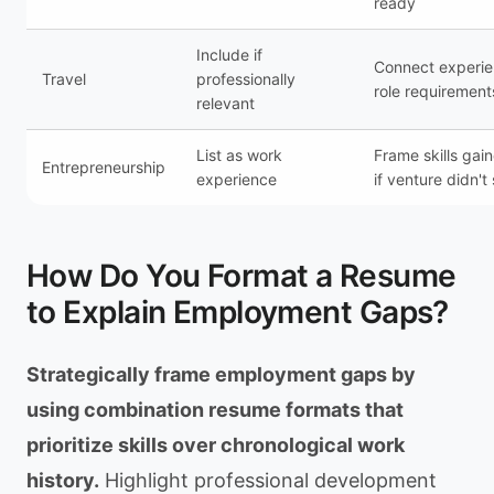
ready
Include if
Connect experie
Travel
professionally
role requirement
relevant
List as work
Frame skills gai
Entrepreneurship
experience
if venture didn'
How Do You Format a Resume
to Explain Employment Gaps?
Strategically frame employment gaps by
using combination resume formats that
prioritize skills over chronological work
history.
Highlight professional development