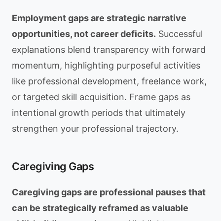
Employment gaps are strategic narrative
opportunities, not career deficits.
Successful
explanations blend transparency with forward
momentum, highlighting purposeful activities
like professional development, freelance work,
or targeted skill acquisition. Frame gaps as
intentional growth periods that ultimately
strengthen your professional trajectory.
Caregiving Gaps
Caregiving gaps are professional pauses that
can be strategically reframed as valuable