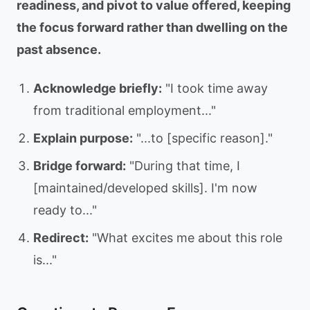
readiness, and pivot to value offered, keeping
the focus forward rather than dwelling on the
past absence.
Acknowledge briefly:
"I took time away
from traditional employment..."
Explain purpose:
"...to [specific reason]."
Bridge forward:
"During that time, I
[maintained/developed skills]. I'm now
ready to..."
Redirect:
"What excites me about this role
is..."