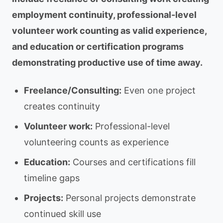
employment continuity, professional-level
volunteer work counting as valid experience,
and education or certification programs
demonstrating productive use of time away.
Freelance/Consulting:
Even one project
creates continuity
Volunteer work:
Professional-level
volunteering counts as experience
Education:
Courses and certifications fill
timeline gaps
Projects:
Personal projects demonstrate
continued skill use