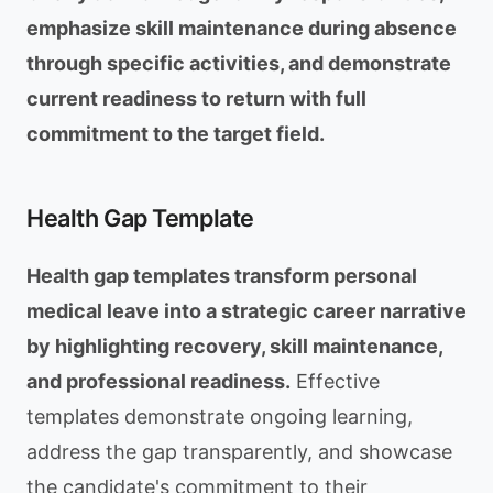
emphasize skill maintenance during absence
through specific activities, and demonstrate
current readiness to return with full
commitment to the target field.
Health Gap Template
Health gap templates transform personal
medical leave into a strategic career narrative
by highlighting recovery, skill maintenance,
and professional readiness.
Effective
templates demonstrate ongoing learning,
address the gap transparently, and showcase
the candidate's commitment to their