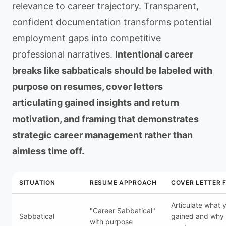
relevance to career trajectory. Transparent,
confident documentation transforms potential
employment gaps into competitive
professional narratives.
Intentional career
breaks like sabbaticals should be labeled with
purpose on resumes, cover letters
articulating gained insights and return
motivation, and framing that demonstrates
strategic career management rather than
aimless time off.
SITUATION
RESUME APPROACH
COVER LETTER 
Articulate what 
"Career Sabbatical"
Sabbatical
gained and why 
with purpose