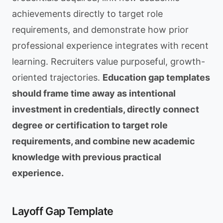
achievements directly to target role
requirements, and demonstrate how prior
professional experience integrates with recent
learning. Recruiters value purposeful, growth-
oriented trajectories.
Education gap templates
should frame time away as intentional
investment in credentials, directly connect
degree or certification to target role
requirements, and combine new academic
knowledge with previous practical
experience.
Layoff Gap Template