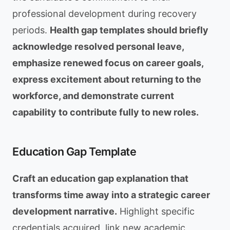
professional development during recovery
periods.
Health gap templates should briefly
acknowledge resolved personal leave,
emphasize renewed focus on career goals,
express excitement about returning to the
workforce, and demonstrate current
capability to contribute fully to new roles.
Education Gap Template
Craft an education gap explanation that
transforms time away into a strategic career
development narrative.
Highlight specific
credentials acquired, link new academic