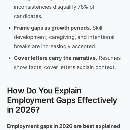
inconsistencies disqualify 78% of
candidates.
Frame gaps as growth periods.
Skill
development, caregiving, and intentional
breaks are increasingly accepted.
Cover letters carry the narrative.
Resumes
show facts; cover letters explain context.
How Do You Explain
Employment Gaps Effectively
in 2026?
Employment gaps in 2026 are best explained