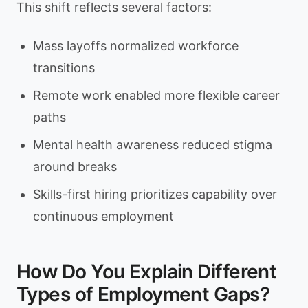
This shift reflects several factors:
Mass layoffs normalized workforce
transitions
Remote work enabled more flexible career
paths
Mental health awareness reduced stigma
around breaks
Skills-first hiring prioritizes capability over
continuous employment
How Do You Explain Different
Types of Employment Gaps?