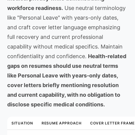
workforce readiness.
Use neutral terminology
like "Personal Leave" with years-only dates,
and craft cover letter language emphasizing
full recovery and current professional
capability without medical specifics. Maintain
confidentiality and confidence.
Health-related
gaps on resumes should use neutral terms
like Personal Leave with years-only dates,
cover letters briefly mentioning resolution
and current capability, with no obligation to
disclose specific medical conditions.
SITUATION
RESUME APPROACH
COVER LETTER FRAME