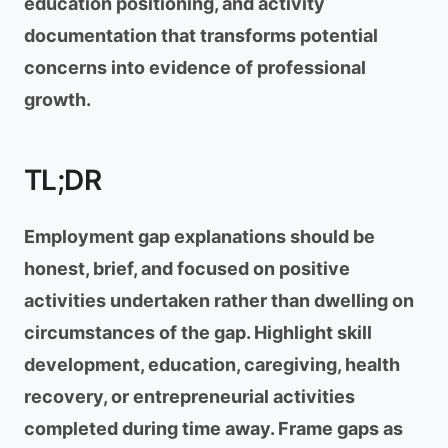
education positioning, and activity
documentation that transforms potential
concerns into evidence of professional
growth.
TL;DR
Employment gap explanations should be
honest, brief, and focused on positive
activities undertaken rather than dwelling on
circumstances of the gap. Highlight skill
development, education, caregiving, health
recovery, or entrepreneurial activities
completed during time away. Frame gaps as