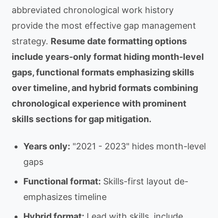
abbreviated chronological work history
provide the most effective gap management
strategy.
Resume date formatting options
include years-only format hiding month-level
gaps, functional formats emphasizing skills
over timeline, and hybrid formats combining
chronological experience with prominent
skills sections for gap mitigation.
Years only:
"2021 - 2023" hides month-level
gaps
Functional format:
Skills-first layout de-
emphasizes timeline
Hybrid format:
Lead with skills, include