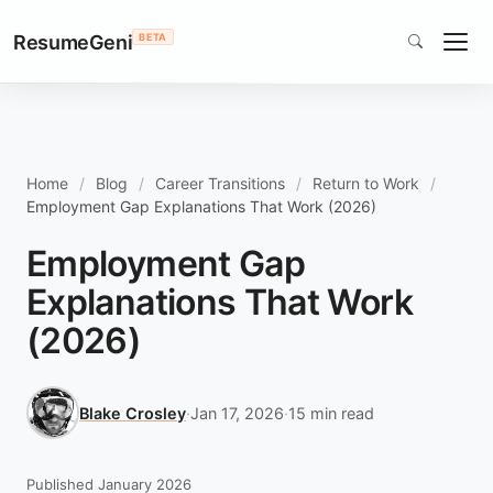
ResumeGeni
BETA
Home
Blog
Career Transitions
Return to Work
Employment Gap Explanations That Work (2026)
Employment Gap
Explanations That Work
(2026)
Blake Crosley
·
Jan 17, 2026
·
15 min read
Published January 2026