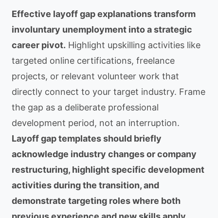
Effective layoff gap explanations transform
involuntary unemployment into a strategic
career pivot.
Highlight upskilling activities like
targeted online certifications, freelance
projects, or relevant volunteer work that
directly connect to your target industry. Frame
the gap as a deliberate professional
development period, not an interruption.
Layoff gap templates should briefly
acknowledge industry changes or company
restructuring, highlight specific development
activities during the transition, and
demonstrate targeting roles where both
previous experience and new skills apply.