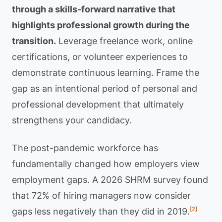
through a skills-forward narrative that
highlights professional growth during the
transition.
Leverage freelance work, online
certifications, or volunteer experiences to
demonstrate continuous learning. Frame the
gap as an intentional period of personal and
professional development that ultimately
strengthens your candidacy.
The post-pandemic workforce has
fundamentally changed how employers view
employment gaps. A 2026 SHRM survey found
that 72% of hiring managers now consider
[2]
gaps less negatively than they did in 2019.