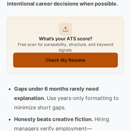
intentional career decisions when possible.
What’s your ATS score?
Free scan for parseability, structure, and keyword
signals.
Check My Resume
Gaps under 6 months rarely need
explanation.
Use years-only formatting to
minimize short gaps.
Honesty beats creative fiction.
Hiring
managers verify employment—