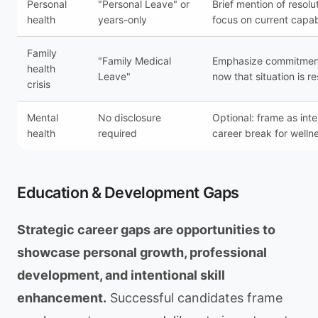
Personal
"Personal Leave" or
Brief mention of resolu
health
years-only
focus on current capab
Family
"Family Medical
Emphasize commitment
health
Leave"
now that situation is r
crisis
Mental
No disclosure
Optional: frame as inte
health
required
career break for welln
Education & Development Gaps
Strategic career gaps are opportunities to
showcase personal growth, professional
development, and intentional skill
enhancement.
Successful candidates frame