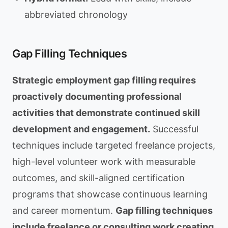
abbreviated chronology
Gap Filling Techniques
Strategic employment gap filling requires
proactively documenting professional
activities that demonstrate continued skill
development and engagement.
Successful
techniques include targeted freelance projects,
high-level volunteer work with measurable
outcomes, and skill-aligned certification
programs that showcase continuous learning
and career momentum.
Gap filling techniques
include freelance or consulting work creating