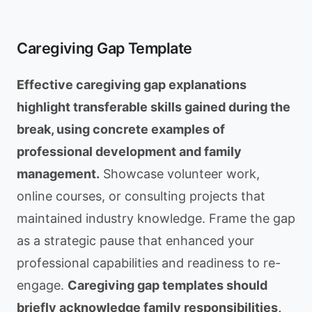
Caregiving Gap Template
Effective caregiving gap explanations
highlight transferable skills gained during the
break, using concrete examples of
professional development and family
management.
Showcase volunteer work,
online courses, or consulting projects that
maintained industry knowledge. Frame the gap
as a strategic pause that enhanced your
professional capabilities and readiness to re-
engage.
Caregiving gap templates should
briefly acknowledge family responsibilities,