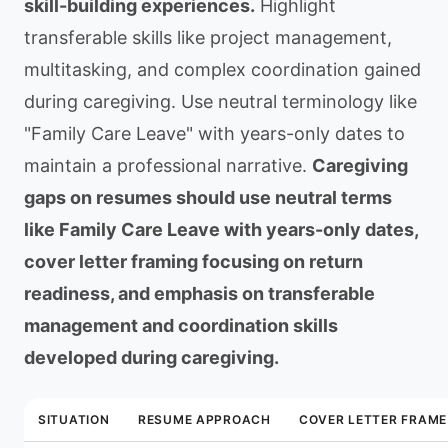
skill-building experiences.
Highlight
transferable skills like project management,
multitasking, and complex coordination gained
during caregiving. Use neutral terminology like
"Family Care Leave" with years-only dates to
maintain a professional narrative.
Caregiving
gaps on resumes should use neutral terms
like Family Care Leave with years-only dates,
cover letter framing focusing on return
readiness, and emphasis on transferable
management and coordination skills
developed during caregiving.
SITUATION
RESUME APPROACH
COVER LETTER FRAME