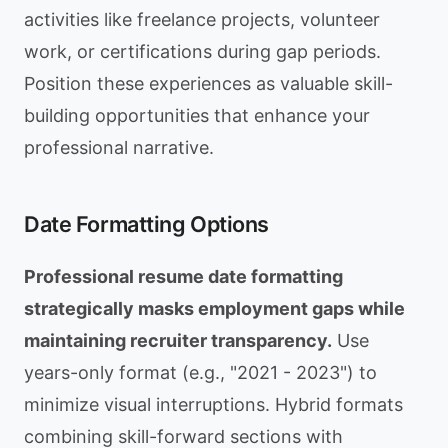
activities like freelance projects, volunteer
work, or certifications during gap periods.
Position these experiences as valuable skill-
building opportunities that enhance your
professional narrative.
Date Formatting Options
Professional resume date formatting
strategically masks employment gaps while
maintaining recruiter transparency.
Use
years-only format (e.g., "2021 - 2023") to
minimize visual interruptions. Hybrid formats
combining skill-forward sections with