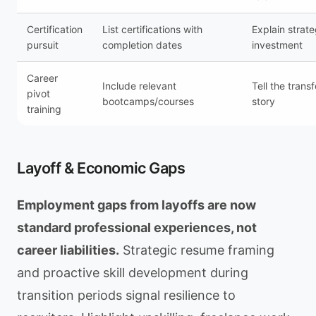
Certification
List certifications with
Explain strateg
pursuit
completion dates
investment
Career
Include relevant
Tell the trans
pivot
bootcamps/courses
story
training
Layoff & Economic Gaps
Employment gaps from layoffs are now
standard professional experiences, not
career liabilities.
Strategic resume framing
and proactive skill development during
transition periods signal resilience to