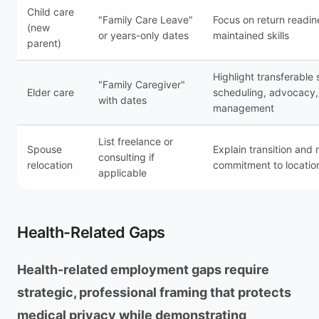
Child care
"Family Care Leave"
Focus on return readi
(new
or years-only dates
maintained skills
parent)
Highlight transferable s
"Family Caregiver"
Elder care
scheduling, advocacy, 
with dates
management
List freelance or
Spouse
Explain transition and
consulting if
relocation
commitment to locatio
applicable
Health-Related Gaps
Health-related employment gaps require
strategic, professional framing that protects
medical privacy while demonstrating