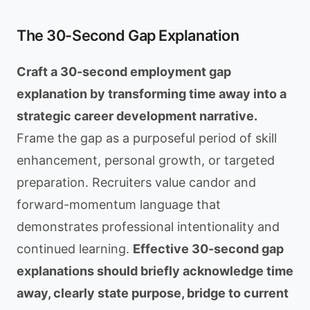
The 30-Second Gap Explanation
Craft a 30-second employment gap
explanation by transforming time away into a
strategic career development narrative.
Frame the gap as a purposeful period of skill
enhancement, personal growth, or targeted
preparation. Recruiters value candor and
forward-momentum language that
demonstrates professional intentionality and
continued learning.
Effective 30-second gap
explanations should briefly acknowledge time
away, clearly state purpose, bridge to current