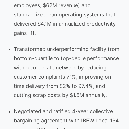
employees, $62M revenue) and
standardized lean operating systems that
delivered $4.1M in annualized productivity
gains [1].
Transformed underperforming facility from
bottom-quartile to top-decile performance
within corporate network by reducing
customer complaints 71%, improving on-
time delivery from 82% to 97.4%, and
cutting scrap costs by $1.6M annually.
Negotiated and ratified 4-year collective
bargaining agreement with IBEW Local 134