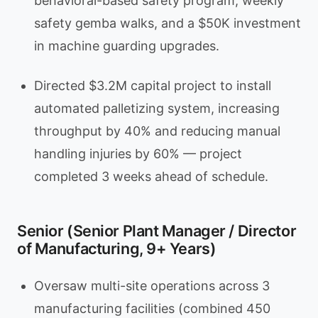
behavioral-based safety program, weekly
safety gemba walks, and a $50K investment
in machine guarding upgrades.
Directed $3.2M capital project to install
automated palletizing system, increasing
throughput by 40% and reducing manual
handling injuries by 60% — project
completed 3 weeks ahead of schedule.
Senior (Senior Plant Manager / Director
of Manufacturing, 9+ Years)
Oversaw multi-site operations across 3
manufacturing facilities (combined 450