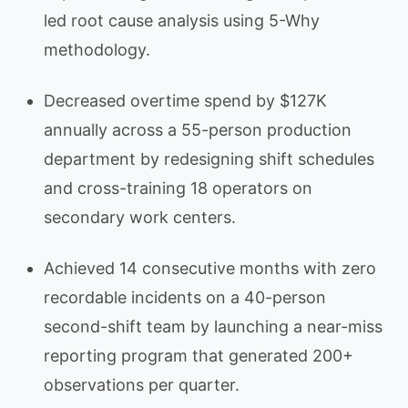
led root cause analysis using 5-Why
methodology.
Decreased overtime spend by $127K
annually across a 55-person production
department by redesigning shift schedules
and cross-training 18 operators on
secondary work centers.
Achieved 14 consecutive months with zero
recordable incidents on a 40-person
second-shift team by launching a near-miss
reporting program that generated 200+
observations per quarter.