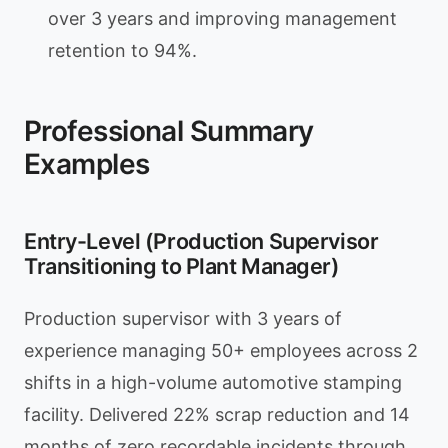
over 3 years and improving management
retention to 94%.
Professional Summary
Examples
Entry-Level (Production Supervisor
Transitioning to Plant Manager)
Production supervisor with 3 years of
experience managing 50+ employees across 2
shifts in a high-volume automotive stamping
facility. Delivered 22% scrap reduction and 14
months of zero recordable incidents through