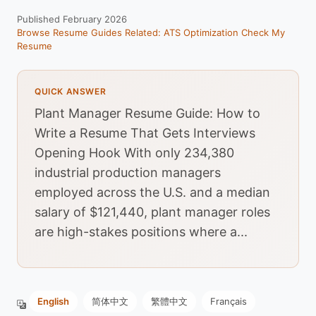
Published February 2026
Browse Resume Guides
Related: ATS Optimization
Check My
Resume
QUICK ANSWER
Plant Manager Resume Guide: How to
Write a Resume That Gets Interviews
Opening Hook With only 234,380
industrial production managers
employed across the U.S. and a median
salary of $121,440, plant manager roles
are high-stakes positions where a...
English
简体中文
繁體中文
Français