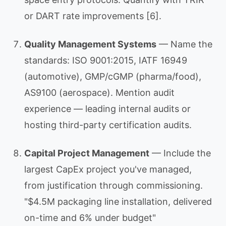
or DART rate improvements [6].
Quality Management Systems
— Name the
standards: ISO 9001:2015, IATF 16949
(automotive), GMP/cGMP (pharma/food),
AS9100 (aerospace). Mention audit
experience — leading internal audits or
hosting third-party certification audits.
Capital Project Management
— Include the
largest CapEx project you've managed,
from justification through commissioning.
"$4.5M packaging line installation, delivered
on-time and 6% under budget"