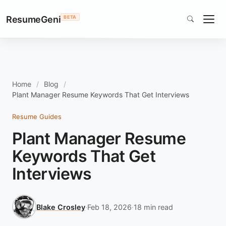
ResumeGeni
BETA
Home
Blog
Plant Manager Resume Keywords That Get Interviews
Resume Guides
Plant Manager Resume
Keywords That Get
Interviews
Blake Crosley
·
Feb 18, 2026
·
18 min read