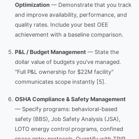
Optimization
— Demonstrate that you track
and improve availability, performance, and
quality rates. Include your best OEE
achievement with a baseline comparison.
P&L / Budget Management
— State the
dollar value of budgets you've managed.
"Full P&L ownership for $22M facility"
communicates scope instantly [5].
OSHA Compliance & Safety Management
— Specify programs: behavioral-based
safety (BBS), Job Safety Analysis (JSA),
LOTO energy control programs, confined
space entry protocols. Quantify with TRIR