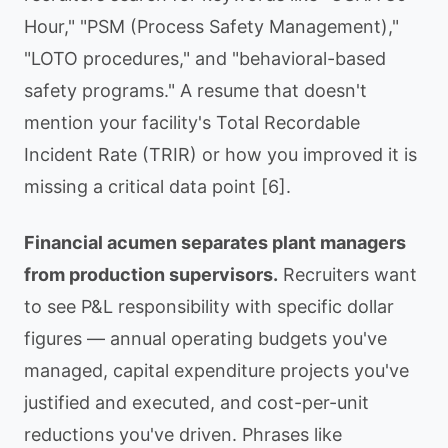
Hour," "PSM (Process Safety Management),"
"LOTO procedures," and "behavioral-based
safety programs." A resume that doesn't
mention your facility's Total Recordable
Incident Rate (TRIR) or how you improved it is
missing a critical data point [6].
Financial acumen separates plant managers
from production supervisors.
Recruiters want
to see P&L responsibility with specific dollar
figures — annual operating budgets you've
managed, capital expenditure projects you've
justified and executed, and cost-per-unit
reductions you've driven. Phrases like