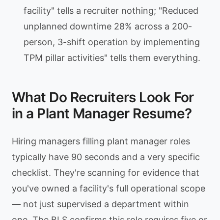
facility" tells a recruiter nothing; "Reduced
unplanned downtime 28% across a 200-
person, 3-shift operation by implementing
TPM pillar activities" tells them everything.
What Do Recruiters Look For
in a Plant Manager Resume?
Hiring managers filling plant manager roles
typically have 90 seconds and a very specific
checklist. They're scanning for evidence that
you've owned a facility's full operational scope
— not just supervised a department within
one. The BLS confirms this role requires five or