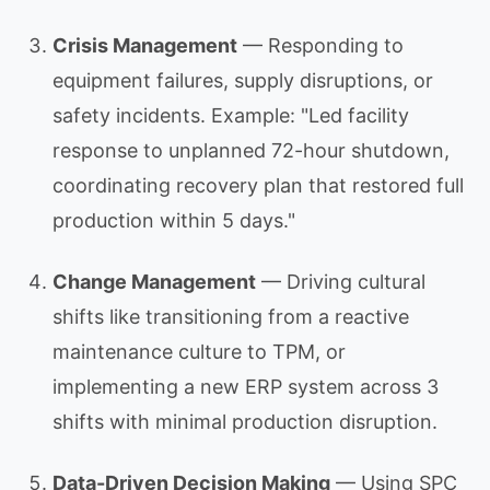
Crisis Management
— Responding to
equipment failures, supply disruptions, or
safety incidents. Example: "Led facility
response to unplanned 72-hour shutdown,
coordinating recovery plan that restored full
production within 5 days."
Change Management
— Driving cultural
shifts like transitioning from a reactive
maintenance culture to TPM, or
implementing a new ERP system across 3
shifts with minimal production disruption.
Data-Driven Decision Making
— Using SPC