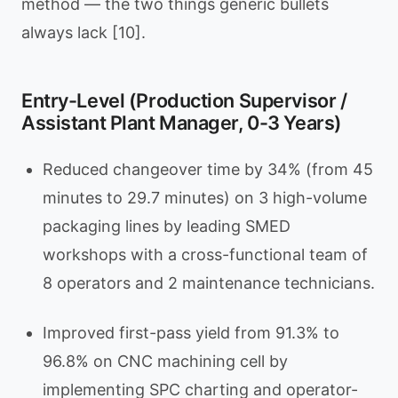
method — the two things generic bullets
always lack [10].
Entry-Level (Production Supervisor /
Assistant Plant Manager, 0-3 Years)
Reduced changeover time by 34% (from 45
minutes to 29.7 minutes) on 3 high-volume
packaging lines by leading SMED
workshops with a cross-functional team of
8 operators and 2 maintenance technicians.
Improved first-pass yield from 91.3% to
96.8% on CNC machining cell by
implementing SPC charting and operator-