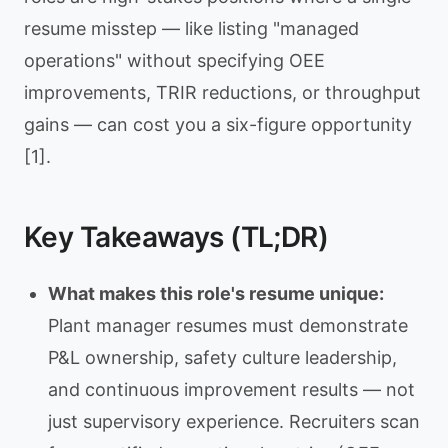
resume misstep — like listing "managed
operations" without specifying OEE
improvements, TRIR reductions, or throughput
gains — can cost you a six-figure opportunity
[1].
Key Takeaways (TL;DR)
What makes this role's resume unique:
Plant manager resumes must demonstrate
P&L ownership, safety culture leadership,
and continuous improvement results — not
just supervisory experience. Recruiters scan