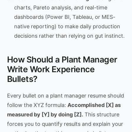
charts, Pareto analysis, and real-time
dashboards (Power BI, Tableau, or MES-
native reporting) to make daily production
decisions rather than relying on gut instinct.
How Should a Plant Manager
Write Work Experience
Bullets?
Every bullet on a plant manager resume should
follow the XYZ formula:
Accomplished [X] as
measured by [Y] by doing [Z].
This structure
forces you to quantify results and explain your