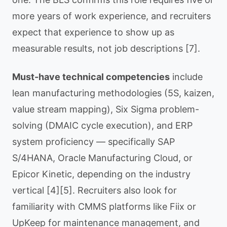
more years of work experience, and recruiters
expect that experience to show up as
measurable results, not job descriptions [7].
Must-have technical competencies
include
lean manufacturing methodologies (5S, kaizen,
value stream mapping), Six Sigma problem-
solving (DMAIC cycle execution), and ERP
system proficiency — specifically SAP
S/4HANA, Oracle Manufacturing Cloud, or
Epicor Kinetic, depending on the industry
vertical [4][5]. Recruiters also look for
familiarity with CMMS platforms like Fiix or
UpKeep for maintenance management, and