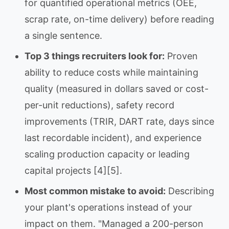
for quantified operational metrics (OEE,
scrap rate, on-time delivery) before reading
a single sentence.
Top 3 things recruiters look for:
Proven
ability to reduce costs while maintaining
quality (measured in dollars saved or cost-
per-unit reductions), safety record
improvements (TRIR, DART rate, days since
last recordable incident), and experience
scaling production capacity or leading
capital projects [4][5].
Most common mistake to avoid:
Describing
your plant's operations instead of your
impact on them. "Managed a 200-person