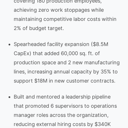
covering 180 production employees,
achieving zero work stoppages while
maintaining competitive labor costs within
2% of budget target.
Spearheaded facility expansion ($8.5M
CapEx) that added 60,000 sq. ft. of
production space and 2 new manufacturing
lines, increasing annual capacity by 35% to
support $18M in new customer contracts.
Built and mentored a leadership pipeline
that promoted 6 supervisors to operations
manager roles across the organization,
reducing external hiring costs by $340K