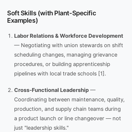
Soft Skills (with Plant-Specific
Examples)
Labor Relations & Workforce Development
— Negotiating with union stewards on shift
scheduling changes, managing grievance
procedures, or building apprenticeship
pipelines with local trade schools [1].
Cross-Functional Leadership
—
Coordinating between maintenance, quality,
production, and supply chain teams during
a product launch or line changeover — not
just "leadership skills."