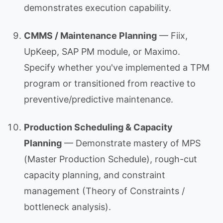
demonstrates execution capability.
CMMS / Maintenance Planning
— Fiix,
UpKeep, SAP PM module, or Maximo.
Specify whether you've implemented a TPM
program or transitioned from reactive to
preventive/predictive maintenance.
Production Scheduling & Capacity
Planning
— Demonstrate mastery of MPS
(Master Production Schedule), rough-cut
capacity planning, and constraint
management (Theory of Constraints /
bottleneck analysis).