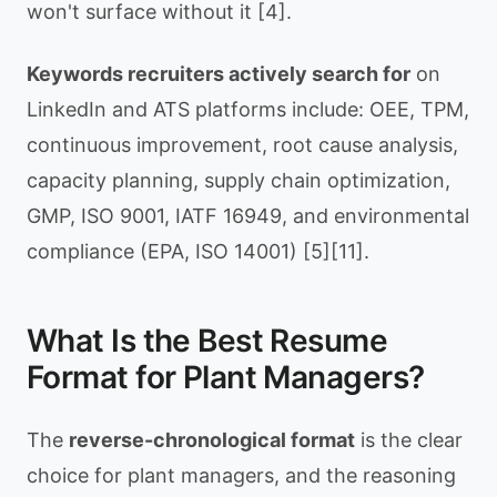
won't surface without it [4].
Keywords recruiters actively search for
on
LinkedIn and ATS platforms include: OEE, TPM,
continuous improvement, root cause analysis,
capacity planning, supply chain optimization,
GMP, ISO 9001, IATF 16949, and environmental
compliance (EPA, ISO 14001) [5][11].
What Is the Best Resume
Format for Plant Managers?
The
reverse-chronological format
is the clear
choice for plant managers, and the reasoning