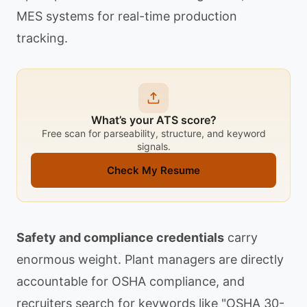
MES systems for real-time production
tracking.
What’s your ATS score?
Free scan for parseability, structure, and keyword
signals.
Check My Resume
Safety and compliance credentials
carry
enormous weight. Plant managers are directly
accountable for OSHA compliance, and
recruiters search for keywords like "OSHA 30-