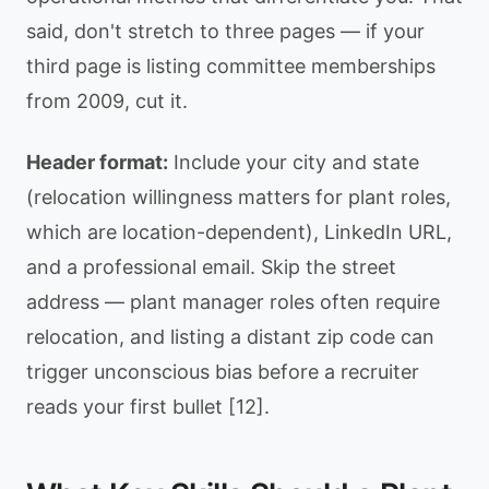
said, don't stretch to three pages — if your
third page is listing committee memberships
from 2009, cut it.
Header format:
Include your city and state
(relocation willingness matters for plant roles,
which are location-dependent), LinkedIn URL,
and a professional email. Skip the street
address — plant manager roles often require
relocation, and listing a distant zip code can
trigger unconscious bias before a recruiter
reads your first bullet [12].