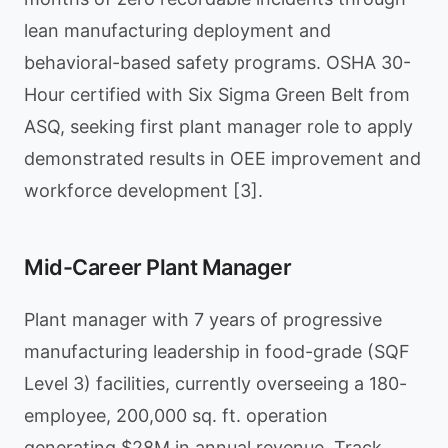
lean manufacturing deployment and
behavioral-based safety programs. OSHA 30-
Hour certified with Six Sigma Green Belt from
ASQ, seeking first plant manager role to apply
demonstrated results in OEE improvement and
workforce development [3].
Mid-Career Plant Manager
Plant manager with 7 years of progressive
manufacturing leadership in food-grade (SQF
Level 3) facilities, currently overseeing a 180-
employee, 200,000 sq. ft. operation
generating $28M in annual revenue. Track