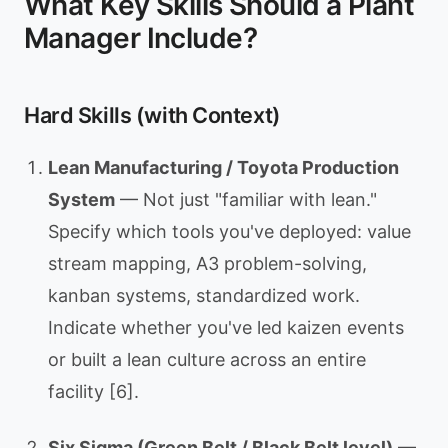
What Key Skills Should a Plant
Manager Include?
Hard Skills (with Context)
Lean Manufacturing / Toyota Production
System
— Not just "familiar with lean."
Specify which tools you've deployed: value
stream mapping, A3 problem-solving,
kanban systems, standardized work.
Indicate whether you've led kaizen events
or built a lean culture across an entire
facility [6].
Six Sigma (Green Belt / Black Belt level)
—