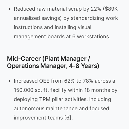
Reduced raw material scrap by 22% ($89K
annualized savings) by standardizing work
instructions and installing visual
management boards at 6 workstations.
Mid-Career (Plant Manager /
Operations Manager, 4-8 Years)
Increased OEE from 62% to 78% across a
150,000 sq. ft. facility within 18 months by
deploying TPM pillar activities, including
autonomous maintenance and focused
improvement teams [6].