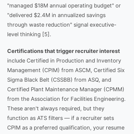
"managed $18M annual operating budget" or
"delivered $2.4M in annualized savings
through waste reduction" signal executive-
level thinking [5].
Certifications that trigger recruiter interest
include Certified in Production and Inventory
Management (CPIM) from ASCM, Certified Six
Sigma Black Belt (CSSBB) from ASQ, and
Certified Plant Maintenance Manager (CPMM)
from the Association for Facilities Engineering.
These aren't always required, but they
function as ATS filters — if a recruiter sets
CPIM as a preferred qualification, your resume