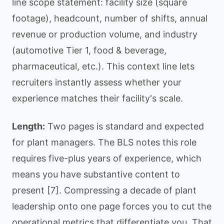
line scope statement: facility size (square
footage), headcount, number of shifts, annual
revenue or production volume, and industry
(automotive Tier 1, food & beverage,
pharmaceutical, etc.). This context line lets
recruiters instantly assess whether your
experience matches their facility's scale.
Length:
Two pages is standard and expected
for plant managers. The BLS notes this role
requires five-plus years of experience, which
means you have substantive content to
present [7]. Compressing a decade of plant
leadership onto one page forces you to cut the
operational metrics that differentiate you. That