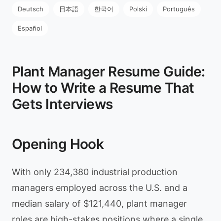
Deutsch
日本語
한국어
Polski
Português
Español
Plant Manager Resume Guide:
How to Write a Resume That
Gets Interviews
Opening Hook
With only 234,380 industrial production
managers employed across the U.S. and a
median salary of $121,440, plant manager
roles are high-stakes positions where a single