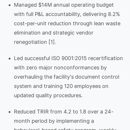
Managed $14M annual operating budget
with full P&L accountability, delivering 8.2%
cost-per-unit reduction through lean waste
elimination and strategic vendor
renegotiation [1].
Led successful ISO 9001:2015 recertification
with zero major nonconformances by
overhauling the facility's document control
system and training 120 employees on
updated quality procedures.
Reduced TRIR from 4.2 to 1.8 over a 24-
month period by implementing a