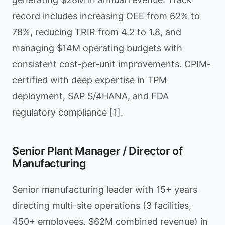
record includes increasing OEE from 62% to
78%, reducing TRIR from 4.2 to 1.8, and
managing $14M operating budgets with
consistent cost-per-unit improvements. CPIM-
certified with deep expertise in TPM
deployment, SAP S/4HANA, and FDA
regulatory compliance [1].
Senior Plant Manager / Director of
Manufacturing
Senior manufacturing leader with 15+ years
directing multi-site operations (3 facilities,
450+ employees, $62M combined revenue) in