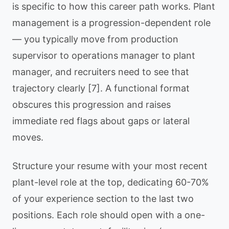
is specific to how this career path works. Plant
management is a progression-dependent role
— you typically move from production
supervisor to operations manager to plant
manager, and recruiters need to see that
trajectory clearly [7]. A functional format
obscures this progression and raises
immediate red flags about gaps or lateral
moves.
Structure your resume with your most recent
plant-level role at the top, dedicating 60-70%
of your experience section to the last two
positions. Each role should open with a one-