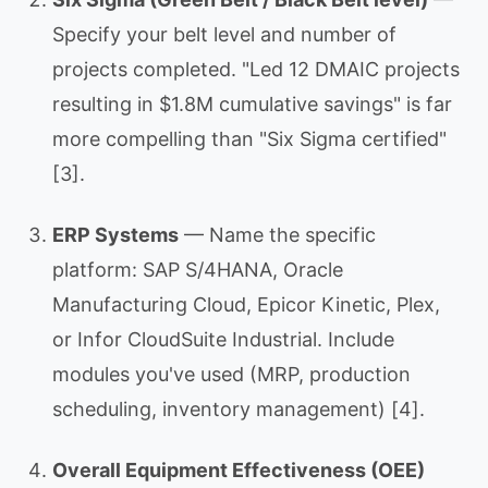
Specify your belt level and number of
projects completed. "Led 12 DMAIC projects
resulting in $1.8M cumulative savings" is far
more compelling than "Six Sigma certified"
[3].
ERP Systems
— Name the specific
platform: SAP S/4HANA, Oracle
Manufacturing Cloud, Epicor Kinetic, Plex,
or Infor CloudSuite Industrial. Include
modules you've used (MRP, production
scheduling, inventory management) [4].
Overall Equipment Effectiveness (OEE)