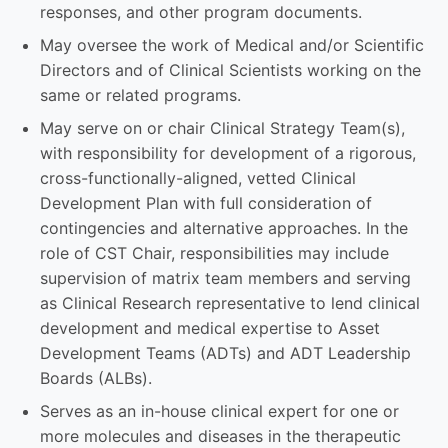
responses, and other program documents.
May oversee the work of Medical and/or Scientific
Directors and of Clinical Scientists working on the
same or related programs.
May serve on or chair Clinical Strategy Team(s),
with responsibility for development of a rigorous,
cross-functionally-aligned, vetted Clinical
Development Plan with full consideration of
contingencies and alternative approaches. In the
role of CST Chair, responsibilities may include
supervision of matrix team members and serving
as Clinical Research representative to lend clinical
development and medical expertise to Asset
Development Teams (ADTs) and ADT Leadership
Boards (ALBs).
Serves as an in-house clinical expert for one or
more molecules and diseases in the therapeutic