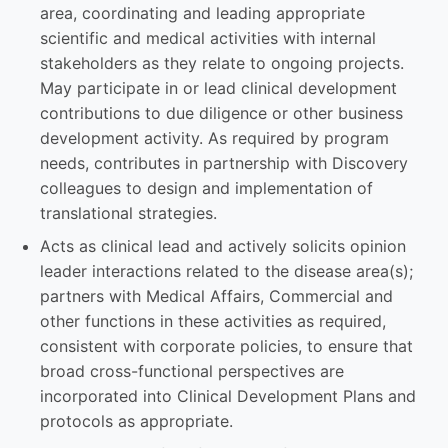
area, coordinating and leading appropriate
scientific and medical activities with internal
stakeholders as they relate to ongoing projects.
May participate in or lead clinical development
contributions to due diligence or other business
development activity. As required by program
needs, contributes in partnership with Discovery
colleagues to design and implementation of
translational strategies.
Acts as clinical lead and actively solicits opinion
leader interactions related to the disease area(s);
partners with Medical Affairs, Commercial and
other functions in these activities as required,
consistent with corporate policies, to ensure that
broad cross-functional perspectives are
incorporated into Clinical Development Plans and
protocols as appropriate.