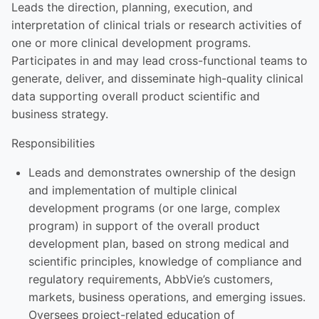
Leads the direction, planning, execution, and
interpretation of clinical trials or research activities of
one or more clinical development programs.
Participates in and may lead cross-functional teams to
generate, deliver, and disseminate high-quality clinical
data supporting overall product scientific and
business strategy.
Responsibilities
Leads and demonstrates ownership of the design
and implementation of multiple clinical
development programs (or one large, complex
program) in support of the overall product
development plan, based on strong medical and
scientific principles, knowledge of compliance and
regulatory requirements, AbbVie’s customers,
markets, business operations, and emerging issues.
Oversees project-related education of