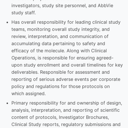
investigators, study site personnel, and AbbVie
study staff.
Has overall responsibility for leading clinical study
teams, monitoring overall study integrity, and
review, interpretation, and communication of
accumulating data pertaining to safety and
efficacy of the molecule. Along with Clinical
Operations, is responsible for ensuring agreed-
upon study enrollment and overall timelines for key
deliverables. Responsible for assessment and
reporting of serious adverse events per corporate
policy and regulations for those protocols on
which assigned.
Primary responsibility for and ownership of design,
analysis, interpretation, and reporting of scientific
content of protocols, Investigator Brochures,
Clinical Study reports, regulatory submissions and