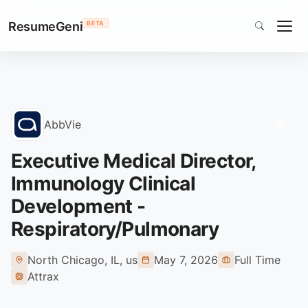
ResumeGeni
BETA
Home
AbbVie
Jobs
Executive Medical Director, Immunology Clinical Development - R
Executive Medical Director,
Immunology Clinical
Development -
Respiratory/Pulmonary
North Chicago, IL, us
May 7, 2026
Full Time
Attrax