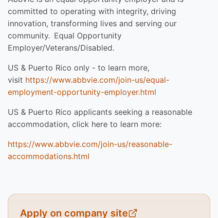
committed to operating with integrity, driving
innovation, transforming lives and serving our
community. Equal Opportunity
Employer/Veterans/Disabled.
US & Puerto Rico only - to learn more,
visit
https://www.abbvie.com/join-us/equal-
employment-opportunity-employer.html
US & Puerto Rico applicants seeking a reasonable
accommodation, click here to learn more:
https://www.abbvie.com/join-us/reasonable-
accommodations.html
Apply on company site