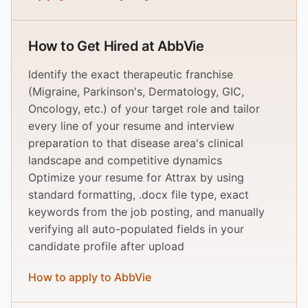
How to Get Hired at AbbVie
Identify the exact therapeutic franchise
(Migraine, Parkinson's, Dermatology, GIC,
Oncology, etc.) of your target role and tailor
every line of your resume and interview
preparation to that disease area's clinical
landscape and competitive dynamics
Optimize your resume for Attrax by using
standard formatting, .docx file type, exact
keywords from the job posting, and manually
verifying all auto-populated fields in your
candidate profile after upload
How to apply to AbbVie