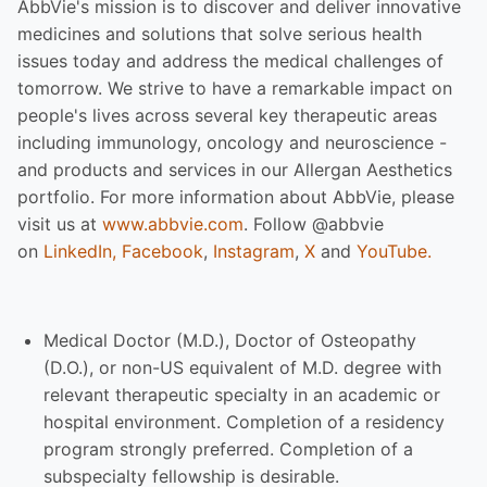
AbbVie's mission is to discover and deliver innovative
medicines and solutions that solve serious health
issues today and address the medical challenges of
tomorrow. We strive to have a remarkable impact on
people's lives across several key therapeutic areas
including immunology, oncology and neuroscience -
and products and services in our Allergan Aesthetics
portfolio. For more information about AbbVie, please
visit us at
www.abbvie.com
. Follow @abbvie
on
LinkedIn,
Facebook
,
Instagram
,
X
and
YouTube.
Medical Doctor (M.D.), Doctor of Osteopathy
(D.O.), or non-US equivalent of M.D. degree with
relevant therapeutic specialty in an academic or
hospital environment. Completion of a residency
program strongly preferred. Completion of a
subspecialty fellowship is desirable.