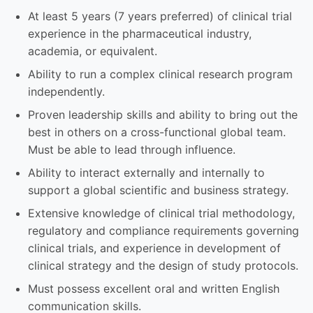
At least 5 years (7 years preferred) of clinical trial
experience in the pharmaceutical industry,
academia, or equivalent.
Ability to run a complex clinical research program
independently.
Proven leadership skills and ability to bring out the
best in others on a cross-functional global team.
Must be able to lead through influence.
Ability to interact externally and internally to
support a global scientific and business strategy.
Extensive knowledge of clinical trial methodology,
regulatory and compliance requirements governing
clinical trials, and experience in development of
clinical strategy and the design of study protocols.
Must possess excellent oral and written English
communication skills.