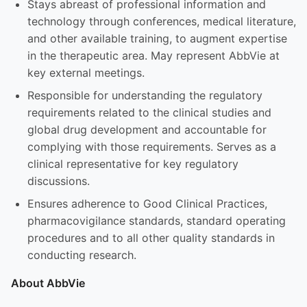
Stays abreast of professional information and
technology through conferences, medical literature,
and other available training, to augment expertise
in the therapeutic area. May represent AbbVie at
key external meetings.
Responsible for understanding the regulatory
requirements related to the clinical studies and
global drug development and accountable for
complying with those requirements. Serves as a
clinical representative for key regulatory
discussions.
Ensures adherence to Good Clinical Practices,
pharmacovigilance standards, standard operating
procedures and to all other quality standards in
conducting research.
About AbbVie