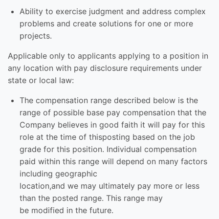
Ability to exercise judgment and address complex
problems and create solutions for one or more
projects.
Applicable only to applicants applying to a position in
any location with pay disclosure requirements under
state or local law: ​
The compensation range described below is the
range of possible base pay compensation that the
Company believes in good faith it will pay for this
role at the time of thisposting based on the job
grade for this position. Individual compensation
paid within this range will depend on many factors
including geographic
location,and we may ultimately pay more or less
than the posted range. This range may
be modified in the future. ​