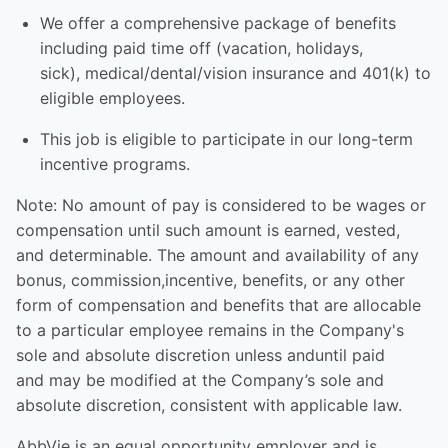
We offer a comprehensive package of benefits
including paid time off (vacation, holidays,
sick), medical/dental/vision insurance and 401(k) to
eligible employees.​
This job is eligible to participate in our long-term
incentive programs. ​
Note: No amount of pay is considered to be wages or
compensation until such amount is earned, vested,
and determinable. The amount and availability of any
bonus, commission,incentive, benefits, or any other
form of compensation and benefits that are allocable
to a particular employee remains in the Company's
sole and absolute discretion unless anduntil paid
and may be modified at the Company’s sole and
absolute discretion, consistent with applicable law.
AbbVie is an equal opportunity employer and is