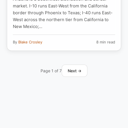
market. I-10 runs East-West from the California
border through Phoenix to Texas; I-40 runs East-
West across the northern tier from California to
New Mexico;...
By
Blake Crosley
8 min read
Page 1 of 7
Next →