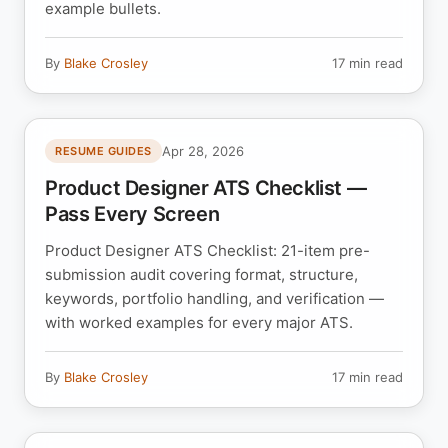
example bullets.
By
Blake Crosley
17 min read
Apr 28, 2026
RESUME GUIDES
Product Designer ATS Checklist —
Pass Every Screen
Product Designer ATS Checklist: 21-item pre-
submission audit covering format, structure,
keywords, portfolio handling, and verification —
with worked examples for every major ATS.
By
Blake Crosley
17 min read