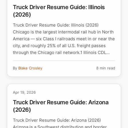
Truck Driver Resume Guide: Illinois
(2026)
Truck Driver Resume Guide: Illinois (2026)
Chicago is the largest intermodal rail hub in North
America — six Class I railroads meet in or near the
city, and roughly 25% of all U.S. freight passes
through the Chicago rail network.1 Illinois CDL...
By
Blake Crosley
8 min read
Apr 19, 2026
Truck Driver Resume Guide: Arizona
(2026)
Truck Driver Resume Guide: Arizona (2026)
Arizona is a Southwest distribution and border