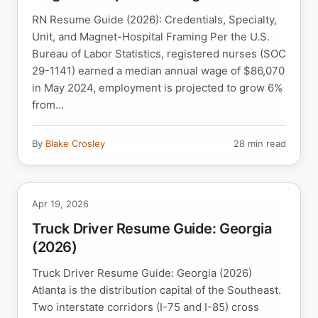
RN Resume Guide (2026): Credentials, Specialty,
Unit, and Magnet-Hospital Framing Per the U.S.
Bureau of Labor Statistics, registered nurses (SOC
29-1141) earned a median annual wage of $86,070
in May 2024, employment is projected to grow 6%
from...
By
Blake Crosley
28 min read
Apr 19, 2026
Truck Driver Resume Guide: Georgia
(2026)
Truck Driver Resume Guide: Georgia (2026)
Atlanta is the distribution capital of the Southeast.
Two interstate corridors (I-75 and I-85) cross