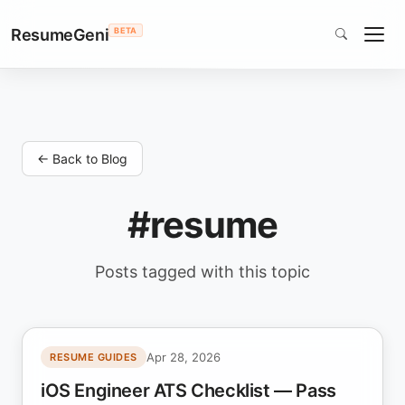
ResumeGeni
BETA
← Back to Blog
#resume
Posts tagged with this topic
Apr 28, 2026
RESUME GUIDES
iOS Engineer ATS Checklist — Pass