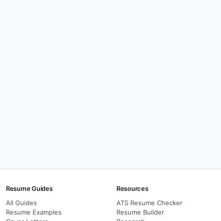
Resume Guides
Resources
All Guides
ATS Resume Checker
Resume Examples
Resume Builder