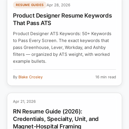
Apr 28, 2026
RESUME GUIDES
Product Designer Resume Keywords
That Pass ATS
Product Designer ATS Keywords: 50+ Keywords
to Pass Every Screen. The exact keywords that
pass Greenhouse, Lever, Workday, and Ashby
filters — organized by ATS weight, with worked
example bullets.
By
Blake Crosley
16 min read
Apr 21, 2026
RN Resume Guide (2026):
Credentials, Specialty, Unit, and
Magnet-Hospital Framing