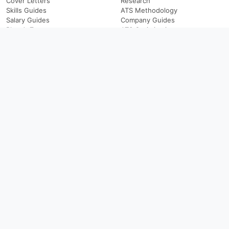
Cover Letters
Research
Skills Guides
ATS Methodology
Salary Guides
Company Guides
Blog A-Z
ATS Optimization
By Role
Browse
Resume Guides
Resume Examples
Cover Letter Guides
Companies
Interview Questions
Blog
Salary Guides
Skills Guides
Career Paths
Career Transitions
ATS & Applications
Company
ATS Keywords
About ResumeGeni
ATS Checklists
About the Author
Professional Summaries
Editorial Standards
LinkedIn Headlines
Coverage
Job Descriptions
Support
Hiring Guides
Privacy
Terms