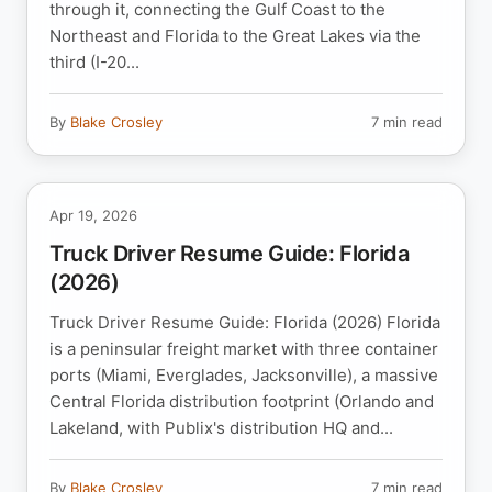
through it, connecting the Gulf Coast to the
Northeast and Florida to the Great Lakes via the
third (I-20...
By
Blake Crosley
7 min read
Apr 19, 2026
Truck Driver Resume Guide: Florida
(2026)
Truck Driver Resume Guide: Florida (2026) Florida
is a peninsular freight market with three container
ports (Miami, Everglades, Jacksonville), a massive
Central Florida distribution footprint (Orlando and
Lakeland, with Publix's distribution HQ and...
By
Blake Crosley
7 min read