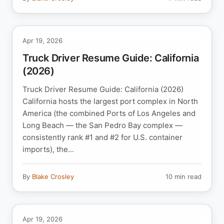
Apr 19, 2026
Truck Driver Resume Guide: California
(2026)
Truck Driver Resume Guide: California (2026)
California hosts the largest port complex in North
America (the combined Ports of Los Angeles and
Long Beach — the San Pedro Bay complex —
consistently rank #1 and #2 for U.S. container
imports), the...
By
Blake Crosley
10 min read
Apr 19, 2026