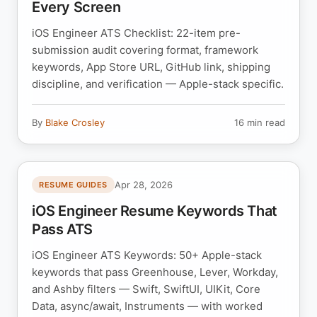
Every Screen
iOS Engineer ATS Checklist: 22-item pre-
submission audit covering format, framework
keywords, App Store URL, GitHub link, shipping
discipline, and verification — Apple-stack specific.
By
Blake Crosley
16 min read
Apr 28, 2026
RESUME GUIDES
iOS Engineer Resume Keywords That
Pass ATS
iOS Engineer ATS Keywords: 50+ Apple-stack
keywords that pass Greenhouse, Lever, Workday,
and Ashby filters — Swift, SwiftUI, UIKit, Core
Data, async/await, Instruments — with worked