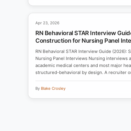
Apr 23, 2026
RN Behavioral STAR Interview Guid
Construction for Nursing Panel Int
RN Behavioral STAR Interview Guide (2026): S
Nursing Panel Interviews Nursing interviews
academic medical centers and most major hea
structured-behavioral by design. A recruiter or
By
Blake Crosley