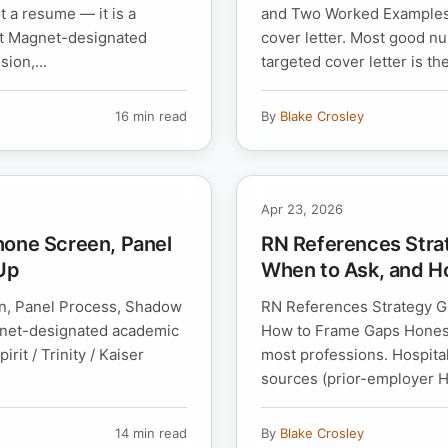
 a resume — it is a
and Two Worked Examples M
 at Magnet-designated
cover letter. Most good nu
ion,...
targeted cover letter is the
16 min read
By
Blake Crosley
Apr 23, 2026
hone Screen, Panel
RN References Stra
Up
When to Ask, and H
n, Panel Process, Shadow
RN References Strategy Gu
gnet-designated academic
How to Frame Gaps Honest
it / Trinity / Kaiser
most professions. Hospita
sources (prior-employer HR
14 min read
By
Blake Crosley