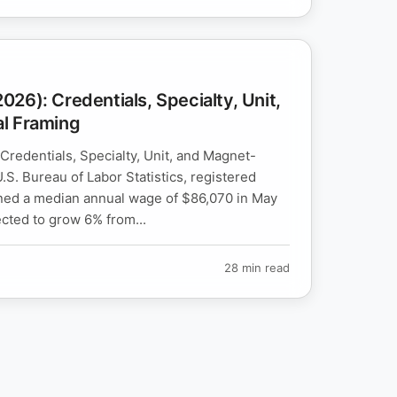
26): Credentials, Specialty, Unit,
l Framing
redentials, Specialty, Unit, and Magnet-
.S. Bureau of Labor Statistics, registered
ned a median annual wage of $86,070 in May
cted to grow 6% from...
28 min read