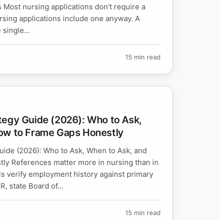
ost nursing applications don't require a
rsing applications include one anyway. A
 single...
15 min read
tegy Guide (2026): Who to Ask,
ow to Frame Gaps Honestly
ide (2026): Who to Ask, When to Ask, and
ly References matter more in nursing than in
ls verify employment history against primary
, state Board of...
15 min read