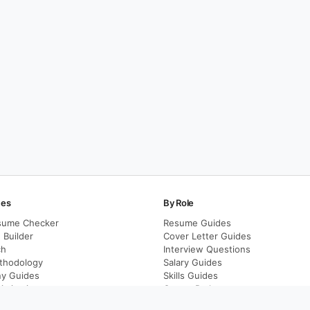
ces
By Role
sume Checker
Resume Guides
Builder
Cover Letter Guides
ch
Interview Questions
thodology
Salary Guides
y Guides
Skills Guides
imization
Career Paths
Career Transitions