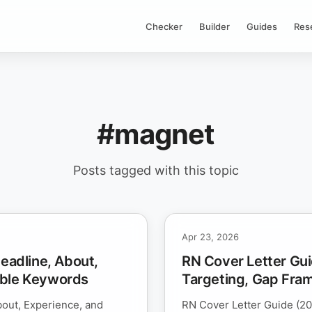
Checker
Builder
Guides
Res
#magnet
Posts tagged with this topic
Apr 23, 2026
Headline, About,
RN Cover Letter Gui
able Keywords
Targeting, Gap Fra
bout, Experience, and
RN Cover Letter Guide (20