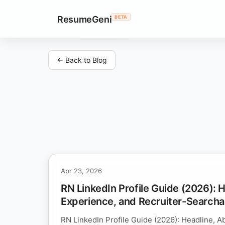
ResumeGeni
BETA
← Back to Blog
Apr 23, 2026
RN LinkedIn Profile Guide (2026): 
Experience, and Recruiter-Search
RN LinkedIn Profile Guide (2026): Headline, A