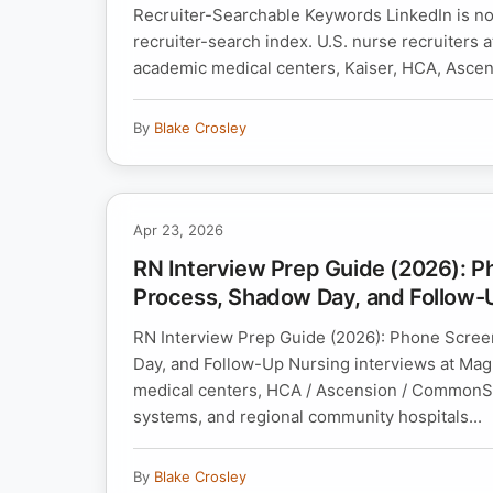
Recruiter-Searchable Keywords LinkedIn is not
recruiter-search index. U.S. nurse recruiters
academic medical centers, Kaiser, HCA, Ascens
By
Blake Crosley
Apr 23, 2026
RN Interview Prep Guide (2026): P
Process, Shadow Day, and Follow-
RN Interview Prep Guide (2026): Phone Scree
Day, and Follow-Up Nursing interviews at Ma
medical centers, HCA / Ascension / CommonSpir
systems, and regional community hospitals...
By
Blake Crosley