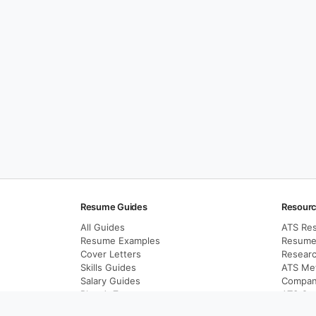
Resume Guides
Resour
All Guides
ATS Re
Resume Examples
Resume 
Cover Letters
Resear
Skills Guides
ATS Me
Salary Guides
Compan
Blog A-Z
ATS Opt