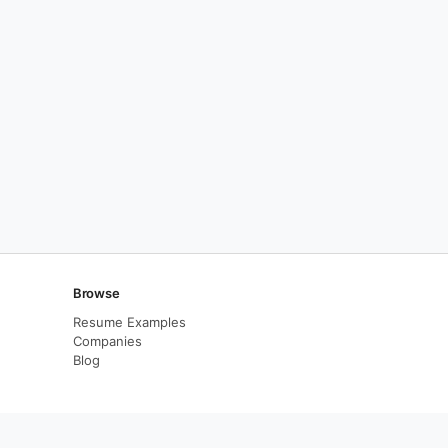
Browse
Resume Examples
Companies
Blog