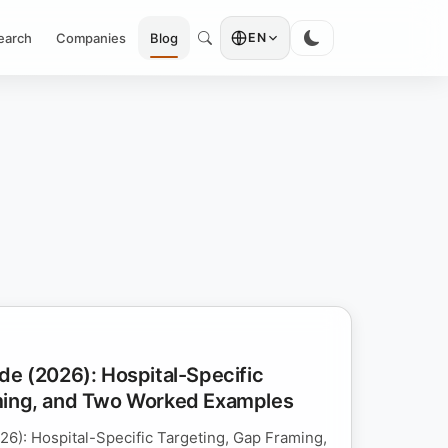
earch
Companies
Blog
EN
de (2026): Hospital-Specific
ming, and Two Worked Examples
26): Hospital-Specific Targeting, Gap Framing,