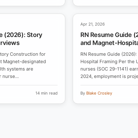
Apr 21, 2026
e (2026): Story
RN Resume Guide (20
erviews
and Magnet-Hospita
tory Construction for
RN Resume Guide (2026): C
 at Magnet-designated
Hospital Framing Per the U
lth systems are
nurses (SOC 29-1141) ear
 nurse...
2024, employment is proje
14 min read
By
Blake Crosley