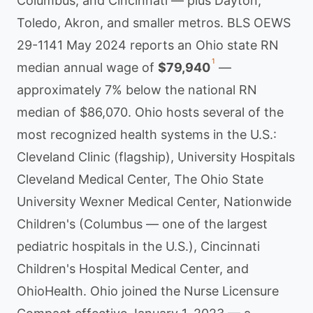
Columbus, and Cincinnati — plus Dayton,
Toledo, Akron, and smaller metros. BLS OEWS
29-1141 May 2024 reports an Ohio state RN
1
median annual wage of
$79,940
—
approximately 7% below the national RN
median of $86,070. Ohio hosts several of the
most recognized health systems in the U.S.:
Cleveland Clinic (flagship), University Hospitals
Cleveland Medical Center, The Ohio State
University Wexner Medical Center, Nationwide
Children's (Columbus — one of the largest
pediatric hospitals in the U.S.), Cincinnati
Children's Hospital Medical Center, and
OhioHealth. Ohio joined the Nurse Licensure