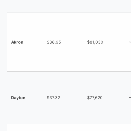
Akron
$38.95
$81,030
~
Dayton
$37.32
$77,620
~