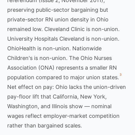
referendum (Issue 2, November 2011),
preserving public-sector bargaining but
private-sector RN union density in Ohio
remained low. Cleveland Clinic is non-union.
University Hospitals Cleveland is non-union.
OhioHealth is non-union. Nationwide
Children's is non-union. The Ohio Nurses
Association (ONA) represents a smaller RN
3
population compared to major union states.
Net effect on pay: Ohio lacks the union-driven
pay-floor lift that California, New York,
Washington, and Illinois show — nominal
wages reflect employer-market competition
rather than bargained scales.