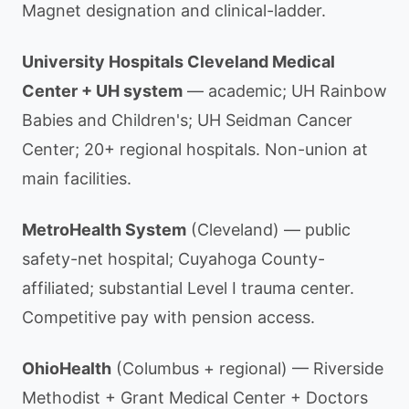
Magnet designation and clinical-ladder.
University Hospitals Cleveland Medical
Center + UH system
— academic; UH Rainbow
Babies and Children's; UH Seidman Cancer
Center; 20+ regional hospitals. Non-union at
main facilities.
MetroHealth System
(Cleveland) — public
safety-net hospital; Cuyahoga County-
affiliated; substantial Level I trauma center.
Competitive pay with pension access.
OhioHealth
(Columbus + regional) — Riverside
Methodist + Grant Medical Center + Doctors