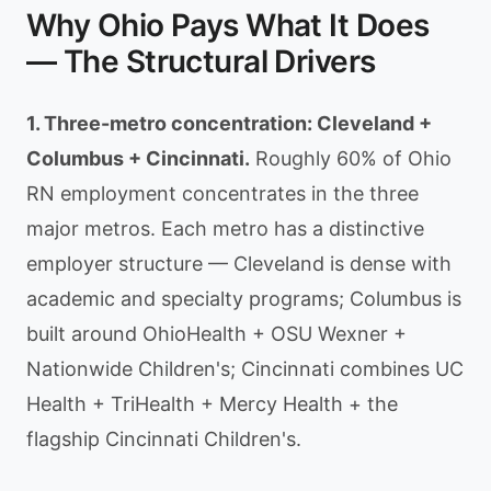
Why Ohio Pays What It Does
— The Structural Drivers
1. Three-metro concentration: Cleveland +
Columbus + Cincinnati.
Roughly 60% of Ohio
RN employment concentrates in the three
major metros. Each metro has a distinctive
employer structure — Cleveland is dense with
academic and specialty programs; Columbus is
built around OhioHealth + OSU Wexner +
Nationwide Children's; Cincinnati combines UC
Health + TriHealth + Mercy Health + the
flagship Cincinnati Children's.