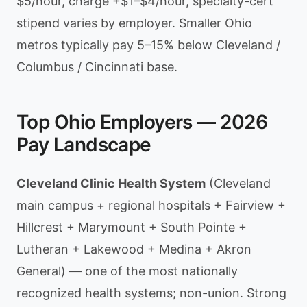
$5/hour, charge +$1–$4/hour, specialty-cert
stipend varies by employer. Smaller Ohio
metros typically pay 5–15% below Cleveland /
Columbus / Cincinnati base.
Top Ohio Employers — 2026
Pay Landscape
Cleveland Clinic Health System
(Cleveland
main campus + regional hospitals + Fairview +
Hillcrest + Marymount + South Pointe +
Lutheran + Lakewood + Medina + Akron
General) — one of the most nationally
recognized health systems; non-union. Strong