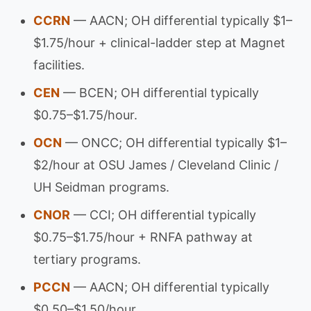
CCRN
— AACN; OH differential typically $1–
$1.75/hour + clinical-ladder step at Magnet
facilities.
CEN
— BCEN; OH differential typically
$0.75–$1.75/hour.
OCN
— ONCC; OH differential typically $1–
$2/hour at OSU James / Cleveland Clinic /
UH Seidman programs.
CNOR
— CCI; OH differential typically
$0.75–$1.75/hour + RNFA pathway at
tertiary programs.
PCCN
— AACN; OH differential typically
$0.50–$1.50/hour.