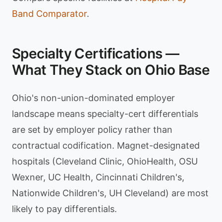
Band Comparator
.
Specialty Certifications —
What They Stack on Ohio Base
Ohio's non-union-dominated employer
landscape means specialty-cert differentials
are set by employer policy rather than
contractual codification. Magnet-designated
hospitals (Cleveland Clinic, OhioHealth, OSU
Wexner, UC Health, Cincinnati Children's,
Nationwide Children's, UH Cleveland) are most
likely to pay differentials.