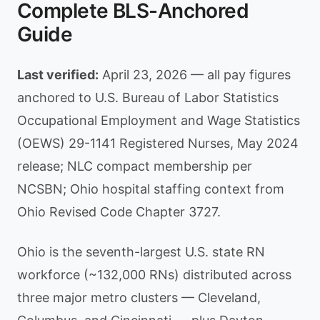
Complete BLS-Anchored
Guide
Last verified:
April 23, 2026 — all pay figures
anchored to U.S. Bureau of Labor Statistics
Occupational Employment and Wage Statistics
(OEWS) 29-1141 Registered Nurses, May 2024
release; NLC compact membership per
NCSBN; Ohio hospital staffing context from
Ohio Revised Code Chapter 3727.
Ohio is the seventh-largest U.S. state RN
workforce (~132,000 RNs) distributed across
three major metro clusters — Cleveland,