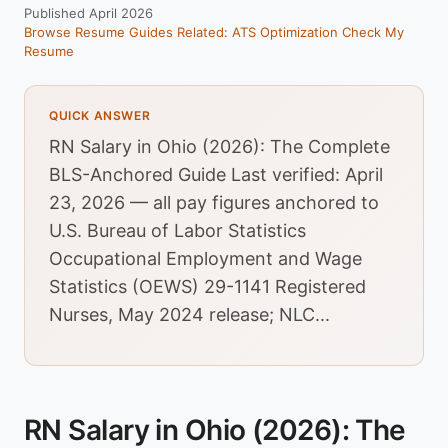
Published April 2026
Browse Resume Guides
Related: ATS Optimization
Check My
Resume
QUICK ANSWER
RN Salary in Ohio (2026): The Complete
BLS-Anchored Guide Last verified: April
23, 2026 — all pay figures anchored to
U.S. Bureau of Labor Statistics
Occupational Employment and Wage
Statistics (OEWS) 29-1141 Registered
Nurses, May 2024 release; NLC...
RN Salary in Ohio (2026): The