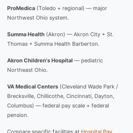
ProMedica
(Toledo + regional) — major
Northwest Ohio system.
Summa Health
(Akron) — Akron City + St.
Thomas + Summa Health Barberton.
Akron Children's Hospital
— pediatric
Northeast Ohio.
VA Medical Centers
(Cleveland Wade Park /
Brecksville, Chillicothe, Cincinnati, Dayton,
Columbus) — federal pay scale + federal
pension.
Compare specific facilities at
Hospital Pay