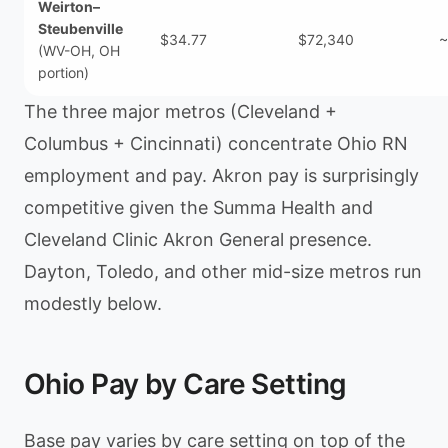
Weirton–
Steubenville
$34.77
$72,340
~
(WV-OH, OH
portion)
The three major metros (Cleveland +
Columbus + Cincinnati) concentrate Ohio RN
employment and pay. Akron pay is surprisingly
competitive given the Summa Health and
Cleveland Clinic Akron General presence.
Dayton, Toledo, and other mid-size metros run
modestly below.
Ohio Pay by Care Setting
Base pay varies by care setting on top of the