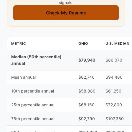
signals.
Check My Resume
METRIC
OHIO
U.S. MEDIAN
Median (50th percentile)
$79,940
$86,070
annual
Mean annual
$82,740
$94,480
10th percentile annual
$58,880
$61,250
25th percentile annual
$68,150
$72,800
75th percentile annual
$92,790
$107,380