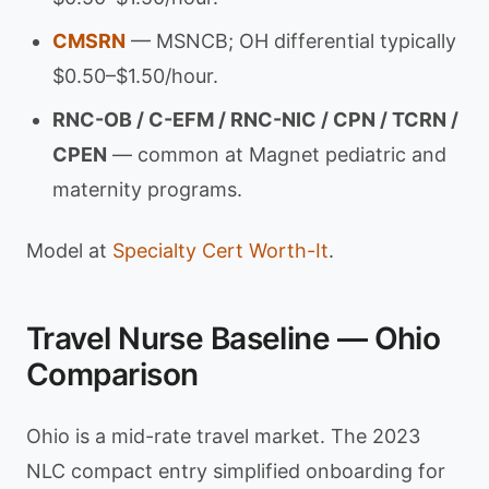
CMSRN
— MSNCB; OH differential typically
$0.50–$1.50/hour.
RNC-OB / C-EFM / RNC-NIC / CPN / TCRN /
CPEN
— common at Magnet pediatric and
maternity programs.
Model at
Specialty Cert Worth-It
.
Travel Nurse Baseline — Ohio
Comparison
Ohio is a mid-rate travel market. The 2023
NLC compact entry simplified onboarding for