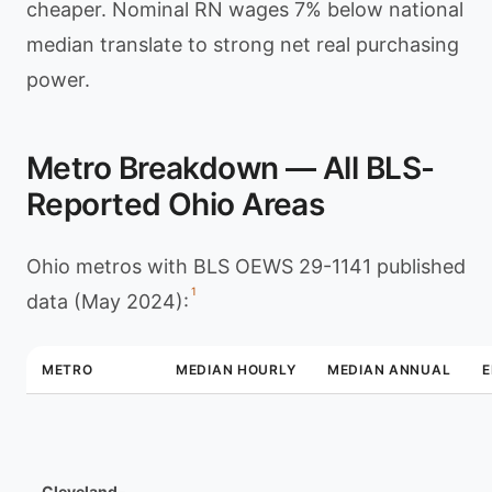
cheaper. Nominal RN wages 7% below national
median translate to strong net real purchasing
power.
Metro Breakdown — All BLS-
Reported Ohio Areas
Ohio metros with BLS OEWS 29-1141 published
1
data (May 2024):
METRO
MEDIAN HOURLY
MEDIAN ANNUAL
Cleveland–