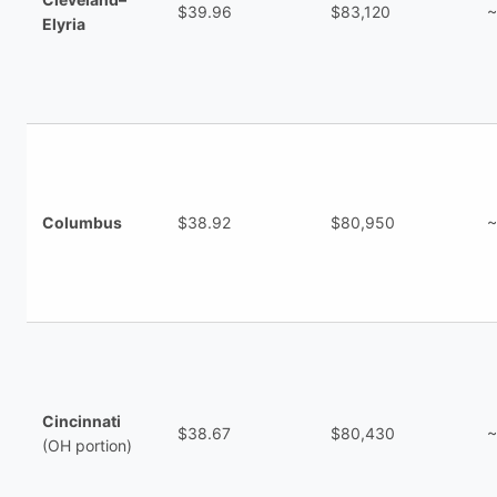
$39.96
$83,120
~
Elyria
Columbus
$38.92
$80,950
~
Cincinnati
$38.67
$80,430
~
(OH portion)