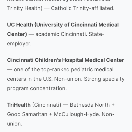
Trinity Health) — Catholic Trinity-affiliated.
UC Health (University of Cincinnati Medical
Center)
— academic Cincinnati. State-
employer.
Cincinnati Children's Hospital Medical Center
— one of the top-ranked pediatric medical
centers in the U.S. Non-union. Strong specialty
program concentration.
TriHealth
(Cincinnati) — Bethesda North +
Good Samaritan + McCullough-Hyde. Non-
union.