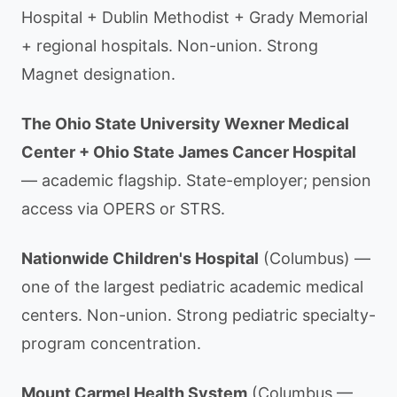
Hospital + Dublin Methodist + Grady Memorial
+ regional hospitals. Non-union. Strong
Magnet designation.
The Ohio State University Wexner Medical
Center + Ohio State James Cancer Hospital
— academic flagship. State-employer; pension
access via OPERS or STRS.
Nationwide Children's Hospital
(Columbus) —
one of the largest pediatric academic medical
centers. Non-union. Strong pediatric specialty-
program concentration.
Mount Carmel Health System
(Columbus —