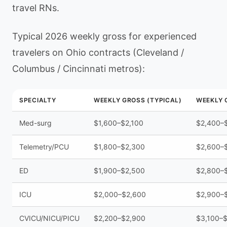
travel RNs.
Typical 2026 weekly gross for experienced
travelers on Ohio contracts (Cleveland /
Columbus / Cincinnati metros):
SPECIALTY
WEEKLY GROSS (TYPICAL)
WEEKLY G
Med-surg
$1,600–$2,100
$2,400–
Telemetry/PCU
$1,800–$2,300
$2,600–
ED
$1,900–$2,500
$2,800–
ICU
$2,000–$2,600
$2,900–
CVICU/NICU/PICU
$2,200–$2,900
$3,100–