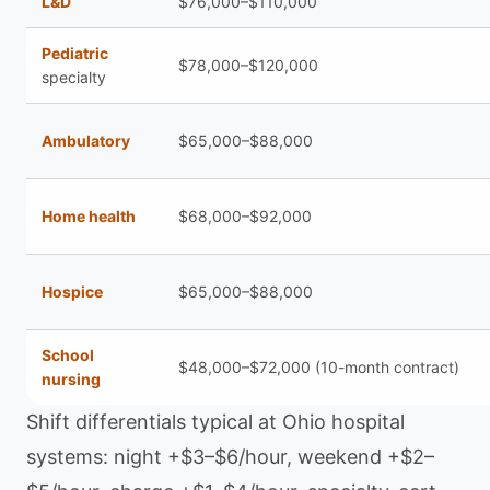
L&D
$76,000–$110,000
Pediatric
$78,000–$120,000
specialty
Ambulatory
$65,000–$88,000
Home health
$68,000–$92,000
Hospice
$65,000–$88,000
School
$48,000–$72,000 (10-month contract)
nursing
Shift differentials typical at Ohio hospital
systems: night +$3–$6/hour, weekend +$2–