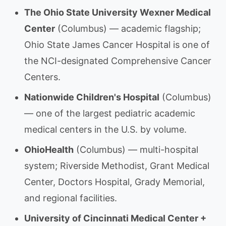
The Ohio State University Wexner Medical
Center
(Columbus) — academic flagship;
Ohio State James Cancer Hospital is one of
the NCI-designated Comprehensive Cancer
Centers.
Nationwide Children's Hospital
(Columbus)
— one of the largest pediatric academic
medical centers in the U.S. by volume.
OhioHealth
(Columbus) — multi-hospital
system; Riverside Methodist, Grant Medical
Center, Doctors Hospital, Grady Memorial,
and regional facilities.
University of Cincinnati Medical Center +