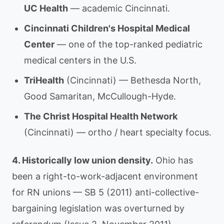
UC Health
— academic Cincinnati.
Cincinnati Children's Hospital Medical
Center
— one of the top-ranked pediatric
medical centers in the U.S.
TriHealth
(Cincinnati) — Bethesda North,
Good Samaritan, McCullough-Hyde.
The Christ Hospital Health Network
(Cincinnati) — ortho / heart specialty focus.
4. Historically low union density.
Ohio has
been a right-to-work-adjacent environment
for RN unions — SB 5 (2011) anti-collective-
bargaining legislation was overturned by