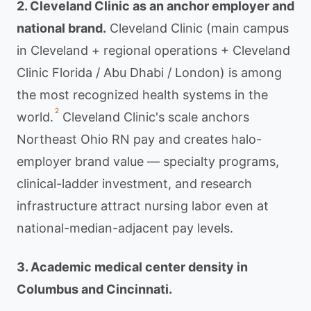
2. Cleveland Clinic as an anchor employer and
national brand.
Cleveland Clinic (main campus
in Cleveland + regional operations + Cleveland
Clinic Florida / Abu Dhabi / London) is among
the most recognized health systems in the
2
world.
Cleveland Clinic's scale anchors
Northeast Ohio RN pay and creates halo-
employer brand value — specialty programs,
clinical-ladder investment, and research
infrastructure attract nursing labor even at
national-median-adjacent pay levels.
3. Academic medical center density in
Columbus and Cincinnati.