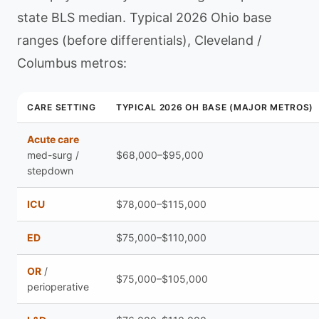
state BLS median. Typical 2026 Ohio base
ranges (before differentials), Cleveland /
Columbus metros:
CARE SETTING
TYPICAL 2026 OH BASE (MAJOR METROS)
Acute care
med-surg /
$68,000–$95,000
stepdown
ICU
$78,000–$115,000
ED
$75,000–$110,000
OR
/
$75,000–$105,000
perioperative