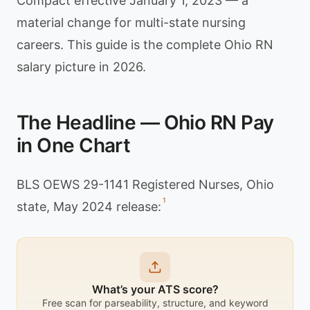
Compact effective January 1, 2023 — a
material change for multi-state nursing
careers. This guide is the complete Ohio RN
salary picture in 2026.
The Headline — Ohio RN Pay
in One Chart
BLS OEWS 29-1141 Registered Nurses, Ohio
1
state, May 2024 release:
What’s your ATS score?
Free scan for parseability, structure, and keyword