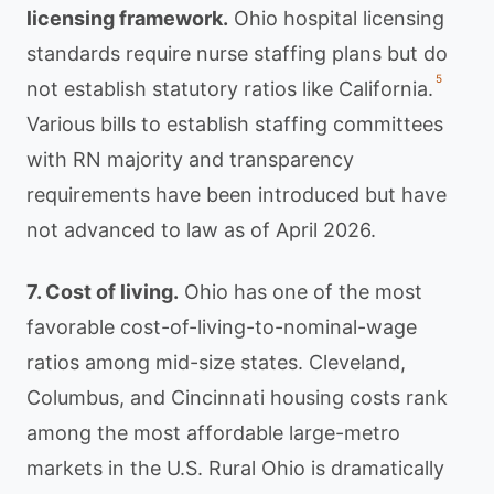
licensing framework.
Ohio hospital licensing
standards require nurse staffing plans but do
5
not establish statutory ratios like California.
Various bills to establish staffing committees
with RN majority and transparency
requirements have been introduced but have
not advanced to law as of April 2026.
7. Cost of living.
Ohio has one of the most
favorable cost-of-living-to-nominal-wage
ratios among mid-size states. Cleveland,
Columbus, and Cincinnati housing costs rank
among the most affordable large-metro
markets in the U.S. Rural Ohio is dramatically