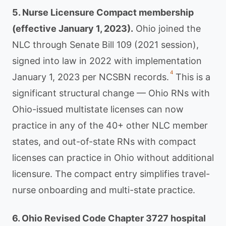
5. Nurse Licensure Compact membership
(effective January 1, 2023).
Ohio joined the
NLC through Senate Bill 109 (2021 session),
signed into law in 2022 with implementation
4
January 1, 2023 per NCSBN records.
This is a
significant structural change — Ohio RNs with
Ohio-issued multistate licenses can now
practice in any of the 40+ other NLC member
states, and out-of-state RNs with compact
licenses can practice in Ohio without additional
licensure. The compact entry simplifies travel-
nurse onboarding and multi-state practice.
6. Ohio Revised Code Chapter 3727 hospital