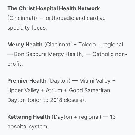
The Christ Hospital Health Network
(Cincinnati) — orthopedic and cardiac
specialty focus.
Mercy Health
(Cincinnati + Toledo + regional
— Bon Secours Mercy Health) — Catholic non-
profit.
Premier Health
(Dayton) — Miami Valley +
Upper Valley + Atrium + Good Samaritan
Dayton (prior to 2018 closure).
Kettering Health
(Dayton + regional) — 13-
hospital system.