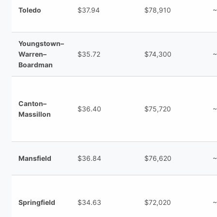
Toledo
$37.94
$78,910
~
Youngstown–
Warren–
$35.72
$74,300
~
Boardman
Canton–
$36.40
$75,720
~
Massillon
Mansfield
$36.84
$76,620
~
Springfield
$34.63
$72,020
~