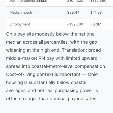
90th percentile annual
$104,320
$132,680
Median hourly
$38.44
$41.38
Employment
~132,000
~3.3M
Ohio pay sits modestly below the national
median across all percentiles, with the gap
widening at the high end. Translation: broad
middle-market RN pay with limited upward
spread into coastal-metro-level compensation.
Cost-of-living context is important — Ohio
housing is substantially below coastal
averages, and net real purchasing power is
often stronger than nominal pay indicates.