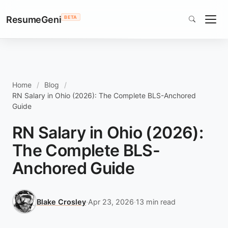
ResumeGeni
BETA
Home
Blog
RN Salary in Ohio (2026): The Complete BLS-Anchored
Guide
RN Salary in Ohio (2026):
The Complete BLS-
Anchored Guide
Blake Crosley
·
Apr 23, 2026
·
13 min read