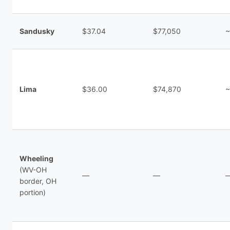
Sandusky
$37.04
$77,050
~
Lima
$36.00
$74,870
~
Wheeling
(WV-OH
—
—
border, OH
portion)