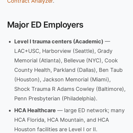
Contract Analyzer
.
Major ED Employers
Level I trauma centers (Academic)
—
LAC+USC, Harborview (Seattle), Grady
Memorial (Atlanta), Bellevue (NYC), Cook
County Health, Parkland (Dallas), Ben Taub
(Houston), Jackson Memorial (Miami),
Shock Trauma R Adams Cowley (Baltimore),
Penn Presbyterian (Philadelphia).
HCA Healthcare
— large ED network; many
HCA Florida, HCA Mountain, and HCA
Houston facilities are Level I or II.