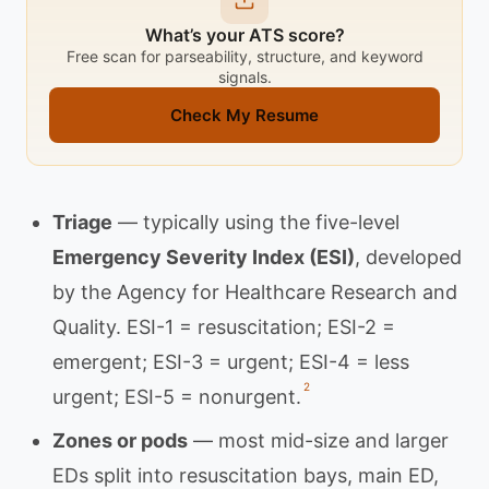
What’s your ATS score?
Free scan for parseability, structure, and keyword
signals.
Check My Resume
Triage
— typically using the five-level
Emergency Severity Index (ESI)
, developed
by the Agency for Healthcare Research and
Quality. ESI-1 = resuscitation; ESI-2 =
emergent; ESI-3 = urgent; ESI-4 = less
2
urgent; ESI-5 = nonurgent.
Zones or pods
— most mid-size and larger
EDs split into resuscitation bays, main ED,