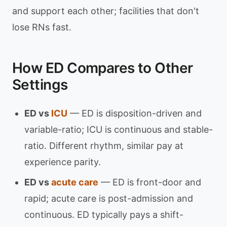
and support each other; facilities that don't
lose RNs fast.
How ED Compares to Other
Settings
ED vs
ICU
— ED is disposition-driven and
variable-ratio; ICU is continuous and stable-
ratio. Different rhythm, similar pay at
experience parity.
ED vs
acute care
— ED is front-door and
rapid; acute care is post-admission and
continuous. ED typically pays a shift-