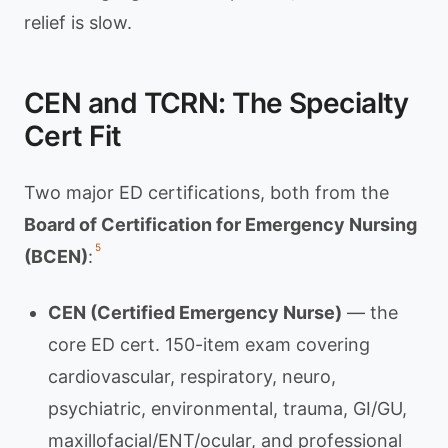
relief is slow.
CEN and TCRN: The Specialty
Cert Fit
Two major ED certifications, both from the
Board of Certification for Emergency Nursing
5
(BCEN)
:
CEN (Certified Emergency Nurse)
— the
core ED cert. 150-item exam covering
cardiovascular, respiratory, neuro,
psychiatric, environmental, trauma, GI/GU,
maxillofacial/ENT/ocular, and professional