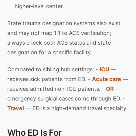
higher-level center.
State trauma designation systems also exist
and may not map 1:1 to ACS verification;
always check both ACS status and state
designation for a specific facility.
Compared to sibling hub settings: -
ICU
—
receives sick patients from ED. -
Acute care
—
receives admitted non-ICU patients. -
OR
—
emergency surgical cases come through ED. -
Travel
— ED is a high-demand travel specialty.
Who ED Is For