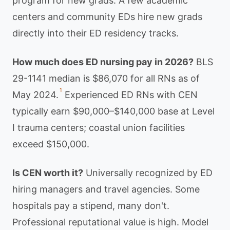
program for new grads. A few academic
centers and community EDs hire new grads
directly into their ED residency tracks.
How much does ED nursing pay in 2026?
BLS
29-1141 median is $86,070 for all RNs as of
1
May 2024.
Experienced ED RNs with CEN
typically earn $90,000–$140,000 base at Level
I trauma centers; coastal union facilities
exceed $150,000.
Is CEN worth it?
Universally recognized by ED
hiring managers and travel agencies. Some
hospitals pay a stipend, many don't.
Professional reputational value is high. Model