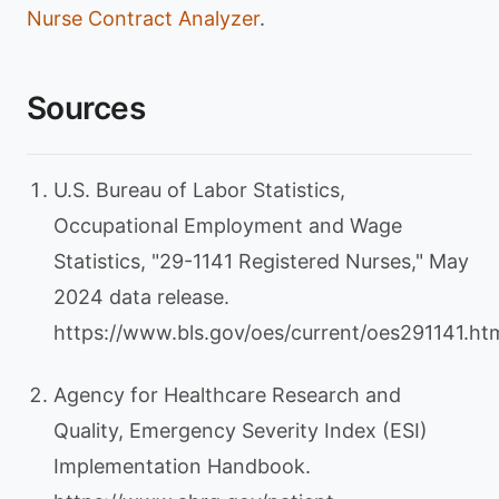
Nurse Contract Analyzer
.
Sources
U.S. Bureau of Labor Statistics,
Occupational Employment and Wage
Statistics, "29-1141 Registered Nurses," May
2024 data release.
https://www.bls.gov/oes/current/oes291141.h
Agency for Healthcare Research and
Quality, Emergency Severity Index (ESI)
Implementation Handbook.