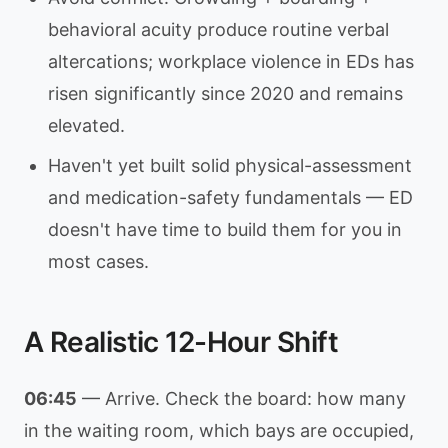
behavioral acuity produce routine verbal
altercations; workplace violence in EDs has
risen significantly since 2020 and remains
elevated.
Haven't yet built solid physical-assessment
and medication-safety fundamentals — ED
doesn't have time to build them for you in
most cases.
A Realistic 12-Hour Shift
06:45
— Arrive. Check the board: how many
in the waiting room, which bays are occupied,