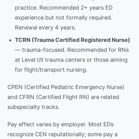
practice. Recommended 2+ years ED
experience but not formally required.
Renewal every 4 years.
TCRN (Trauma Certified Registered Nurse)
— trauma-focused. Recommended for RNs
at Level I/II trauma centers or those aiming
for flight/transport nursing.
CPEN (Certified Pediatric Emergency Nurse)
and CFRN (Certified Flight RN) are related
subspecialty tracks.
Pay effect varies by employer. Most EDs
recognize CEN reputationally; some pay a