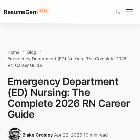
ResumeGeni
BETA
Home
Blog
Emergency Department (ED) Nursing: The Complete 2026
RN Career Guide
Emergency Department
(ED) Nursing: The
Complete 2026 RN Career
Guide
Blake Crosley
·
Apr 22, 2026
·
10 min read