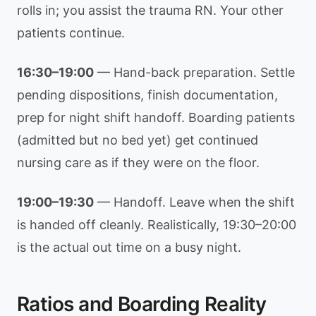
rolls in; you assist the trauma RN. Your other
patients continue.
16:30–19:00
— Hand-back preparation. Settle
pending dispositions, finish documentation,
prep for night shift handoff. Boarding patients
(admitted but no bed yet) get continued
nursing care as if they were on the floor.
19:00–19:30
— Handoff. Leave when the shift
is handed off cleanly. Realistically, 19:30–20:00
is the actual out time on a busy night.
Ratios and Boarding Reality