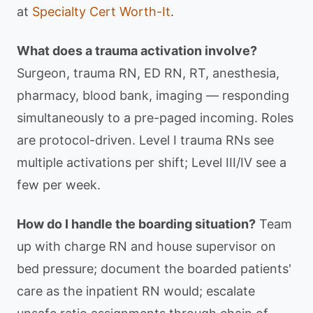
at
Specialty Cert Worth-It
.
What does a trauma activation involve?
Surgeon, trauma RN, ED RN, RT, anesthesia,
pharmacy, blood bank, imaging — responding
simultaneously to a pre-paged incoming. Roles
are protocol-driven. Level I trauma RNs see
multiple activations per shift; Level III/IV see a
few per week.
How do I handle the boarding situation?
Team
up with charge RN and house supervisor on
bed pressure; document the boarded patients'
care as the inpatient RN would; escalate