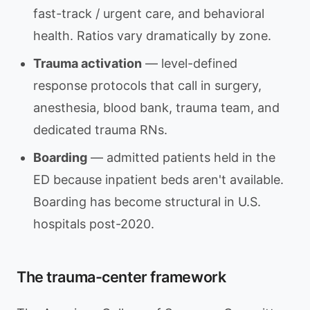
fast-track / urgent care, and behavioral
health. Ratios vary dramatically by zone.
Trauma activation
— level-defined
response protocols that call in surgery,
anesthesia, blood bank, trauma team, and
dedicated trauma RNs.
Boarding
— admitted patients held in the
ED because inpatient beds aren't available.
Boarding has become structural in U.S.
hospitals post-2020.
The trauma-center framework