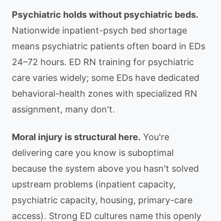
Psychiatric holds without psychiatric beds.
Nationwide inpatient-psych bed shortage
means psychiatric patients often board in EDs
24–72 hours. ED RN training for psychiatric
care varies widely; some EDs have dedicated
behavioral-health zones with specialized RN
assignment, many don't.
Moral injury is structural here.
You're
delivering care you know is suboptimal
because the system above you hasn't solved
upstream problems (inpatient capacity,
psychiatric capacity, housing, primary-care
access). Strong ED cultures name this openly