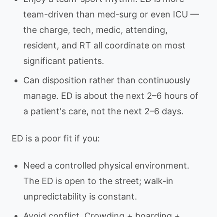
team-driven than med-surg or even ICU —
the charge, tech, medic, attending,
resident, and RT all coordinate on most
significant patients.
Can disposition rather than continuously
manage. ED is about the next 2–6 hours of
a patient's care, not the next 2–6 days.
ED is a poor fit if you:
Need a controlled physical environment.
The ED is open to the street; walk-in
unpredictability is constant.
Avoid conflict. Crowding + boarding +