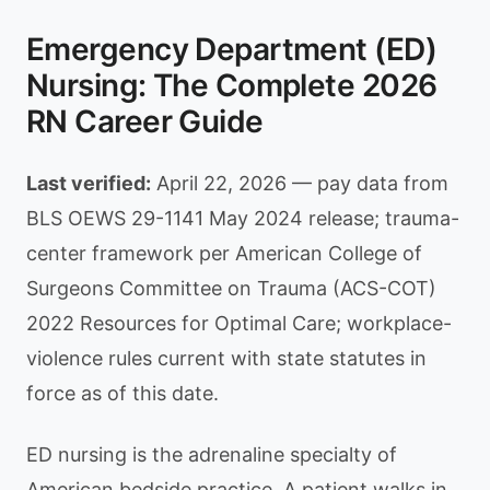
Emergency Department (ED)
Nursing: The Complete 2026
RN Career Guide
Last verified:
April 22, 2026 — pay data from
BLS OEWS 29-1141 May 2024 release; trauma-
center framework per American College of
Surgeons Committee on Trauma (ACS-COT)
2022 Resources for Optimal Care; workplace-
violence rules current with state statutes in
force as of this date.
ED nursing is the adrenaline specialty of
American bedside practice. A patient walks in