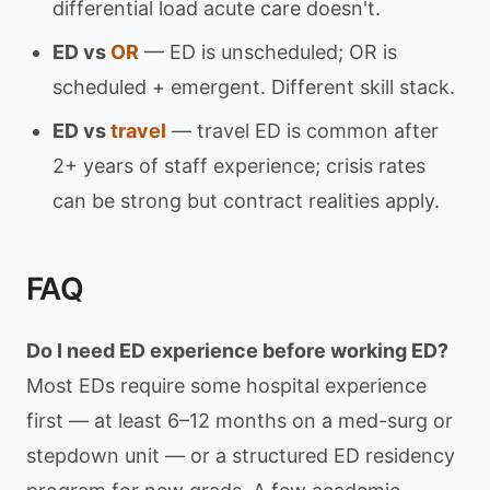
differential load acute care doesn't.
ED vs
OR
— ED is unscheduled; OR is
scheduled + emergent. Different skill stack.
ED vs
travel
— travel ED is common after
2+ years of staff experience; crisis rates
can be strong but contract realities apply.
FAQ
Do I need ED experience before working ED?
Most EDs require some hospital experience
first — at least 6–12 months on a med-surg or
stepdown unit — or a structured ED residency