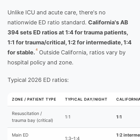
Unlike ICU and acute care, there's no
nationwide ED ratio standard.
California's AB
394 sets ED ratios at 1:4 for trauma patients,
1:1 for trauma/critical, 1:2 for intermediate, 1:4
4
for stable.
Outside California, ratios vary by
hospital policy and zone.
Typical 2026 ED ratios:
ZONE / PATIENT TYPE
TYPICAL DAY/NIGHT
CALIFORNI
Resuscitation /
1:1
1:1
trauma bay (critical)
Main ED
1:2 interme
1:3–1:4