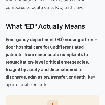
compares to acute care, ICU, and travel.
What "ED" Actually Means
Emergency department (ED) nursing = front-
door hospital care for undifferentiated
patients, from minor acute complaints to
resuscitation-level critical emergencies,
triaged by acuity and dispositioned to
discharge, admission, transfer, or death.
Key
operational elements: