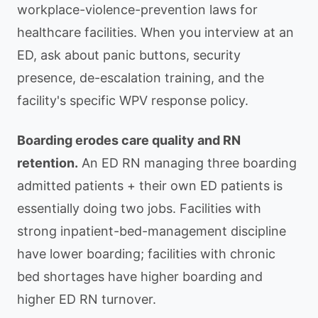
workplace-violence-prevention laws for
healthcare facilities. When you interview at an
ED, ask about panic buttons, security
presence, de-escalation training, and the
facility's specific WPV response policy.
Boarding erodes care quality and RN
retention.
An ED RN managing three boarding
admitted patients + their own ED patients is
essentially doing two jobs. Facilities with
strong inpatient-bed-management discipline
have lower boarding; facilities with chronic
bed shortages have higher boarding and
higher ED RN turnover.