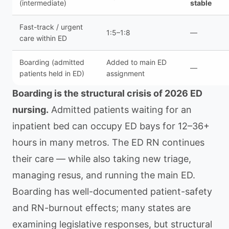
(intermediate)
stable
Fast-track / urgent
1:5–1:8
—
care within ED
Boarding (admitted
Added to main ED
—
patients held in ED)
assignment
Boarding is the structural crisis of 2026 ED
nursing.
Admitted patients waiting for an
inpatient bed can occupy ED bays for 12–36+
hours in many metros. The ED RN continues
their care — while also taking new triage,
managing resus, and running the main ED.
Boarding has well-documented patient-safety
and RN-burnout effects; many states are
examining legislative responses, but structural