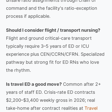
unsafe ratio assignments through chain of
command and the facility's ratio-exception
process if applicable.
Should I consider flight / transport nursing?
Flight and ground critical-care transport
typically require 3–5 years of ED or ICU
experience plus CEN/CCRN/CFRN. Specialized
pathway but strong fit for ED RNs who love
the rhythm.
Is travel ED a good move?
Common after 2+
years of staff ED. Crisis-rate ED contracts
$2,200–$3,400 weekly gross in 2026; real
take-home after contract realities at
Travel