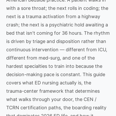
with a sore throat; the next rolls in coding; the
next is a trauma activation from a highway
crash; the next is a psychiatric hold awaiting a
bed that isn't coming for 36 hours. The rhythm
is driven by triage and disposition rather than
continuous intervention — different from ICU,
different from med-surg, and one of the
hardest specialties to train into because the
decision-making pace is constant. This guide
covers what ED nursing actually is, the
trauma-center framework that determines
what walks through your door, the CEN /
TCRN certification paths, the boarding reality
that dominates 2026 ED life, and how it