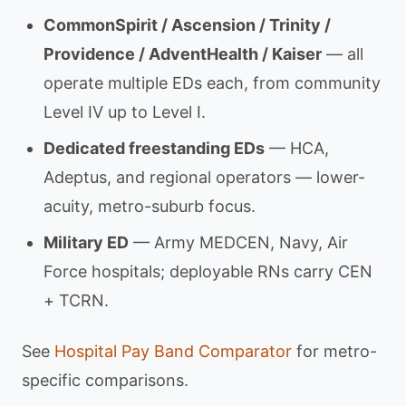
CommonSpirit / Ascension / Trinity /
Providence / AdventHealth / Kaiser
— all
operate multiple EDs each, from community
Level IV up to Level I.
Dedicated freestanding EDs
— HCA,
Adeptus, and regional operators — lower-
acuity, metro-suburb focus.
Military ED
— Army MEDCEN, Navy, Air
Force hospitals; deployable RNs carry CEN
+ TCRN.
See
Hospital Pay Band Comparator
for metro-
specific comparisons.