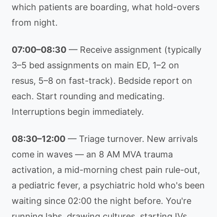
which patients are boarding, what hold-overs
from night.
07:00–08:30
— Receive assignment (typically
3–5 bed assignments on main ED, 1–2 on
resus, 5–8 on fast-track). Bedside report on
each. Start rounding and medicating.
Interruptions begin immediately.
08:30–12:00
— Triage turnover. New arrivals
come in waves — an 8 AM MVA trauma
activation, a mid-morning chest pain rule-out,
a pediatric fever, a psychiatric hold who's been
waiting since 02:00 the night before. You're
running labs, drawing cultures, starting IVs,