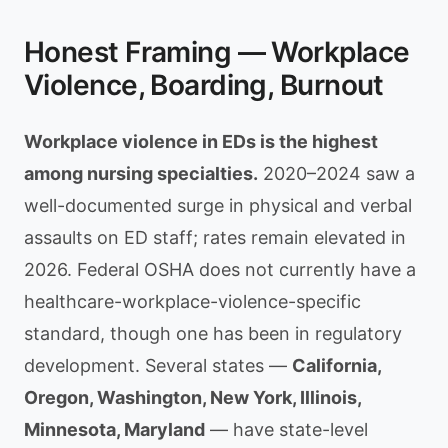
Honest Framing — Workplace
Violence, Boarding, Burnout
Workplace violence in EDs is the highest
among nursing specialties.
2020–2024 saw a
well-documented surge in physical and verbal
assaults on ED staff; rates remain elevated in
2026. Federal OSHA does not currently have a
healthcare-workplace-violence-specific
standard, though one has been in regulatory
development. Several states —
California,
Oregon, Washington, New York, Illinois,
Minnesota, Maryland
— have state-level