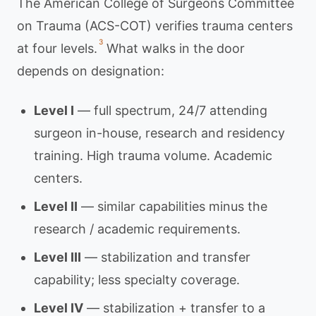
The American College of Surgeons Committee
on Trauma (ACS-COT) verifies trauma centers
3
at four levels.
What walks in the door
depends on designation:
Level I
— full spectrum, 24/7 attending
surgeon in-house, research and residency
training. High trauma volume. Academic
centers.
Level II
— similar capabilities minus the
research / academic requirements.
Level III
— stabilization and transfer
capability; less specialty coverage.
Level IV
— stabilization + transfer to a