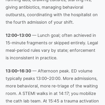
giving antibiotics, managing behavioral
outbursts, coordinating with the hospitalist on
the fourth admission of your shift.
12:00–13:00
— Lunch goal; often achieved in
15-minute fragments or skipped entirely. Legal
meal-period rules vary by state; enforcement
is inconsistent in practice.
13:00–16:30
— Afternoon peak. ED volume
typically peaks 13:00–20:00. More admissions,
more behavioral, more re-triage of the waiting
room. A STEMI walks in at 14:17; you mobilize
the cath lab team. At 15:45 a trauma activation