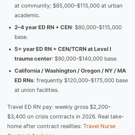
at community; $85,000–$115,000 at urban
academic.
2–4 year ED RN + CEN
: $80,000–$115,000
base.
5+ year ED RN + CEN/TCRN at Level I
trauma center
: $90,000–$140,000 base.
California / Washington / Oregon / NY / MA
ED RNs
: frequently $120,000–$175,000 base
at union facilities.
Travel ED RN pay: weekly gross $2,200–
$3,400 on crisis contracts in 2026. Real take-
home after contract realities:
Travel Nurse