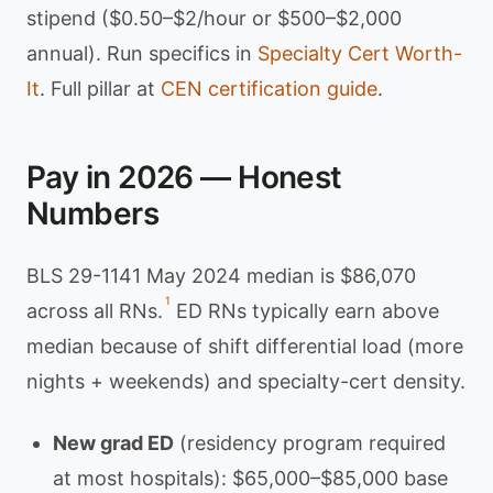
stipend ($0.50–$2/hour or $500–$2,000
annual). Run specifics in
Specialty Cert Worth-
It
. Full pillar at
CEN certification guide
.
Pay in 2026 — Honest
Numbers
BLS 29-1141 May 2024 median is $86,070
1
across all RNs.
ED RNs typically earn above
median because of shift differential load (more
nights + weekends) and specialty-cert density.
New grad ED
(residency program required
at most hospitals): $65,000–$85,000 base