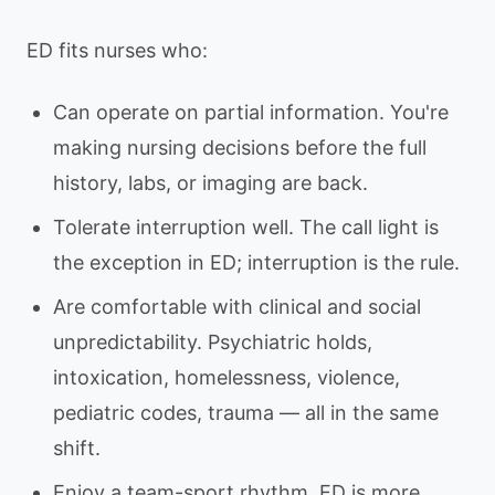
ED fits nurses who:
Can operate on partial information. You're
making nursing decisions before the full
history, labs, or imaging are back.
Tolerate interruption well. The call light is
the exception in ED; interruption is the rule.
Are comfortable with clinical and social
unpredictability. Psychiatric holds,
intoxication, homelessness, violence,
pediatric codes, trauma — all in the same
shift.
Enjoy a team-sport rhythm. ED is more