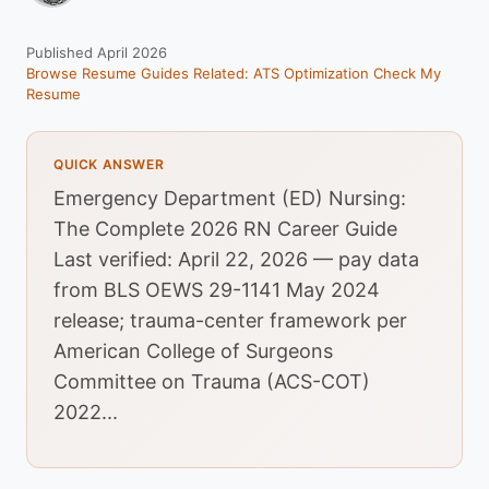
Published April 2026
Browse Resume Guides
Related: ATS Optimization
Check My
Resume
QUICK ANSWER
Emergency Department (ED) Nursing:
The Complete 2026 RN Career Guide
Last verified: April 22, 2026 — pay data
from BLS OEWS 29-1141 May 2024
release; trauma-center framework per
American College of Surgeons
Committee on Trauma (ACS-COT)
2022...