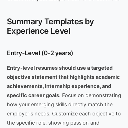
Summary Templates by
Experience Level
Entry-Level (0-2 years)
Entry-level resumes should use a targeted
objective statement that highlights academic
achievements, internship experience, and
specific career goals.
Focus on demonstrating
how your emerging skills directly match the
employer's needs. Customize each objective to
the specific role, showing passion and