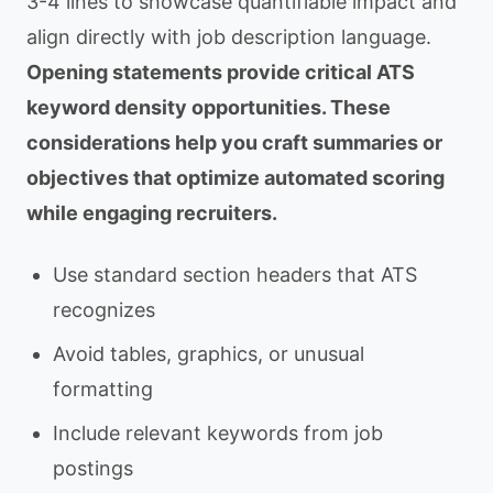
3-4 lines to showcase quantifiable impact and
align directly with job description language.
Opening statements provide critical ATS
keyword density opportunities. These
considerations help you craft summaries or
objectives that optimize automated scoring
while engaging recruiters.
Use standard section headers that ATS
recognizes
Avoid tables, graphics, or unusual
formatting
Include relevant keywords from job
postings