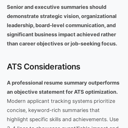
Senior and executive summaries should
demonstrate strategic vision, organizational
leadership, board-level communication, and
significant business impact achieved rather
than career objectives or job-seeking focus.
ATS Considerations
A professional resume summary outperforms
an objective statement for ATS optimization.
Modern applicant tracking systems prioritize
concise, keyword-rich summaries that
highlight specific skills and achievements. Use