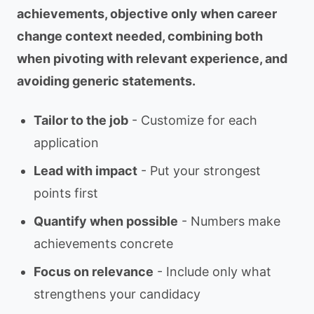
achievements, objective only when career
change context needed, combining both
when pivoting with relevant experience, and
avoiding generic statements.
Tailor to the job
- Customize for each
application
Lead with impact
- Put your strongest
points first
Quantify when possible
- Numbers make
achievements concrete
Focus on relevance
- Include only what
strengthens your candidacy