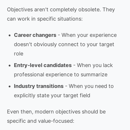
Objectives aren't completely obsolete. They
can work in specific situations:
Career changers
- When your experience
doesn't obviously connect to your target
role
Entry-level candidates
- When you lack
professional experience to summarize
Industry transitions
- When you need to
explicitly state your target field
Even then, modern objectives should be
specific and value-focused: