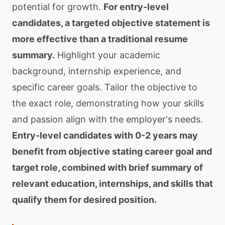
potential for growth.
For entry-level
candidates, a targeted objective statement is
more effective than a traditional resume
summary.
Highlight your academic
background, internship experience, and
specific career goals. Tailor the objective to
the exact role, demonstrating how your skills
and passion align with the employer's needs.
Entry-level candidates with 0-2 years may
benefit from objective stating career goal and
target role, combined with brief summary of
relevant education, internships, and skills that
qualify them for desired position.