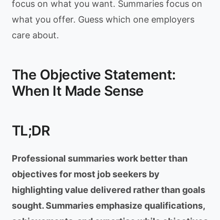
focus on what you want. Summaries focus on
what you offer. Guess which one employers
care about.
The Objective Statement:
When It Made Sense
TL;DR
Professional summaries work better than
objectives for most job seekers by
highlighting value delivered rather than goals
sought. Summaries emphasize qualifications,