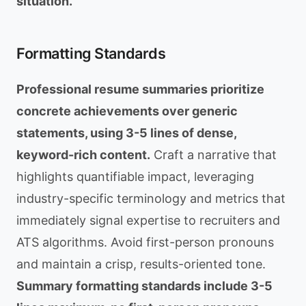
situation.
Formatting Standards
Professional resume summaries prioritize
concrete achievements over generic
statements, using 3-5 lines of dense,
keyword-rich content.
Craft a narrative that
highlights quantifiable impact, leveraging
industry-specific terminology and metrics that
immediately signal expertise to recruiters and
ATS algorithms. Avoid first-person pronouns
and maintain a crisp, results-oriented tone.
Summary formatting standards include 3-5