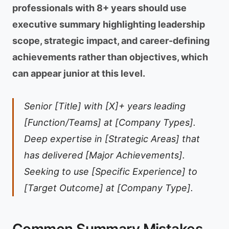
professionals with 8+ years should use
executive summary highlighting leadership
scope, strategic impact, and career-defining
achievements rather than objectives, which
can appear junior at this level.
Senior [Title] with [X]+ years leading
[Function/Teams] at [Company Types].
Deep expertise in [Strategic Areas] that
has delivered [Major Achievements].
Seeking to use [Specific Experience] to
[Target Outcome] at [Company Type].