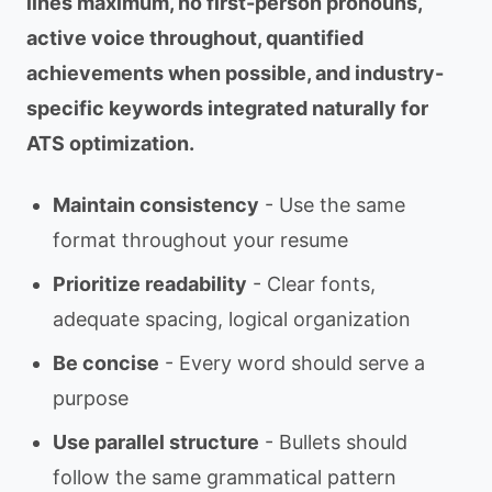
lines maximum, no first-person pronouns,
active voice throughout, quantified
achievements when possible, and industry-
specific keywords integrated naturally for
ATS optimization.
Maintain consistency
- Use the same
format throughout your resume
Prioritize readability
- Clear fonts,
adequate spacing, logical organization
Be concise
- Every word should serve a
purpose
Use parallel structure
- Bullets should
follow the same grammatical pattern