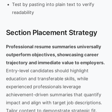
Test by pasting into plain text to verify
readability
Section Placement Strategy
Professional resume summaries universally
outperform objectives, showcasing career
trajectory and immediate value to employers.
Entry-level candidates should highlight
education and transferable skills, while
experienced professionals leverage
achievement-driven summaries that quantify
impact and align with target job descriptions.
Tailor content to demonstrate strategic fit.