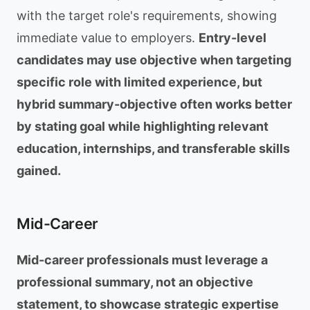
with the target role's requirements, showing
immediate value to employers.
Entry-level
candidates may use objective when targeting
specific role with limited experience, but
hybrid summary-objective often works better
by stating goal while highlighting relevant
education, internships, and transferable skills
gained.
Mid-Career
Mid-career professionals must leverage a
professional summary, not an objective
statement, to showcase strategic expertise