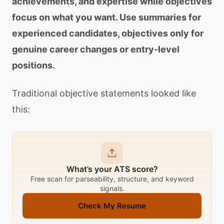
achievements, and expertise while objectives
focus on what you want. Use summaries for
experienced candidates, objectives only for
genuine career changes or entry-level
positions.
Traditional objective statements looked like
this:
What’s your ATS score?
Free scan for parseability, structure, and keyword
signals.
Check My Resume