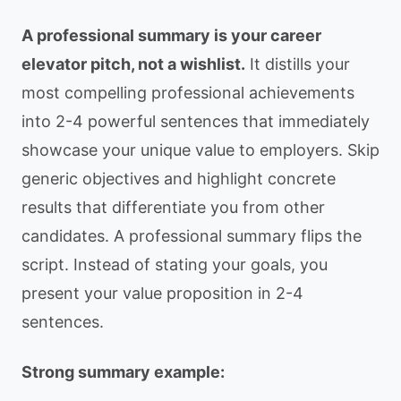
A professional summary is your career
elevator pitch, not a wishlist.
It distills your
most compelling professional achievements
into 2-4 powerful sentences that immediately
showcase your unique value to employers. Skip
generic objectives and highlight concrete
results that differentiate you from other
candidates. A professional summary flips the
script. Instead of stating your goals, you
present your value proposition in 2-4
sentences.
Strong summary example: