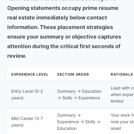
Opening statements occupy prime resume
real estate immediately below contact
information. These placement strategies
ensure your summary or objective captures
attention during the critical first seconds of
review.
EXPERIENCE LEVEL
SECTION ORDER
RATIONALE
Lead with c
Entry Level (0-2
Summary → Education
when experi
years)
→ Skills → Experience
limited
Summary →
Your work hi
Mid-Career (3-7
Experience → Skills →
now your st
years)
Education
asset