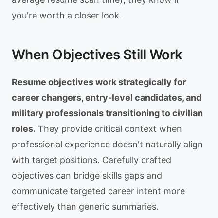
you're worth a closer look.
When Objectives Still Work
Resume objectives work strategically for
career changers, entry-level candidates, and
military professionals transitioning to civilian
roles.
They provide critical context when
professional experience doesn't naturally align
with target positions. Carefully crafted
objectives can bridge skills gaps and
communicate targeted career intent more
effectively than generic summaries.