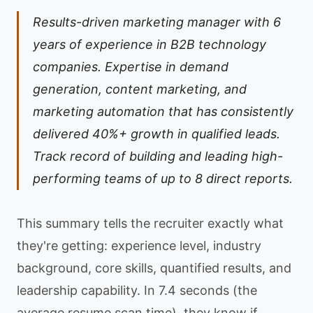
Results-driven marketing manager with 6
years of experience in B2B technology
companies. Expertise in demand
generation, content marketing, and
marketing automation that has consistently
delivered 40%+ growth in qualified leads.
Track record of building and leading high-
performing teams of up to 8 direct reports.
This summary tells the recruiter exactly what
they're getting: experience level, industry
background, core skills, quantified results, and
leadership capability. In 7.4 seconds (the
average resume scan time), they know if