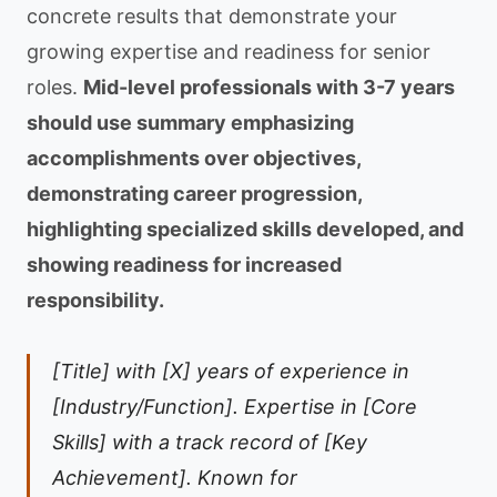
concrete results that demonstrate your
growing expertise and readiness for senior
roles.
Mid-level professionals with 3-7 years
should use summary emphasizing
accomplishments over objectives,
demonstrating career progression,
highlighting specialized skills developed, and
showing readiness for increased
responsibility.
[Title] with [X] years of experience in
[Industry/Function]. Expertise in [Core
Skills] with a track record of [Key
Achievement]. Known for