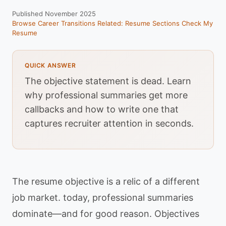
Published November 2025
Browse Career Transitions
Related: Resume Sections
Check My
Resume
QUICK ANSWER
The objective statement is dead. Learn
why professional summaries get more
callbacks and how to write one that
captures recruiter attention in seconds.
The resume objective is a relic of a different
job market. today, professional summaries
dominate—and for good reason. Objectives