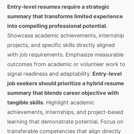
Entry-level resumes require a strategic
summary that transforms limited experience
into compelling professional potential.
Showcase academic achievements, internship
projects, and specific skills directly aligned
with job requirements. Emphasize measurable
outcomes from academic or volunteer work to
signal readiness and adaptability.
Entry-level
job seekers should prioritize a hybrid resume
summary that blends career objective with
tangible skills.
Highlight academic
achievements, internships, and project-based
learning that demonstrate potential. Focus on
transferable competencies that align directly