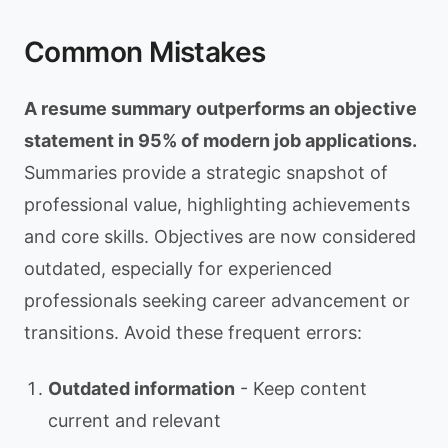
Common Mistakes
A resume summary outperforms an objective
statement in 95% of modern job applications.
Summaries provide a strategic snapshot of
professional value, highlighting achievements
and core skills. Objectives are now considered
outdated, especially for experienced
professionals seeking career advancement or
transitions. Avoid these frequent errors:
Outdated information
- Keep content
current and relevant