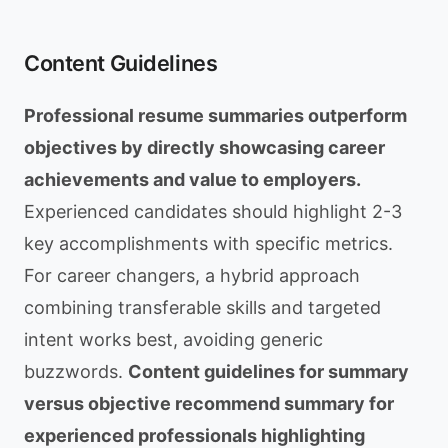
Content Guidelines
Professional resume summaries outperform
objectives by directly showcasing career
achievements and value to employers.
Experienced candidates should highlight 2-3
key accomplishments with specific metrics.
For career changers, a hybrid approach
combining transferable skills and targeted
intent works best, avoiding generic
buzzwords.
Content guidelines for summary
versus objective recommend summary for
experienced professionals highlighting