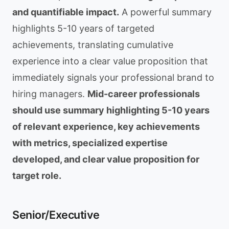
and quantifiable impact.
A powerful summary
highlights 5-10 years of targeted
achievements, translating cumulative
experience into a clear value proposition that
immediately signals your professional brand to
hiring managers.
Mid-career professionals
should use summary highlighting 5-10 years
of relevant experience, key achievements
with metrics, specialized expertise
developed, and clear value proposition for
target role.
Senior/Executive