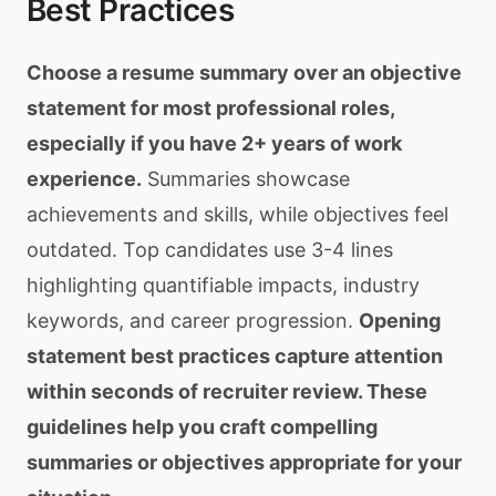
Best Practices
Choose a resume summary over an objective
statement for most professional roles,
especially if you have 2+ years of work
experience.
Summaries showcase
achievements and skills, while objectives feel
outdated. Top candidates use 3-4 lines
highlighting quantifiable impacts, industry
keywords, and career progression.
Opening
statement best practices capture attention
within seconds of recruiter review. These
guidelines help you craft compelling
summaries or objectives appropriate for your