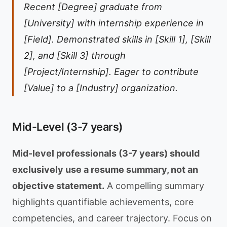
Recent [Degree] graduate from
[University] with internship experience in
[Field]. Demonstrated skills in [Skill 1], [Skill
2], and [Skill 3] through
[Project/Internship]. Eager to contribute
[Value] to a [Industry] organization.
Mid-Level (3-7 years)
Mid-level professionals (3-7 years) should
exclusively use a resume summary, not an
objective statement.
A compelling summary
highlights quantifiable achievements, core
competencies, and career trajectory. Focus on