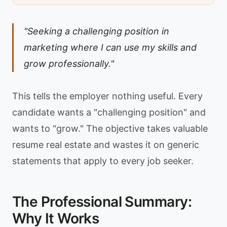
"Seeking a challenging position in
marketing where I can use my skills and
grow professionally."
This tells the employer nothing useful. Every
candidate wants a "challenging position" and
wants to "grow." The objective takes valuable
resume real estate and wastes it on generic
statements that apply to every job seeker.
The Professional Summary:
Why It Works