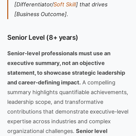
[Differentiator/
Soft Skill
] that drives
[Business Outcome].
Senior Level (8+ years)
Senior-level professionals must use an
executive summary, not an objective
statement, to showcase strategic leadership
and career-defining impact.
A compelling
summary highlights quantifiable achievements,
leadership scope, and transformative
contributions that demonstrate executive-level
expertise across industries and complex
organizational challenges.
Senior level