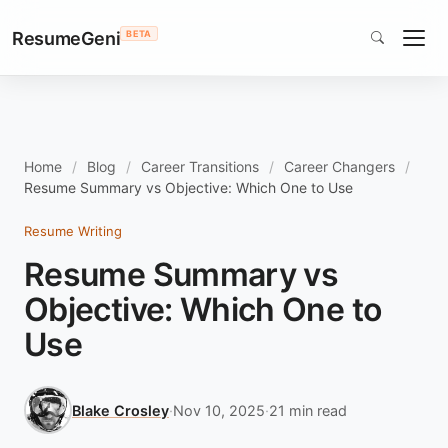
ResumeGeni
BETA
Home
Blog
Career Transitions
Career Changers
Resume Summary vs Objective: Which One to Use
Resume Writing
Resume Summary vs
Objective: Which One to
Use
Blake Crosley
·
Nov 10, 2025
·
21 min read