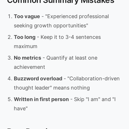
Common Summary Mistakes
Too vague
- "Experienced professional
seeking growth opportunities"
Too long
- Keep it to 3-4 sentences
maximum
No metrics
- Quantify at least one
achievement
Buzzword overload
- "Collaboration-driven
thought leader" means nothing
Written in first person
- Skip "I am" and "I
have"