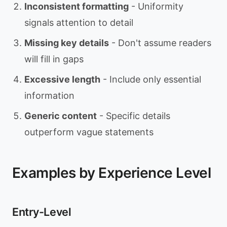
Inconsistent formatting
- Uniformity
signals attention to detail
Missing key details
- Don't assume readers
will fill in gaps
Excessive length
- Include only essential
information
Generic content
- Specific details
outperform vague statements
Examples by Experience Level
Entry-Level