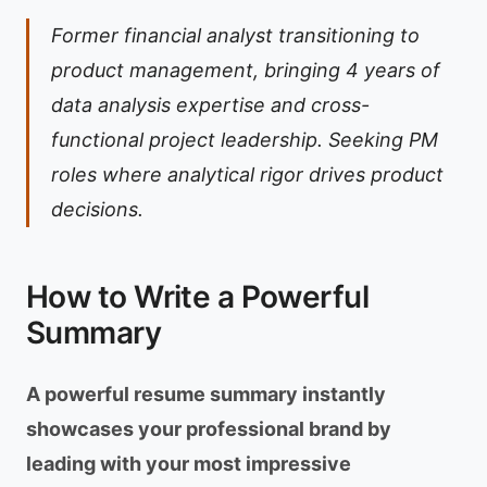
Former financial analyst transitioning to
product management, bringing 4 years of
data analysis expertise and cross-
functional project leadership. Seeking PM
roles where analytical rigor drives product
decisions.
How to Write a Powerful
Summary
A powerful resume summary instantly
showcases your professional brand by
leading with your most impressive