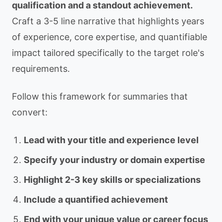
qualification and a standout achievement.
Craft a 3-5 line narrative that highlights years
of experience, core expertise, and quantifiable
impact tailored specifically to the target role's
requirements.
Follow this framework for summaries that
convert:
Lead with your title and experience level
Specify your industry or domain expertise
Highlight 2-3 key skills or specializations
Include a quantified achievement
End with your unique value or career focus