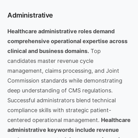
Administrative
Healthcare administrative roles demand
comprehensive operational expertise across
clinical and business domains.
Top
candidates master revenue cycle
management, claims processing, and Joint
Commission standards while demonstrating
deep understanding of CMS regulations.
Successful administrators blend technical
compliance skills with strategic patient-
centered operational management.
Healthcare
administrative keywords include revenue