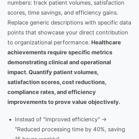
numbers: track patient volumes, satisfaction
scores, time savings, and efficiency gains.
Replace generic descriptions with specific data
points that showcase your direct contribution
to organizational performance.
Healthcare
achievements require specific metrics
demonstrating clinical and operational
impact. Quantify patient volumes,
satisfaction scores, cost reductions,
compliance rates, and efficiency
improvements to prove value objectively.
Instead of "Improved efficiency" →
"Reduced processing time by 40%, saving