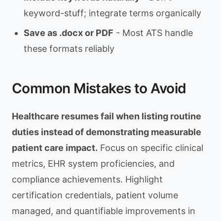
keyword-stuff; integrate terms organically
Save as .docx or PDF
- Most ATS handle
these formats reliably
Common Mistakes to Avoid
Healthcare resumes fail when listing routine
duties instead of demonstrating measurable
patient care impact.
Focus on specific clinical
metrics, EHR system proficiencies, and
compliance achievements. Highlight
certification credentials, patient volume
managed, and quantifiable improvements in