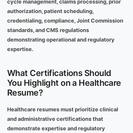
cycle management, claims processing, prior
authorization, patient scheduling,
credentialing, compliance, Joint Commission
standards, and CMS regulations
demonstrating operational and regulatory
expertise.
What Certifications Should
You Highlight on a Healthcare
Resume?
Healthcare resumes must prioritize clinical
and administrative certifications that
demonstrate expertise and regulatory