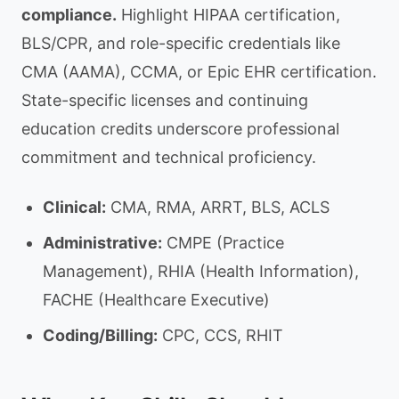
compliance.
Highlight HIPAA certification,
BLS/CPR, and role-specific credentials like
CMA (AAMA), CCMA, or Epic EHR certification.
State-specific licenses and continuing
education credits underscore professional
commitment and technical proficiency.
Clinical:
CMA, RMA, ARRT, BLS, ACLS
Administrative:
CMPE (Practice
Management), RHIA (Health Information),
FACHE (Healthcare Executive)
Coding/Billing:
CPC, CCS, RHIT