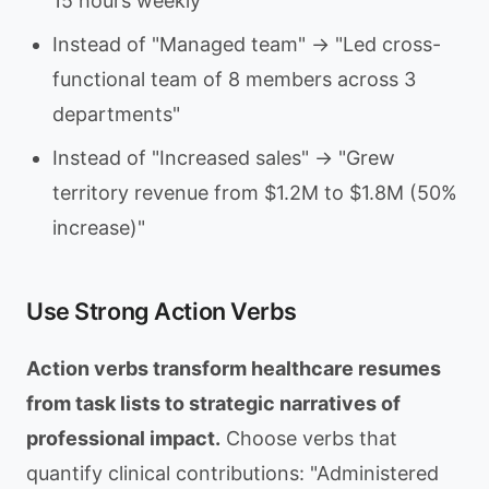
15 hours weekly"
Instead of "Managed team" → "Led cross-
functional team of 8 members across 3
departments"
Instead of "Increased sales" → "Grew
territory revenue from $1.2M to $1.8M (50%
increase)"
Use Strong Action Verbs
Action verbs transform healthcare resumes
from task lists to strategic narratives of
professional impact.
Choose verbs that
quantify clinical contributions: "Administered