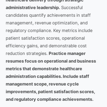
administrative leadership.
Successful
candidates quantify achievements in staff
management, revenue optimization, and
regulatory compliance. Key metrics include
patient satisfaction scores, operational
efficiency gains, and demonstrable cost
reduction strategies.
Practice manager
resumes focus on operational and business
metrics that demonstrate healthcare
administration capabilities. Include staff
management scope, revenue cycle
improvements, patient satisfaction scores,
and regulatory compliance achievements.