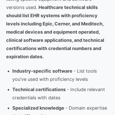
versions used.
Healthcare technical skills
should list EHR systems with proficiency
levels including Epic, Cerner, and Meditech,
medical devices and equipment operated,
clinical software applications, and technical
certifications with credential numbers and
expiration dates.
Industry-specific software
- List tools
you've used with proficiency levels
Technical certifications
- Include relevant
credentials with dates
Specialized knowledge
- Domain expertise