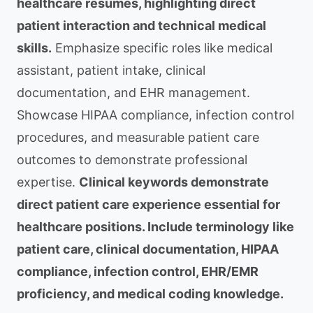
healthcare resumes, highlighting direct
patient interaction and technical medical
skills.
Emphasize specific roles like medical
assistant, patient intake, clinical
documentation, and EHR management.
Showcase HIPAA compliance, infection control
procedures, and measurable patient care
outcomes to demonstrate professional
expertise.
Clinical keywords demonstrate
direct patient care experience essential for
healthcare positions. Include terminology like
patient care, clinical documentation, HIPAA
compliance, infection control, EHR/EMR
proficiency, and medical coding knowledge.