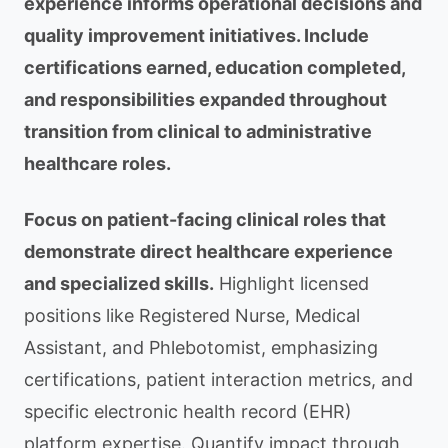
experience informs operational decisions and
quality improvement initiatives. Include
certifications earned, education completed,
and responsibilities expanded throughout
transition from clinical to administrative
healthcare roles.
Focus on patient-facing clinical roles that
demonstrate direct healthcare experience
and specialized skills.
Highlight licensed
positions like Registered Nurse, Medical
Assistant, and Phlebotomist, emphasizing
certifications, patient interaction metrics, and
specific electronic health record (EHR)
platform expertise. Quantify impact through