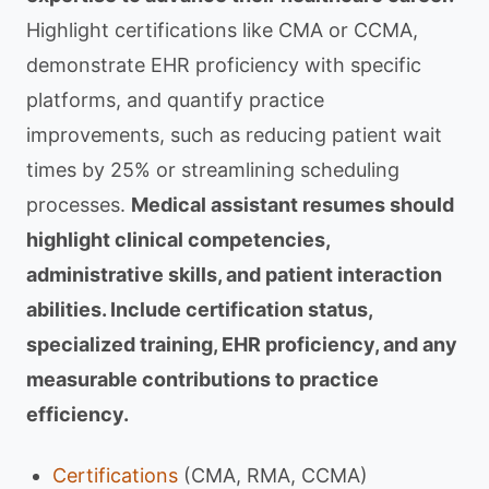
Highlight certifications like CMA or CCMA,
demonstrate EHR proficiency with specific
platforms, and quantify practice
improvements, such as reducing patient wait
times by 25% or streamlining scheduling
processes.
Medical assistant resumes should
highlight clinical competencies,
administrative skills, and patient interaction
abilities. Include certification status,
specialized training, EHR proficiency, and any
measurable contributions to practice
efficiency.
Certifications
(CMA, RMA, CCMA)