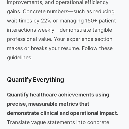
improvements, and operational efficiency
gains. Concrete numbers—such as reducing
wait times by 22% or managing 150+ patient
interactions weekly—demonstrate tangible
professional value. Your experience section
makes or breaks your resume. Follow these
guidelines:
Quantify Everything
Quantify healthcare achievements using
precise, measurable metrics that
demonstrate clinical and operational impact.
Translate vague statements into concrete