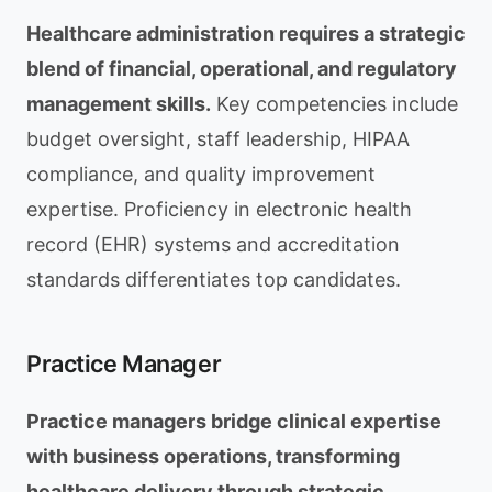
Healthcare administration requires a strategic
blend of financial, operational, and regulatory
management skills.
Key competencies include
budget oversight, staff leadership, HIPAA
compliance, and quality improvement
expertise. Proficiency in electronic health
record (EHR) systems and accreditation
standards differentiates top candidates.
Practice Manager
Practice managers bridge clinical expertise
with business operations, transforming
healthcare delivery through strategic