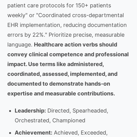
patient care protocols for 150+ patients
weekly" or "Coordinated cross-departmental
EHR implementation, reducing documentation
errors by 22%." Prioritize precise, measurable
language.
Healthcare action verbs should
convey clinical competence and professional
impact. Use terms like administered,
coordinated, assessed, implemented, and
documented to demonstrate hands-on
expertise and measurable contributions.
Leadership:
Directed, Spearheaded,
Orchestrated, Championed
Achievement:
Achieved, Exceeded,