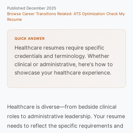
Published December 2025
Browse Career Transitions
Related: ATS Optimization
Check My
Resume
QUICK ANSWER
Healthcare resumes require specific
credentials and terminology. Whether
clinical or administrative, here's how to
showcase your healthcare experience.
Healthcare is diverse—from bedside clinical
roles to administrative leadership. Your resume
needs to reflect the specific requirements and