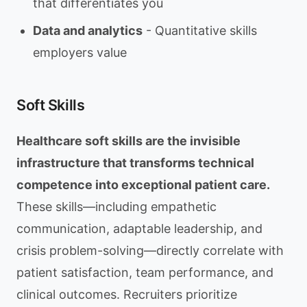
that differentiates you
Data and analytics
- Quantitative skills
employers value
Soft Skills
Healthcare soft skills are the invisible
infrastructure that transforms technical
competence into exceptional patient care.
These skills—including empathetic
communication, adaptable leadership, and
crisis problem-solving—directly correlate with
patient satisfaction, team performance, and
clinical outcomes. Recruiters prioritize