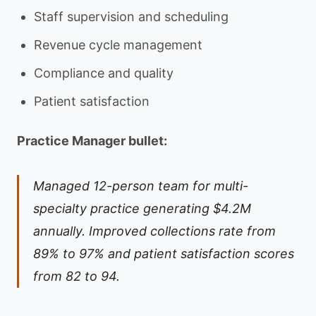
Staff supervision and scheduling
Revenue cycle management
Compliance and quality
Patient satisfaction
Practice Manager bullet:
Managed 12-person team for multi-
specialty practice generating $4.2M
annually. Improved collections rate from
89% to 97% and patient satisfaction scores
from 82 to 94.