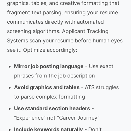
graphics, tables, and creative formatting that
fragment text parsing, ensuring your resume
communicates directly with automated
screening algorithms. Applicant Tracking
Systems scan your resume before human eyes
see it. Optimize accordingly:
Mirror job posting language
- Use exact
phrases from the job description
Avoid graphics and tables
- ATS struggles
to parse complex formatting
Use standard section headers
-
"Experience" not "Career Journey"
Include keywords naturally
- Don't