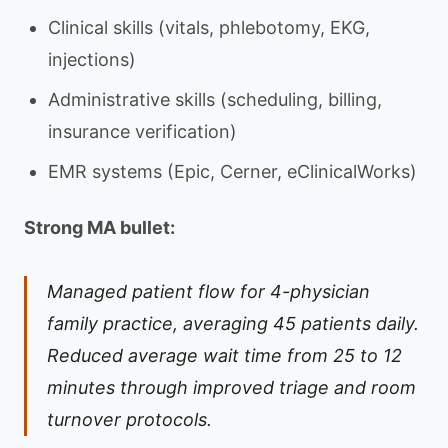
Clinical skills (vitals, phlebotomy, EKG,
injections)
Administrative skills (scheduling, billing,
insurance verification)
EMR systems (Epic, Cerner, eClinicalWorks)
Strong MA bullet:
Managed patient flow for 4-physician
family practice, averaging 45 patients daily.
Reduced average wait time from 25 to 12
minutes through improved triage and room
turnover protocols.