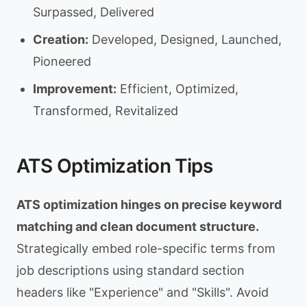
Surpassed, Delivered
Creation:
Developed, Designed, Launched,
Pioneered
Improvement:
Efficient, Optimized,
Transformed, Revitalized
ATS Optimization Tips
ATS optimization hinges on precise keyword
matching and clean document structure.
Strategically embed role-specific terms from
job descriptions using standard section
headers like "Experience" and "Skills". Avoid