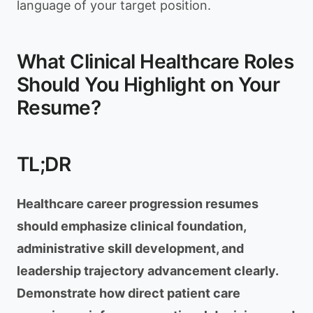
language of your target position.
What Clinical Healthcare Roles
Should You Highlight on Your
Resume?
TL;DR
Healthcare career progression resumes
should emphasize clinical foundation,
administrative skill development, and
leadership trajectory advancement clearly.
Demonstrate how direct patient care