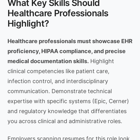
What Key Skills Should
Healthcare Professionals
Highlight?
Healthcare professionals must showcase EHR
proficiency, HIPAA compliance, and precise
medical documentation skills.
Highlight
clinical competencies like patient care,
infection control, and interdisciplinary
communication. Demonstrate technical
expertise with specific systems (Epic, Cerner)
and regulatory knowledge that differentiates
you across clinical and administrative roles.
Employers scanning resumes for this role look