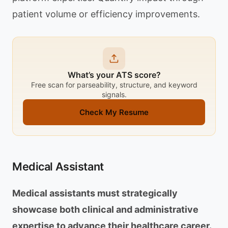
patient volume or efficiency improvements.
What’s your ATS score?
Free scan for parseability, structure, and keyword
signals.
Check My Resume
Medical Assistant
Medical assistants must strategically
showcase both clinical and administrative
expertise to advance their healthcare career.