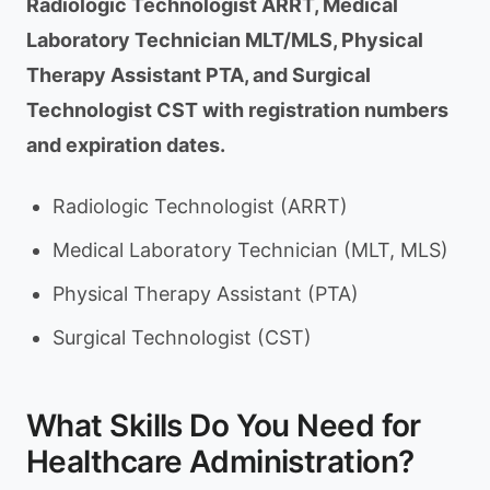
Radiologic Technologist ARRT, Medical
Laboratory Technician MLT/MLS, Physical
Therapy Assistant PTA, and Surgical
Technologist CST with registration numbers
and expiration dates.
Radiologic Technologist (ARRT)
Medical Laboratory Technician (MLT, MLS)
Physical Therapy Assistant (PTA)
Surgical Technologist (CST)
What Skills Do You Need for
Healthcare Administration?