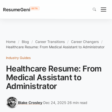
ResumeGeni
BETA
Home
Blog
Career Transitions
Career Changers
Healthcare Resume: From Medical Assistant to Administrator
Industry Guides
Healthcare Resume: From
Medical Assistant to
Administrator
Blake Crosley
·
Dec 24, 2025
·
26 min read