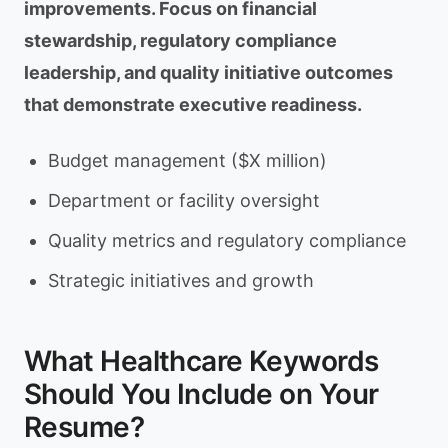
improvements. Focus on financial
stewardship, regulatory compliance
leadership, and quality initiative outcomes
that demonstrate executive readiness.
Budget management ($X million)
Department or facility oversight
Quality metrics and regulatory compliance
Strategic initiatives and growth
What Healthcare Keywords
Should You Include on Your
Resume?