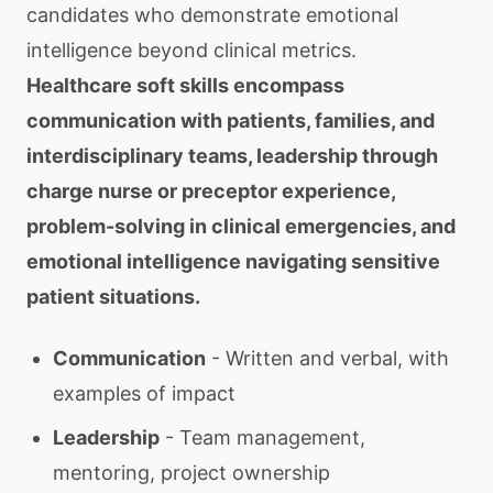
candidates who demonstrate emotional
intelligence beyond clinical metrics.
Healthcare soft skills encompass
communication with patients, families, and
interdisciplinary teams, leadership through
charge nurse or preceptor experience,
problem-solving in clinical emergencies, and
emotional intelligence navigating sensitive
patient situations.
Communication
- Written and verbal, with
examples of impact
Leadership
- Team management,
mentoring, project ownership