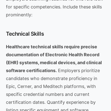
for specific competencies. Include these skills
prominently:
Technical Skills
Healthcare technical skills require precise
documentation of Electronic Health Record
(EHR) systems, medical devices, and clinical
software certifications.
Employers prioritize
candidates who demonstrate proficiency in
Epic, Cerner, and Meditech platforms, with
specific credential numbers and current
certification dates. Quantify experience by
listing specific equipment and software