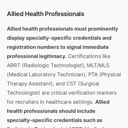
Allied Health Professionals
Allied health professionals must prominently
display specialty-specific credentials and
registration numbers to signal immediate
professional legitimacy.
Certifications like
ARRT (Radiologic Technologist), MLT/MLS
(Medical Laboratory Technician), PTA (Physical
Therapy Assistant), and CST (Surgical
Technologist) are critical verification markers
for recruiters in healthcare settings.
Allied
health professionals should include
specialty-specific credentials such as