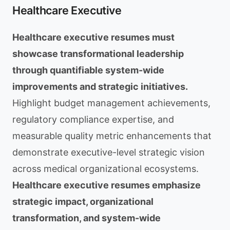
Healthcare Executive
Healthcare executive resumes must
showcase transformational leadership
through quantifiable system-wide
improvements and strategic initiatives.
Highlight budget management achievements,
regulatory compliance expertise, and
measurable quality metric enhancements that
demonstrate executive-level strategic vision
across medical organizational ecosystems.
Healthcare executive resumes emphasize
strategic impact, organizational
transformation, and system-wide