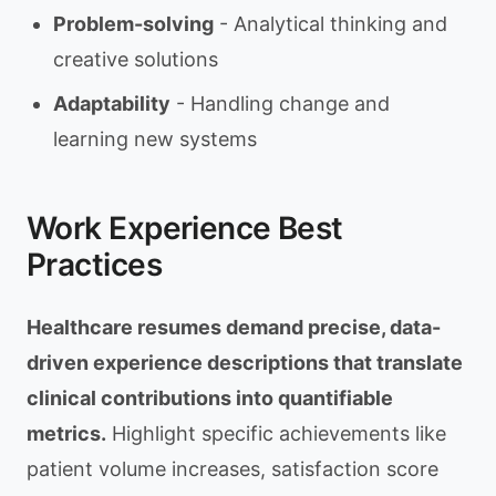
Problem-solving
- Analytical thinking and
creative solutions
Adaptability
- Handling change and
learning new systems
Work Experience Best
Practices
Healthcare resumes demand precise, data-
driven experience descriptions that translate
clinical contributions into quantifiable
metrics.
Highlight specific achievements like
patient volume increases, satisfaction score