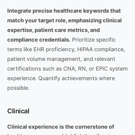
Integrate precise healthcare keywords that
match your target role, emphasizing clinical
expertise, patient care metrics, and
compliance credentials.
Prioritize specific
terms like EHR proficiency, HIPAA compliance,
patient volume management, and relevant
certifications such as CNA, RN, or EPIC system
experience. Quantify achievements where
possible.
Clinical
Clinical experience is the cornerstone of