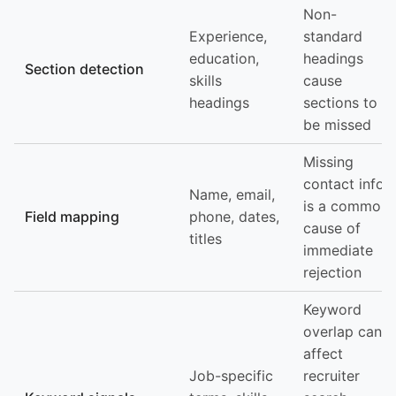
Non-
Experience,
standard
education,
headings
Section detection
skills
cause
headings
sections to
be missed
Missing
contact info
Name, email,
is a common
Field mapping
phone, dates,
cause of
titles
immediate
rejection
Keyword
overlap can
affect
Job-specific
recruiter