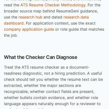
read the
ATS Resume Checker Methodology
. For the
broader source map behind ResumeGeni guidance,
use the
research hub
and dated
research data
dashboard
. For application context, use the exact
company application guide
or role guide that matches
the job.
What the Checker Can Diagnose
Treat the ATS resume checker as a document-
readiness diagnostic, not a hiring prediction. A useful
check should tell you whether the resume text can be
extracted, whether the major sections are
recognizable, whether contact fields are present,
whether bullets contain evidence, and whether role
language appears naturally enough for a reviewer to