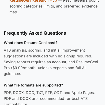
ResumeGeni Research Hub
— ResumeGeni's public
scoring categories, limits, and preferred evidence
map.
Frequently Asked Questions
What does ResumeGeni cost?
ATS analysis, scoring, and initial improvement
suggestions are included with no signup required.
Saving reports requires an account, and ResumeGeni
Pro ($9.99/month) unlocks exports and full AI
guidance.
What file formats are supported?
PDF, DOCX, DOC, TXT, RTF, ODT, and Apple Pages.
PDF and DOCX are recommended for best ATS
compatibility.