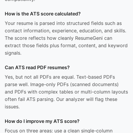
How is the ATS score calculated?
Your resume is parsed into structured fields such as
contact information, experience, education, and skills.
The score reflects how cleanly ResumeGeni can
extract those fields plus format, content, and keyword
signals.
Can ATS read PDF resumes?
Yes, but not all PDFs are equal. Text-based PDFs
parse well. Image-only PDFs (scanned documents)
and PDFs with complex tables or multi-column layouts
often fail ATS parsing. Our analyzer will flag these
issues.
How do I improve my ATS score?
Focus on three areas: use a clean single-column