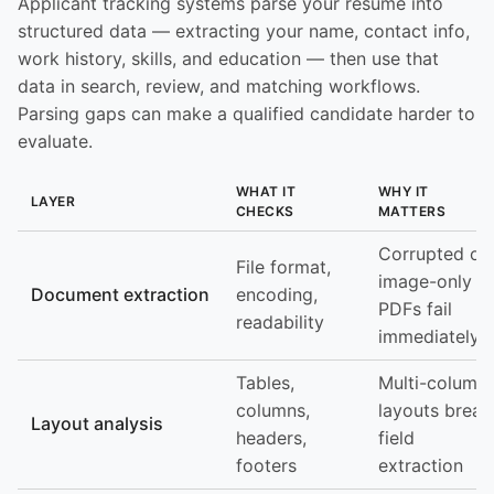
Applicant tracking systems parse your resume into
structured data — extracting your name, contact info,
work history, skills, and education — then use that
data in search, review, and matching workflows.
Parsing gaps can make a qualified candidate harder to
evaluate.
WHAT IT
WHY IT
LAYER
CHECKS
MATTERS
Corrupted or
File format,
image-only
Document extraction
encoding,
PDFs fail
readability
immediately
Tables,
Multi-column
columns,
layouts break
Layout analysis
headers,
field
footers
extraction