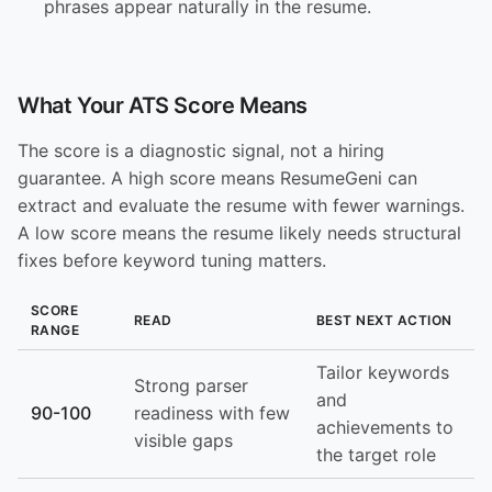
phrases appear naturally in the resume.
What Your ATS Score Means
The score is a diagnostic signal, not a hiring
guarantee. A high score means ResumeGeni can
extract and evaluate the resume with fewer warnings.
A low score means the resume likely needs structural
fixes before keyword tuning matters.
SCORE
READ
BEST NEXT ACTION
RANGE
Tailor keywords
Strong parser
and
90-100
readiness with few
achievements to
visible gaps
the target role