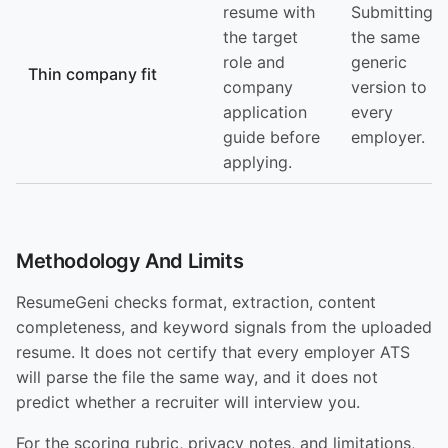
resume with
Submitting
the target
the same
role and
generic
Thin company fit
company
version to
application
every
guide before
employer.
applying.
Methodology And Limits
ResumeGeni checks format, extraction, content
completeness, and keyword signals from the uploaded
resume. It does not certify that every employer ATS
will parse the file the same way, and it does not
predict whether a recruiter will interview you.
For the scoring rubric, privacy notes, and limitations,