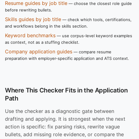
Resume guides by job title
— choose the closest role guide
before rewriting bullets.
Skills guides by job title
— check which tools, certifications,
and workflows belong in the skills section.
Keyword benchmarks
— use corpus-level keyword examples
as context, not as a stuffing checklist.
Company application guides
— compare resume
preparation with employer-specific application and ATS context.
Where This Checker Fits in the Application
Path
Use the checker as a diagnostic gate between
drafting and applying. It is strongest when the next
action is specific: fix parsing risks, rewrite vague
bullets, add missing role evidence, or compare the