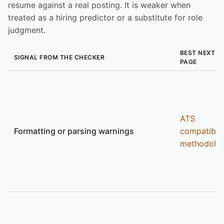
resume against a real posting. It is weaker when
treated as a hiring predictor or a substitute for role
judgment.
BEST NEXT
SIGNAL FROM THE CHECKER
PAGE
ATS
Formatting or parsing warnings
compatibili
methodolo