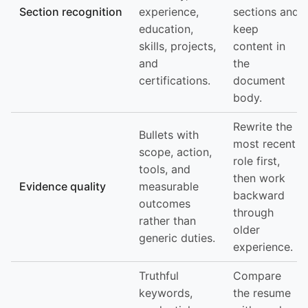
Section recognition
experience,
sections and
education,
keep
skills, projects,
content in
and
the
certifications.
document
body.
Rewrite the
Bullets with
most recent
scope, action,
role first,
tools, and
then work
Evidence quality
measurable
backward
outcomes
through
rather than
older
generic duties.
experience.
Truthful
Compare
keywords,
the resume