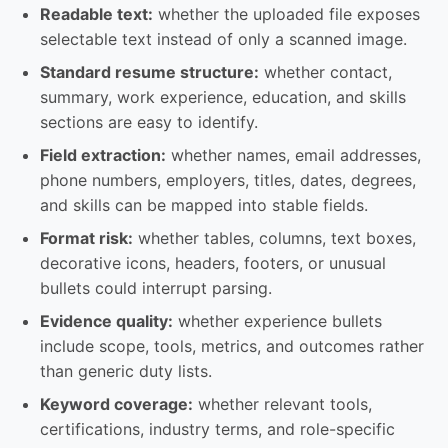
Readable text:
whether the uploaded file exposes
selectable text instead of only a scanned image.
Standard resume structure:
whether contact,
summary, work experience, education, and skills
sections are easy to identify.
Field extraction:
whether names, email addresses,
phone numbers, employers, titles, dates, degrees,
and skills can be mapped into stable fields.
Format risk:
whether tables, columns, text boxes,
decorative icons, headers, footers, or unusual
bullets could interrupt parsing.
Evidence quality:
whether experience bullets
include scope, tools, metrics, and outcomes rather
than generic duty lists.
Keyword coverage:
whether relevant tools,
certifications, industry terms, and role-specific