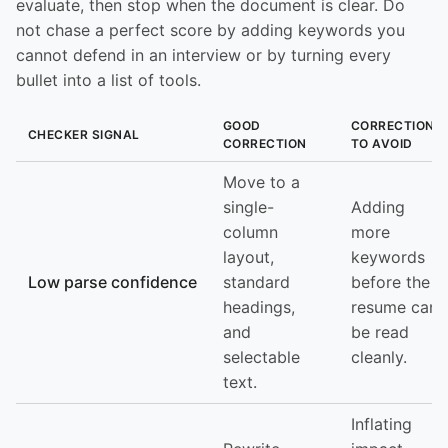
evaluate, then stop when the document is clear. Do
not chase a perfect score by adding keywords you
cannot defend in an interview or by turning every
bullet into a list of tools.
GOOD
CORRECTION
CHECKER SIGNAL
CORRECTION
TO AVOID
Move to a
single-
Adding
column
more
layout,
keywords
Low parse confidence
standard
before the
headings,
resume can
and
be read
selectable
cleanly.
text.
Inflating