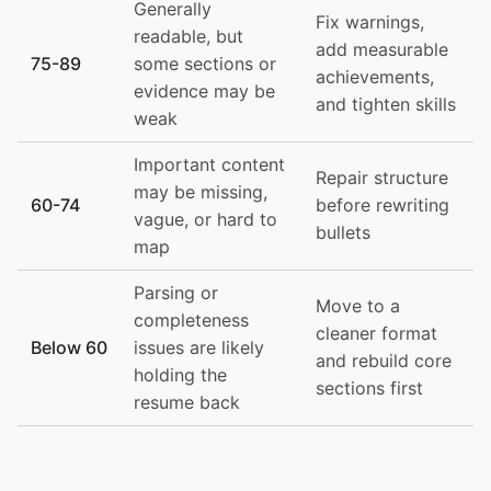
Generally
Fix warnings,
readable, but
add measurable
75-89
some sections or
achievements,
evidence may be
and tighten skills
weak
Important content
Repair structure
may be missing,
60-74
before rewriting
vague, or hard to
bullets
map
Parsing or
Move to a
completeness
cleaner format
Below 60
issues are likely
and rebuild core
holding the
sections first
resume back