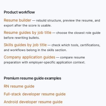
Product workflow
Resume builder
— rebuild structure, preview the resume, and
export after the score is usable.
Resume guides by job title
— choose the closest role guide
before rewriting bullets.
Skills guides by job title
— check which tools, certifications,
and workflows belong in the skills section.
Company application guides
— compare resume
preparation with employer-specific application context.
Premium resume guide examples
RN resume guide
Full-stack developer resume guide
Android developer resume guide