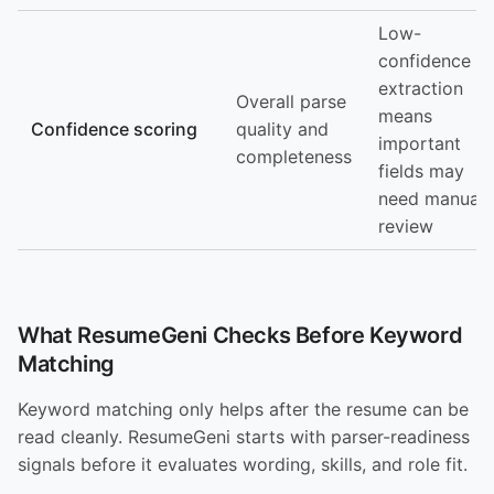
Low-
confidence
extraction
Overall parse
means
Confidence scoring
quality and
important
completeness
fields may
need manual
review
What ResumeGeni Checks Before Keyword
Matching
Keyword matching only helps after the resume can be
read cleanly. ResumeGeni starts with parser-readiness
signals before it evaluates wording, skills, and role fit.