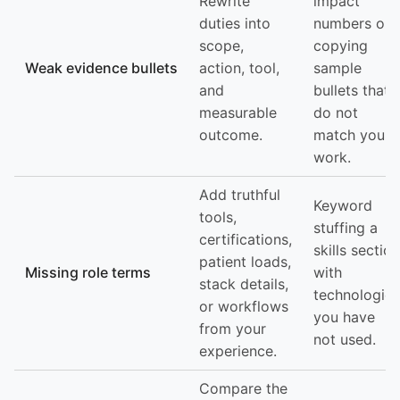
Rewrite
impact
duties into
numbers or
scope,
copying
Weak evidence bullets
action, tool,
sample
and
bullets that
measurable
do not
outcome.
match your
work.
Add truthful
Keyword
tools,
stuffing a
certifications,
skills section
patient loads,
Missing role terms
with
stack details,
technologies
or workflows
you have
from your
not used.
experience.
Compare the