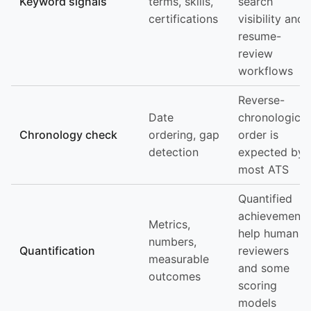
Keyword signals
terms, skills,
search
certifications
visibility and
resume-
review
workflows
Reverse-
Date
chronological
Chronology check
ordering, gap
order is
detection
expected by
most ATS
Quantified
achievements
Metrics,
help human
numbers,
Quantification
reviewers
measurable
and some
outcomes
scoring
models