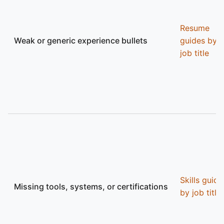
Resume
Weak or generic experience bullets
guides by
job title
Skills guide
Missing tools, systems, or certifications
by job title