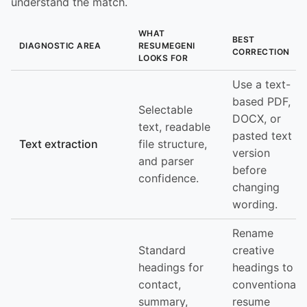
understand the match.
WHAT
BEST
DIAGNOSTIC AREA
RESUMEGENI
CORRECTION
LOOKS FOR
Use a text-
based PDF,
Selectable
DOCX, or
text, readable
pasted text
Text extraction
file structure,
version
and parser
before
confidence.
changing
wording.
Rename
Standard
creative
headings for
headings to
contact,
conventional
summary,
resume