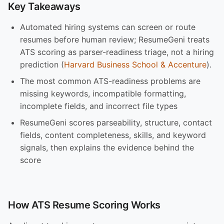
Key Takeaways
Automated hiring systems can screen or route
resumes before human review; ResumeGeni treats
ATS scoring as parser-readiness triage, not a hiring
prediction (
Harvard Business School & Accenture
).
The most common ATS-readiness problems are
missing keywords, incompatible formatting,
incomplete fields, and incorrect file types
ResumeGeni scores parseability, structure, contact
fields, content completeness, skills, and keyword
signals, then explains the evidence behind the
score
How ATS Resume Scoring Works