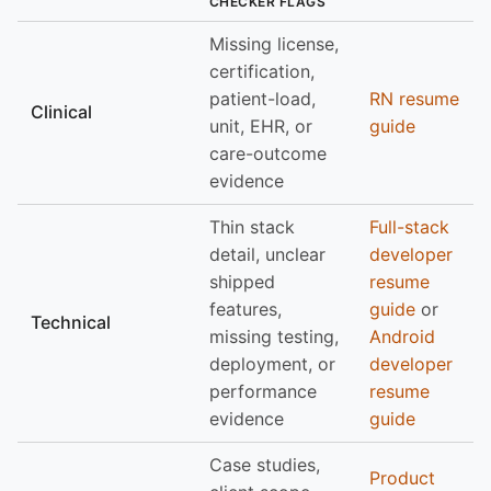
CHECKER FLAGS
Missing license,
certification,
patient-load,
RN resume
Clinical
unit, EHR, or
guide
care-outcome
evidence
Thin stack
Full-stack
detail, unclear
developer
shipped
resume
features,
guide
or
Technical
missing testing,
Android
deployment, or
developer
performance
resume
evidence
guide
Case studies,
Product