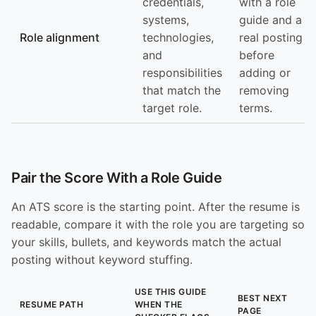
credentials,
with a role
systems,
guide and a
Role alignment
technologies,
real posting
and
before
responsibilities
adding or
that match the
removing
target role.
terms.
Pair the Score With a Role Guide
An ATS score is the starting point. After the resume is
readable, compare it with the role you are targeting so
your skills, bullets, and keywords match the actual
posting without keyword stuffing.
USE THIS GUIDE
BEST NEXT
RESUME PATH
WHEN THE
PAGE