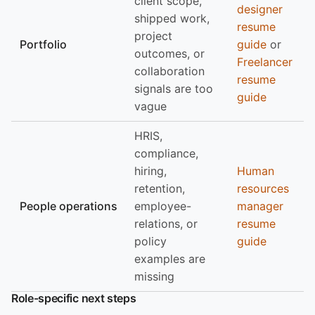
client scope,
designer
shipped work,
resume
project
Portfolio
guide
or
outcomes, or
Freelancer
collaboration
resume
signals are too
guide
vague
HRIS,
compliance,
hiring,
Human
retention,
resources
People operations
employee-
manager
relations, or
resume
policy
guide
examples are
missing
Role-specific next steps