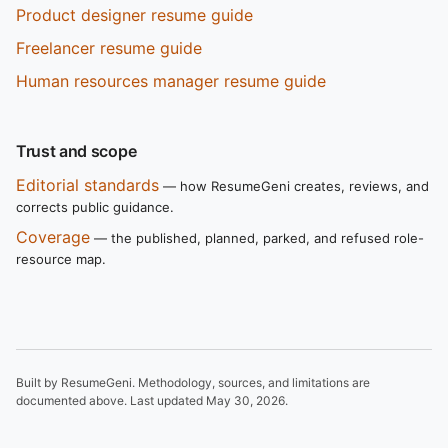
Product designer resume guide
Freelancer resume guide
Human resources manager resume guide
Trust and scope
Editorial standards
— how ResumeGeni creates, reviews, and
corrects public guidance.
Coverage
— the published, planned, parked, and refused role-
resource map.
Built by ResumeGeni. Methodology, sources, and limitations are
documented above. Last updated
May 30, 2026
.