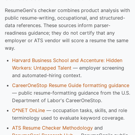
ResumeGeni's checker combines product analysis with
public resume-writing, occupational, and structured-
data references. These sources inform parser-
readiness guidance; they do not certify that any
employer or ATS vendor will score a resume the same
way.
Harvard Business School and Accenture: Hidden
Workers: Untapped Talent
— employer screening
and automated-hiring context.
CareerOneStop Resume Guide formatting guidance
— public resume-formatting guidance from the U.S.
Department of Labor's CareerOneStop.
O*NET OnLine
— occupation tasks, skills, and role
terminology used to evaluate keyword coverage.
ATS Resume Checker Methodology
and