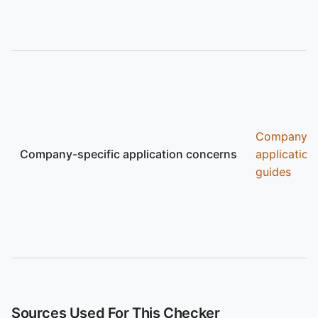
Company
Company-specific application concerns
application
guides
Sources Used For This Checker