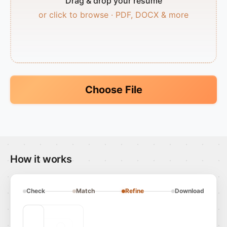
Drag & drop your resume
or click to browse · PDF, DOCX & more
Choose File
How it works
Check
Match
Refine
Download