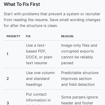
What To Fix First
Start with problems that prevent a system or recruiter
from reading the resume. Save small wording changes
for after the structure is clean.
PRIORITY
FIX
REASON
Use a text-
Image-only files and
based PDF,
corrupted exports
1
DOCX, or plain
cannot be reliably
text resume
parsed
Use one column
Predictable structure
2
and standard
improves section
headings
and field detection
Put contact
Some parsers ignore
information in
3
header and footer