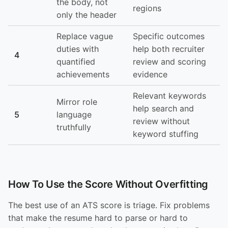
the body, not
regions
only the header
Replace vague
Specific outcomes
duties with
help both recruiter
4
quantified
review and scoring
achievements
evidence
Relevant keywords
Mirror role
help search and
5
language
review without
truthfully
keyword stuffing
How To Use the Score Without Overfitting
The best use of an ATS score is triage. Fix problems
that make the resume hard to parse or hard to