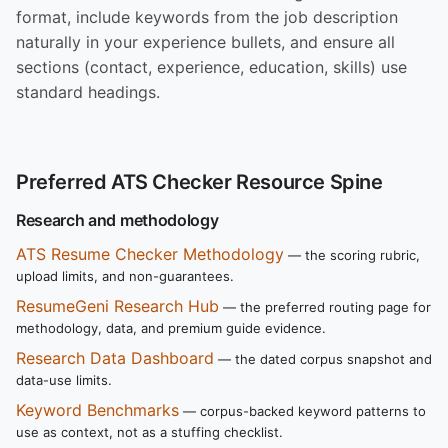
format, include keywords from the job description
naturally in your experience bullets, and ensure all
sections (contact, experience, education, skills) use
standard headings.
Preferred ATS Checker Resource Spine
Research and methodology
ATS Resume Checker Methodology
— the scoring rubric,
upload limits, and non-guarantees.
ResumeGeni Research Hub
— the preferred routing page for
methodology, data, and premium guide evidence.
Research Data Dashboard
— the dated corpus snapshot and
data-use limits.
Keyword Benchmarks
— corpus-backed keyword patterns to
use as context, not as a stuffing checklist.