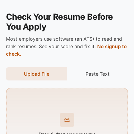
Check Your Resume Before
You Apply
Most employers use software (an ATS) to read and
rank resumes. See your score and fix it.
No signup to
check.
Upload File
Paste Text