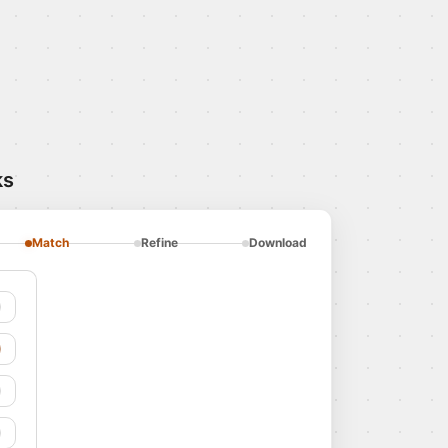
ks
Match
Refine
Download