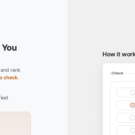
 You
How it wor
 and rank
Check
o check.
Text