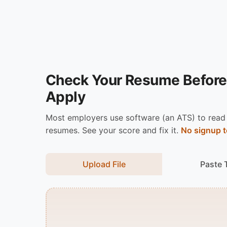
Check Your Resume Before
Apply
Most employers use software (an ATS) to read
resumes. See your score and fix it.
No signup t
Upload File
Paste 