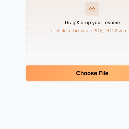
Drag & drop your resume
or click to browse · PDF, DOCX & m
Choose File