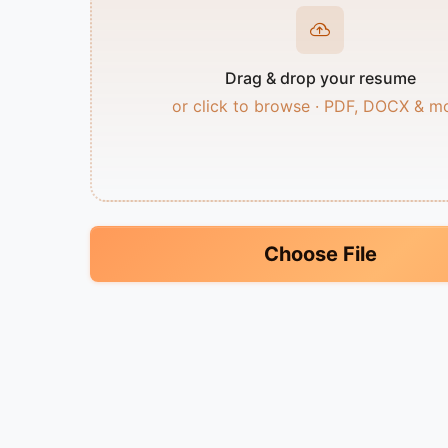
Drag & drop your resume
or click to browse · PDF, DOCX & m
Choose File