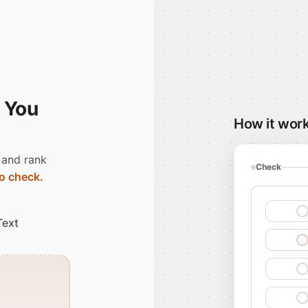
 You
How it wor
 and rank
Check
o check.
Text