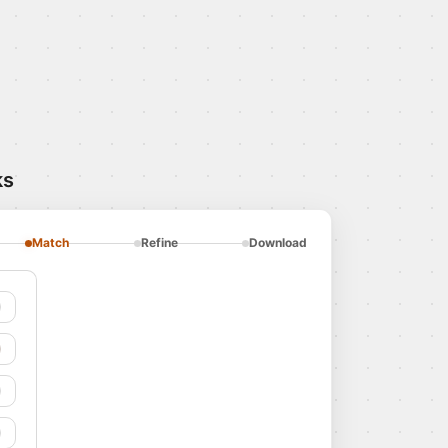
ks
Match
Refine
Download