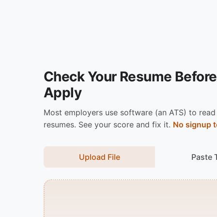
Check Your Resume Before
Apply
Most employers use software (an ATS) to read
resumes. See your score and fix it.
No signup t
Upload File
Paste 