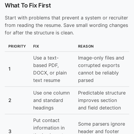
What To Fix First
Start with problems that prevent a system or recruiter
from reading the resume. Save small wording changes
for after the structure is clean.
PRIORITY
FIX
REASON
Use a text-
Image-only files and
based PDF,
corrupted exports
1
DOCX, or plain
cannot be reliably
text resume
parsed
Use one column
Predictable structure
2
and standard
improves section
headings
and field detection
Put contact
Some parsers ignore
information in
3
header and footer