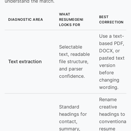
understand the match.
WHAT
BEST
DIAGNOSTIC AREA
RESUMEGENI
CORRECTION
LOOKS FOR
Use a text-
based PDF,
Selectable
DOCX, or
text, readable
pasted text
Text extraction
file structure,
version
and parser
before
confidence.
changing
wording.
Rename
Standard
creative
headings for
headings to
contact,
conventional
summary,
resume