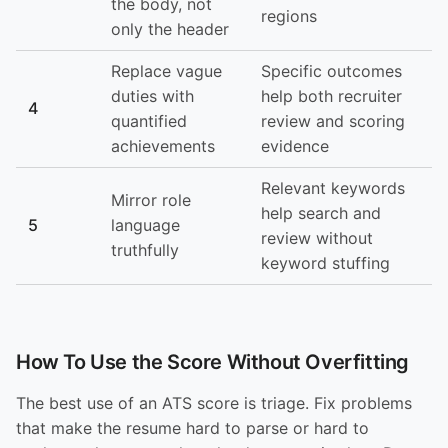
the body, not
regions
only the header
Replace vague
Specific outcomes
duties with
help both recruiter
4
quantified
review and scoring
achievements
evidence
Relevant keywords
Mirror role
help search and
5
language
review without
truthfully
keyword stuffing
How To Use the Score Without Overfitting
The best use of an ATS score is triage. Fix problems
that make the resume hard to parse or hard to