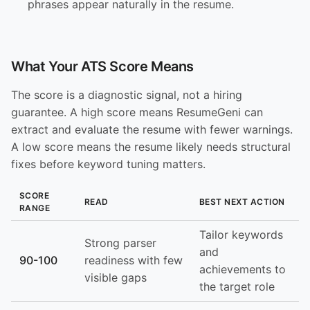
phrases appear naturally in the resume.
What Your ATS Score Means
The score is a diagnostic signal, not a hiring
guarantee. A high score means ResumeGeni can
extract and evaluate the resume with fewer warnings.
A low score means the resume likely needs structural
fixes before keyword tuning matters.
SCORE
READ
BEST NEXT ACTION
RANGE
Tailor keywords
Strong parser
and
90-100
readiness with few
achievements to
visible gaps
the target role