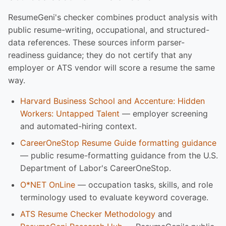
ResumeGeni's checker combines product analysis with
public resume-writing, occupational, and structured-
data references. These sources inform parser-
readiness guidance; they do not certify that any
employer or ATS vendor will score a resume the same
way.
Harvard Business School and Accenture: Hidden
Workers: Untapped Talent
— employer screening
and automated-hiring context.
CareerOneStop Resume Guide formatting guidance
— public resume-formatting guidance from the U.S.
Department of Labor's CareerOneStop.
O*NET OnLine
— occupation tasks, skills, and role
terminology used to evaluate keyword coverage.
ATS Resume Checker Methodology
and