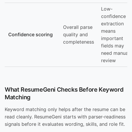
Low-
confidence
extraction
Overall parse
means
Confidence scoring
quality and
important
completeness
fields may
need manual
review
What ResumeGeni Checks Before Keyword
Matching
Keyword matching only helps after the resume can be
read cleanly. ResumeGeni starts with parser-readiness
signals before it evaluates wording, skills, and role fit.