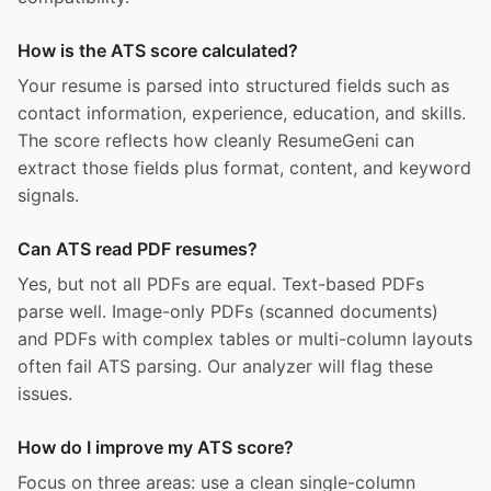
How is the ATS score calculated?
Your resume is parsed into structured fields such as
contact information, experience, education, and skills.
The score reflects how cleanly ResumeGeni can
extract those fields plus format, content, and keyword
signals.
Can ATS read PDF resumes?
Yes, but not all PDFs are equal. Text-based PDFs
parse well. Image-only PDFs (scanned documents)
and PDFs with complex tables or multi-column layouts
often fail ATS parsing. Our analyzer will flag these
issues.
How do I improve my ATS score?
Focus on three areas: use a clean single-column