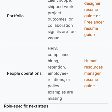
client scope,
designer
shipped work,
resume
project
Portfolio
guide
or
outcomes, or
Freelancer
collaboration
resume
signals are too
guide
vague
HRIS,
compliance,
hiring,
Human
retention,
resources
People operations
employee-
manager
relations, or
resume
policy
guide
examples are
missing
Role-specific next steps