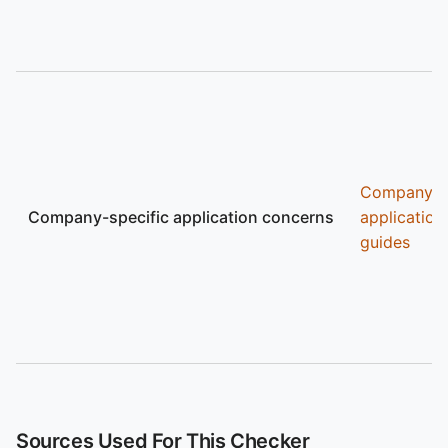
Company
Company-specific application concerns
application
guides
Sources Used For This Checker