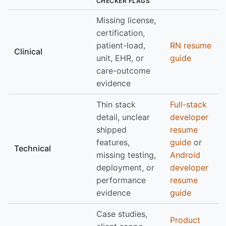
CHECKER FLAGS
Missing license,
certification,
patient-load,
RN resume
Clinical
unit, EHR, or
guide
care-outcome
evidence
Thin stack
Full-stack
detail, unclear
developer
shipped
resume
features,
guide
or
Technical
missing testing,
Android
deployment, or
developer
performance
resume
evidence
guide
Case studies,
Product