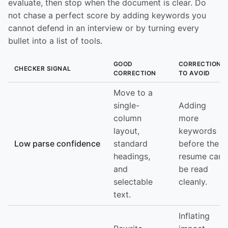
evaluate, then stop when the document is clear. Do
not chase a perfect score by adding keywords you
cannot defend in an interview or by turning every
bullet into a list of tools.
GOOD
CORRECTION
CHECKER SIGNAL
CORRECTION
TO AVOID
Move to a
single-
Adding
column
more
layout,
keywords
Low parse confidence
standard
before the
headings,
resume can
and
be read
selectable
cleanly.
text.
Inflating