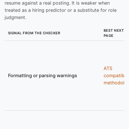
resume against a real posting. It is weaker when
treated as a hiring predictor or a substitute for role
judgment.
BEST NEXT
SIGNAL FROM THE CHECKER
PAGE
ATS
Formatting or parsing warnings
compatibili
methodolo