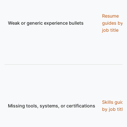
Resume
Weak or generic experience bullets
guides by
job title
Skills guide
Missing tools, systems, or certifications
by job title