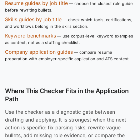
Resume guides by job title
— choose the closest role guide
before rewriting bullets.
Skills guides by job title
— check which tools, certifications,
and workflows belong in the skills section.
Keyword benchmarks
— use corpus-level keyword examples
as context, not as a stuffing checklist.
Company application guides
— compare resume
preparation with employer-specific application and ATS context.
Where This Checker Fits in the Application
Path
Use the checker as a diagnostic gate between
drafting and applying. It is strongest when the next
action is specific: fix parsing risks, rewrite vague
bullets, add missing role evidence, or compare the