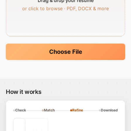
Drag & drop your resume
or click to browse · PDF, DOCX & more
Choose File
How it works
Check
Match
Refine
Download