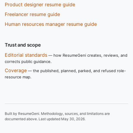
Product designer resume guide
Freelancer resume guide
Human resources manager resume guide
Trust and scope
Editorial standards
— how ResumeGeni creates, reviews, and
corrects public guidance.
Coverage
— the published, planned, parked, and refused role-
resource map.
Built by ResumeGeni. Methodology, sources, and limitations are
documented above. Last updated
May 30, 2026
.