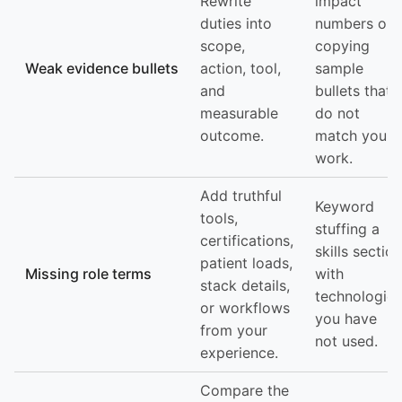
Rewrite
impact
duties into
numbers or
scope,
copying
Weak evidence bullets
action, tool,
sample
and
bullets that
measurable
do not
outcome.
match your
work.
Add truthful
Keyword
tools,
stuffing a
certifications,
skills section
patient loads,
Missing role terms
with
stack details,
technologies
or workflows
you have
from your
not used.
experience.
Compare the