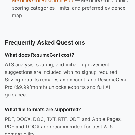
ResumeGeni Research Hub
— ResumeGeni's public
scoring categories, limits, and preferred evidence
map.
Frequently Asked Questions
What does ResumeGeni cost?
ATS analysis, scoring, and initial improvement
suggestions are included with no signup required.
Saving reports requires an account, and ResumeGeni
Pro ($9.99/month) unlocks exports and full AI
guidance.
What file formats are supported?
PDF, DOCX, DOC, TXT, RTF, ODT, and Apple Pages.
PDF and DOCX are recommended for best ATS
compatibility.