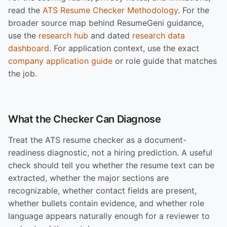
read the
ATS Resume Checker Methodology
. For the
broader source map behind ResumeGeni guidance,
use the
research hub
and dated
research data
dashboard
. For application context, use the exact
company application guide
or role guide that matches
the job.
What the Checker Can Diagnose
Treat the ATS resume checker as a document-
readiness diagnostic, not a hiring prediction. A useful
check should tell you whether the resume text can be
extracted, whether the major sections are
recognizable, whether contact fields are present,
whether bullets contain evidence, and whether role
language appears naturally enough for a reviewer to