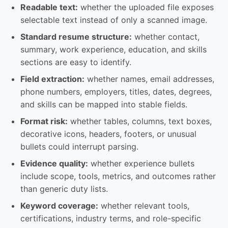
Readable text:
whether the uploaded file exposes
selectable text instead of only a scanned image.
Standard resume structure:
whether contact,
summary, work experience, education, and skills
sections are easy to identify.
Field extraction:
whether names, email addresses,
phone numbers, employers, titles, dates, degrees,
and skills can be mapped into stable fields.
Format risk:
whether tables, columns, text boxes,
decorative icons, headers, footers, or unusual
bullets could interrupt parsing.
Evidence quality:
whether experience bullets
include scope, tools, metrics, and outcomes rather
than generic duty lists.
Keyword coverage:
whether relevant tools,
certifications, industry terms, and role-specific