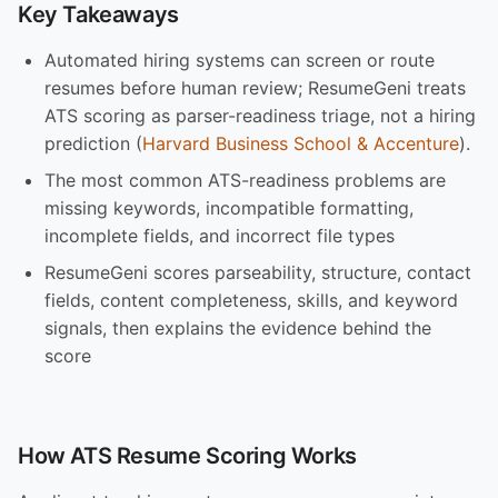
Key Takeaways
Automated hiring systems can screen or route
resumes before human review; ResumeGeni treats
ATS scoring as parser-readiness triage, not a hiring
prediction (
Harvard Business School & Accenture
).
The most common ATS-readiness problems are
missing keywords, incompatible formatting,
incomplete fields, and incorrect file types
ResumeGeni scores parseability, structure, contact
fields, content completeness, skills, and keyword
signals, then explains the evidence behind the
score
How ATS Resume Scoring Works