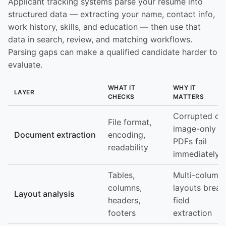
Applicant tracking systems parse your resume into
structured data — extracting your name, contact info,
work history, skills, and education — then use that
data in search, review, and matching workflows.
Parsing gaps can make a qualified candidate harder to
evaluate.
WHAT IT
WHY IT
LAYER
CHECKS
MATTERS
Corrupted or
File format,
image-only
Document extraction
encoding,
PDFs fail
readability
immediately
Tables,
Multi-column
columns,
layouts break
Layout analysis
headers,
field
footers
extraction