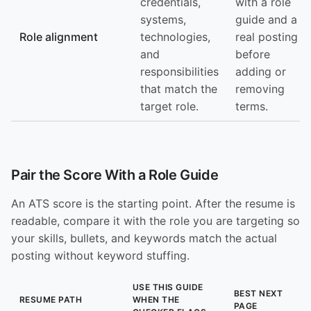
credentials,
with a role
systems,
guide and a
Role alignment
technologies,
real posting
and
before
responsibilities
adding or
that match the
removing
target role.
terms.
Pair the Score With a Role Guide
An ATS score is the starting point. After the resume is
readable, compare it with the role you are targeting so
your skills, bullets, and keywords match the actual
posting without keyword stuffing.
USE THIS GUIDE
BEST NEXT
RESUME PATH
WHEN THE
PAGE