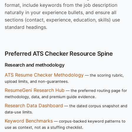
format, include keywords from the job description
naturally in your experience bullets, and ensure all
sections (contact, experience, education, skills) use
standard headings.
Preferred ATS Checker Resource Spine
Research and methodology
ATS Resume Checker Methodology
— the scoring rubric,
upload limits, and non-guarantees.
ResumeGeni Research Hub
— the preferred routing page for
methodology, data, and premium guide evidence.
Research Data Dashboard
— the dated corpus snapshot and
data-use limits.
Keyword Benchmarks
— corpus-backed keyword patterns to
use as context, not as a stuffing checklist.