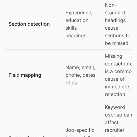
Non-
Experience,
standard
education,
headings
Section detection
skills
cause
headings
sections to
be missed
Missing
contact info
Name, email,
is a common
Field mapping
phone, dates,
cause of
titles
immediate
rejection
Keyword
overlap can
affect
Job-specific
recruiter