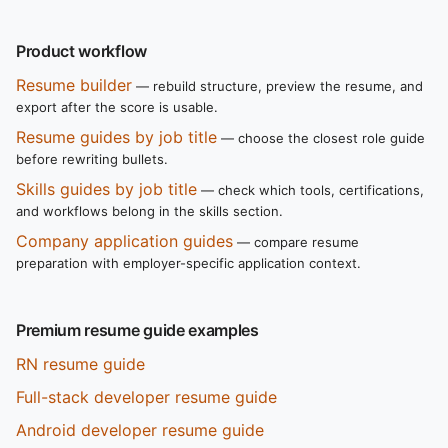
Product workflow
Resume builder
— rebuild structure, preview the resume, and
export after the score is usable.
Resume guides by job title
— choose the closest role guide
before rewriting bullets.
Skills guides by job title
— check which tools, certifications,
and workflows belong in the skills section.
Company application guides
— compare resume
preparation with employer-specific application context.
Premium resume guide examples
RN resume guide
Full-stack developer resume guide
Android developer resume guide