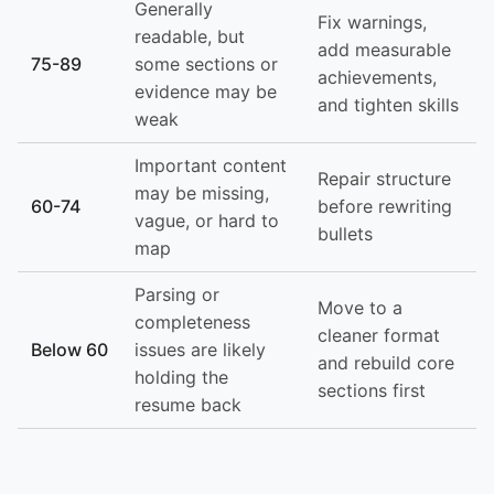
Generally
Fix warnings,
readable, but
add measurable
75-89
some sections or
achievements,
evidence may be
and tighten skills
weak
Important content
Repair structure
may be missing,
60-74
before rewriting
vague, or hard to
bullets
map
Parsing or
Move to a
completeness
cleaner format
Below 60
issues are likely
and rebuild core
holding the
sections first
resume back