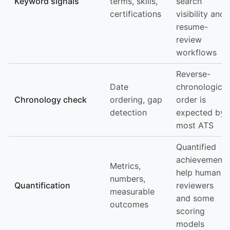
Keyword signals
terms, skills,
search
certifications
visibility and
resume-
review
workflows
Reverse-
Date
chronological
Chronology check
ordering, gap
order is
detection
expected by
most ATS
Quantified
achievements
Metrics,
help human
numbers,
Quantification
reviewers
measurable
and some
outcomes
scoring
models