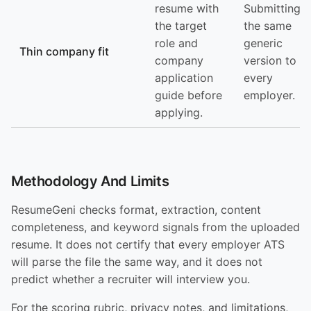
resume with
Submitting
the target
the same
role and
generic
Thin company fit
company
version to
application
every
guide before
employer.
applying.
Methodology And Limits
ResumeGeni checks format, extraction, content
completeness, and keyword signals from the uploaded
resume. It does not certify that every employer ATS
will parse the file the same way, and it does not
predict whether a recruiter will interview you.
For the scoring rubric, privacy notes, and limitations,