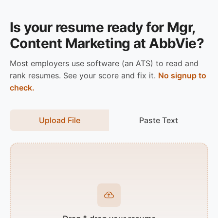
Is your resume ready for Mgr,
Content Marketing at AbbVie?
Most employers use software (an ATS) to read and
rank resumes. See your score and fix it.
No signup to
check.
Upload File
Paste Text