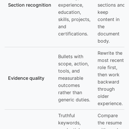
Section recognition
experience,
sections and
education,
keep
skills, projects,
content in
and
the
certifications.
document
body.
Rewrite the
Bullets with
most recent
scope, action,
role first,
tools, and
then work
Evidence quality
measurable
backward
outcomes
through
rather than
older
generic duties.
experience.
Truthful
Compare
keywords,
the resume