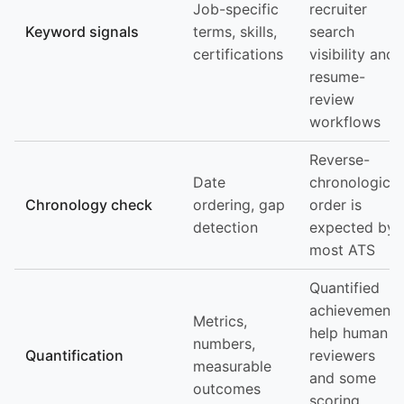
Job-specific
recruiter
Keyword signals
terms, skills,
search
certifications
visibility and
resume-
review
workflows
Reverse-
Date
chronological
Chronology check
ordering, gap
order is
detection
expected by
most ATS
Quantified
achievements
Metrics,
help human
numbers,
Quantification
reviewers
measurable
and some
outcomes
scoring