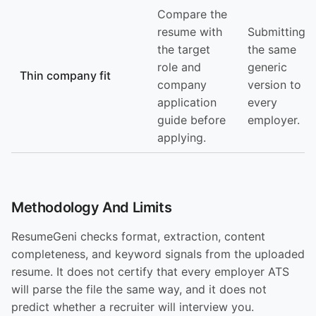
Compare the
resume with
Submitting
the target
the same
role and
generic
Thin company fit
company
version to
application
every
guide before
employer.
applying.
Methodology And Limits
ResumeGeni checks format, extraction, content
completeness, and keyword signals from the uploaded
resume. It does not certify that every employer ATS
will parse the file the same way, and it does not
predict whether a recruiter will interview you.