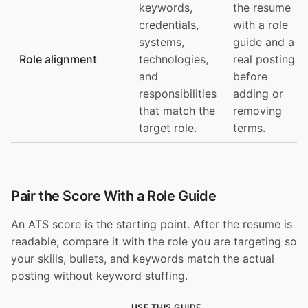
keywords,
the resume
credentials,
with a role
systems,
guide and a
Role alignment
technologies,
real posting
and
before
responsibilities
adding or
that match the
removing
target role.
terms.
Pair the Score With a Role Guide
An ATS score is the starting point. After the resume is
readable, compare it with the role you are targeting so
your skills, bullets, and keywords match the actual
posting without keyword stuffing.
USE THIS GUIDE