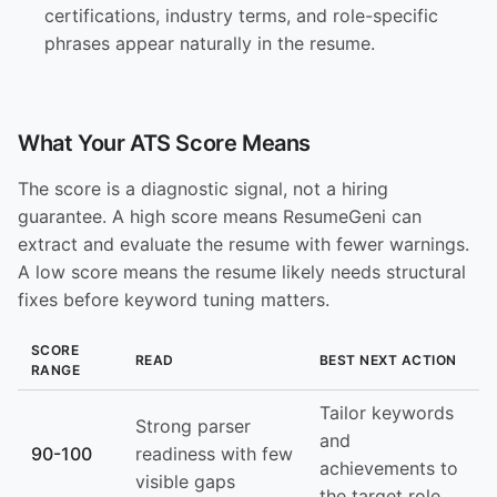
certifications, industry terms, and role-specific
phrases appear naturally in the resume.
What Your ATS Score Means
The score is a diagnostic signal, not a hiring
guarantee. A high score means ResumeGeni can
extract and evaluate the resume with fewer warnings.
A low score means the resume likely needs structural
fixes before keyword tuning matters.
SCORE
READ
BEST NEXT ACTION
RANGE
Tailor keywords
Strong parser
and
90-100
readiness with few
achievements to
visible gaps
the target role