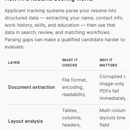
Applicant tracking systems parse your resume into
structured data — extracting your name, contact info,
work history, skills, and education — then use that
data in search, review, and matching workflows.
Parsing gaps can make a qualified candidate harder to
evaluate.
WHAT IT
WHY IT
LAYER
CHECKS
MATTERS
Corrupted or
File format,
image-only
Document extraction
encoding,
PDFs fail
readability
immediately
Tables,
Multi-column
columns,
layouts break
Layout analysis
headers,
field