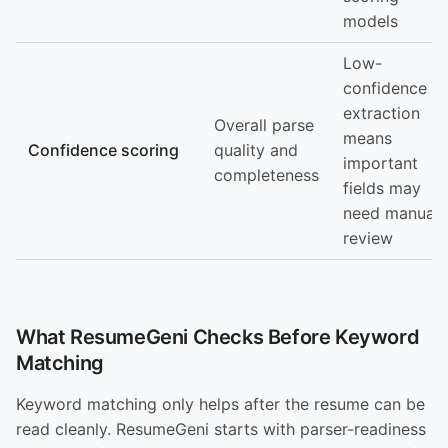
models
Low-
confidence
extraction
Overall parse
means
Confidence scoring
quality and
important
completeness
fields may
need manual
review
What ResumeGeni Checks Before Keyword
Matching
Keyword matching only helps after the resume can be
read cleanly. ResumeGeni starts with parser-readiness