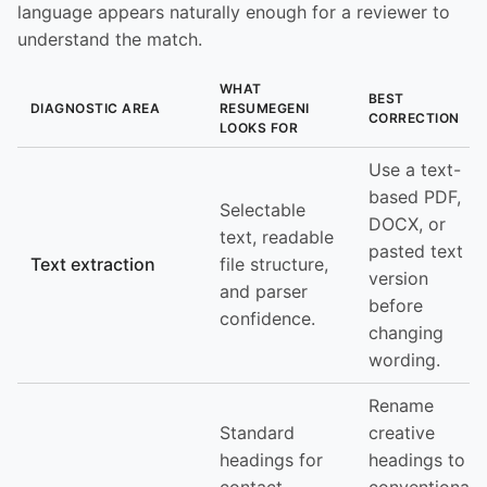
language appears naturally enough for a reviewer to
understand the match.
WHAT
BEST
DIAGNOSTIC AREA
RESUMEGENI
CORRECTION
LOOKS FOR
Use a text-
based PDF,
Selectable
DOCX, or
text, readable
pasted text
Text extraction
file structure,
version
and parser
before
confidence.
changing
wording.
Rename
Standard
creative
headings for
headings to