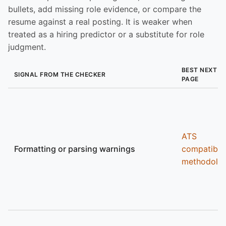
bullets, add missing role evidence, or compare the
resume against a real posting. It is weaker when
treated as a hiring predictor or a substitute for role
judgment.
BEST NEXT
SIGNAL FROM THE CHECKER
PAGE
ATS
Formatting or parsing warnings
compatibili
methodolo