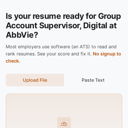
Is your resume ready for Group
Account Supervisor, Digital at
AbbVie?
Most employers use software (an ATS) to read and
rank resumes. See your score and fix it.
No signup to
check.
Upload File
Paste Text