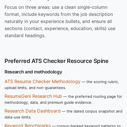
Focus on three areas: use a clean single-column
format, include keywords from the job description
naturally in your experience bullets, and ensure all
sections (contact, experience, education, skills) use
standard headings.
Preferred ATS Checker Resource Spine
Research and methodology
ATS Resume Checker Methodology
— the scoring rubric,
upload limits, and non-guarantees.
ResumeGeni Research Hub
— the preferred routing page for
methodology, data, and premium guide evidence.
Research Data Dashboard
— the dated corpus snapshot and
data-use limits.
Keyword Benchmarks
— corpus-backed keyword patterns to