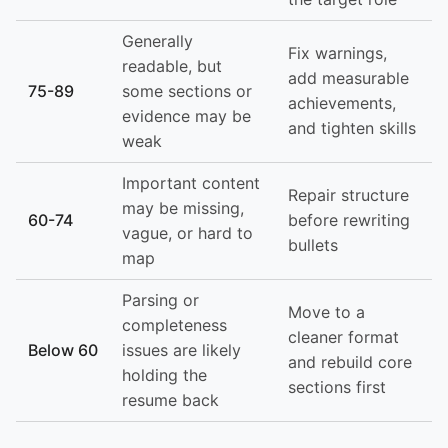
Generally
Fix warnings,
readable, but
add measurable
75-89
some sections or
achievements,
evidence may be
and tighten skills
weak
Important content
Repair structure
may be missing,
60-74
before rewriting
vague, or hard to
bullets
map
Parsing or
Move to a
completeness
cleaner format
Below 60
issues are likely
and rebuild core
holding the
sections first
resume back