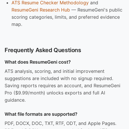
ATS Resume Checker Methodology
and
ResumeGeni Research Hub
— ResumeGeni's public
scoring categories, limits, and preferred evidence
map.
Frequently Asked Questions
What does ResumeGeni cost?
ATS analysis, scoring, and initial improvement
suggestions are included with no signup required.
Saving reports requires an account, and ResumeGeni
Pro ($9.99/month) unlocks exports and full AI
guidance.
What file formats are supported?
PDF, DOCX, DOC, TXT, RTF, ODT, and Apple Pages.