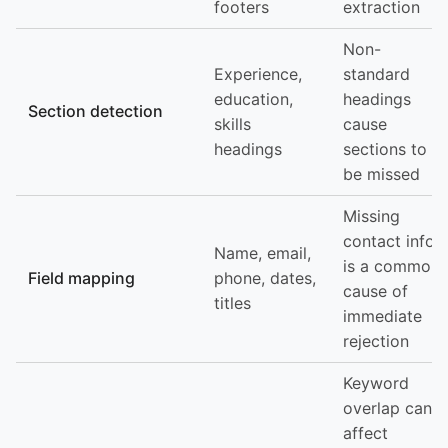
footers
extraction
Non-
Experience,
standard
education,
headings
Section detection
skills
cause
headings
sections to
be missed
Missing
contact info
Name, email,
is a common
Field mapping
phone, dates,
cause of
titles
immediate
rejection
Keyword
overlap can
affect