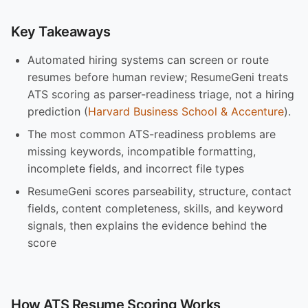
Key Takeaways
Automated hiring systems can screen or route
resumes before human review; ResumeGeni treats
ATS scoring as parser-readiness triage, not a hiring
prediction (
Harvard Business School & Accenture
).
The most common ATS-readiness problems are
missing keywords, incompatible formatting,
incomplete fields, and incorrect file types
ResumeGeni scores parseability, structure, contact
fields, content completeness, skills, and keyword
signals, then explains the evidence behind the
score
How ATS Resume Scoring Works