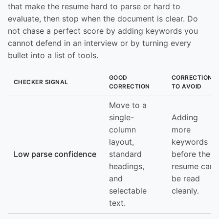
that make the resume hard to parse or hard to
evaluate, then stop when the document is clear. Do
not chase a perfect score by adding keywords you
cannot defend in an interview or by turning every
bullet into a list of tools.
GOOD
CORRECTION
CHECKER SIGNAL
CORRECTION
TO AVOID
Move to a
single-
Adding
column
more
layout,
keywords
Low parse confidence
standard
before the
headings,
resume can
and
be read
selectable
cleanly.
text.