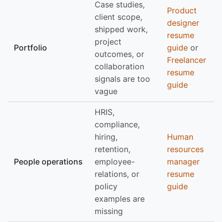
Case studies,
Product
client scope,
designer
shipped work,
resume
project
Portfolio
guide
or
outcomes, or
Freelancer
collaboration
resume
signals are too
guide
vague
HRIS,
compliance,
hiring,
Human
retention,
resources
People operations
employee-
manager
relations, or
resume
policy
guide
examples are
missing