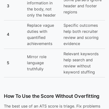
information in
3
header and footer
the body, not
regions
only the header
Replace vague
Specific outcomes
duties with
help both recruiter
4
quantified
review and scoring
achievements
evidence
Relevant keywords
Mirror role
help search and
5
language
review without
truthfully
keyword stuffing
How To Use the Score Without Overfitting
The best use of an ATS score is triage. Fix problems