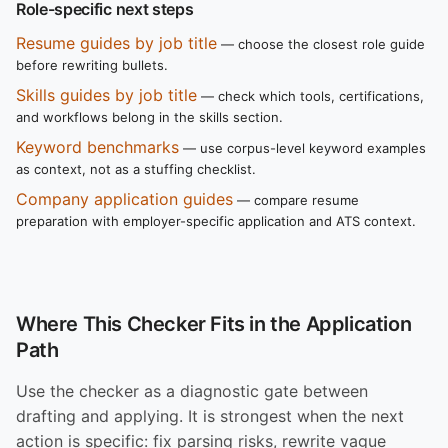
Role-specific next steps
Resume guides by job title
— choose the closest role guide
before rewriting bullets.
Skills guides by job title
— check which tools, certifications,
and workflows belong in the skills section.
Keyword benchmarks
— use corpus-level keyword examples
as context, not as a stuffing checklist.
Company application guides
— compare resume
preparation with employer-specific application and ATS context.
Where This Checker Fits in the Application
Path
Use the checker as a diagnostic gate between
drafting and applying. It is strongest when the next
action is specific: fix parsing risks, rewrite vague