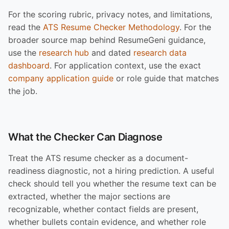
For the scoring rubric, privacy notes, and limitations,
read the
ATS Resume Checker Methodology
. For the
broader source map behind ResumeGeni guidance,
use the
research hub
and dated
research data
dashboard
. For application context, use the exact
company application guide
or role guide that matches
the job.
What the Checker Can Diagnose
Treat the ATS resume checker as a document-
readiness diagnostic, not a hiring prediction. A useful
check should tell you whether the resume text can be
extracted, whether the major sections are
recognizable, whether contact fields are present,
whether bullets contain evidence, and whether role