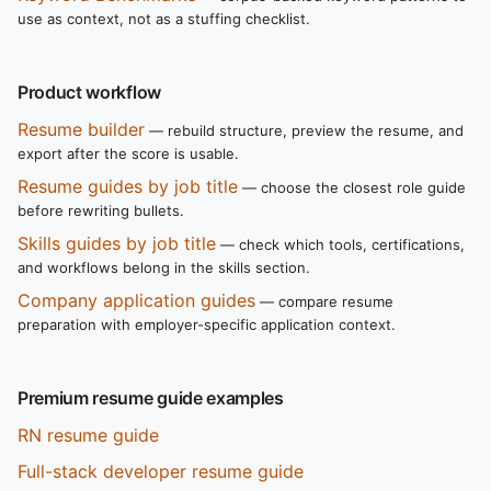
use as context, not as a stuffing checklist.
Product workflow
Resume builder
— rebuild structure, preview the resume, and
export after the score is usable.
Resume guides by job title
— choose the closest role guide
before rewriting bullets.
Skills guides by job title
— check which tools, certifications,
and workflows belong in the skills section.
Company application guides
— compare resume
preparation with employer-specific application context.
Premium resume guide examples
RN resume guide
Full-stack developer resume guide