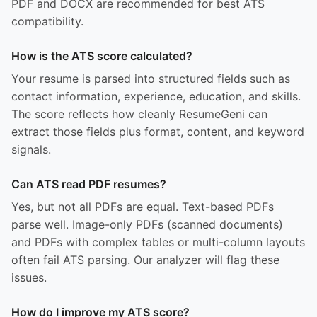
PDF and DOCX are recommended for best ATS
compatibility.
How is the ATS score calculated?
Your resume is parsed into structured fields such as
contact information, experience, education, and skills.
The score reflects how cleanly ResumeGeni can
extract those fields plus format, content, and keyword
signals.
Can ATS read PDF resumes?
Yes, but not all PDFs are equal. Text-based PDFs
parse well. Image-only PDFs (scanned documents)
and PDFs with complex tables or multi-column layouts
often fail ATS parsing. Our analyzer will flag these
issues.
How do I improve my ATS score?