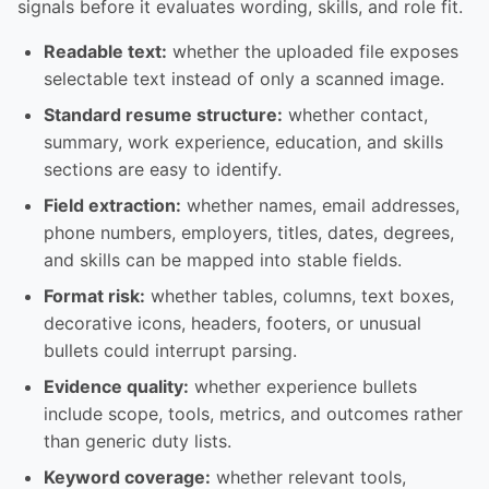
signals before it evaluates wording, skills, and role fit.
Readable text:
whether the uploaded file exposes
selectable text instead of only a scanned image.
Standard resume structure:
whether contact,
summary, work experience, education, and skills
sections are easy to identify.
Field extraction:
whether names, email addresses,
phone numbers, employers, titles, dates, degrees,
and skills can be mapped into stable fields.
Format risk:
whether tables, columns, text boxes,
decorative icons, headers, footers, or unusual
bullets could interrupt parsing.
Evidence quality:
whether experience bullets
include scope, tools, metrics, and outcomes rather
than generic duty lists.
Keyword coverage:
whether relevant tools,