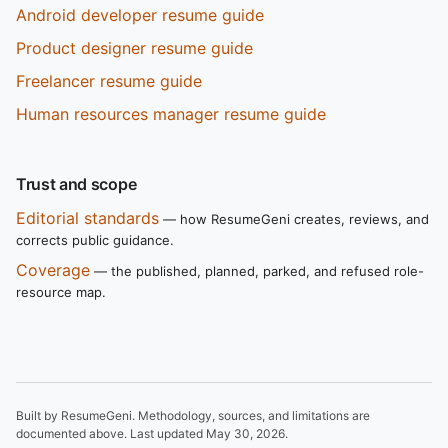
Android developer resume guide
Product designer resume guide
Freelancer resume guide
Human resources manager resume guide
Trust and scope
Editorial standards
— how ResumeGeni creates, reviews, and
corrects public guidance.
Coverage
— the published, planned, parked, and refused role-
resource map.
Built by ResumeGeni. Methodology, sources, and limitations are
documented above. Last updated
May 30, 2026
.