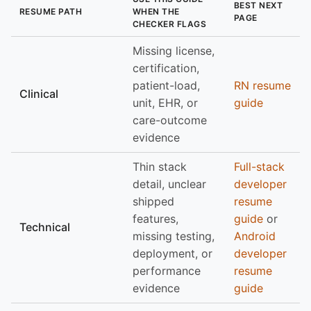
BEST NEXT
RESUME PATH
WHEN THE
PAGE
CHECKER FLAGS
Missing license,
certification,
patient-load,
RN resume
Clinical
unit, EHR, or
guide
care-outcome
evidence
Thin stack
Full-stack
detail, unclear
developer
shipped
resume
features,
guide
or
Technical
missing testing,
Android
deployment, or
developer
performance
resume
evidence
guide