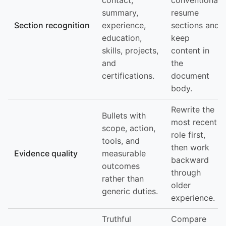
contact,
conventional
summary,
resume
Section recognition
experience,
sections and
education,
keep
skills, projects,
content in
and
the
certifications.
document
body.
Rewrite the
Bullets with
most recent
scope, action,
role first,
tools, and
then work
Evidence quality
measurable
backward
outcomes
through
rather than
older
generic duties.
experience.
Truthful
Compare