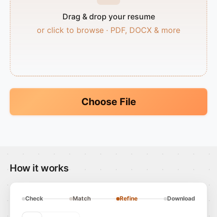
Drag & drop your resume
or click to browse · PDF, DOCX & more
Choose File
How it works
Check
Match
Refine
Download