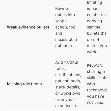
Inflating
Rewrite
impact
duties into
numbers or
scope,
copying
Weak evidence bullets
action, tool,
sample
and
bullets that
measurable
do not
outcome.
match your
work.
Add truthful
Keyword
tools,
stuffing a
certifications,
skills section
patient loads,
Missing role terms
with
stack details,
technologies
or workflows
you have
from your
not used.
experience.