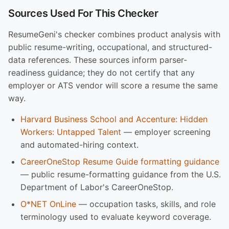
Sources Used For This Checker
ResumeGeni's checker combines product analysis with
public resume-writing, occupational, and structured-
data references. These sources inform parser-
readiness guidance; they do not certify that any
employer or ATS vendor will score a resume the same
way.
Harvard Business School and Accenture: Hidden
Workers: Untapped Talent
— employer screening
and automated-hiring context.
CareerOneStop Resume Guide formatting guidance
— public resume-formatting guidance from the U.S.
Department of Labor's CareerOneStop.
O*NET OnLine
— occupation tasks, skills, and role
terminology used to evaluate keyword coverage.