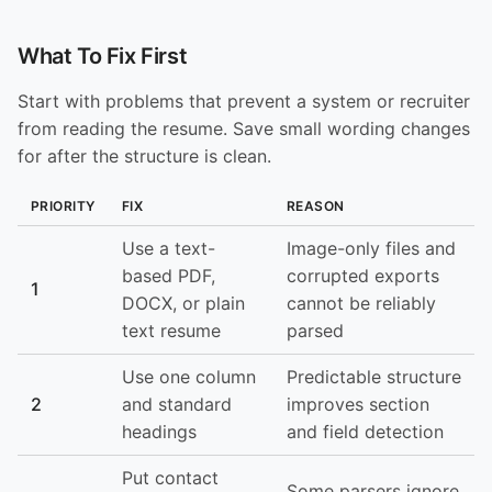
What To Fix First
Start with problems that prevent a system or recruiter
from reading the resume. Save small wording changes
for after the structure is clean.
PRIORITY
FIX
REASON
Use a text-
Image-only files and
based PDF,
corrupted exports
1
DOCX, or plain
cannot be reliably
text resume
parsed
Use one column
Predictable structure
2
and standard
improves section
headings
and field detection
Put contact
Some parsers ignore