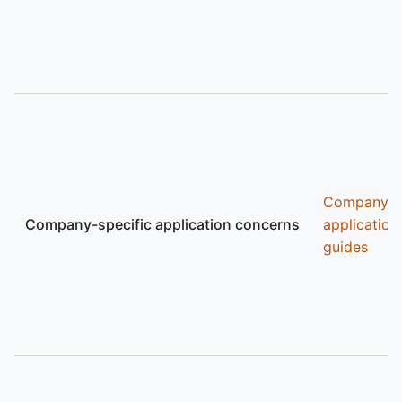
Company
Company-specific application concerns
application
guides