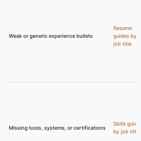
Resume
Weak or generic experience bullets
guides by
job title
Skills guide
Missing tools, systems, or certifications
by job title