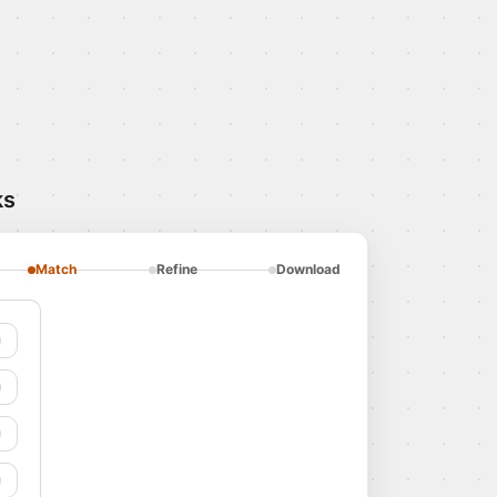
ks
Match
Refine
Download