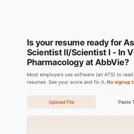
Is your resume ready for A
Scientist II/Scientist I - In 
Pharmacology at AbbVie?
Most employers use software (an ATS) to read
resumes. See your score and fix it.
No signup t
Upload File
Paste 