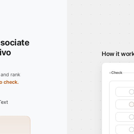
ssociate
Vivo
How it wor
Check
 and rank
o check.
Text