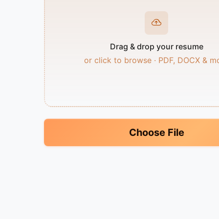
Drag & drop your resume
or click to browse · PDF, DOCX & m
Choose File