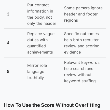
Put contact
Some parsers ignore
information in
3
header and footer
the body, not
regions
only the header
Replace vague
Specific outcomes
duties with
help both recruiter
4
quantified
review and scoring
achievements
evidence
Relevant keywords
Mirror role
help search and
5
language
review without
truthfully
keyword stuffing
How To Use the Score Without Overfitting