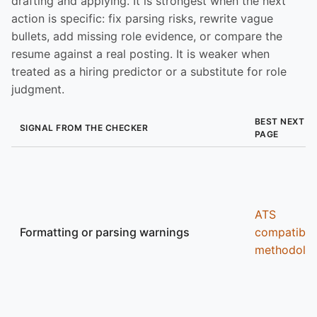
drafting and applying. It is strongest when the next
action is specific: fix parsing risks, rewrite vague
bullets, add missing role evidence, or compare the
resume against a real posting. It is weaker when
treated as a hiring predictor or a substitute for role
judgment.
BEST NEXT
SIGNAL FROM THE CHECKER
PAGE
ATS
Formatting or parsing warnings
compatibili
methodolo