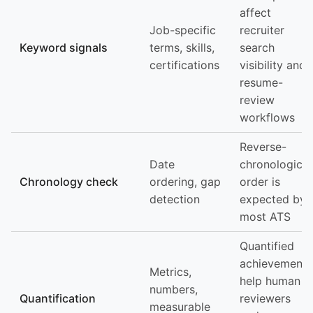
affect
Job-specific
recruiter
Keyword signals
terms, skills,
search
certifications
visibility and
resume-
review
workflows
Reverse-
Date
chronological
Chronology check
ordering, gap
order is
detection
expected by
most ATS
Quantified
achievements
Metrics,
help human
numbers,
Quantification
reviewers
measurable