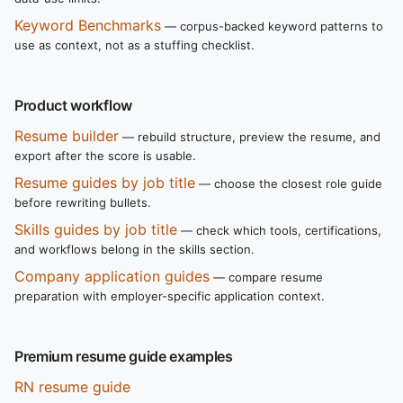
Keyword Benchmarks
— corpus-backed keyword patterns to
use as context, not as a stuffing checklist.
Product workflow
Resume builder
— rebuild structure, preview the resume, and
export after the score is usable.
Resume guides by job title
— choose the closest role guide
before rewriting bullets.
Skills guides by job title
— check which tools, certifications,
and workflows belong in the skills section.
Company application guides
— compare resume
preparation with employer-specific application context.
Premium resume guide examples
RN resume guide