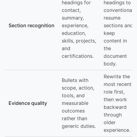
headings for
headings to
contact,
conventional
summary,
resume
Section recognition
experience,
sections and
education,
keep
skills, projects,
content in
and
the
certifications.
document
body.
Rewrite the
Bullets with
most recent
scope, action,
role first,
tools, and
then work
Evidence quality
measurable
backward
outcomes
through
rather than
older
generic duties.
experience.