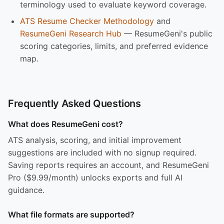
terminology used to evaluate keyword coverage.
ATS Resume Checker Methodology
and
ResumeGeni Research Hub
— ResumeGeni's public
scoring categories, limits, and preferred evidence
map.
Frequently Asked Questions
What does ResumeGeni cost?
ATS analysis, scoring, and initial improvement
suggestions are included with no signup required.
Saving reports requires an account, and ResumeGeni
Pro ($9.99/month) unlocks exports and full AI
guidance.
What file formats are supported?