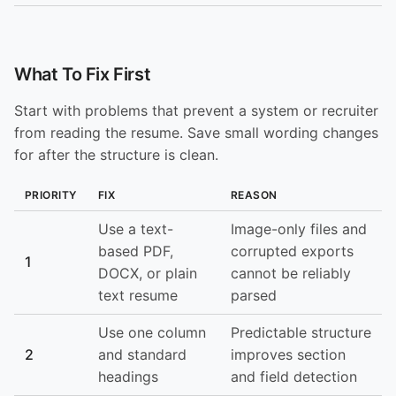
What To Fix First
Start with problems that prevent a system or recruiter
from reading the resume. Save small wording changes
for after the structure is clean.
PRIORITY
FIX
REASON
Use a text-
Image-only files and
based PDF,
corrupted exports
1
DOCX, or plain
cannot be reliably
text resume
parsed
Use one column
Predictable structure
2
and standard
improves section
headings
and field detection