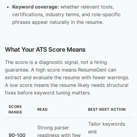
Keyword coverage:
whether relevant tools,
certifications, industry terms, and role-specific
phrases appear naturally in the resume.
What Your ATS Score Means
The score is a diagnostic signal, not a hiring
guarantee. A high score means ResumeGeni can
extract and evaluate the resume with fewer warnings.
A low score means the resume likely needs structural
fixes before keyword tuning matters.
SCORE
READ
BEST NEXT ACTION
RANGE
Tailor keywords
Strong parser
and
90-100
readiness with few