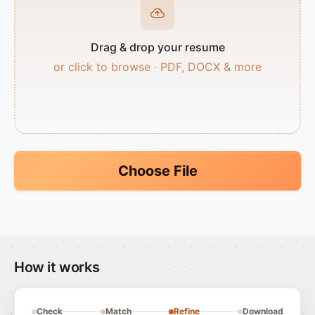
Drag & drop your resume
or click to browse · PDF, DOCX & more
Choose File
How it works
Check
Match
Refine
Download