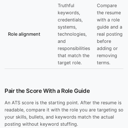
Truthful
Compare
keywords,
the resume
credentials,
with a role
systems,
guide and a
Role alignment
technologies,
real posting
and
before
responsibilities
adding or
that match the
removing
target role.
terms.
Pair the Score With a Role Guide
An ATS score is the starting point. After the resume is
readable, compare it with the role you are targeting so
your skills, bullets, and keywords match the actual
posting without keyword stuffing.