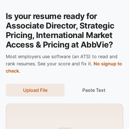
Is your resume ready for
Associate Director, Strategic
Pricing, International Market
Access & Pricing at AbbVie?
Most employers use software (an ATS) to read and
rank resumes. See your score and fix it.
No signup to
check.
Upload File
Paste Text