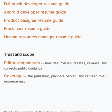
Full-stack developer resume guide
Android developer resume guide
Product designer resume guide
Freelancer resume guide
Human resources manager resume guide
Trust and scope
Editorial standards
— how ResumeGeni creates, reviews, and
corrects public guidance.
Coverage
— the published, planned, parked, and refused role-
resource map.