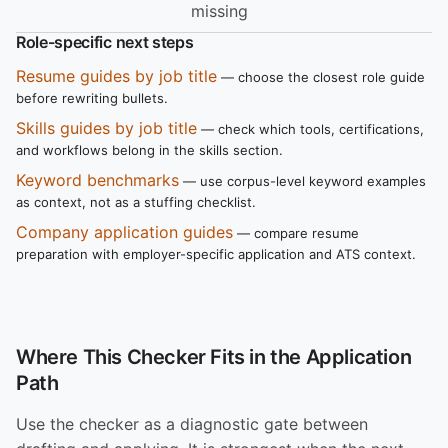
missing
Role-specific next steps
Resume guides by job title
— choose the closest role guide
before rewriting bullets.
Skills guides by job title
— check which tools, certifications,
and workflows belong in the skills section.
Keyword benchmarks
— use corpus-level keyword examples
as context, not as a stuffing checklist.
Company application guides
— compare resume
preparation with employer-specific application and ATS context.
Where This Checker Fits in the Application
Path
Use the checker as a diagnostic gate between