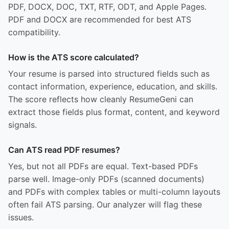
PDF, DOCX, DOC, TXT, RTF, ODT, and Apple Pages.
PDF and DOCX are recommended for best ATS
compatibility.
How is the ATS score calculated?
Your resume is parsed into structured fields such as
contact information, experience, education, and skills.
The score reflects how cleanly ResumeGeni can
extract those fields plus format, content, and keyword
signals.
Can ATS read PDF resumes?
Yes, but not all PDFs are equal. Text-based PDFs
parse well. Image-only PDFs (scanned documents)
and PDFs with complex tables or multi-column layouts
often fail ATS parsing. Our analyzer will flag these
issues.