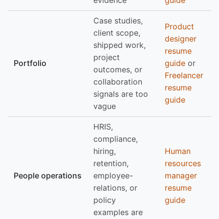
evidence
guide
Case studies,
Product
client scope,
designer
shipped work,
resume
project
Portfolio
guide
or
outcomes, or
Freelancer
collaboration
resume
signals are too
guide
vague
HRIS,
compliance,
hiring,
Human
retention,
resources
People operations
employee-
manager
relations, or
resume
policy
guide
examples are