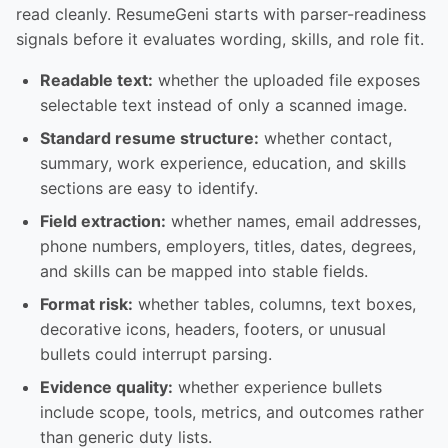
read cleanly. ResumeGeni starts with parser-readiness
signals before it evaluates wording, skills, and role fit.
Readable text:
whether the uploaded file exposes
selectable text instead of only a scanned image.
Standard resume structure:
whether contact,
summary, work experience, education, and skills
sections are easy to identify.
Field extraction:
whether names, email addresses,
phone numbers, employers, titles, dates, degrees,
and skills can be mapped into stable fields.
Format risk:
whether tables, columns, text boxes,
decorative icons, headers, footers, or unusual
bullets could interrupt parsing.
Evidence quality:
whether experience bullets
include scope, tools, metrics, and outcomes rather
than generic duty lists.