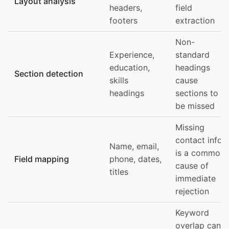
Layout analysis
headers,
field
footers
extraction
Non-
Experience,
standard
education,
headings
Section detection
skills
cause
headings
sections to
be missed
Missing
contact info
Name, email,
is a common
Field mapping
phone, dates,
cause of
titles
immediate
rejection
Keyword
overlap can