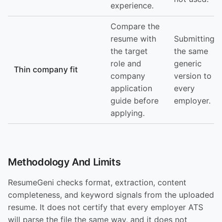
experience.
Compare the
resume with
Submitting
the target
the same
role and
generic
Thin company fit
company
version to
application
every
guide before
employer.
applying.
Methodology And Limits
ResumeGeni checks format, extraction, content
completeness, and keyword signals from the uploaded
resume. It does not certify that every employer ATS
will parse the file the same way, and it does not