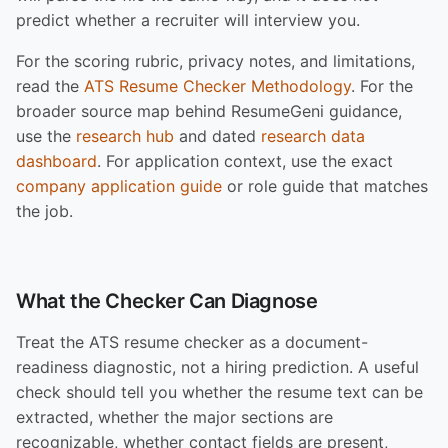
predict whether a recruiter will interview you.
For the scoring rubric, privacy notes, and limitations,
read the
ATS Resume Checker Methodology
. For the
broader source map behind ResumeGeni guidance,
use the
research hub
and dated
research data
dashboard
. For application context, use the exact
company application guide
or role guide that matches
the job.
What the Checker Can Diagnose
Treat the ATS resume checker as a document-
readiness diagnostic, not a hiring prediction. A useful
check should tell you whether the resume text can be
extracted, whether the major sections are
recognizable, whether contact fields are present,