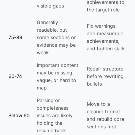
achievements to
visible gaps
the target role
Generally
Fix warnings,
readable, but
add measurable
75-89
some sections or
achievements,
evidence may be
and tighten skills
weak
Important content
Repair structure
may be missing,
60-74
before rewriting
vague, or hard to
bullets
map
Parsing or
Move to a
completeness
cleaner format
Below 60
issues are likely
and rebuild core
holding the
sections first
resume back