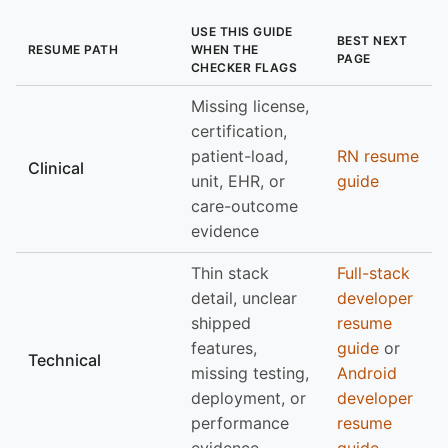
USE THIS GUIDE
BEST NEXT
RESUME PATH
WHEN THE
PAGE
CHECKER FLAGS
Missing license,
certification,
patient-load,
RN resume
Clinical
unit, EHR, or
guide
care-outcome
evidence
Thin stack
Full-stack
detail, unclear
developer
shipped
resume
features,
guide
or
Technical
missing testing,
Android
deployment, or
developer
performance
resume