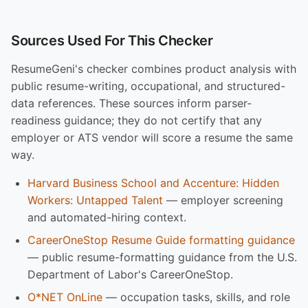
Sources Used For This Checker
ResumeGeni's checker combines product analysis with
public resume-writing, occupational, and structured-
data references. These sources inform parser-
readiness guidance; they do not certify that any
employer or ATS vendor will score a resume the same
way.
Harvard Business School and Accenture: Hidden
Workers: Untapped Talent
— employer screening
and automated-hiring context.
CareerOneStop Resume Guide formatting guidance
— public resume-formatting guidance from the U.S.
Department of Labor's CareerOneStop.
O*NET OnLine
— occupation tasks, skills, and role