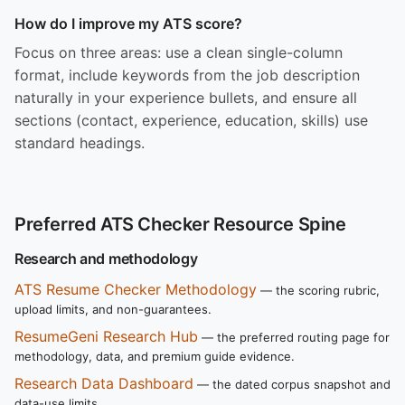
How do I improve my ATS score?
Focus on three areas: use a clean single-column
format, include keywords from the job description
naturally in your experience bullets, and ensure all
sections (contact, experience, education, skills) use
standard headings.
Preferred ATS Checker Resource Spine
Research and methodology
ATS Resume Checker Methodology
— the scoring rubric,
upload limits, and non-guarantees.
ResumeGeni Research Hub
— the preferred routing page for
methodology, data, and premium guide evidence.
Research Data Dashboard
— the dated corpus snapshot and
data-use limits.