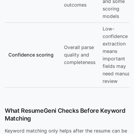
and some
outcomes
scoring
models
Low-
confidence
extraction
Overall parse
means
Confidence scoring
quality and
important
completeness
fields may
need manual
review
What ResumeGeni Checks Before Keyword
Matching
Keyword matching only helps after the resume can be