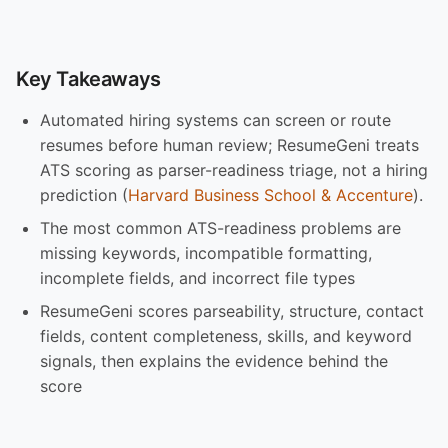
Key Takeaways
Automated hiring systems can screen or route
resumes before human review; ResumeGeni treats
ATS scoring as parser-readiness triage, not a hiring
prediction (
Harvard Business School & Accenture
).
The most common ATS-readiness problems are
missing keywords, incompatible formatting,
incomplete fields, and incorrect file types
ResumeGeni scores parseability, structure, contact
fields, content completeness, skills, and keyword
signals, then explains the evidence behind the
score