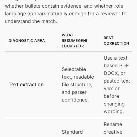
whether bullets contain evidence, and whether role
language appears naturally enough for a reviewer to
understand the match.
WHAT
BEST
DIAGNOSTIC AREA
RESUMEGENI
CORRECTION
LOOKS FOR
Use a text-
based PDF,
Selectable
DOCX, or
text, readable
pasted text
Text extraction
file structure,
version
and parser
before
confidence.
changing
wording.
Rename
Standard
creative