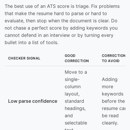
The best use of an ATS score is triage. Fix problems
that make the resume hard to parse or hard to
evaluate, then stop when the document is clear. Do
not chase a perfect score by adding keywords you
cannot defend in an interview or by turning every
bullet into a list of tools.
GOOD
CORRECTION
CHECKER SIGNAL
CORRECTION
TO AVOID
Move to a
single-
Adding
column
more
layout,
keywords
Low parse confidence
standard
before the
headings,
resume can
and
be read
selectable
cleanly.