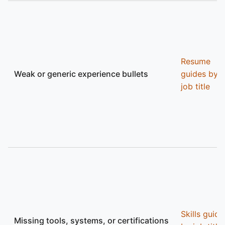
Resume
Weak or generic experience bullets
guides by
job title
Skills guide
Missing tools, systems, or certifications