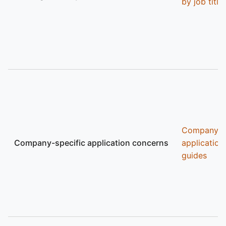
by job title
Company
Company-specific application concerns
application
guides