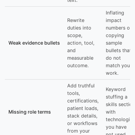
text.
Inflating
Rewrite
impact
duties into
numbers or
scope,
copying
Weak evidence bullets
action, tool,
sample
and
bullets that
measurable
do not
outcome.
match your
work.
Add truthful
Keyword
tools,
stuffing a
certifications,
skills section
patient loads,
Missing role terms
with
stack details,
technologies
or workflows
you have
from your
not used.