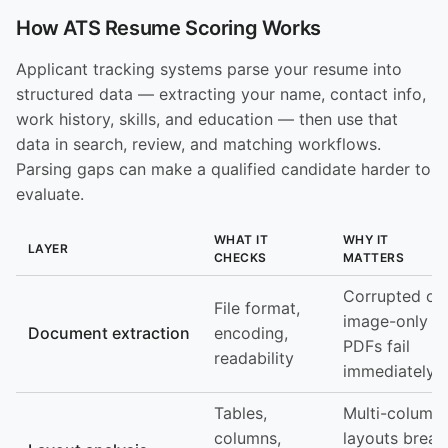
How ATS Resume Scoring Works
Applicant tracking systems parse your resume into
structured data — extracting your name, contact info,
work history, skills, and education — then use that
data in search, review, and matching workflows.
Parsing gaps can make a qualified candidate harder to
evaluate.
WHAT IT
WHY IT
LAYER
CHECKS
MATTERS
Corrupted or
File format,
image-only
Document extraction
encoding,
PDFs fail
readability
immediately
Tables,
Multi-column
columns,
layouts break