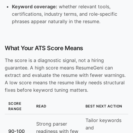
Keyword coverage:
whether relevant tools,
certifications, industry terms, and role-specific
phrases appear naturally in the resume.
What Your ATS Score Means
The score is a diagnostic signal, not a hiring
guarantee. A high score means ResumeGeni can
extract and evaluate the resume with fewer warnings.
A low score means the resume likely needs structural
fixes before keyword tuning matters.
SCORE
READ
BEST NEXT ACTION
RANGE
Tailor keywords
Strong parser
and
90-100
readiness with few