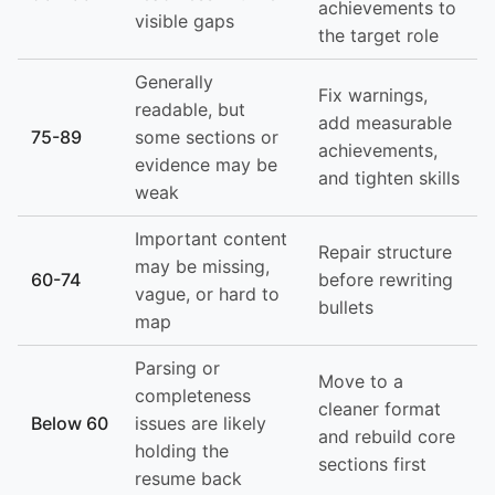
achievements to
visible gaps
the target role
Generally
Fix warnings,
readable, but
add measurable
75-89
some sections or
achievements,
evidence may be
and tighten skills
weak
Important content
Repair structure
may be missing,
60-74
before rewriting
vague, or hard to
bullets
map
Parsing or
Move to a
completeness
cleaner format
Below 60
issues are likely
and rebuild core
holding the
sections first
resume back