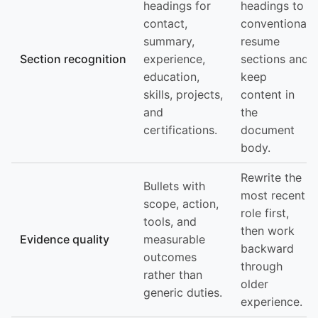
headings for
headings to
contact,
conventional
summary,
resume
Section recognition
experience,
sections and
education,
keep
skills, projects,
content in
and
the
certifications.
document
body.
Rewrite the
Bullets with
most recent
scope, action,
role first,
tools, and
then work
Evidence quality
measurable
backward
outcomes
through
rather than
older
generic duties.
experience.