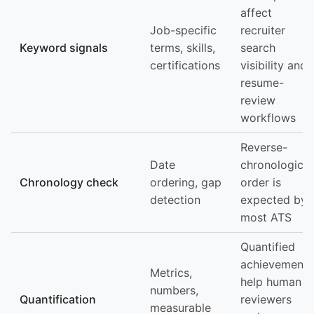
affect
Job-specific
recruiter
Keyword signals
terms, skills,
search
certifications
visibility and
resume-
review
workflows
Reverse-
Date
chronological
Chronology check
ordering, gap
order is
detection
expected by
most ATS
Quantified
achievements
Metrics,
help human
numbers,
Quantification
reviewers
measurable