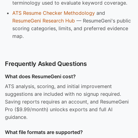
terminology used to evaluate keyword coverage.
ATS Resume Checker Methodology
and
ResumeGeni Research Hub
— ResumeGeni's public
scoring categories, limits, and preferred evidence
map.
Frequently Asked Questions
What does ResumeGeni cost?
ATS analysis, scoring, and initial improvement
suggestions are included with no signup required.
Saving reports requires an account, and ResumeGeni
Pro ($9.99/month) unlocks exports and full AI
guidance.
What file formats are supported?