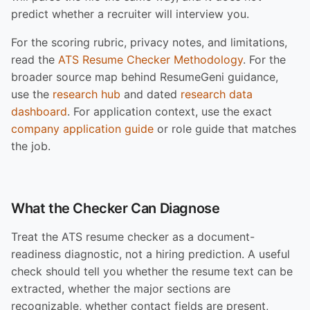
predict whether a recruiter will interview you.
For the scoring rubric, privacy notes, and limitations,
read the
ATS Resume Checker Methodology
. For the
broader source map behind ResumeGeni guidance,
use the
research hub
and dated
research data
dashboard
. For application context, use the exact
company application guide
or role guide that matches
the job.
What the Checker Can Diagnose
Treat the ATS resume checker as a document-
readiness diagnostic, not a hiring prediction. A useful
check should tell you whether the resume text can be
extracted, whether the major sections are
recognizable, whether contact fields are present,