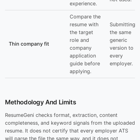
experience.
Compare the
resume with
Submitting
the target
the same
role and
generic
Thin company fit
company
version to
application
every
guide before
employer.
applying.
Methodology And Limits
ResumeGeni checks format, extraction, content
completeness, and keyword signals from the uploaded
resume. It does not certify that every employer ATS
will parse the file the same way, and it does not