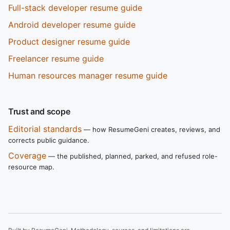
Full-stack developer resume guide
Android developer resume guide
Product designer resume guide
Freelancer resume guide
Human resources manager resume guide
Trust and scope
Editorial standards
— how ResumeGeni creates, reviews, and
corrects public guidance.
Coverage
— the published, planned, parked, and refused role-
resource map.