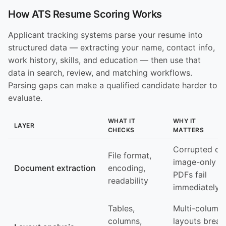
How ATS Resume Scoring Works
Applicant tracking systems parse your resume into
structured data — extracting your name, contact info,
work history, skills, and education — then use that
data in search, review, and matching workflows.
Parsing gaps can make a qualified candidate harder to
evaluate.
WHAT IT
WHY IT
LAYER
CHECKS
MATTERS
Corrupted or
File format,
image-only
Document extraction
encoding,
PDFs fail
readability
immediately
Tables,
Multi-column
columns,
layouts break