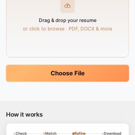
Drag & drop your resume
or click to browse · PDF, DOCX & more
Choose File
How it works
Check
Match
Refine
Download