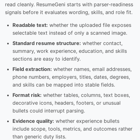
read cleanly. ResumeGeni starts with parser-readiness
signals before it evaluates wording, skills, and role fit.
Readable text:
whether the uploaded file exposes
selectable text instead of only a scanned image.
Standard resume structure:
whether contact,
summary, work experience, education, and skills
sections are easy to identify.
Field extraction:
whether names, email addresses,
phone numbers, employers, titles, dates, degrees,
and skills can be mapped into stable fields.
Format risk:
whether tables, columns, text boxes,
decorative icons, headers, footers, or unusual
bullets could interrupt parsing.
Evidence quality:
whether experience bullets
include scope, tools, metrics, and outcomes rather
than generic duty lists.