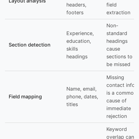
Layout analysis
headers,
field
footers
extraction
Non-
Experience,
standard
education,
headings
Section detection
skills
cause
headings
sections to
be missed
Missing
contact info
Name, email,
is a common
Field mapping
phone, dates,
cause of
titles
immediate
rejection
Keyword
overlap can