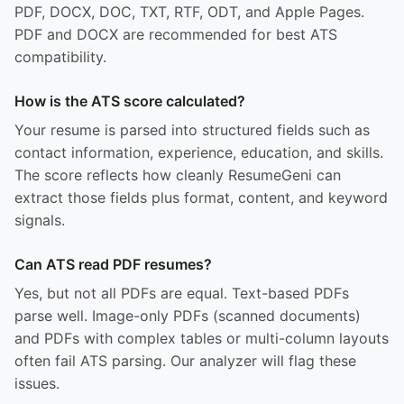
PDF, DOCX, DOC, TXT, RTF, ODT, and Apple Pages.
PDF and DOCX are recommended for best ATS
compatibility.
How is the ATS score calculated?
Your resume is parsed into structured fields such as
contact information, experience, education, and skills.
The score reflects how cleanly ResumeGeni can
extract those fields plus format, content, and keyword
signals.
Can ATS read PDF resumes?
Yes, but not all PDFs are equal. Text-based PDFs
parse well. Image-only PDFs (scanned documents)
and PDFs with complex tables or multi-column layouts
often fail ATS parsing. Our analyzer will flag these
issues.