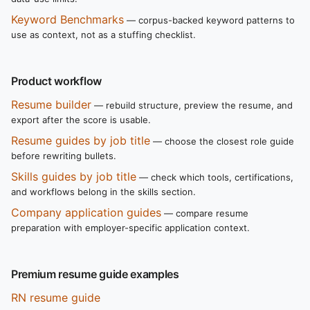
Keyword Benchmarks
— corpus-backed keyword patterns to
use as context, not as a stuffing checklist.
Product workflow
Resume builder
— rebuild structure, preview the resume, and
export after the score is usable.
Resume guides by job title
— choose the closest role guide
before rewriting bullets.
Skills guides by job title
— check which tools, certifications,
and workflows belong in the skills section.
Company application guides
— compare resume
preparation with employer-specific application context.
Premium resume guide examples
RN resume guide