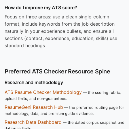
How do I improve my ATS score?
Focus on three areas: use a clean single-column
format, include keywords from the job description
naturally in your experience bullets, and ensure all
sections (contact, experience, education, skills) use
standard headings.
Preferred ATS Checker Resource Spine
Research and methodology
ATS Resume Checker Methodology
— the scoring rubric,
upload limits, and non-guarantees.
ResumeGeni Research Hub
— the preferred routing page for
methodology, data, and premium guide evidence.
Research Data Dashboard
— the dated corpus snapshot and
data-use limits.