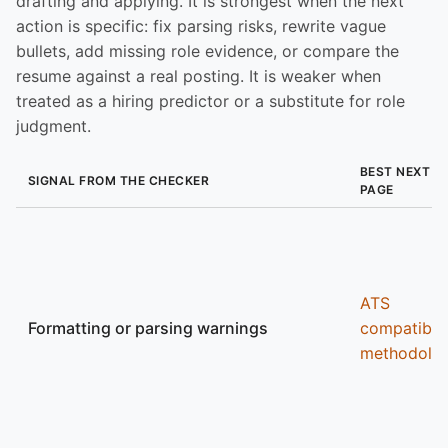
drafting and applying. It is strongest when the next
action is specific: fix parsing risks, rewrite vague
bullets, add missing role evidence, or compare the
resume against a real posting. It is weaker when
treated as a hiring predictor or a substitute for role
judgment.
BEST NEXT
SIGNAL FROM THE CHECKER
PAGE
ATS
Formatting or parsing warnings
compatibili
methodolo