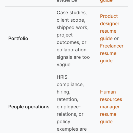
evidence
guide
Case studies,
Product
client scope,
designer
shipped work,
resume
project
Portfolio
guide
or
outcomes, or
Freelancer
collaboration
resume
signals are too
guide
vague
HRIS,
compliance,
hiring,
Human
retention,
resources
People operations
employee-
manager
relations, or
resume
policy
guide
examples are