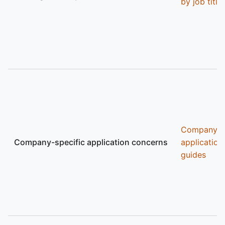
by job title
Company
Company-specific application concerns
application
guides