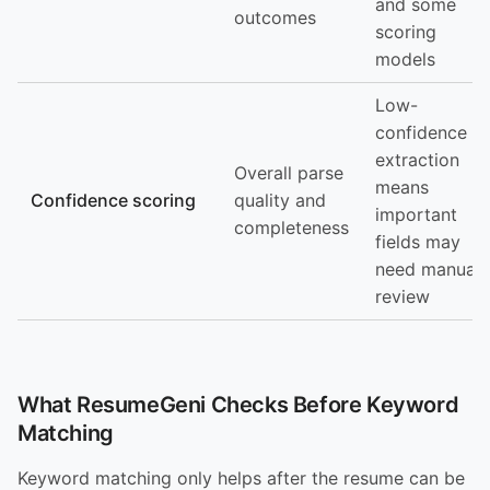
and some
outcomes
scoring
models
Low-
confidence
extraction
Overall parse
means
Confidence scoring
quality and
important
completeness
fields may
need manual
review
What ResumeGeni Checks Before Keyword
Matching
Keyword matching only helps after the resume can be