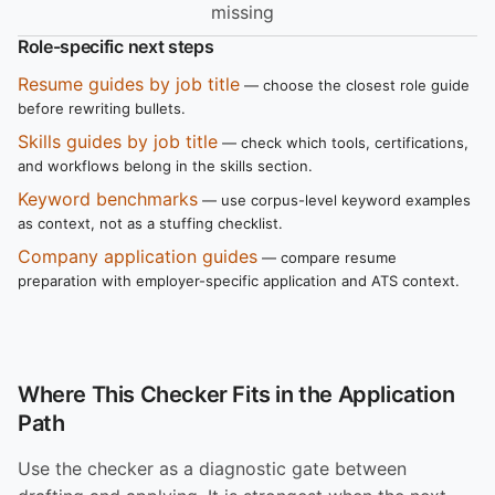
missing
Role-specific next steps
Resume guides by job title
— choose the closest role guide
before rewriting bullets.
Skills guides by job title
— check which tools, certifications,
and workflows belong in the skills section.
Keyword benchmarks
— use corpus-level keyword examples
as context, not as a stuffing checklist.
Company application guides
— compare resume
preparation with employer-specific application and ATS context.
Where This Checker Fits in the Application
Path
Use the checker as a diagnostic gate between