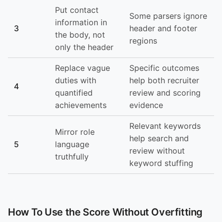
Put contact
Some parsers ignore
information in
3
header and footer
the body, not
regions
only the header
Replace vague
Specific outcomes
duties with
help both recruiter
4
quantified
review and scoring
achievements
evidence
Relevant keywords
Mirror role
help search and
5
language
review without
truthfully
keyword stuffing
How To Use the Score Without Overfitting