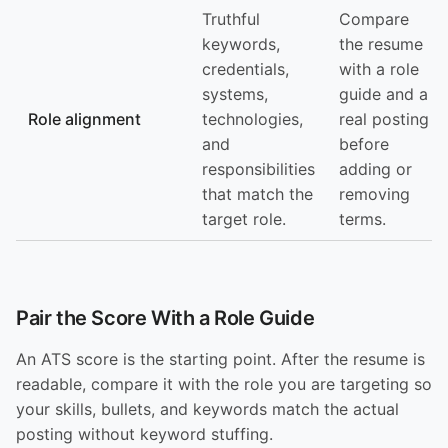
Truthful
Compare
keywords,
the resume
credentials,
with a role
systems,
guide and a
Role alignment
technologies,
real posting
and
before
responsibilities
adding or
that match the
removing
target role.
terms.
Pair the Score With a Role Guide
An ATS score is the starting point. After the resume is
readable, compare it with the role you are targeting so
your skills, bullets, and keywords match the actual
posting without keyword stuffing.