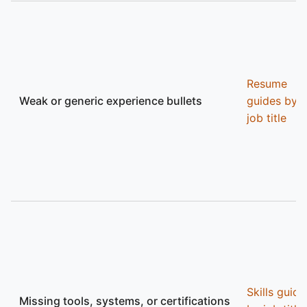
Resume
Weak or generic experience bullets
guides by
job title
Skills guide
Missing tools, systems, or certifications