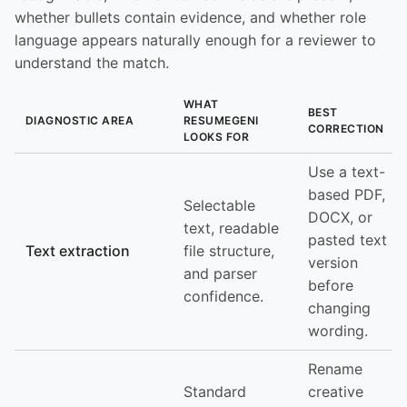
whether bullets contain evidence, and whether role
language appears naturally enough for a reviewer to
understand the match.
WHAT
BEST
DIAGNOSTIC AREA
RESUMEGENI
CORRECTION
LOOKS FOR
Use a text-
based PDF,
Selectable
DOCX, or
text, readable
pasted text
Text extraction
file structure,
version
and parser
before
confidence.
changing
wording.
Rename
Standard
creative