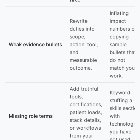
text.
Inflating
Rewrite
impact
duties into
numbers or
scope,
copying
Weak evidence bullets
action, tool,
sample
and
bullets that
measurable
do not
outcome.
match your
work.
Add truthful
Keyword
tools,
stuffing a
certifications,
skills section
patient loads,
Missing role terms
with
stack details,
technologies
or workflows
you have
from your
not used.