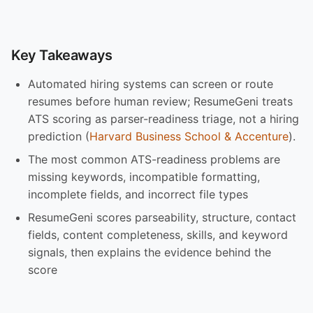
Key Takeaways
Automated hiring systems can screen or route
resumes before human review; ResumeGeni treats
ATS scoring as parser-readiness triage, not a hiring
prediction (
Harvard Business School & Accenture
).
The most common ATS-readiness problems are
missing keywords, incompatible formatting,
incomplete fields, and incorrect file types
ResumeGeni scores parseability, structure, contact
fields, content completeness, skills, and keyword
signals, then explains the evidence behind the
score