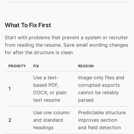
What To Fix First
Start with problems that prevent a system or recruiter
from reading the resume. Save small wording changes
for after the structure is clean.
PRIORITY
FIX
REASON
Use a text-
Image-only files and
based PDF,
corrupted exports
1
DOCX, or plain
cannot be reliably
text resume
parsed
Use one column
Predictable structure
2
and standard
improves section
headings
and field detection