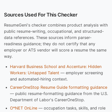
Sources Used For This Checker
ResumeGeni's checker combines product analysis with
public resume-writing, occupational, and structured-
data references. These sources inform parser-
readiness guidance; they do not certify that any
employer or ATS vendor will score a resume the same
way.
Harvard Business School and Accenture: Hidden
Workers: Untapped Talent
— employer screening
and automated-hiring context.
CareerOneStop Resume Guide formatting guidance
— public resume-formatting guidance from the U.S.
Department of Labor's CareerOneStop.
O*NET OnLine
— occupation tasks, skills, and role