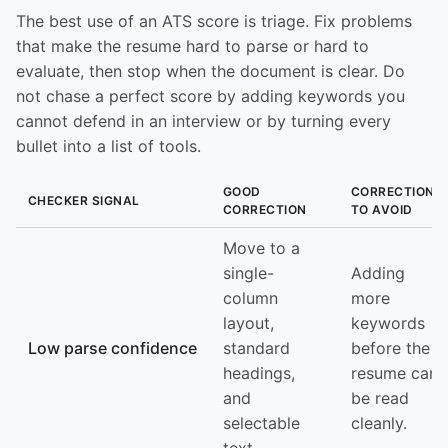
The best use of an ATS score is triage. Fix problems
that make the resume hard to parse or hard to
evaluate, then stop when the document is clear. Do
not chase a perfect score by adding keywords you
cannot defend in an interview or by turning every
bullet into a list of tools.
GOOD
CORRECTION
CHECKER SIGNAL
CORRECTION
TO AVOID
Move to a
single-
Adding
column
more
layout,
keywords
Low parse confidence
standard
before the
headings,
resume can
and
be read
selectable
cleanly.