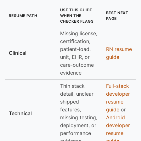
USE THIS GUIDE
BEST NEXT
RESUME PATH
WHEN THE
PAGE
CHECKER FLAGS
Missing license,
certification,
patient-load,
RN resume
Clinical
unit, EHR, or
guide
care-outcome
evidence
Thin stack
Full-stack
detail, unclear
developer
shipped
resume
features,
guide
or
Technical
missing testing,
Android
deployment, or
developer
performance
resume