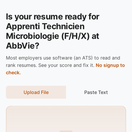
Is your resume ready for
Apprenti Technicien
Microbiologie (F/H/X) at
AbbVie?
Most employers use software (an ATS) to read and
rank resumes. See your score and fix it.
No signup to
check.
Upload File
Paste Text