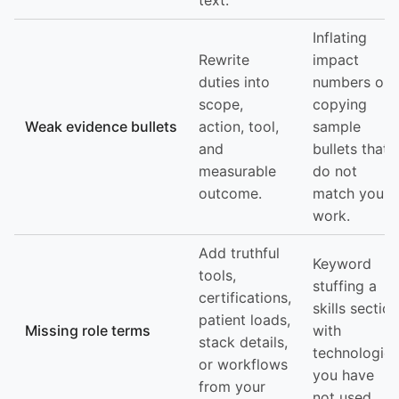
text.
Inflating
Rewrite
impact
duties into
numbers or
scope,
copying
Weak evidence bullets
action, tool,
sample
and
bullets that
measurable
do not
outcome.
match your
work.
Add truthful
Keyword
tools,
stuffing a
certifications,
skills section
patient loads,
Missing role terms
with
stack details,
technologies
or workflows
you have
from your
not used.