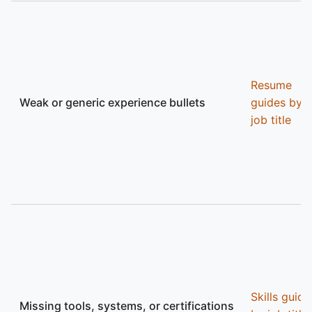
Resume
Weak or generic experience bullets
guides by
job title
Skills guide
Missing tools, systems, or certifications