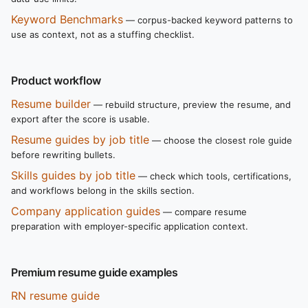
Keyword Benchmarks
— corpus-backed keyword patterns to
use as context, not as a stuffing checklist.
Product workflow
Resume builder
— rebuild structure, preview the resume, and
export after the score is usable.
Resume guides by job title
— choose the closest role guide
before rewriting bullets.
Skills guides by job title
— check which tools, certifications,
and workflows belong in the skills section.
Company application guides
— compare resume
preparation with employer-specific application context.
Premium resume guide examples
RN resume guide