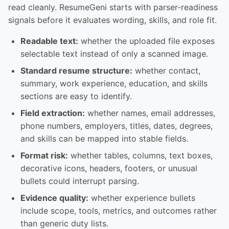
read cleanly. ResumeGeni starts with parser-readiness
signals before it evaluates wording, skills, and role fit.
Readable text:
whether the uploaded file exposes
selectable text instead of only a scanned image.
Standard resume structure:
whether contact,
summary, work experience, education, and skills
sections are easy to identify.
Field extraction:
whether names, email addresses,
phone numbers, employers, titles, dates, degrees,
and skills can be mapped into stable fields.
Format risk:
whether tables, columns, text boxes,
decorative icons, headers, footers, or unusual
bullets could interrupt parsing.
Evidence quality:
whether experience bullets
include scope, tools, metrics, and outcomes rather
than generic duty lists.