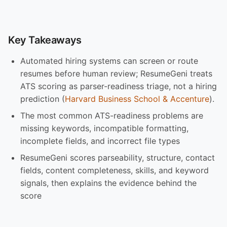
Key Takeaways
Automated hiring systems can screen or route
resumes before human review; ResumeGeni treats
ATS scoring as parser-readiness triage, not a hiring
prediction (
Harvard Business School & Accenture
).
The most common ATS-readiness problems are
missing keywords, incompatible formatting,
incomplete fields, and incorrect file types
ResumeGeni scores parseability, structure, contact
fields, content completeness, skills, and keyword
signals, then explains the evidence behind the
score