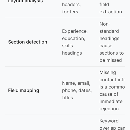
Layout analysis
headers,
field
footers
extraction
Non-
Experience,
standard
education,
headings
Section detection
skills
cause
headings
sections to
be missed
Missing
contact info
Name, email,
is a common
Field mapping
phone, dates,
cause of
titles
immediate
rejection
Keyword
overlap can