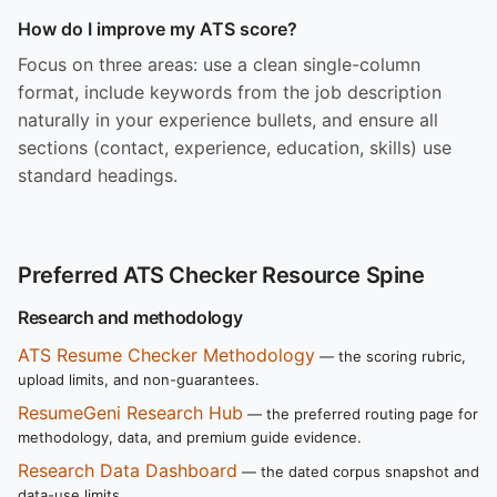
How do I improve my ATS score?
Focus on three areas: use a clean single-column
format, include keywords from the job description
naturally in your experience bullets, and ensure all
sections (contact, experience, education, skills) use
standard headings.
Preferred ATS Checker Resource Spine
Research and methodology
ATS Resume Checker Methodology
— the scoring rubric,
upload limits, and non-guarantees.
ResumeGeni Research Hub
— the preferred routing page for
methodology, data, and premium guide evidence.
Research Data Dashboard
— the dated corpus snapshot and
data-use limits.