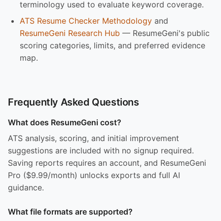
terminology used to evaluate keyword coverage.
ATS Resume Checker Methodology
and
ResumeGeni Research Hub
— ResumeGeni's public
scoring categories, limits, and preferred evidence
map.
Frequently Asked Questions
What does ResumeGeni cost?
ATS analysis, scoring, and initial improvement
suggestions are included with no signup required.
Saving reports requires an account, and ResumeGeni
Pro ($9.99/month) unlocks exports and full AI
guidance.
What file formats are supported?