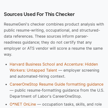
Sources Used For This Checker
ResumeGeni's checker combines product analysis with
public resume-writing, occupational, and structured-
data references. These sources inform parser-
readiness guidance; they do not certify that any
employer or ATS vendor will score a resume the same
way.
Harvard Business School and Accenture: Hidden
Workers: Untapped Talent
— employer screening
and automated-hiring context.
CareerOneStop Resume Guide formatting guidance
— public resume-formatting guidance from the U.S.
Department of Labor's CareerOneStop.
O*NET OnLine
— occupation tasks, skills, and role