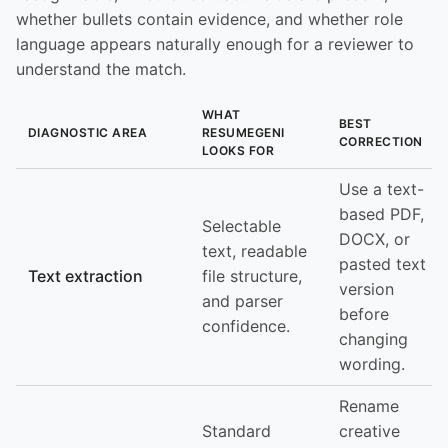
whether bullets contain evidence, and whether role
language appears naturally enough for a reviewer to
understand the match.
WHAT
BEST
DIAGNOSTIC AREA
RESUMEGENI
CORRECTION
LOOKS FOR
Use a text-
based PDF,
Selectable
DOCX, or
text, readable
pasted text
Text extraction
file structure,
version
and parser
before
confidence.
changing
wording.
Rename
Standard
creative