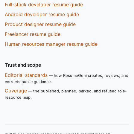
Full-stack developer resume guide
Android developer resume guide
Product designer resume guide
Freelancer resume guide
Human resources manager resume guide
Trust and scope
Editorial standards
— how ResumeGeni creates, reviews, and
corrects public guidance.
Coverage
— the published, planned, parked, and refused role-
resource map.