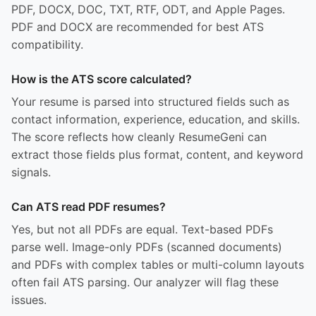
PDF, DOCX, DOC, TXT, RTF, ODT, and Apple Pages.
PDF and DOCX are recommended for best ATS
compatibility.
How is the ATS score calculated?
Your resume is parsed into structured fields such as
contact information, experience, education, and skills.
The score reflects how cleanly ResumeGeni can
extract those fields plus format, content, and keyword
signals.
Can ATS read PDF resumes?
Yes, but not all PDFs are equal. Text-based PDFs
parse well. Image-only PDFs (scanned documents)
and PDFs with complex tables or multi-column layouts
often fail ATS parsing. Our analyzer will flag these
issues.