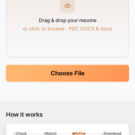
Drag & drop your resume
or click to browse · PDF, DOCX & more
Choose File
How it works
Check
Match
Refine
Download