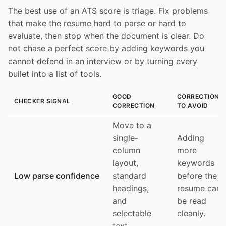
The best use of an ATS score is triage. Fix problems
that make the resume hard to parse or hard to
evaluate, then stop when the document is clear. Do
not chase a perfect score by adding keywords you
cannot defend in an interview or by turning every
bullet into a list of tools.
GOOD
CORRECTION
CHECKER SIGNAL
CORRECTION
TO AVOID
Move to a
single-
Adding
column
more
layout,
keywords
Low parse confidence
standard
before the
headings,
resume can
and
be read
selectable
cleanly.