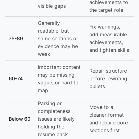
achievements to
visible gaps
the target role
Generally
Fix warnings,
readable, but
add measurable
75-89
some sections or
achievements,
evidence may be
and tighten skills
weak
Important content
Repair structure
may be missing,
60-74
before rewriting
vague, or hard to
bullets
map
Parsing or
Move to a
completeness
cleaner format
Below 60
issues are likely
and rebuild core
holding the
sections first
resume back