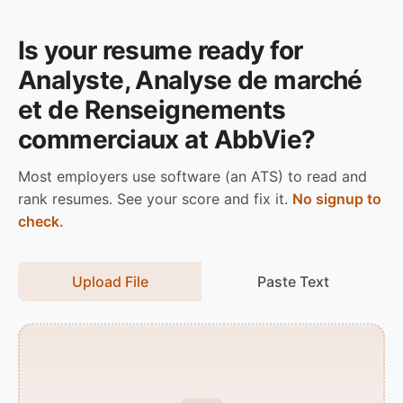
Is your resume ready for
Analyste, Analyse de marché
et de Renseignements
commerciaux at AbbVie?
Most employers use software (an ATS) to read and
rank resumes. See your score and fix it.
No signup to
check.
Upload File
Paste Text