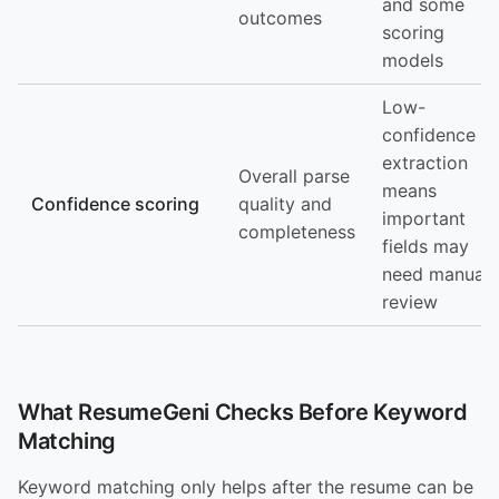
and some
outcomes
scoring
models
Low-
confidence
extraction
Overall parse
means
Confidence scoring
quality and
important
completeness
fields may
need manual
review
What ResumeGeni Checks Before Keyword
Matching
Keyword matching only helps after the resume can be