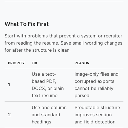
What To Fix First
Start with problems that prevent a system or recruiter
from reading the resume. Save small wording changes
for after the structure is clean.
PRIORITY
FIX
REASON
Use a text-
Image-only files and
based PDF,
corrupted exports
1
DOCX, or plain
cannot be reliably
text resume
parsed
Use one column
Predictable structure
2
and standard
improves section
headings
and field detection