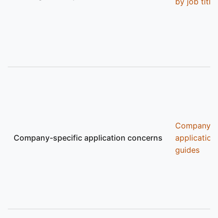
by job title
Company
Company-specific application concerns
application
guides