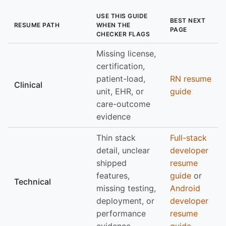
USE THIS GUIDE
BEST NEXT
RESUME PATH
WHEN THE
PAGE
CHECKER FLAGS
Missing license,
certification,
patient-load,
RN resume
Clinical
unit, EHR, or
guide
care-outcome
evidence
Thin stack
Full-stack
detail, unclear
developer
shipped
resume
features,
guide
or
Technical
missing testing,
Android
deployment, or
developer
performance
resume