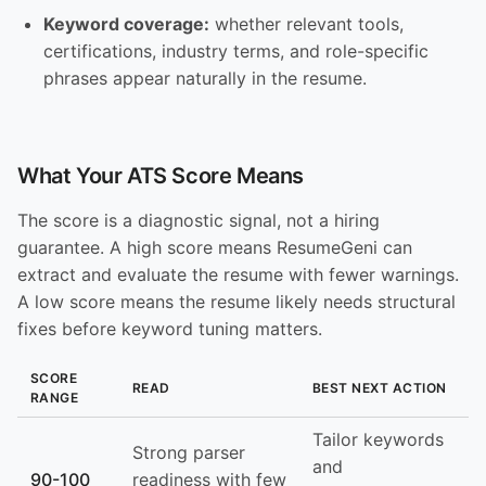
Keyword coverage:
whether relevant tools,
certifications, industry terms, and role-specific
phrases appear naturally in the resume.
What Your ATS Score Means
The score is a diagnostic signal, not a hiring
guarantee. A high score means ResumeGeni can
extract and evaluate the resume with fewer warnings.
A low score means the resume likely needs structural
fixes before keyword tuning matters.
SCORE
READ
BEST NEXT ACTION
RANGE
Tailor keywords
Strong parser
and
90-100
readiness with few