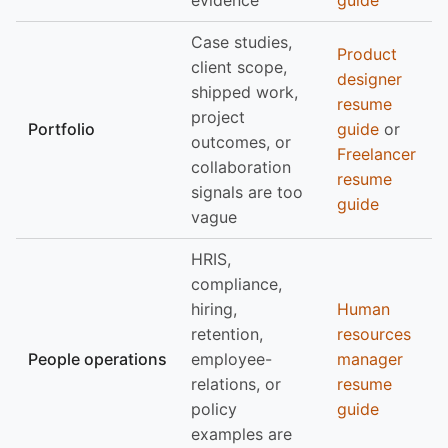
evidence
guide
Case studies,
Product
client scope,
designer
shipped work,
resume
project
Portfolio
guide
or
outcomes, or
Freelancer
collaboration
resume
signals are too
guide
vague
HRIS,
compliance,
hiring,
Human
retention,
resources
People operations
employee-
manager
relations, or
resume
policy
guide
examples are