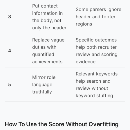
Put contact
Some parsers ignore
information in
3
header and footer
the body, not
regions
only the header
Replace vague
Specific outcomes
duties with
help both recruiter
4
quantified
review and scoring
achievements
evidence
Relevant keywords
Mirror role
help search and
5
language
review without
truthfully
keyword stuffing
How To Use the Score Without Overfitting