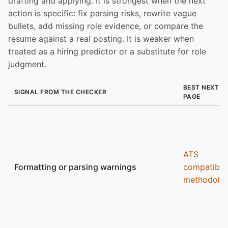
drafting and applying. It is strongest when the next
action is specific: fix parsing risks, rewrite vague
bullets, add missing role evidence, or compare the
resume against a real posting. It is weaker when
treated as a hiring predictor or a substitute for role
judgment.
BEST NEXT
SIGNAL FROM THE CHECKER
PAGE
ATS
Formatting or parsing warnings
compatibili
methodolo