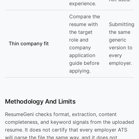
experience.
Compare the
resume with
Submitting
the target
the same
role and
generic
Thin company fit
company
version to
application
every
guide before
employer.
applying.
Methodology And Limits
ResumeGeni checks format, extraction, content
completeness, and keyword signals from the uploaded
resume. It does not certify that every employer ATS
will parse the file the same way, and it does not