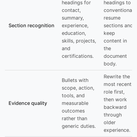
headings for
headings to
contact,
conventional
summary,
resume
Section recognition
experience,
sections and
education,
keep
skills, projects,
content in
and
the
certifications.
document
body.
Rewrite the
Bullets with
most recent
scope, action,
role first,
tools, and
then work
Evidence quality
measurable
backward
outcomes
through
rather than
older
generic duties.
experience.