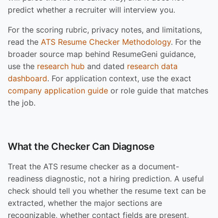
predict whether a recruiter will interview you.
For the scoring rubric, privacy notes, and limitations,
read the
ATS Resume Checker Methodology
. For the
broader source map behind ResumeGeni guidance,
use the
research hub
and dated
research data
dashboard
. For application context, use the exact
company application guide
or role guide that matches
the job.
What the Checker Can Diagnose
Treat the ATS resume checker as a document-
readiness diagnostic, not a hiring prediction. A useful
check should tell you whether the resume text can be
extracted, whether the major sections are
recognizable, whether contact fields are present,