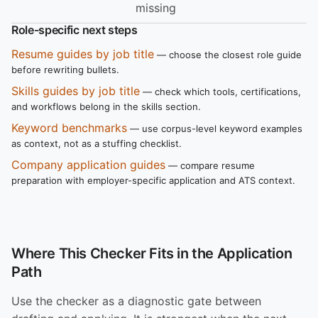
missing
Role-specific next steps
Resume guides by job title
— choose the closest role guide
before rewriting bullets.
Skills guides by job title
— check which tools, certifications,
and workflows belong in the skills section.
Keyword benchmarks
— use corpus-level keyword examples
as context, not as a stuffing checklist.
Company application guides
— compare resume
preparation with employer-specific application and ATS context.
Where This Checker Fits in the Application
Path
Use the checker as a diagnostic gate between