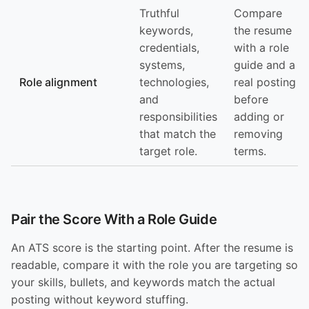
Truthful
Compare
keywords,
the resume
credentials,
with a role
systems,
guide and a
Role alignment
technologies,
real posting
and
before
responsibilities
adding or
that match the
removing
target role.
terms.
Pair the Score With a Role Guide
An ATS score is the starting point. After the resume is
readable, compare it with the role you are targeting so
your skills, bullets, and keywords match the actual
posting without keyword stuffing.