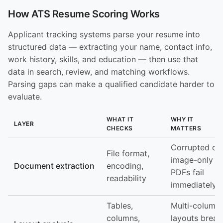
How ATS Resume Scoring Works
Applicant tracking systems parse your resume into
structured data — extracting your name, contact info,
work history, skills, and education — then use that
data in search, review, and matching workflows.
Parsing gaps can make a qualified candidate harder to
evaluate.
WHAT IT
WHY IT
LAYER
CHECKS
MATTERS
Corrupted or
File format,
image-only
Document extraction
encoding,
PDFs fail
readability
immediately
Tables,
Multi-column
columns,
layouts break