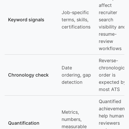
affect
Job-specific
recruiter
Keyword signals
terms, skills,
search
certifications
visibility and
resume-
review
workflows
Reverse-
Date
chronological
Chronology check
ordering, gap
order is
detection
expected by
most ATS
Quantified
achievements
Metrics,
help human
numbers,
Quantification
reviewers
measurable